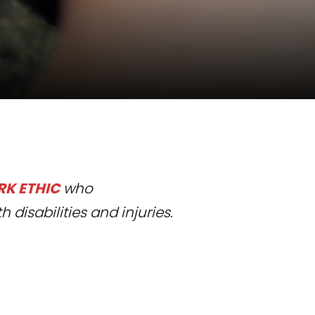
K ETHIC
who
h disabilities and injuries.