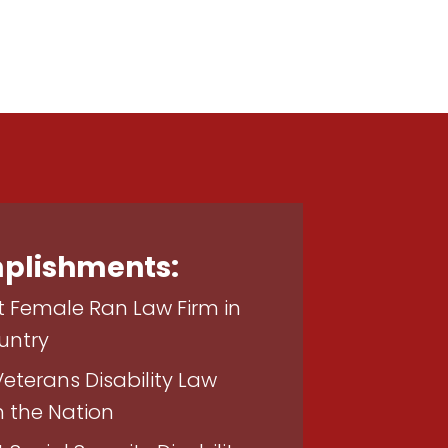
plishments:
t Female Ran Law Firm in
untry
Veterans Disability Law
n the Nation