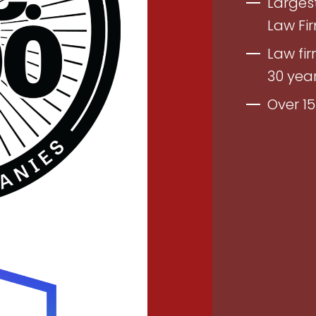
Largest
Law Fi
Law fir
30 yea
Over 