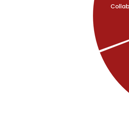
Collab