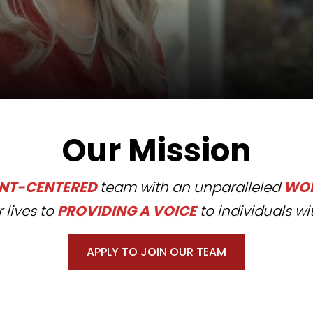
Our Mission
ENT-CENTERED
team with an unparalleled
WOR
 lives to
PROVIDING A VOICE
to individuals wit
APPLY TO JOIN OUR TEAM