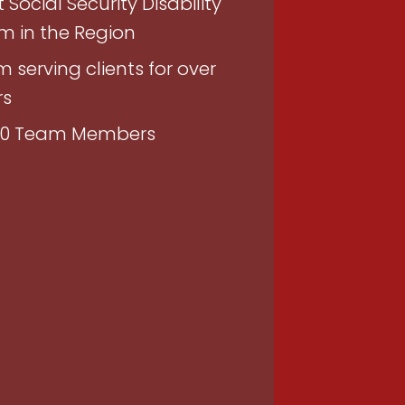
 Social Security Disability
rm in the Region
m serving clients for over
rs
150 Team Members