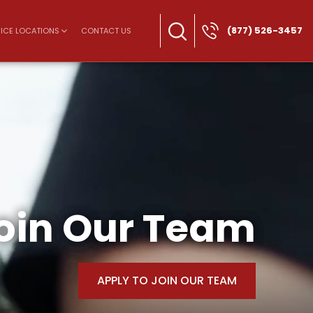
(877) 526-3457
ICE LOCATIONS
CONTACT US
oin Our Team
APPLY TO JOIN OUR TEAM