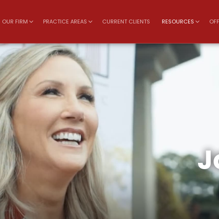
OUR FIRM
PRACTICE AREAS
CURRENT CLIENTS
RESOURCES
OFF
J