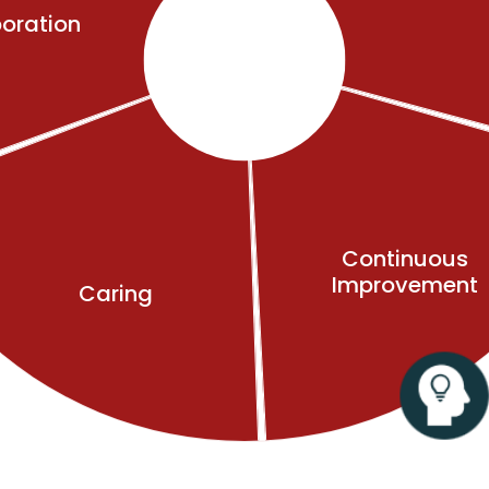
oration
Continuous
Improvement
Caring