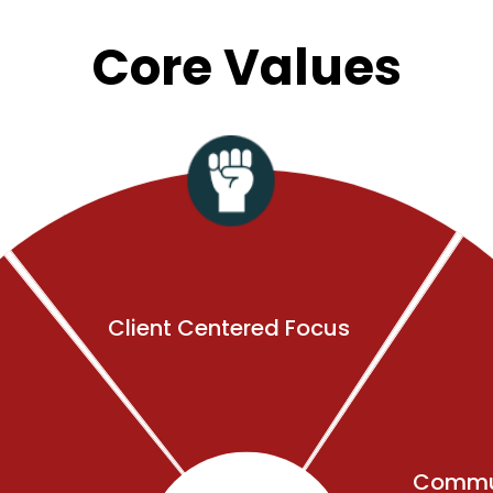
Core Values
Client Centered Focus
Commu