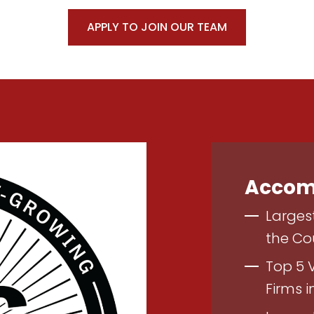
APPLY TO JOIN OUR TEAM
Accom
Larges
the Co
Top 5 
Firms i