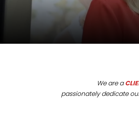
We are a
CLI
passionately dedicate
our