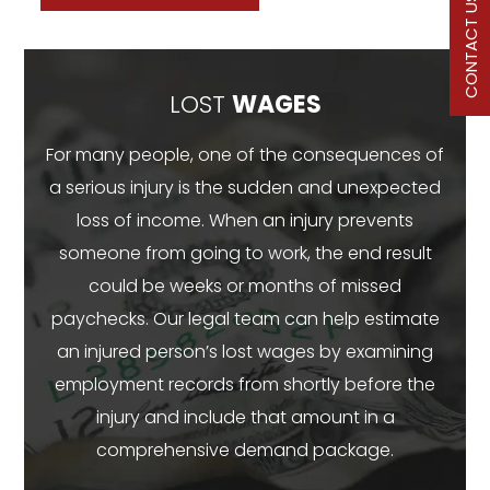
CONTACT US
LOST
WAGES
For many people, one of the consequences of
a serious injury is the sudden and unexpected
loss of income. When an injury prevents
someone from going to work, the end result
could be weeks or months of missed
paychecks. Our legal team can help estimate
an injured person’s lost wages by examining
employment records from shortly before the
injury and include that amount in a
comprehensive demand package.