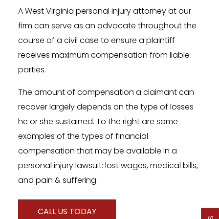
A West Virginia personal injury attorney at our
firm can serve as an advocate throughout the
course of a civil case to ensure a plaintiff
receives maximum compensation from liable
parties.
The amount of compensation a claimant can
recover largely depends on the type of losses
he or she sustained. To the right are some
examples of the types of financial
compensation that may be available in a
personal injury lawsuit: lost wages, medical bills,
and pain & suffering.
CALL US TODAY