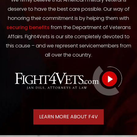
deserve to have the best care possible. Our way of
honoring their commitment is by helping them with
securing benefits
from the Department of Veterans
Affairs. Fight4Vets is our site completely devoted to
this cause – and we represent servicemembers from
all over the country.
LEARN MORE ABOUT F4V