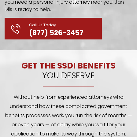
you need a personal injury attorney near you, Jan
Dils is ready to help.
Call Us Today
(877) 526-3457
GET THE SSDI BENEFITS
YOU DESERVE
Without help from experienced attorneys who
understand how these complicated government
benefits processes work, you run the risk of months —
or even years — of delay while you wait for your
application to make its way through the system.