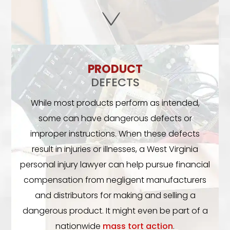
PRODUCT
DEFECTS
While most products perform as intended,
some can have dangerous defects or
improper instructions. When these defects
result in injuries or illnesses, a West Virginia
personal injury lawyer can help pursue financial
compensation from negligent manufacturers
and distributors for making and selling a
dangerous product. It might even be part of a
nationwide
mass tort action
.