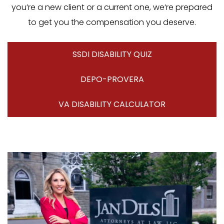
you’re a new client or a current one, we’re prepared
to get you the compensation you deserve.
SSDI DISABILITY QUIZ
DEPO-PROVERA
VA DISABILITY CALCULATOR