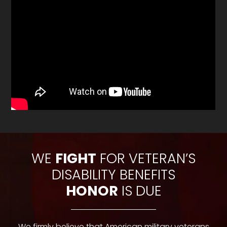
WE
FIGHT
FOR VETERAN’S
DISABILITY BENEFITS
HONOR
IS DUE
We firmly believe that American military veterans