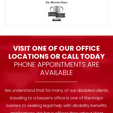
VISIT ONE OF OUR OFFICE
LOCATIONS OR
CALL TODAY
PHONE APPOINTMENTS ARE
AVAILABLE
We understand that for many of our disabled clients,
traveling to a lawyer’s office is one of the major
barriers to seeking legal help with disability benefits