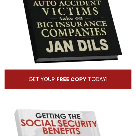
GET YOUR
FREE COPY
TODAY!