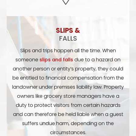
SLIPS &
FALLS
Slips and trips happen all the time. When
someone
slips and falls
due to a hazard on
another person or entity’s property, they could
be entitled to financial compensation from the
landowner under premises liability law. Property
owners like grocery store managers have a
duty to protect visitors from certain hazards
and can therefore be held liable when a guest
suffers undue harm, depending on the
circumstances.