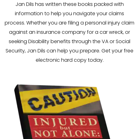
Jan Dils has written these books packed with
information to help you navigate your claims
process. Whether you are filing a personal injury claim
against an insurance company for a car wreck, or
seeking Disability benefits through the VA or Social
Security, Jan Dils can help you prepare. Get your free
electronic hard copy today.