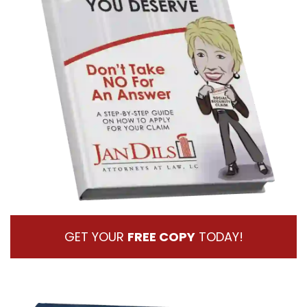
GET YOUR
FREE COPY
TODAY!