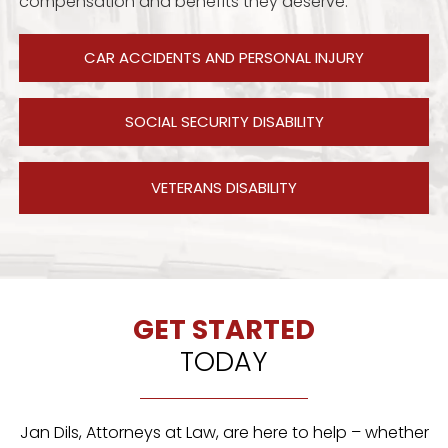
compensation and benefits they deserve.
CAR ACCIDENTS AND PERSONAL INJURY
SOCIAL SECURITY DISABILITY
VETERANS DISABILITY
GET STARTED
TODAY
Jan Dils, Attorneys at Law, are here to help – whether