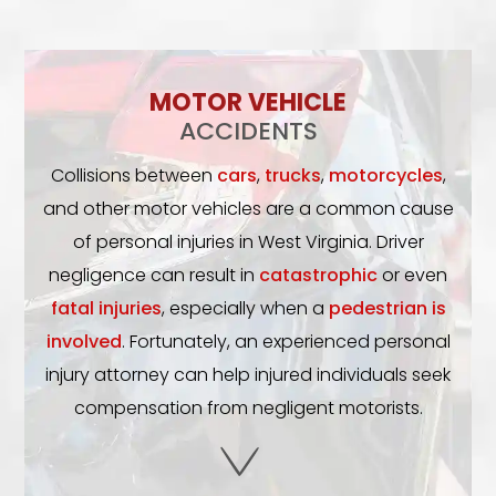
MOTOR VEHICLE
ACCIDENTS
Collisions between
cars
,
trucks
,
motorcycles
,
and other motor vehicles are a common cause
of personal injuries in West Virginia. Driver
negligence can result in
catastrophic
or even
fatal injuries
, especially when a
pedestrian is
involved
. Fortunately, an experienced personal
injury attorney can help injured individuals seek
compensation from negligent motorists.