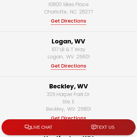
10800 Sikes Place
Charlotte
,
NC
28277
Get Directions
Logan, WV
107 LB & T Way
Logan
,
WV
25601
Get Directions
Beckley, WV
325 Harper Park Dr.
Ste. E
Beckley
,
WV
25801
Get Directions