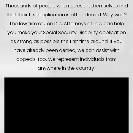
Thousands of people who represent themselves find
that their first application is often denied. Why wait?
The law firm of Jan Dils, Attorneys at Law can help
you make your Social Security Disability application
as strong as possible the first time around. If you
have already been denied, we can assist with
appeals, too. We represent individuals from
anywhere in the country!