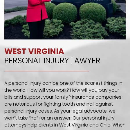
WEST VIRGINIA
PERSONAL INJURY LAWYER
A personal injury can be one of the scariest things in
the world. How will you work? How will you pay your
bills and support your family? Insurance companies
are notorious for fighting tooth and nail against
personal injury cases. As your legal advocate, we
won’t take “no” for an answer. Our personal injury
attorneys help clients in West Virginia and Ohio. When