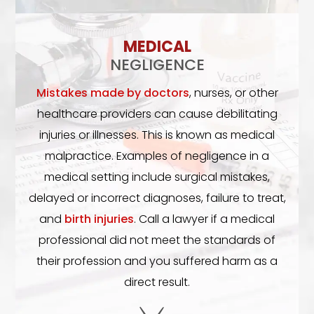
MEDICAL
NEGLIGENCE
Mistakes made by doctors
, nurses, or other
healthcare providers can cause debilitating
injuries or illnesses. This is known as medical
malpractice. Examples of negligence in a
medical setting include surgical mistakes,
delayed or incorrect diagnoses, failure to treat,
and
birth injuries
. Call a lawyer if a medical
professional did not meet the standards of
their profession and you suffered harm as a
direct result.