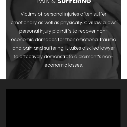
PAIN &
SUFFERING
Victims of personal injuries often suffer
emotionally as well as physically. Civil law allows
personal injury plaintiffs to recover non-
economic damages for their emotional trauma
and pain and suffering. It takes a skilled lawyer
to effectively demonstrate a claimant’s non-
economic losses.