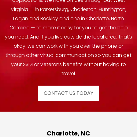
applications. We have offices throughout West
Virginia — in Parkersburg, Charleston, Huntington,
Logan and Beckley and one in Charlotte, North
Carolina — to make it easy for you to get the help
you need. And if you live outside the local area, that’s
okay: we can work with you over the phone or
through other virtual communication so you can get
your SSDI or Veterans benefits without having to
travel.
CONTACT US TODAY
Charlotte, NC