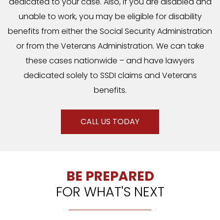
dedicated to your case. Also, if you are disabled and
unable to work, you may be eligible for disability
benefits from either the Social Security Administration
or from the Veterans Administration. We can take
these cases nationwide – and have lawyers
dedicated solely to SSDI claims and Veterans
benefits.
CALL US TODAY
BE PREPARED
FOR WHAT'S NEXT