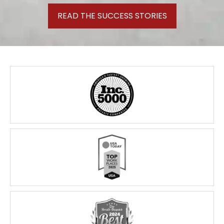
READ THE SUCCESS STORIES