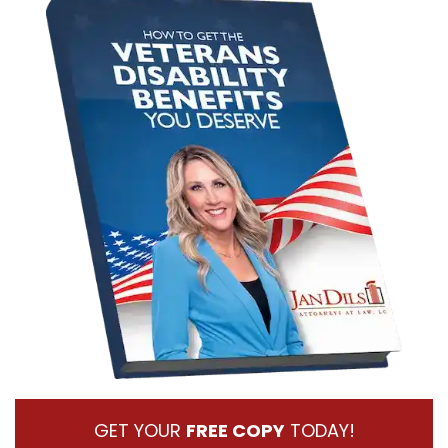
GET YOUR
FREE COPY
TODAY!