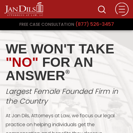
(877) 526-3457
FREE CASE CONSULTATION
WE WON'T TAKE
"NO"
FOR AN
ANSWER
®
Largest Female Founded Firm in
the Country
At Jan Dils, Attorneys at Law, we focus our legal
practice on helping individuals get the