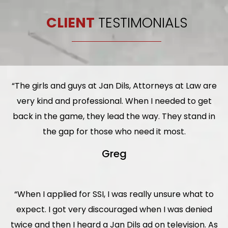
CLIENT
TESTIMONIALS
“The girls and guys at Jan Dils, Attorneys at Law are
very kind and professional. When I needed to get
back in the game, they lead the way. They stand in
the gap for those who need it most.
Greg
“When I applied for SSI, I was really unsure what to
expect. I got very discouraged when I was denied
twice and then I heard a Jan Dils ad on television. As