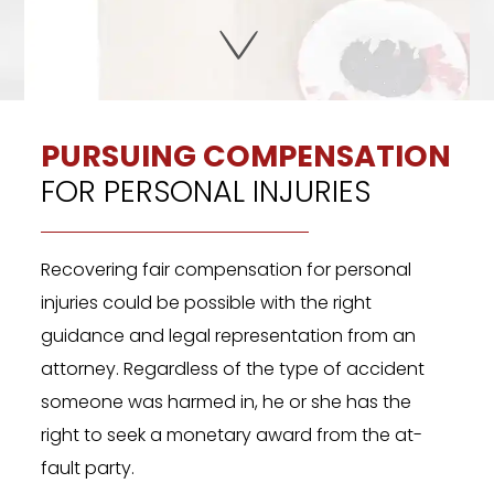
PURSUING COMPENSATION
FOR PERSONAL INJURIES
Recovering fair compensation for personal
injuries could be possible with the right
guidance and legal representation from an
attorney. Regardless of the type of accident
someone was harmed in, he or she has the
right to seek a monetary award from the at-
fault party.