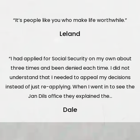
“It’s people like you who make life worthwhile.”
Leland
“I had applied for Social Security on my own about
three times and been denied each time. I did not
understand that I needed to appeal my decisions
instead of just re-applying. When I went in to see the
Jan Dils office they explained the...
Dale