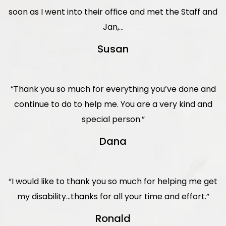
soon as I went into their office and met the Staff and
Jan,...
Susan
“Thank you so much for everything you’ve done and
continue to do to help me. You are a very kind and
special person.”
Dana
“I would like to thank you so much for helping me get
my disability…thanks for all your time and effort.”
Ronald