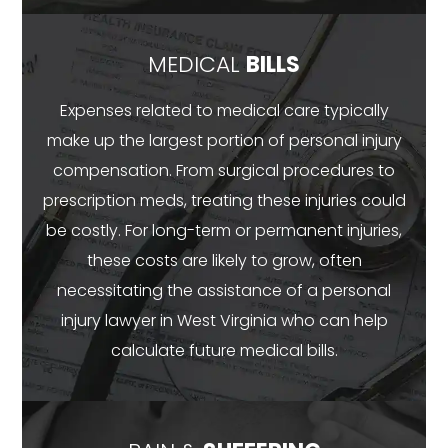
MEDICAL
BILLS
Expenses related to medical care typically
make up the largest portion of personal injury
compensation. From surgical procedures to
prescription meds, treating these injuries could
be costly. For long-term or permanent injuries,
these costs are likely to grow, often
necessitating the assistance of a personal
injury lawyer in West Virginia who can help
calculate future medical bills.