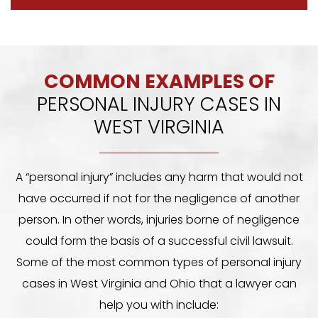
COMMON EXAMPLES OF
PERSONAL INJURY CASES IN
WEST VIRGINIA
A “personal injury” includes any harm that would not
have occurred if not for the negligence of another
person. In other words, injuries borne of negligence
could form the basis of a successful civil lawsuit.
Some of the most common types of personal injury
cases in West Virginia and Ohio that a lawyer can
help you with include: