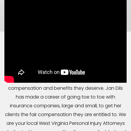
CONFIDENT LEGAL HELP
IN WEST VIRGINIA & OHIO
At Jan Dils, Attorneys at Law, we focus our legal
practice on helping individuals get the
compensation and benefits they deserve. Jan Dils
has made a career of going toe to toe with
insurance companies, large and small, to get her
clients the fair compensation they are entitled to. We
are your local West Virginia Personal Injury Attorneys