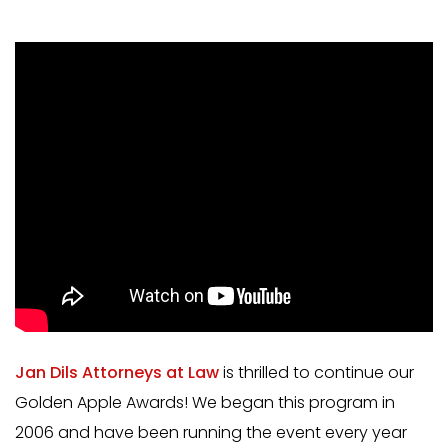
Jan Dils Attorneys at Law
is thrilled to continue our
Golden Apple Awards! We began this program in
2006 and have been running the event every year