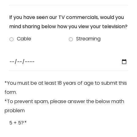
If you have seen our TV commercials, would you
mind sharing below how you view your television?
Cable
Streaming
*You must be at least 18 years of age to submit this
form.
*To prevent spam, please answer the below math
problem
5 + 5?