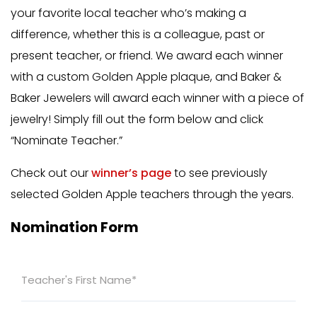
your favorite local teacher who’s making a
difference, whether this is a colleague, past or
present teacher, or friend. We award each winner
with a custom Golden Apple plaque, and Baker &
Baker Jewelers will award each winner with a piece of
jewelry! Simply fill out the form below and click
“Nominate Teacher.”
Check out our
winner’s page
to see previously
selected Golden Apple teachers through the years.
Nomination Form