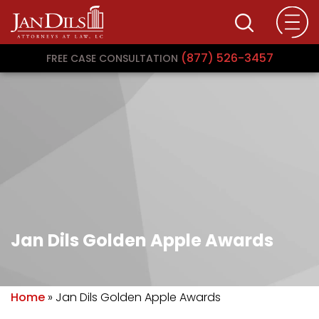
(877) 526-3457
FREE CASE CONSULTATION
Jan Dils Golden Apple Awards
Home
»
Jan Dils Golden Apple Awards