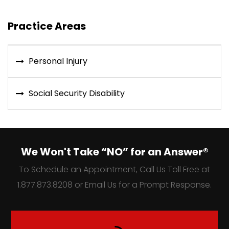
Practice Areas
Personal Injury
Social Security Disability
We Won't Take “NO” for an Answer®
To Schedule an Appointment, Call Us Toll Free at
1.877.873.8208 or Email Us for a Prompt Response.