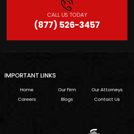
CALL US TODAY
(877) 526-3457
IMPORTANT LINKS
Home
Our Firm
Our Attorneys
Careers
Blogs
Contact Us