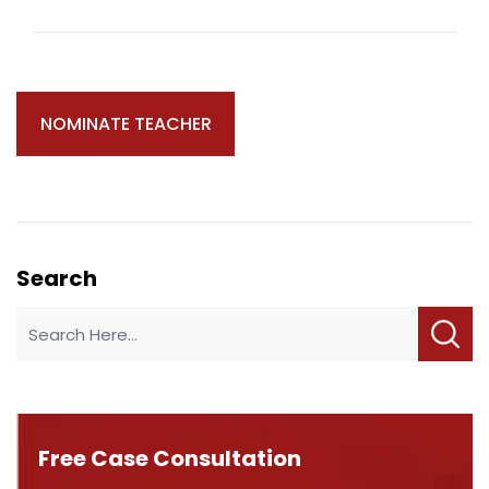
Search
Free Case Consultation