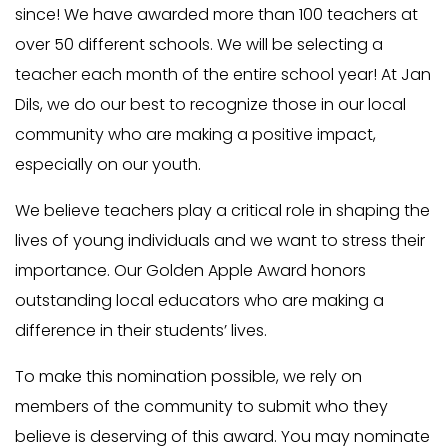
since! We have awarded more than 100 teachers at
over 50 different schools. We will be selecting a
teacher each month of the entire school year! At Jan
Dils, we do our best to recognize those in our local
community who are making a positive impact,
especially on our youth.
We believe teachers play a critical role in shaping the
lives of young individuals and we want to stress their
importance. Our Golden Apple Award honors
outstanding local educators who are making a
difference in their students’ lives.
To make this nomination possible, we rely on
members of the community to submit who they
believe is deserving of this award. You may nominate