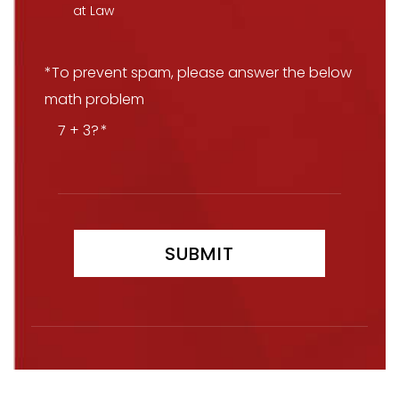
at Law
*To prevent spam, please answer the below
math problem
7 + 3?