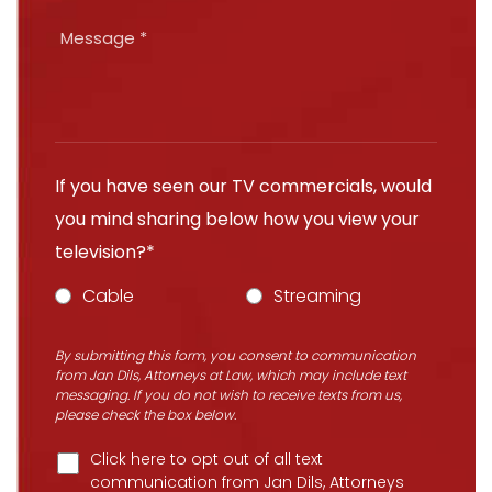
If you have seen our TV commercials, would
you mind sharing below how you view your
television?*
Cable
Streaming
By submitting this form, you consent to communication
from Jan Dils, Attorneys at Law, which may include text
messaging. If you do not wish to receive texts from us,
please check the box below.
Click here to opt out of all text
communication from Jan Dils, Attorneys