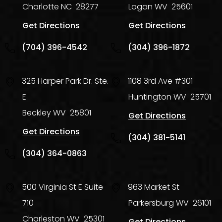
Charlotte
NC
28277
Logan
WV
25601
Get Directions
Get Directions
(704) 396-4542
(304) 396-1872
325 Harper Park Dr. Ste.
1108 3rd Ave #301
E
Huntington
WV
25701
Beckley
WV
25801
Get Directions
Get Directions
(304) 381-5141
(304) 364-0863
500 Virginia St E Suite
963 Market St
710
Parkersburg
WV
26101
Charleston
WV
25301
Get Directions