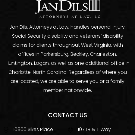
Jan Dils, Attorneys at Law, handles personal injury,
Social Security disability and veterans’ disability
claims for clients throughout West Virginia, with
offices in Parkersburg, Beckley, Charleston,
Huntington, Logan, as well as one additional office in
Charlotte, North Carolina. Regardless of where you
are located, we are able to serve you or a family
member nationwide.
CONTACT US
10800 Sikes Place
107 LB & T Way