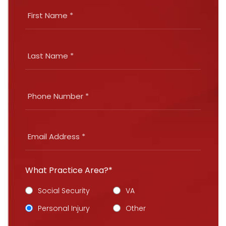
What Practice Area?*
Social Security
VA
Personal Injury
Other