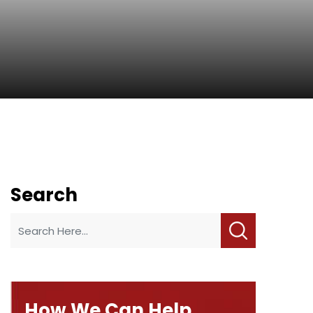
Search
How We Can Help