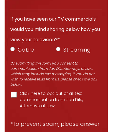
If you have seen our TV commercials,
would you mind sharing below how you
view your television?*
Cable
Streaming
By submitting this form, you consent to
communication from Jan Dils, Attorneys at Law,
which may include text messaging. If you do not
wish to receive texts from us, please check the box
below.
Click here to opt out of all text
communication from Jan Dils,
Attorneys at Law
*To prevent spam, please answer