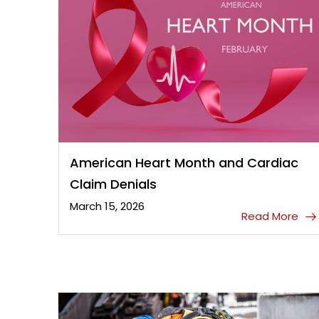
American Heart Month and Cardiac
Claim Denials
March 15, 2026
Read More