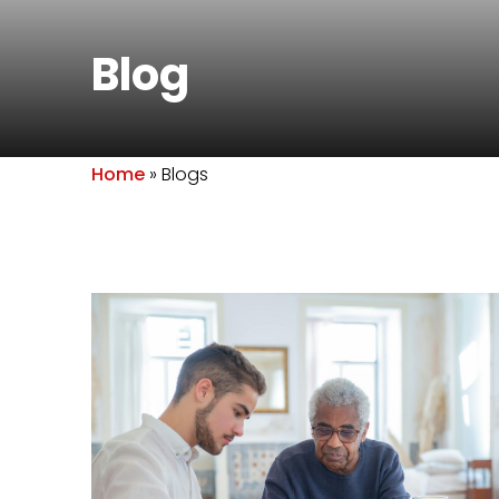
Blog
Home
»
Blogs