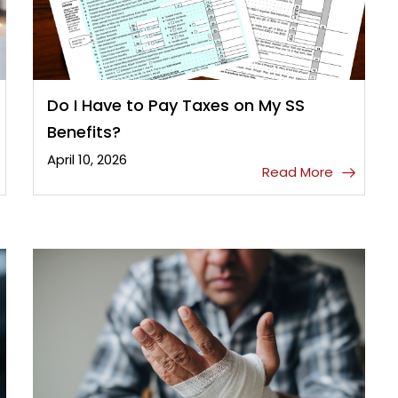
Do I Have to Pay Taxes on My SS
Benefits?
April 10, 2026
Read More