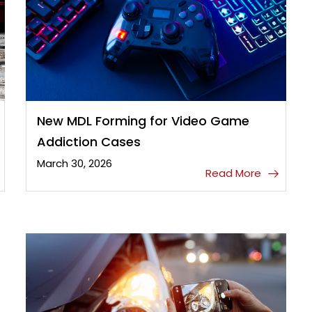
New MDL Forming for Video Game
Addiction Cases
March 30, 2026
Read More