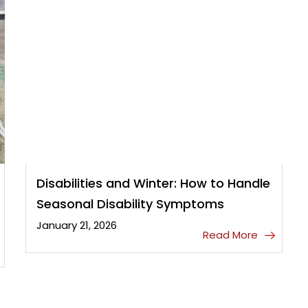
Disabilities and Winter: How to Handle
Seasonal Disability Symptoms
January 21, 2026
Read More