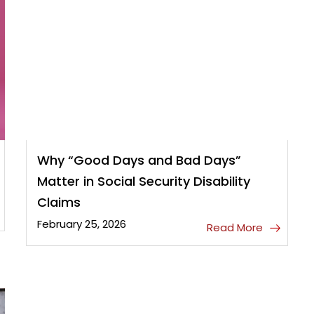
Why “Good Days and Bad Days”
Matter in Social Security Disability
Claims
February 25, 2026
Read More