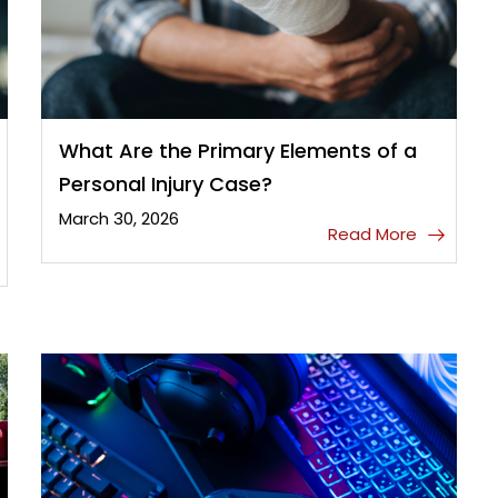
What Are the Primary Elements of a
Personal Injury Case?
March 30, 2026
Read More