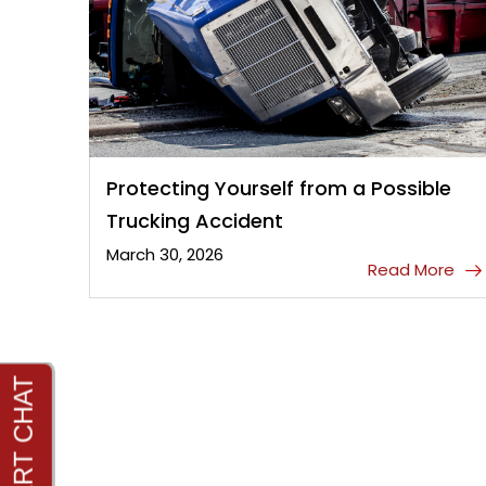
Protecting Yourself from a Possible
Trucking Accident
March 30, 2026
Read More