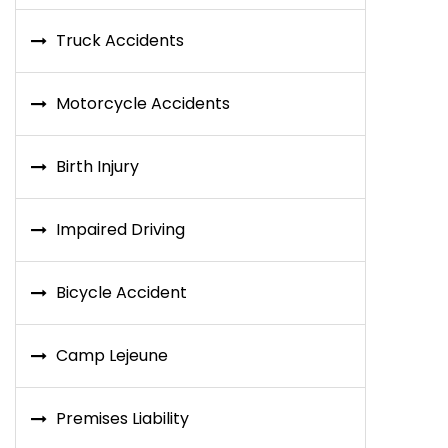
Truck Accidents
Motorcycle Accidents
Birth Injury
Impaired Driving
Bicycle Accident
Camp Lejeune
Premises Liability