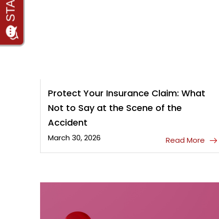
Protect Your Insurance Claim: What
Not to Say at the Scene of the
Accident
March 30, 2026
Read More