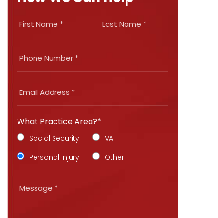
What Practice Area?*
Social Security
VA
Personal Injury
Other