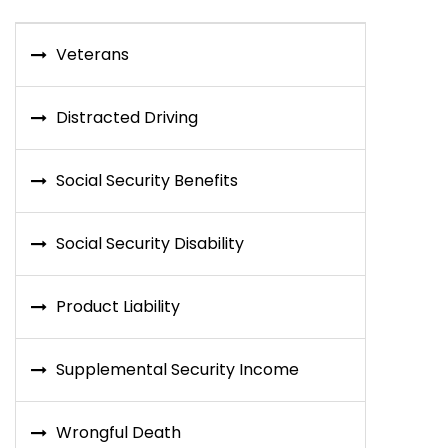
Veterans
Distracted Driving
Social Security Benefits
Social Security Disability
Product Liability
Supplemental Security Income
Wrongful Death