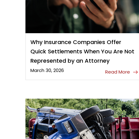
Why Insurance Companies Offer
Quick Settlements When You Are Not
Represented by an Attorney
March 30, 2026
Read More