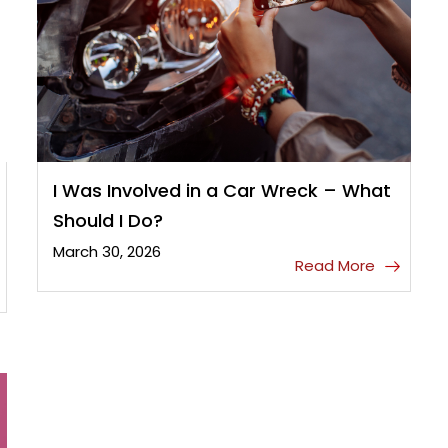
I Was Involved in a Car Wreck – What
Should I Do?
March 30, 2026
Read More