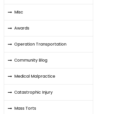
Misc
Awards
Operation Transportation
Community Blog
Medical Malpractice
Catastrophic Injury
Mass Torts