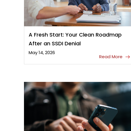
A Fresh Start: Your Clean Roadmap
After an SSDI Denial
May 14, 2026
Read More