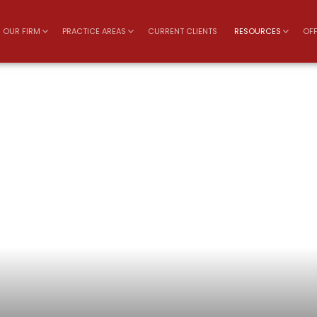
OUR FIRM
PRACTICE AREAS
CURRENT CLIENTS
RESOURCES
OFF