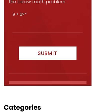
the below math problem
9 + 6?
Categories