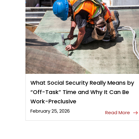
What Social Security Really Means by
“Off-Task” Time and Why It Can Be
Work-Preclusive
February 25, 2026
Read More