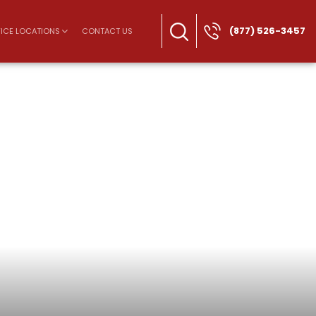
(877) 526-3457
ICE LOCATIONS
CONTACT US