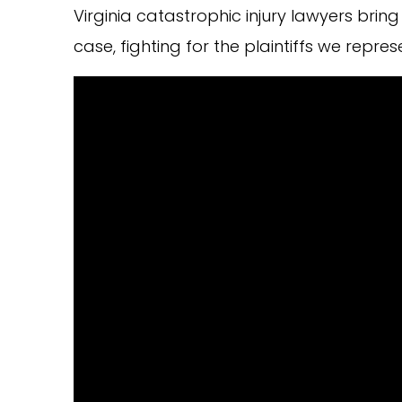
Virginia catastrophic injury lawyers br
case, fighting for the plaintiffs we repres