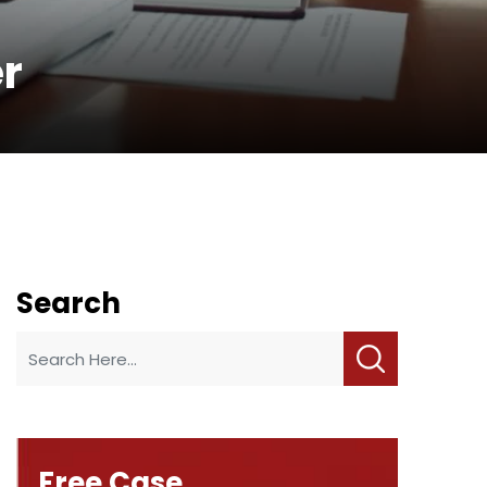
er
Search
Free Case