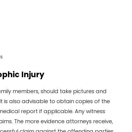
es
ophic Injury
 family members, should take pictures and
It is also advisable to obtain copies of the
dical report if applicable. Any witness
laims. The more evidence attorneys receive,
cessful claim against the offending parties.