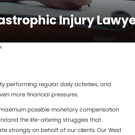
astrophic Injury Lawy
r
y performing regular daily activities, and
ven more financial pressures.
the maximum possible monetary compensation
stand the life-altering struggles that
e strongly on behalf of our clients. Our West