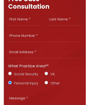
Consultation
What Practice Area?*
Social Security
VA
Personal Injury
Other