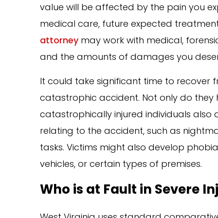
value will be affected by the pain you exp
medical care, future expected treatment
attorney
may work with medical, forensic,
and the amounts of damages you deserv
It could take significant time to recove
catastrophic accident. Not only do they h
catastrophically injured individuals als
relating to the accident, such as nightm
tasks. Victims might also develop phobias t
vehicles, or certain types of premises.
Who is at Fault in Severe I
West Virginia uses standard comparative 