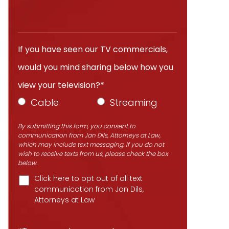
If you have seen our TV commercials,
would you mind sharing below how you
view your television?*
Cable
Streaming
By submitting this form, you consent to
communication from Jan Dils, Attorneys at Law,
which may include text messaging. If you do not
wish to receive texts from us, please check the box
below.
Click here to opt out of all text
communication from Jan Dils,
Attorneys at Law