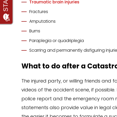
Traumatic brain injuries
Fractures
Amputations
Burns
Paraplegia or quadriplegia
Scarring and permanently disfiguring injuri
What to do after a Catastr
The injured party, or willing friends and
videos of the accident scene, if possible. 
police report and the emergency room me
statements also provide value in legal c
the easier it becomes to formulate a suc