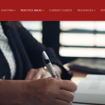
OUR FIRM
PRACTICE AREAS
CURRENT CLIENTS
RESOURCES
OFF