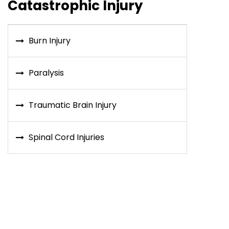
Catastrophic Injury
Burn Injury
Paralysis
Traumatic Brain Injury
Spinal Cord Injuries