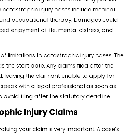
catastrophic injury cases include medical
cal and occupational therapy. Damages could
d enjoyment of life, mental distress, and
of limitations to catastrophic injury cases. The
s the start date. Any claims filed after the
 leaving the claimant unable to apply for
o speak with a legal professional as soon as
 avoid filing after the statutory deadline.
phic Injury Claims
valuing your claim is very important. A case’s