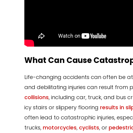
What Can Cause Catastrop
Life-changing accidents can often be att
and debilitating injuries can result fro
collisions
, including car, truck, and bus c
icy stairs or slippery flooring
results in sli
often lead to catastrophic injuries, espe
trucks,
motorcycles
,
cyclists
, or
pedestri