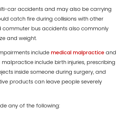
i-car accidents and may also be carrying
ld catch fire during collisions with other
and commuter bus accidents also commonly
ize and weight.
impairments include
medical malpractice
and
alpractice include birth injuries, prescribing
bjects inside someone during surgery, and
ective products can leave people severely
de any of the following: