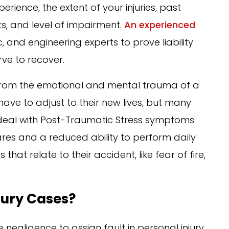
erience, the extent of your injuries, past
s, and level of impairment.
An experienced
 and engineering experts to prove liability
e to recover.
r from the emotional and mental trauma of a
ave to adjust to their new lives, but many
o deal with Post-Traumatic Stress symptoms
ares and a reduced ability to perform daily
hat relate to their accident, like fear of fire,
njury Cases?
negligence to assign fault in personal injury