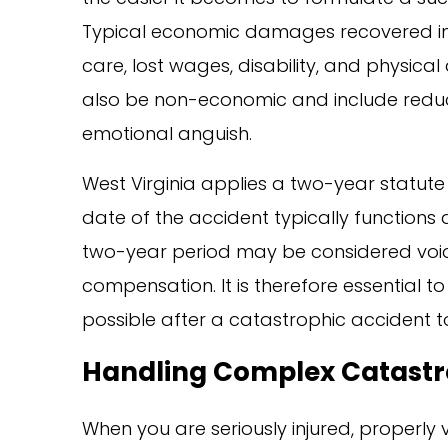
Typical economic damages recovered in 
care, lost wages, disability, and physi
also be non-economic and include reduce
emotional anguish.
West Virginia applies a two-year statute 
date of the accident typically functions a
two-year period may be considered void,
compensation. It is therefore essential t
possible after a catastrophic accident to
Handling Complex Catastro
When you are seriously injured, properly 