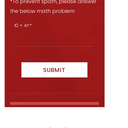
*To prevent spam, please answer
the below math problem
10 + 4?