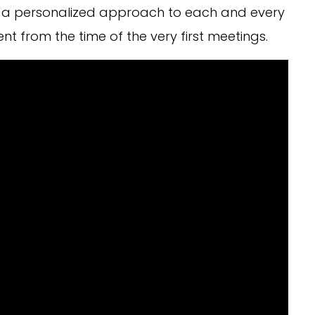
ing a personalized approach to each and every
ent from the time of the very first meetings.