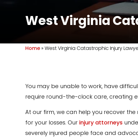
West Virginia Cat
Home
»
West Virginia Catastrophic Injury Lawye
You may be unable to work, have difficult
require round-the-clock care, creating e
At our firm, we can help you recover 
for your losses. Our
injury attorneys
under
severely injured people face and advocat