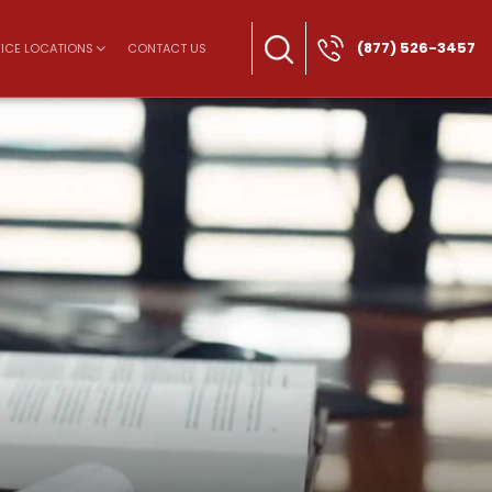
(877) 526-3457
ICE LOCATIONS
CONTACT US