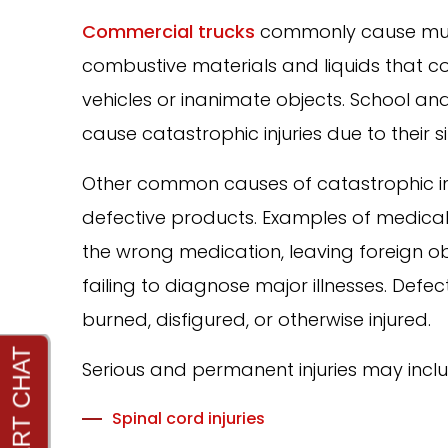
Commercial trucks
commonly cause mult
combustive materials and liquids that cou
vehicles or inanimate objects. School 
cause catastrophic injuries due to their s
Other common causes of catastrophic 
defective products. Examples of medical m
the wrong medication, leaving foreign o
failing to diagnose major illnesses. Def
burned, disfigured, or otherwise injured.
Serious and permanent injuries may inclu
Spinal cord injuries