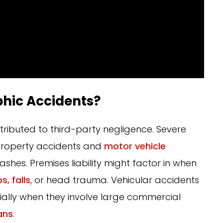
hic Accidents?
ributed to third-party negligence. Severe
m property accidents and
motor vehicle
rashes. Premises liability might factor in when
ps, falls
, or head trauma. Vehicular accidents
cially when they involve large commercial
ans
.