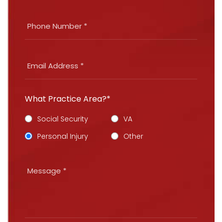
What Practice Area?*
Social Security
VA
Personal Injury
Other