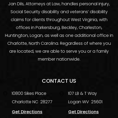
Jan Dils, Attorneys at Law, handles personal injury,
Social Security disability and veterans’ disability
claims for clients throughout West Virginia, with
offices in Parkersburg, Beckley, Charleston,
Huntington, Logan, as well as one additional office in
Charlotte, North Carolina. Regardless of where you
are located, we are able to serve you or a family
member nationwide.
CONTACT US
10800 Sikes Place
107 LB & T Way
Charlotte
NC
28277
Logan
WV
25601
Get Directions
Get Directions