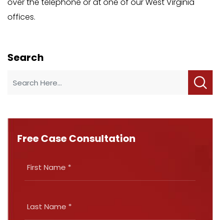
over the telephone or at one of our West Virginia
offices.
Search
Free Case Consultation