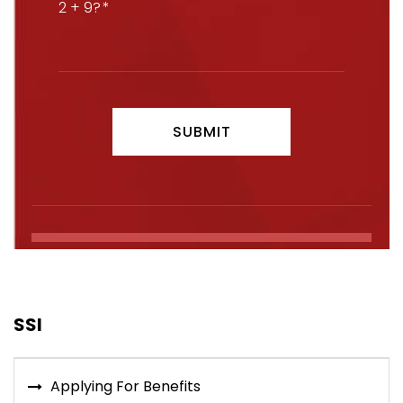
2 + 9?
SSI
Applying For Benefits