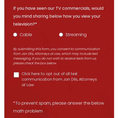
If you have seen our TV commercials, would
you mind sharing below how you view your
television?*
Cable
Streaming
By submitting this form, you consent to communication
from Jan Dils, Attorneys at Law, which may include text
messaging. If you do not wish to receive texts from us,
please check the box below.
Click here to opt out of all text
communication from Jan Dils, Attorneys
at Law
*To prevent spam, please answer the below
math problem