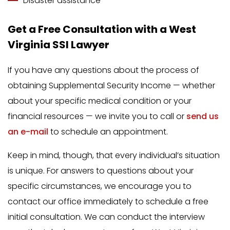
Disaster assistance
Get a Free Consultation with a West
Virginia SSI Lawyer
If you have any questions about the process of
obtaining Supplemental Security Income — whether
about your specific medical condition or your
financial resources — we invite you to call or
send us
an e-mail
to schedule an appointment.
Keep in mind, though, that every individual’s situation
is unique. For answers to questions about your
specific circumstances, we encourage you to
contact our office immediately to schedule a free
initial consultation. We can conduct the interview