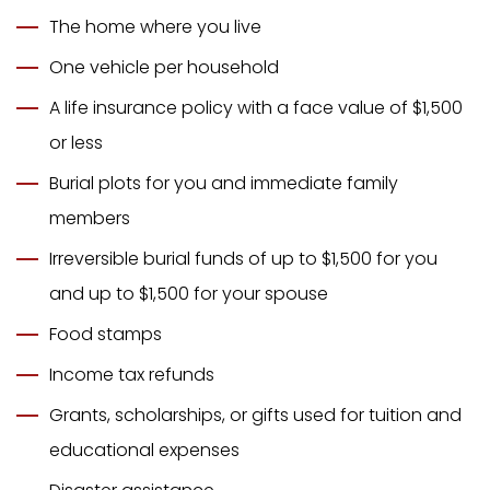
The home where you live
One vehicle per household
A life insurance policy with a face value of $1,500
or less
Burial plots for you and immediate family
members
Irreversible burial funds of up to $1,500 for you
and up to $1,500 for your spouse
Food stamps
Income tax refunds
Grants, scholarships, or gifts used for tuition and
educational expenses