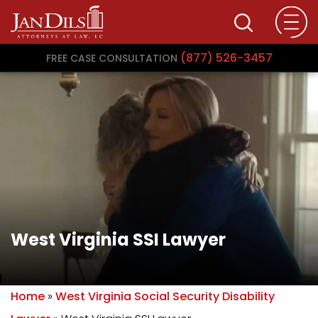
(877) 526-3457
FREE CASE CONSULTATION
West Virginia SSI Lawyer
Home
»
West Virginia Social Security Disability