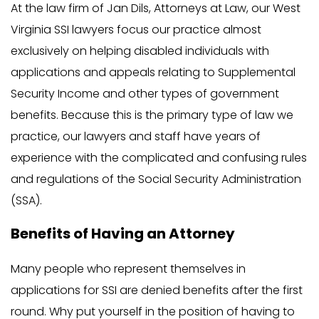
At the law firm of Jan Dils, Attorneys at Law, our West
Virginia SSI lawyers focus our practice almost
exclusively on helping disabled individuals with
applications and appeals relating to Supplemental
Security Income and other types of government
benefits. Because this is the primary type of law we
practice, our lawyers and staff have years of
experience with the complicated and confusing rules
and regulations of the Social Security Administration
(SSA).
Benefits of Having an Attorney
Many people who represent themselves in
applications for SSI are denied benefits after the first
round. Why put yourself in the position of having to