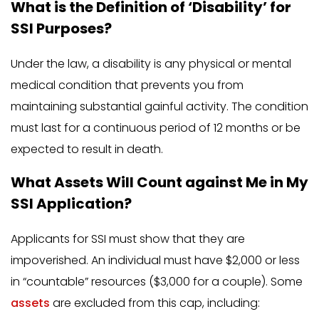
What is the Definition of ‘Disability’ for
SSI Purposes?
Under the law, a disability is any physical or mental
medical condition that prevents you from
maintaining substantial gainful activity. The condition
must last for a continuous period of 12 months or be
expected to result in death.
What Assets Will Count against Me in My
SSI Application?
Applicants for SSI must show that they are
impoverished. An individual must have $2,000 or less
in “countable” resources ($3,000 for a couple). Some
assets
are excluded from this cap, including: