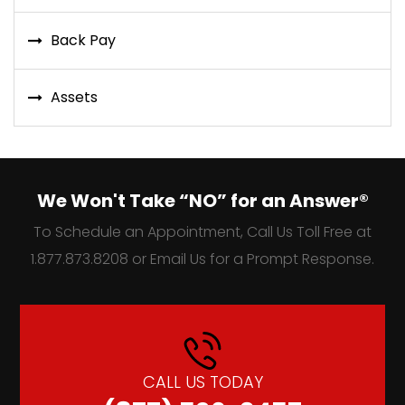
Back Pay
Assets
We Won't Take “NO” for an Answer®
To Schedule an Appointment, Call Us Toll Free at
1.877.873.8208 or Email Us for a Prompt Response.
CALL US TODAY