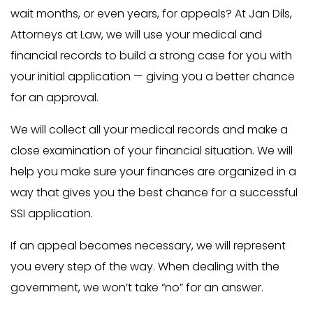
wait months, or even years, for appeals? At Jan Dils,
Attorneys at Law, we will use your medical and
financial records to build a strong case for you with
your initial application — giving you a better chance
for an approval.
We will collect all your medical records and make a
close examination of your financial situation. We will
help you make sure your finances are organized in a
way that gives you the best chance for a successful
SSI application.
If an appeal becomes necessary, we will represent
you every step of the way. When dealing with the
government, we won’t take “no” for an answer.