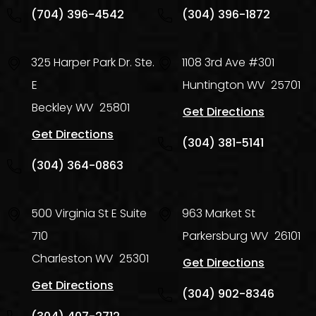
(704) 396-4542
(304) 396-1872
325 Harper Park Dr. Ste.
1108 3rd Ave #301
E
Huntington
WV
25701
Beckley
WV
25801
Get Directions
Get Directions
(304) 381-5141
(304) 364-0863
500 Virginia St E Suite
963 Market St
710
Parkersburg
WV
26101
Charleston
WV
25301
Get Directions
Get Directions
(304) 902-8346