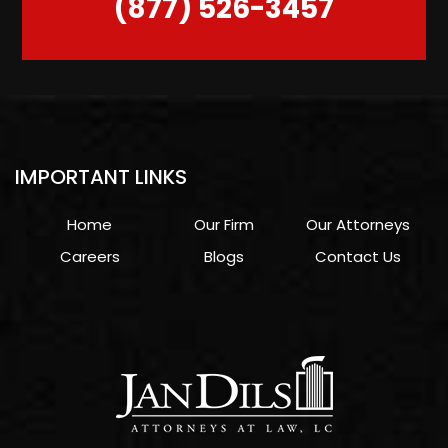
(877) 526-3457
IMPORTANT LINKS
Home
Our Firm
Our Attorneys
Careers
Blogs
Contact Us