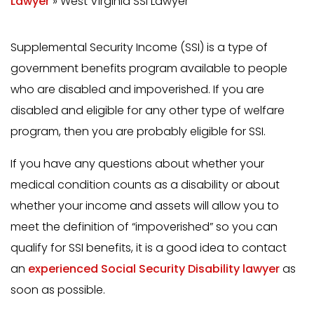
Lawyer
»
West Virginia SSI Lawyer
Supplemental Security Income (SSI) is a type of
government benefits program available to people
who are disabled and impoverished. If you are
disabled and eligible for any other type of welfare
program, then you are probably eligible for SSI.
If you have any questions about whether your
medical condition counts as a disability or about
whether your income and assets will allow you to
meet the definition of “impoverished” so you can
qualify for SSI benefits, it is a good idea to contact
an
experienced Social Security Disability lawyer
as
soon as possible.