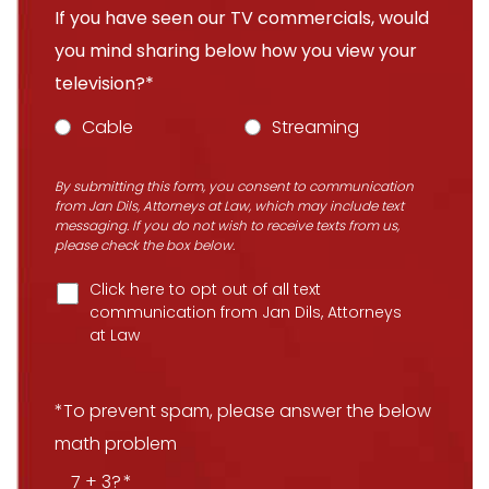
If you have seen our TV commercials, would
you mind sharing below how you view your
television?*
Cable
Streaming
By submitting this form, you consent to communication
from Jan Dils, Attorneys at Law, which may include text
messaging. If you do not wish to receive texts from us,
please check the box below.
Click here to opt out of all text
communication from Jan Dils, Attorneys
at Law
*To prevent spam, please answer the below
math problem
7 + 3?