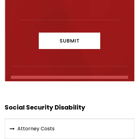
Social Security Disability
Attorney Costs