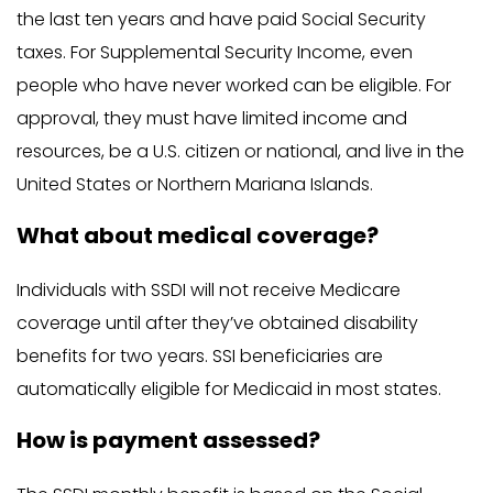
the last ten years and have paid Social Security
taxes. For Supplemental Security Income, even
people who have never worked can be eligible. For
approval, they must have limited income and
resources, be a U.S. citizen or national, and live in the
United States or Northern Mariana Islands.
What about medical coverage?
Individuals with SSDI will not receive Medicare
coverage until after they’ve obtained disability
benefits for two years. SSI beneficiaries are
automatically eligible for Medicaid in most states.
How is payment assessed?