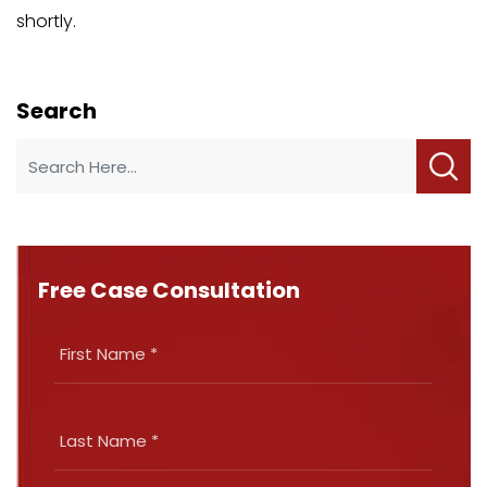
shortly.
Search
Free Case Consultation