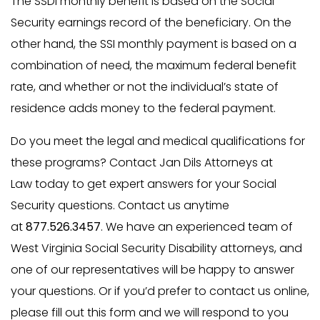
The SSDI monthly benefit is based on the Social
Security earnings record of the beneficiary. On the
other hand, the SSI monthly payment is based on a
combination of need, the maximum federal benefit
rate, and whether or not the individual’s state of
residence adds money to the federal payment.
Do you meet the legal and medical qualifications for
these programs? Contact Jan Dils Attorneys at
Law today to get expert answers for your Social
Security questions. Contact us anytime
at
877.526.3457
. We have an experienced team of
West Virginia Social Security Disability attorneys, and
one of our representatives will be happy to answer
your questions. Or if you’d prefer to contact us online,
please fill out this form and we will respond to you