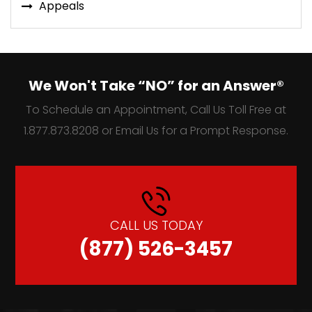
Appeals
We Won't Take “NO” for an Answer®
To Schedule an Appointment, Call Us Toll Free at
1.877.873.8208 or Email Us for a Prompt Response.
CALL US TODAY
(877) 526-3457