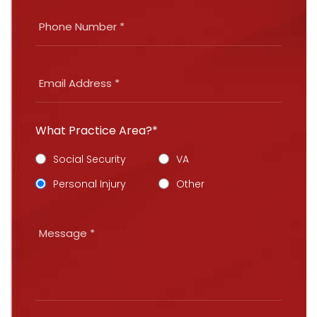
What Practice Area?*
Social Security
VA
Personal Injury
Other