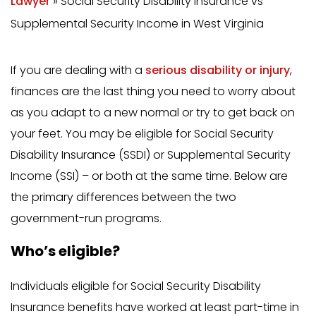
Lawyer
»
Social Security Disability Insurance vs
Supplemental Security Income in West Virginia
If you are dealing with a
serious disability or injury
,
finances are the last thing you need to worry about
as you adapt to a new normal or try to get back on
your feet. You may be eligible for Social Security
Disability Insurance (SSDI) or Supplemental Security
Income (SSI) – or both at the same time. Below are
the primary differences between the two
government-run programs.
Who’s eligible?
Individuals eligible for Social Security Disability
Insurance benefits have worked at least part-time in