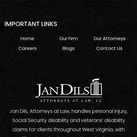
IMPORTANT LINKS
Home
Our Firm
Our Attorneys
Careers
Blogs
Contact Us
Jan Dils, Attorneys at Law, handles personal injury,
Social Security disability and veterans’ disability
claims for clients throughout West Virginia, with