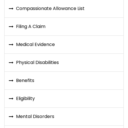
Compassionate Allowance List
Filing A Claim
Medical Evidence
Physical Disabilities
Benefits
Eligibility
Mental Disorders