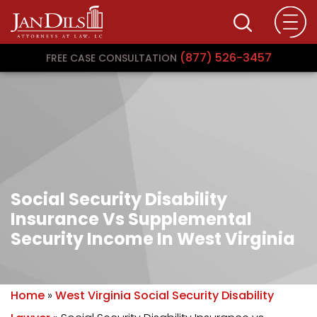
(877) 526-3457
FREE CASE CONSULTATION
Social Security Disability
Insurance Vs Supplemental
Security Income In West Virginia
Home
»
West Virginia Social Security Disability