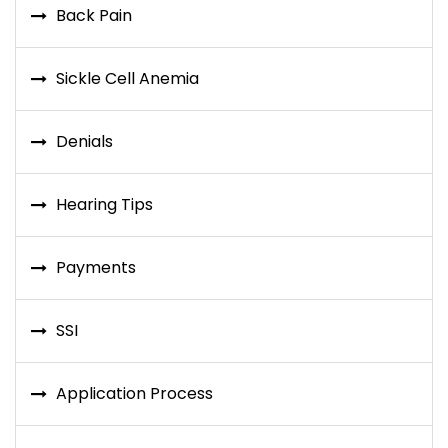
Back Pain
Sickle Cell Anemia
Denials
Hearing Tips
Payments
SSI
Application Process