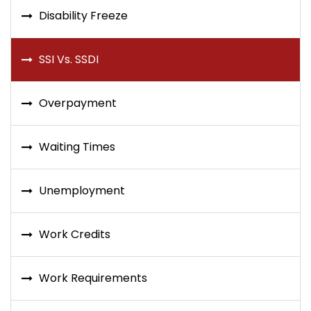
Disability Freeze
SSI Vs. SSDI
Overpayment
Waiting Times
Unemployment
Work Credits
Work Requirements