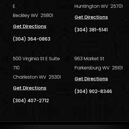
E
Huntington
WV
25701
Beckley
WV
25801
Get Directions
Get Directions
(304) 381-5141
(304) 364-0863
500 Virginia St E Suite
963 Market St
710
Parkersburg
WV
26101
Charleston
WV
25301
Get Directions
Get Directions
(304) 902-8346
(304) 407-2712