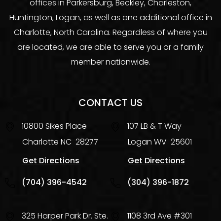
offices in Parkersburg, Beckley, Charleston,
Huntington, Logan, as well as one additional office in
Charlotte, North Carolina. Regardless of where you
are located, we are able to serve you or a family
member nationwide.
CONTACT US
10800 Sikes Place
107 LB & T Way
Charlotte
NC
28277
Logan
WV
25601
Get Directions
Get Directions
(704) 396-4542
(304) 396-1872
325 Harper Park Dr. Ste.
1108 3rd Ave #301