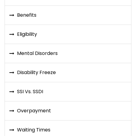
Benefits
Eligibility
Mental Disorders
Disability Freeze
SSI Vs. SSDI
Overpayment
Waiting Times