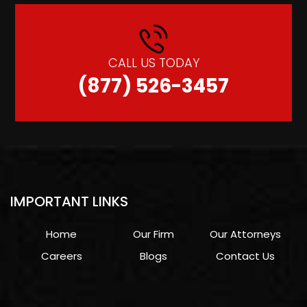
CALL US TODAY
(877) 526-3457
IMPORTANT LINKS
Home
Our Firm
Our Attorneys
Careers
Blogs
Contact Us