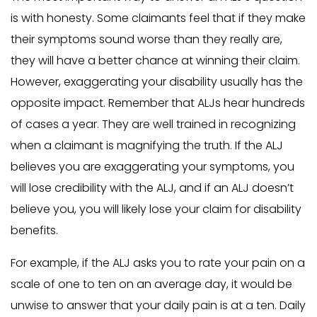
is with honesty. Some claimants feel that if they make
their symptoms sound worse than they really are,
they will have a better chance at winning their claim.
However, exaggerating your disability usually has the
opposite impact. Remember that ALJs hear hundreds
of cases a year. They are well trained in recognizing
when a claimant is magnifying the truth. If the ALJ
believes you are exaggerating your symptoms, you
will lose credibility with the ALJ, and if an ALJ doesn’t
believe you, you will likely lose your claim for disability
benefits.
For example, if the ALJ asks you to rate your pain on a
scale of one to ten on an average day, it would be
unwise to answer that your daily pain is at a ten. Daily