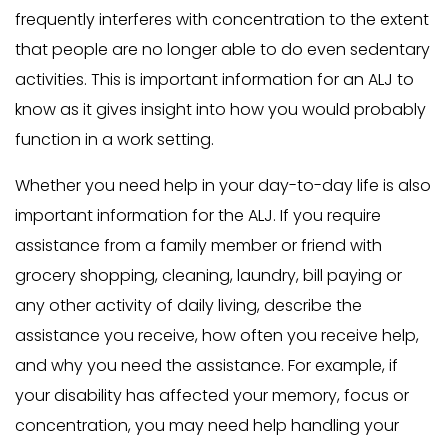
frequently interferes with concentration to the extent
that people are no longer able to do even sedentary
activities. This is important information for an ALJ to
know as it gives insight into how you would probably
function in a work setting.
Whether you need help in your day-to-day life is also
important information for the ALJ. If you require
assistance from a family member or friend with
grocery shopping, cleaning, laundry, bill paying or
any other activity of daily living, describe the
assistance you receive, how often you receive help,
and why you need the assistance. For example, if
your disability has affected your memory, focus or
concentration, you may need help handling your