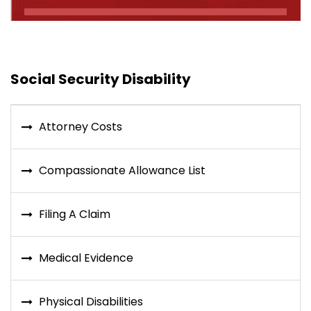
Social Security Disability
Attorney Costs
Compassionate Allowance List
Filing A Claim
Medical Evidence
Physical Disabilities