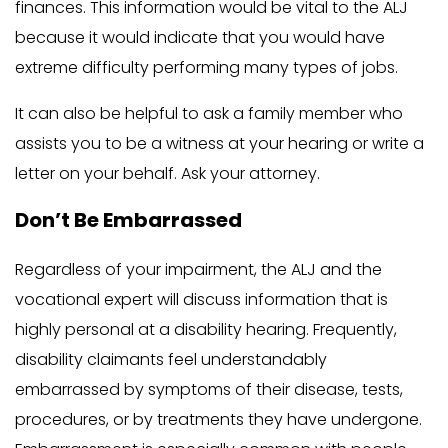
finances. This information would be vital to the ALJ
because it would indicate that you would have
extreme difficulty performing many types of jobs.
It can also be helpful to ask a family member who
assists you to be a witness at your hearing or write a
letter on your behalf. Ask your attorney.
Don’t Be Embarrassed
Regardless of your impairment, the ALJ and the
vocational expert will discuss information that is
highly personal at a disability hearing. Frequently,
disability claimants feel understandably
embarrassed by symptoms of their disease, tests,
procedures, or by treatments they have undergone.