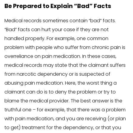
Be Prepared to Explain “Bad” Facts
Medical records sometimes contain “bad” facts.
“Bad” facts can hurt your case if they are not
handled properly. For example, one common
problem with people who suffer from chronic pain is
overreliance on pain medication. In these cases,
medical records may state that the claimant suffers
from narcotic dependency or is suspected of
abusing pain medication. Here, the worst thing a
claimant can do is to deny the problem or try to
blame the medical provider. The best answer is the
truthful one – for example, that there was a problem
with pain medication, and you are receiving (or plan
to get) treatment for the dependency, or that you