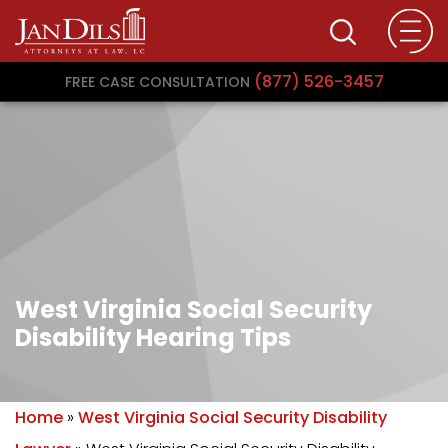
(877) 526-3457
FREE CASE CONSULTATION
West Virginia Social Security
Disability Hearing Tips
Home
»
West Virginia Social Security Disability