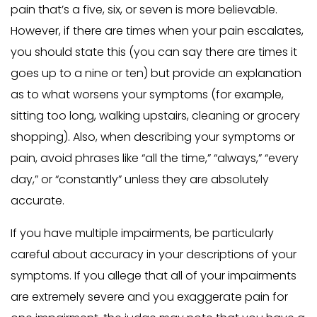
pain that’s a five, six, or seven is more believable.
However, if there are times when your pain escalates,
you should state this (you can say there are times it
goes up to a nine or ten) but provide an explanation
as to what worsens your symptoms (for example,
sitting too long, walking upstairs, cleaning or grocery
shopping). Also, when describing your symptoms or
pain, avoid phrases like “all the time,” “always,” “every
day,” or “constantly” unless they are absolutely
accurate.
If you have multiple impairments, be particularly
careful about accuracy in your descriptions of your
symptoms. If you allege that all of your impairments
are extremely severe and you exaggerate pain for