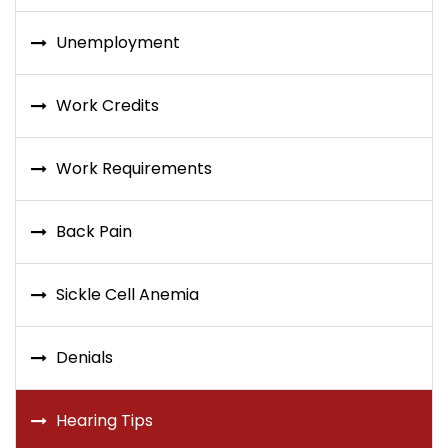
Unemployment
Work Credits
Work Requirements
Back Pain
Sickle Cell Anemia
Denials
Hearing Tips