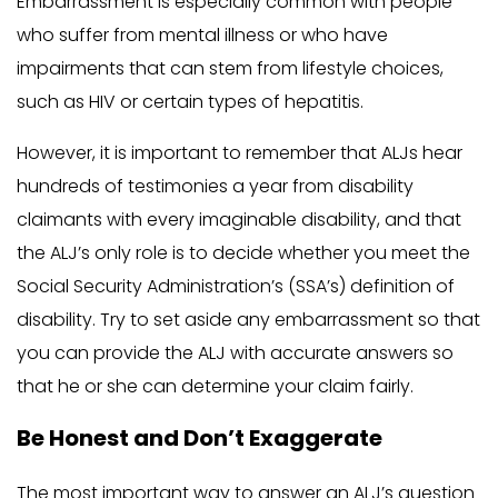
Embarrassment is especially common with people
who suffer from mental illness or who have
impairments that can stem from lifestyle choices,
such as HIV or certain types of hepatitis.
However, it is important to remember that ALJs hear
hundreds of testimonies a year from disability
claimants with every imaginable disability, and that
the ALJ’s only role is to decide whether you meet the
Social Security Administration’s (SSA’s) definition of
disability. Try to set aside any embarrassment so that
you can provide the ALJ with accurate answers so
that he or she can determine your claim fairly.
Be Honest and Don’t Exaggerate
The most important way to answer an ALJ’s question