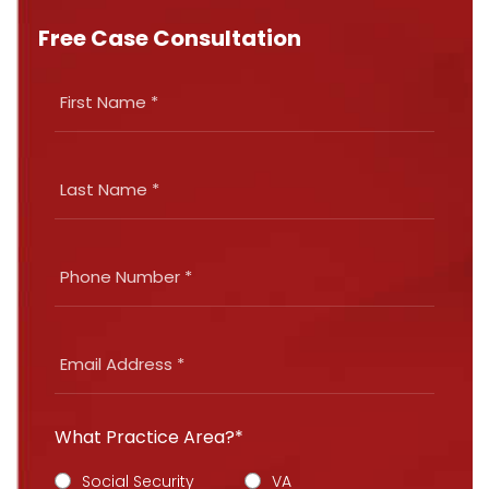
Free Case Consultation
What Practice Area?*
Social Security
VA