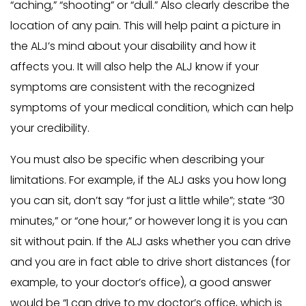
“aching,” “shooting” or “dull.” Also clearly describe the
location of any pain. This will help paint a picture in
the ALJ’s mind about your disability and how it
affects you. It will also help the ALJ know if your
symptoms are consistent with the recognized
symptoms of your medical condition, which can help
your credibility.
You must also be specific when describing your
limitations. For example, if the ALJ asks you how long
you can sit, don’t say “for just a little while”; state “30
minutes,” or “one hour,” or however long it is you can
sit without pain. If the ALJ asks whether you can drive
and you are in fact able to drive short distances (for
example, to your doctor’s office), a good answer
would be “I can drive to my doctor’s office, which is