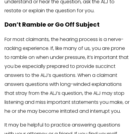
understand or hear the question, ask the ALJ to
restate or explain the question for you.
Don’t Ramble or Go Off Subject
For most claimants, the hearing process is a nerve-
racking experience. If, like many of us, you are prone
to ramble on when under pressure, it’s important that
you be especially prepared to provide succinct
answers to the ALJ’s questions. When a claimant
answers questions with long-winded explanations
that stray from the ALJ’s question, the ALJ may stop
listening and miss important statements you make, or
he or she may become irritated and interrupt you.
It may be helpful to practice answering questions
with your attorney or a friend. If you find yourself