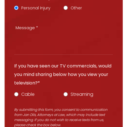
Personal Injury
Other
If you have seen our TV commercials, would
you mind sharing below how you view your
television?*
Cable
Streaming
By submitting this form, you consent to communication
from Jan Dils, Attorneys at Law, which may include text
messaging. If you do not wish to receive texts from us,
please check the box below.