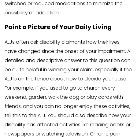
switched or reduced medications to minimize the
possibility of addiction.
Paint a Picture of Your Daily Living
ALJs often ask disability claimants how their lives
have changed since the onset of your impairment. A
detailed and descriptive answer to this question can
be quite helpful in winning your claim, especially if the
ALJ is on the fence about how to decide your case.
For example, if you used to go to church every
weekend, garden, walk the dog or play cards with
friends, and you can no longer enjoy these activities,
tell this to the ALJ. You should also describe how your
disability has affected activities like reading books or
newspapers or watching television. Chronic pain