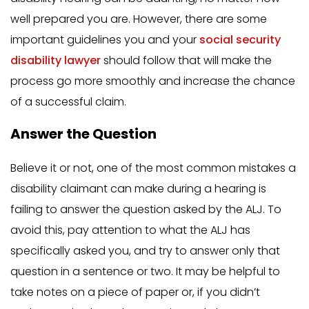
well prepared you are. However, there are some
important guidelines you and your
social security
disability lawyer
should follow that will make the
process go more smoothly and increase the chance
of a successful claim.
Answer the Question
Believe it or not, one of the most common mistakes a
disability claimant can make during a hearing is
failing to answer the question asked by the ALJ. To
avoid this, pay attention to what the ALJ has
specifically asked you, and try to answer only that
question in a sentence or two. It may be helpful to
take notes on a piece of paper or, if you didn’t