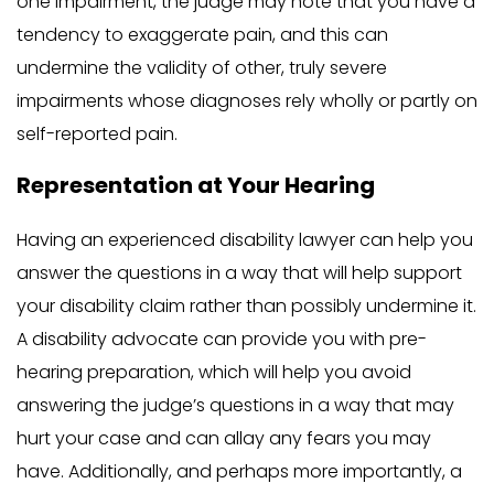
one impairment, the judge may note that you have a
tendency to exaggerate pain, and this can
undermine the validity of other, truly severe
impairments whose diagnoses rely wholly or partly on
self-reported pain.
Representation at Your Hearing
Having an experienced disability lawyer can help you
answer the questions in a way that will help support
your disability claim rather than possibly undermine it.
A disability advocate can provide you with pre-
hearing preparation, which will help you avoid
answering the judge’s questions in a way that may
hurt your case and can allay any fears you may
have. Additionally, and perhaps more importantly, a