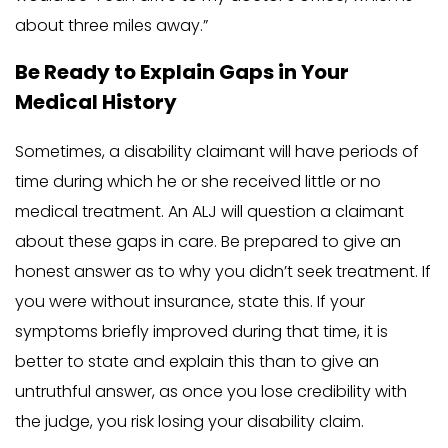
about three miles away.”
Be Ready to Explain Gaps in Your
Medical History
Sometimes, a disability claimant will have periods of
time during which he or she received little or no
medical treatment. An ALJ will question a claimant
about these gaps in care. Be prepared to give an
honest answer as to why you didn’t seek treatment. If
you were without insurance, state this. If your
symptoms briefly improved during that time, it is
better to state and explain this than to give an
untruthful answer, as once you lose credibility with
the judge, you risk losing your disability claim.