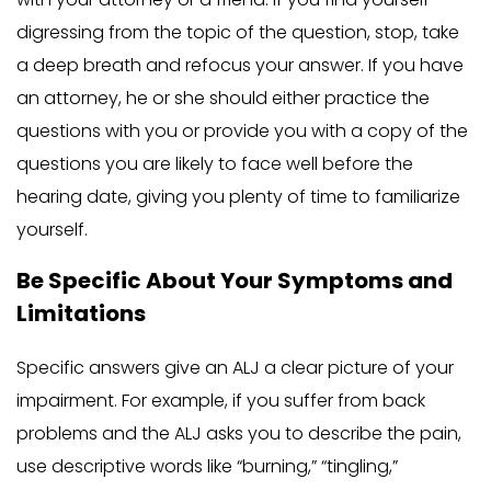
digressing from the topic of the question, stop, take
a deep breath and refocus your answer. If you have
an attorney, he or she should either practice the
questions with you or provide you with a copy of the
questions you are likely to face well before the
hearing date, giving you plenty of time to familiarize
yourself.
Be Specific About Your Symptoms and
Limitations
Specific answers give an ALJ a clear picture of your
impairment. For example, if you suffer from back
problems and the ALJ asks you to describe the pain,
use descriptive words like “burning,” “tingling,”