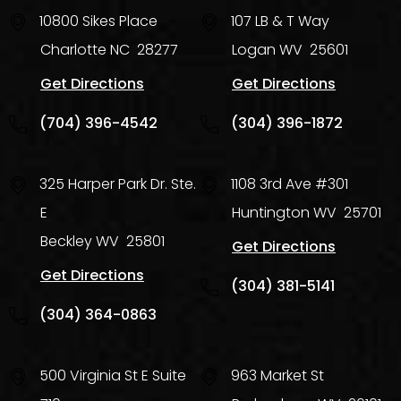
10800 Sikes Place
107 LB & T Way
Charlotte
NC
28277
Logan
WV
25601
Get Directions
Get Directions
(704) 396-4542
(304) 396-1872
325 Harper Park Dr. Ste.
1108 3rd Ave #301
E
Huntington
WV
25701
Beckley
WV
25801
Get Directions
Get Directions
(304) 381-5141
(304) 364-0863
500 Virginia St E Suite
963 Market St