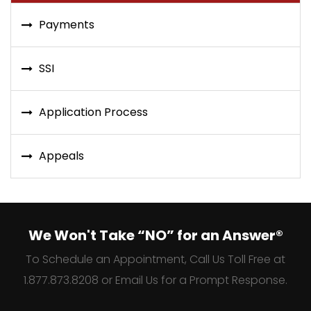
Payments
SSI
Application Process
Appeals
We Won't Take “NO” for an Answer®
To Schedule an Appointment, Call Us Toll Free at
1.877.873.8208 or Email Us for a Prompt Response.