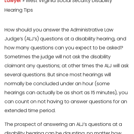
Lawyer
»
West Virginia Social Security Disability
Hearing Tips
How should you answer the Administrative Law
Judge’s (ALJ’s) questions at a disability hearing, and
how many questions can you expect to be asked?
Sometimes the judge will not ask the disability
claimant any questions; at other times the ALJ will ask
several questions. But since most hearings will
normally be concluded under an hour (some
hearings can actually be as short as 15 minutes), you
can count on not having to answer questions for an
extended time period.
The prospect of answering an ALJ’s questions at a
disability hearing can be daunting, no matter how