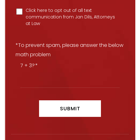
Click here to opt out of all text
communication from Jan Dils, Attorneys
at Law
*To prevent spam, please answer the below
math problem
7 + 3?