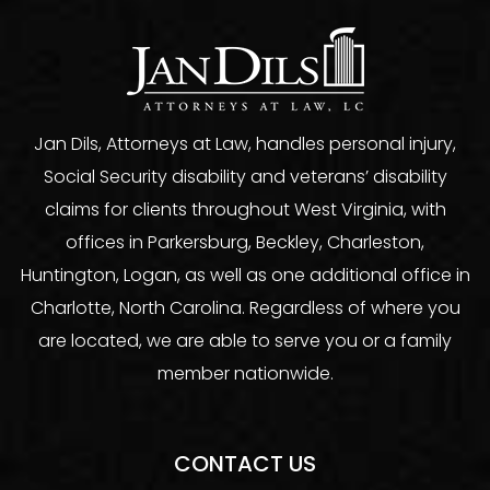
Jan Dils, Attorneys at Law, handles personal injury,
Social Security disability and veterans’ disability
claims for clients throughout West Virginia, with
offices in Parkersburg, Beckley, Charleston,
Huntington, Logan, as well as one additional office in
Charlotte, North Carolina. Regardless of where you
are located, we are able to serve you or a family
member nationwide.
CONTACT US