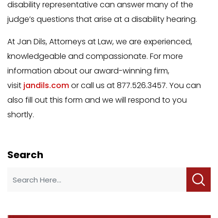
disability representative can answer many of the
judge’s questions that arise at a disability hearing.
At Jan Dils, Attorneys at Law, we are experienced,
knowledgeable and compassionate. For more
information about our award-winning firm,
visit
jandils.com
or call us at 877.526.3457. You can
also fill out this form and we will respond to you
shortly.
Search