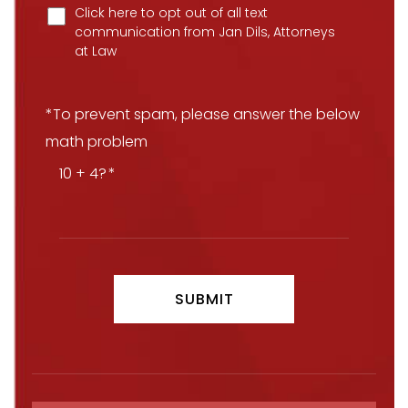
Click here to opt out of all text
communication from Jan Dils, Attorneys
at Law
*To prevent spam, please answer the below
math problem
10 + 4?