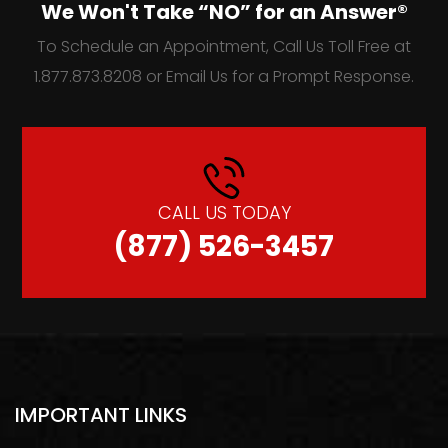
We Won't Take “NO” for an Answer®
To Schedule an Appointment, Call Us Toll Free at
1.877.873.8208 or Email Us for a Prompt Response.
CALL US TODAY
(877) 526-3457
IMPORTANT LINKS