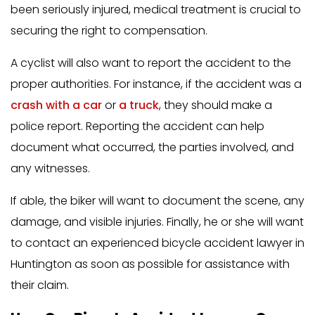
been seriously injured, medical treatment is crucial to
securing the right to compensation.
A cyclist will also want to report the accident to the
proper authorities. For instance, if the accident was a
crash with a car
or
a truck
, they should make a
police report. Reporting the accident can help
document what occurred, the parties involved, and
any witnesses.
If able, the biker will want to document the scene, any
damage, and visible injuries. Finally, he or she will want
to contact an experienced bicycle accident lawyer in
Huntington as soon as possible for assistance with
their claim.