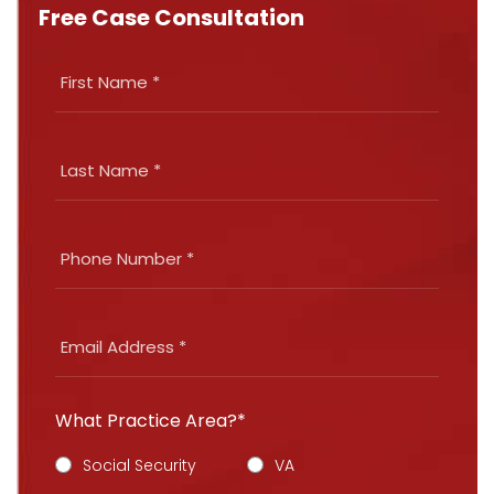
Free Case Consultation
What Practice Area?*
Social Security
VA