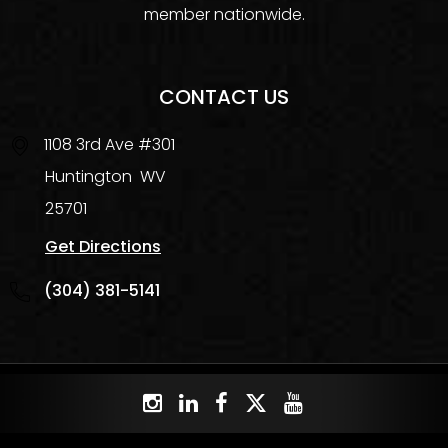
member nationwide.
CONTACT US
1108 3rd Ave #301
Huntington
WV
25701
Get Directions
(304) 381-5141