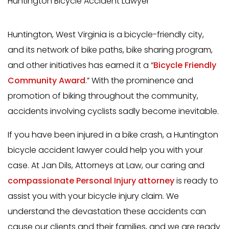
Huntington Bicycle Accident Lawyer
Huntington, West Virginia is a bicycle-friendly city,
and its network of bike paths, bike sharing program,
and other initiatives has earned it a “
Bicycle Friendly
Community Award
.” With the prominence and
promotion of biking throughout the community,
accidents involving cyclists sadly become inevitable.
If you have been injured in a bike crash, a Huntington
bicycle accident lawyer could help you with your
case. At Jan Dils, Attorneys at Law, our caring and
compassionate Personal Injury attorney
is ready to
assist you with your bicycle injury claim. We
understand the devastation these accidents can
cause our clients and their families, and we are ready