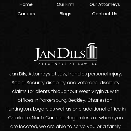
Home
Our Firm
Our Attorneys
Careers
Blogs
Contact Us
Jan Dils, Attorneys at Law, handles personal injury,
Social Security disability and veterans’ disability
claims for clients throughout West Virginia, with
offices in Parkersburg, Beckley, Charleston,
Huntington, Logan, as well as one additional office in
Charlotte, North Carolina. Regardless of where you
are located, we are able to serve you or a family