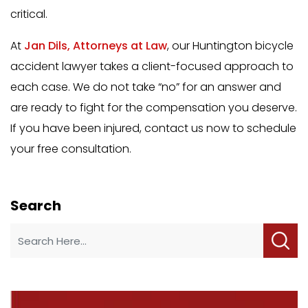
critical.
At
Jan Dils, Attorneys at Law
, our Huntington bicycle
accident lawyer takes a client-focused approach to
each case. We do not take “no” for an answer and
are ready to fight for the compensation you deserve.
If you have been injured, contact us now to schedule
your free consultation.
Search