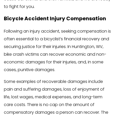
to fight for you.
Bicycle Accident Injury Compensation
Following an injury accident, seeking compensation is
often essential to a bicyclist’s financial recovery and
securing justice for their injuries. In Huntington, WV,
bike crash victims can recover economic and non-
economic damages for their injuries, and, in some
cases, punitive damages.
Some examples of recoverable damages include
pain and suffering damages, loss of enjoyment of
life, lost wages, medical expenses, and long-term
care costs. There is no cap on the amount of
compensatory damages a person can recover. The