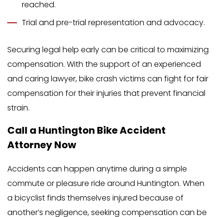
reached.
Trial and pre-trial representation and advocacy.
Securing legal help early can be critical to maximizing
compensation. With the support of an experienced
and caring lawyer, bike crash victims can fight for fair
compensation for their injuries that prevent financial
strain.
Call a Huntington Bike Accident
Attorney Now
Accidents can happen anytime during a simple
commute or pleasure ride around Huntington. When
a bicyclist finds themselves injured because of
another’s negligence, seeking compensation can be