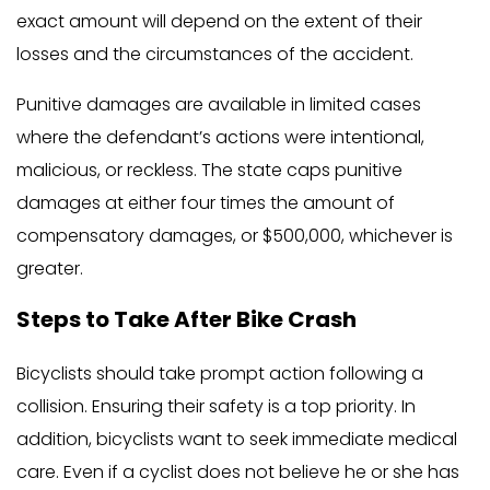
exact amount will depend on the extent of their
losses and the circumstances of the accident.
Punitive damages are available in limited cases
where the defendant’s actions were intentional,
malicious, or reckless. The state caps punitive
damages at either four times the amount of
compensatory damages, or $500,000, whichever is
greater.
Steps to Take After Bike Crash
Bicyclists should take prompt action following a
collision. Ensuring their safety is a top priority. In
addition, bicyclists want to seek immediate medical
care. Even if a cyclist does not believe he or she has