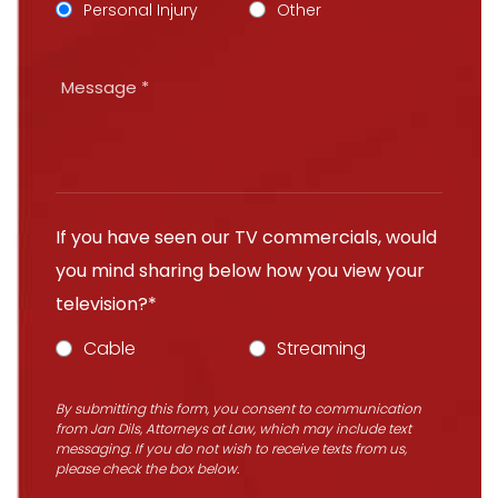
Personal Injury
Other
If you have seen our TV commercials, would
you mind sharing below how you view your
television?*
Cable
Streaming
By submitting this form, you consent to communication
from Jan Dils, Attorneys at Law, which may include text
messaging. If you do not wish to receive texts from us,
please check the box below.