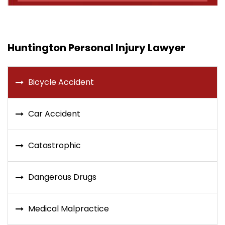
Huntington Personal Injury Lawyer
Bicycle Accident
Car Accident
Catastrophic
Dangerous Drugs
Medical Malpractice