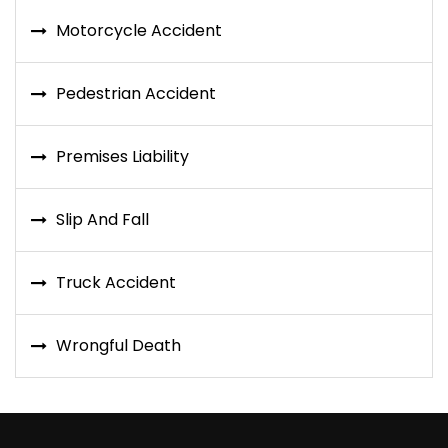
Motorcycle Accident
Pedestrian Accident
Premises Liability
Slip And Fall
Truck Accident
Wrongful Death