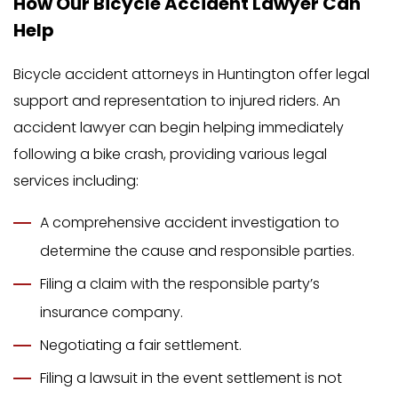
How Our Bicycle Accident Lawyer Can
Help
Bicycle accident attorneys in Huntington offer legal
support and representation to injured riders. An
accident lawyer can begin helping immediately
following a bike crash, providing various legal
services including:
A comprehensive accident investigation to
determine the cause and responsible parties.
Filing a claim with the responsible party’s
insurance company.
Negotiating a fair settlement.
Filing a lawsuit in the event settlement is not