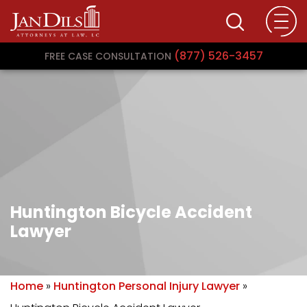
(877) 526-3457
FREE CASE CONSULTATION
Huntington Bicycle Accident
Lawyer
Home
»
Huntington Personal Injury Lawyer
»