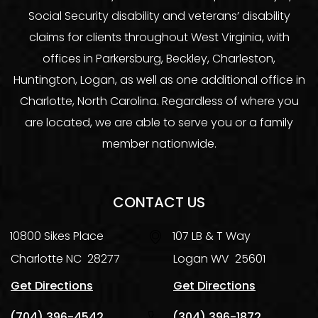
Social Security disability and veterans’ disability
claims for clients throughout West Virginia, with
offices in Parkersburg, Beckley, Charleston,
Huntington, Logan, as well as one additional office in
Charlotte, North Carolina. Regardless of where you
are located, we are able to serve you or a family
member nationwide.
CONTACT US
10800 Sikes Place
107 LB & T Way
Charlotte
NC
28277
Logan
WV
25601
Get Directions
Get Directions
(704) 396-4542
(304) 396-1872