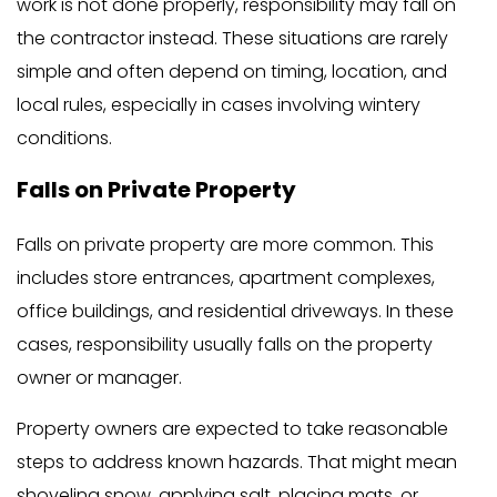
work is not done properly, responsibility may fall on
the contractor instead. These situations are rarely
simple and often depend on timing, location, and
local rules, especially in cases involving wintery
conditions.
Falls on Private Property
Falls on private property are more common. This
includes store entrances, apartment complexes,
office buildings, and residential driveways. In these
cases, responsibility usually falls on the property
owner or manager.
Property owners are expected to take reasonable
steps to address known hazards. That might mean
shoveling snow, applying salt, placing mats, or