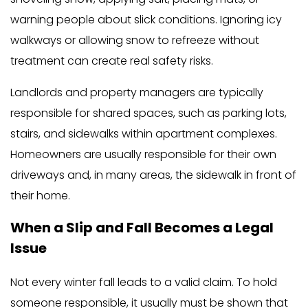
warning people about slick conditions. Ignoring icy
walkways or allowing snow to refreeze without
treatment can create real safety risks.
Landlords and property managers are typically
responsible for shared spaces, such as parking lots,
stairs, and sidewalks within apartment complexes.
Homeowners are usually responsible for their own
driveways and, in many areas, the sidewalk in front of
their home.
When a Slip and Fall Becomes a Legal
Issue
Not every winter fall leads to a valid claim. To hold
someone responsible, it usually must be shown that