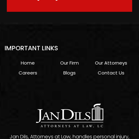
IMPORTANT LINKS
Home
Our Firm
Our Attorneys
Careers
Blogs
Contact Us
Jan Dils, Attorneys at Law, handles personal injury,