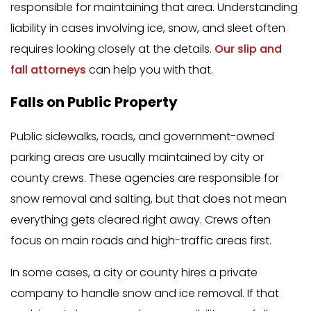
responsible for maintaining that area. Understanding
liability in cases involving ice, snow, and sleet often
requires looking closely at the details.
Our slip and
fall attorneys
can help you with that.
Falls on Public Property
Public sidewalks, roads, and government-owned
parking areas are usually maintained by city or
county crews. These agencies are responsible for
snow removal and salting, but that does not mean
everything gets cleared right away. Crews often
focus on main roads and high-traffic areas first.
In some cases, a city or county hires a private
company to handle snow and ice removal. If that