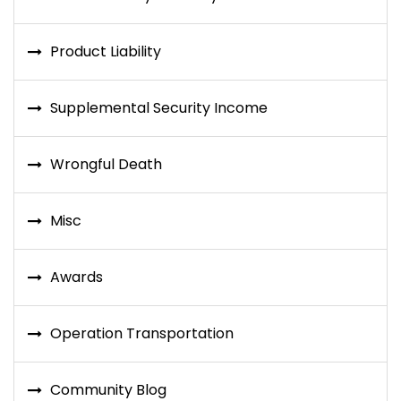
Product Liability
Supplemental Security Income
Wrongful Death
Misc
Awards
Operation Transportation
Community Blog