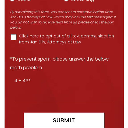
By submitting this form, you consent to communication from
Jan Dils, Attorneys at Law, which may include text messaging. If
you do not wish to receive texts from us, please check the box
below.
Click here to opt out of all text communication
from Jan Dils, Attorneys at Law
*To prevent spam, please answer the below
math problem
4 + 4?