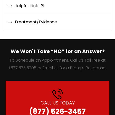
Helpful Hints PI
Treatment/Evidence
We Won't Take “NO” for an Answer®
To Schedule an Appointment, Call Us Toll Free at
1.877.873.8208 or Email Us for a Prompt Response.
CALL US TODAY
(877) 526-3457