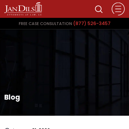
(877) 526-3457
FREE CASE CONSULTATION
Blog