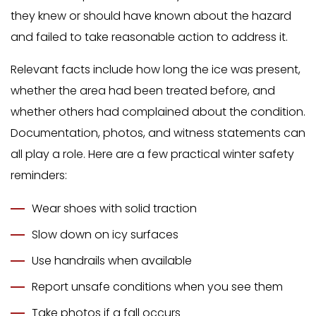
they knew or should have known about the hazard
and failed to take reasonable action to address it.
Relevant facts include how long the ice was present,
whether the area had been treated before, and
whether others had complained about the condition.
Documentation, photos, and witness statements can
all play a role. Here are a few practical winter safety
reminders:
Wear shoes with solid traction
Slow down on icy surfaces
Use handrails when available
Report unsafe conditions when you see them
Take photos if a fall occurs