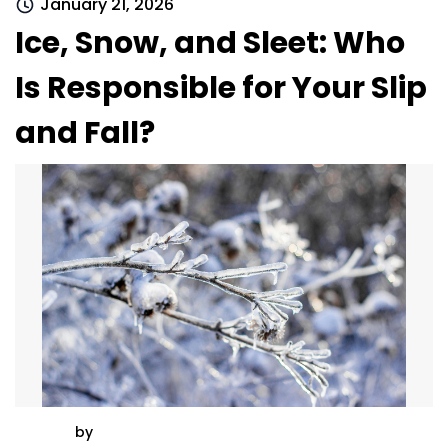
January 21, 2026
Ice, Snow, and Sleet: Who
Is Responsible for Your Slip
and Fall?
by