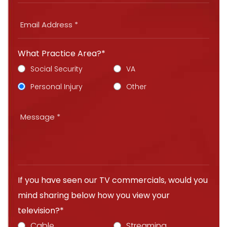
What Practice Area?*
Social Security
VA
Personal Injury
Other
If you have seen our TV commercials, would you
mind sharing below how you view your
television?*
Cable
Streaming