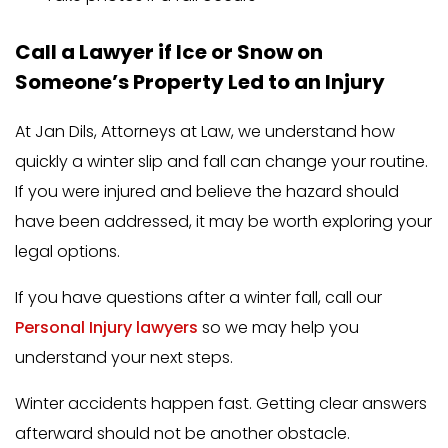
Call a Lawyer if Ice or Snow on
Someone’s Property Led to an Injury
At Jan Dils, Attorneys at Law, we understand how
quickly a winter slip and fall can change your routine.
If you were injured and believe the hazard should
have been addressed, it may be worth exploring your
legal options.
If you have questions after a winter fall, call our
Personal Injury lawyers
so we may help you
understand your next steps.
Winter accidents happen fast. Getting clear answers
afterward should not be another obstacle.