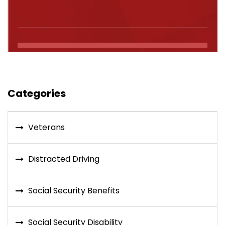
Categories
Veterans
Distracted Driving
Social Security Benefits
Social Security Disability