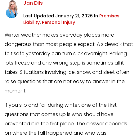
Jan Dils
Last Updated January 21, 2026 In
Premises
Liability
,
Personal Injury
Winter weather makes everyday places more
dangerous than most people expect. A sidewalk that
felt safe yesterday can turn slick overnight. Parking
lots freeze and one wrong step is sometimes all it
takes. Situations involving ice, snow, and sleet often
raise questions that are not easy to answer in the
moment.
If you slip and fall during winter, one of the first
questions that comes up is who should have
prevented it in the first place. The answer depends
on where the fall happened and who was