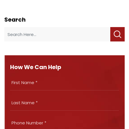
Search
How We Can Help