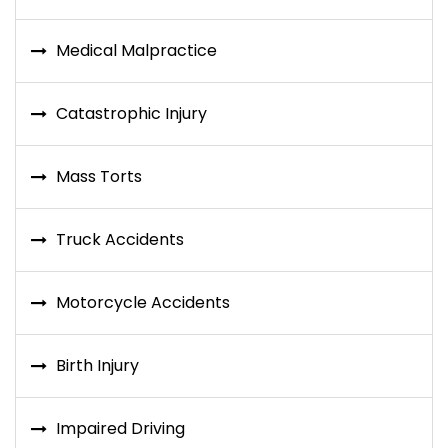
Medical Malpractice
Catastrophic Injury
Mass Torts
Truck Accidents
Motorcycle Accidents
Birth Injury
Impaired Driving