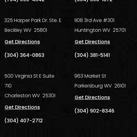
325 Harper Park Dr. Ste. E
1108 3rd Ave #301
Beckley
WV
25801
Huntington
WV
25701
Get Directions
Get Directions
(304) 364-0863
(304) 381-5141
500 Virginia St E Suite
963 Market St
710
Parkersburg
WV
26101
Charleston
WV
25301
Get Directions
Get Directions
(304) 902-8346
(304) 407-2712