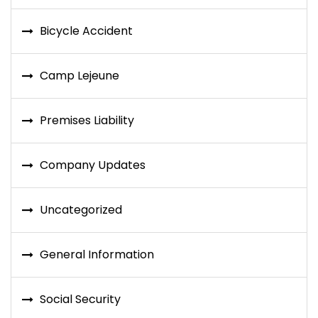
Bicycle Accident
Camp Lejeune
Premises Liability
Company Updates
Uncategorized
General Information
Social Security