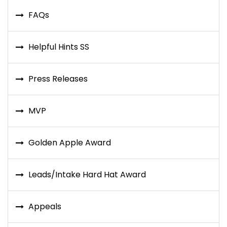
FAQs
Helpful Hints SS
Press Releases
MVP
Golden Apple Award
Leads/Intake Hard Hat Award
Appeals