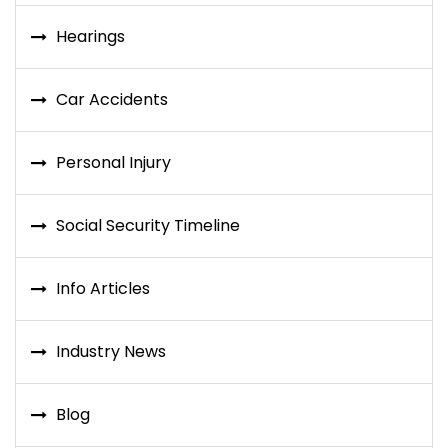
Hearings
Car Accidents
Personal Injury
Social Security Timeline
Info Articles
Industry News
Blog