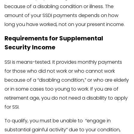
because of a disabling condition or illness. The
amount of your SSDI payments depends on how
long you have worked, not on your present income.
Requirements for Supplemental
Security Income
SSI is means-tested. It provides monthly payments
for those who did not work or who cannot work
because of a “disabling condition,” or who are elderly
or in some cases too young to work. If you are of
retirement age, you do not need a disability to apply
for SSI.
To qualify, you must be unable to “engage in
substantial gainful activity” due to your condition,