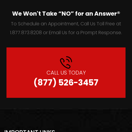
We Won't Take “NO” for an Answer®
To Schedule an Appointment, Call Us Toll Free at
1.877.873.8208 or Email Us for a Prompt Response.
CALL US TODAY
(877) 526-3457