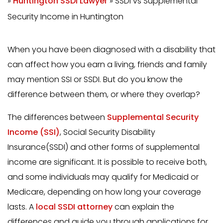
»
Huntington SSDI Lawyer
»
SSDI vs Supplemental
Security Income in Huntington
When you have been diagnosed with a disability that
can affect how you earn a living, friends and family
may mention SSI or SSDI. But do you know the
difference between them, or where they overlap?
The differences between
Supplemental Security
Income (SSI)
, Social Security Disability
Insurance(SSDI) and other forms of supplemental
income are significant. It is possible to receive both,
and some individuals may qualify for Medicaid or
Medicare, depending on how long your coverage
lasts. A
local SSDI attorney
can explain the
differences and guide you through applications for