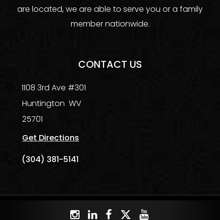
are located, we are able to serve you or a family
member nationwide.
CONTACT US
1108 3rd Ave #301
Huntington
WV
25701
Get Directions
(304) 381-5141