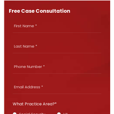
Free Case Consultation
What Practice Area?*