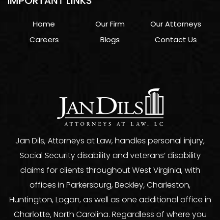
IMPORTANT LINKS
Home
Our Firm
Our Attorneys
Careers
Blogs
Contact Us
Jan Dils, Attorneys at Law, handles personal injury,
Social Security disability and veterans’ disability
claims for clients throughout West Virginia, with
offices in Parkersburg, Beckley, Charleston,
Huntington, Logan, as well as one additional office in
Charlotte, North Carolina. Regardless of where you