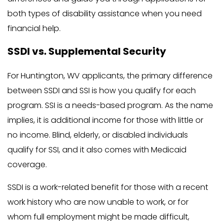
both types of disability assistance when you need
financial help.
SSDI vs. Supplemental Security
For Huntington, WV applicants, the primary difference
between SSDI and SSI is how you qualify for each
program. SSI is a needs-based program. As the name
implies, it is additional income for those with little or
no income. Blind, elderly, or disabled individuals
qualify for SSI, and it also comes with Medicaid
coverage.
SSDI is a work-related benefit for those with a recent
work history who are now unable to work, or for
whom full employment might be made difficult,