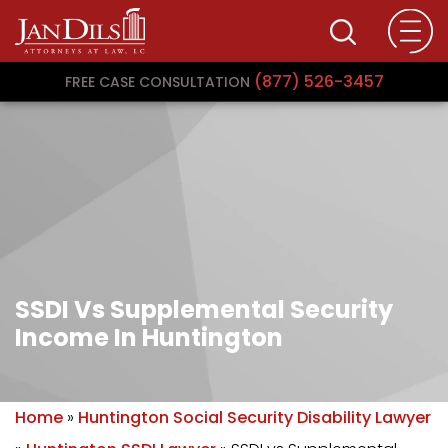
(877) 526-3457
FREE CASE CONSULTATION
SSDI Vs Supplemental Security
Income In Huntington
Home
»
Huntington Social Security Disability Lawyer