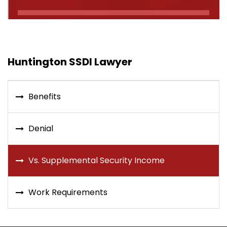
Huntington SSDI Lawyer
Benefits
Denial
Vs. Supplemental Security Income
Work Requirements