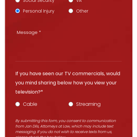
Social Security
VA
Personal Injury
Other
If you have seen our TV commercials, would
you mind sharing below how you view your
television?*
Cable
Streaming
By submitting this form, you consent to communication
from Jan Dils, Attorneys at Law, which may include text
messaging. If you do not wish to receive texts from us,