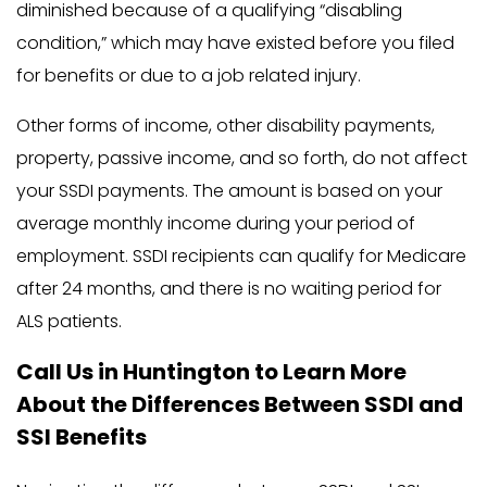
diminished because of a qualifying “disabling
condition,” which may have existed before you filed
for benefits or due to a job related injury.
Other forms of income, other disability payments,
property, passive income, and so forth, do not affect
your SSDI payments. The amount is based on your
average monthly income during your period of
employment. SSDI recipients can qualify for Medicare
after 24 months, and there is no waiting period for
ALS patients.
Call Us in Huntington to Learn More
About the Differences Between SSDI and
SSI Benefits