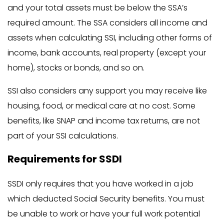
and your total assets must be below the SSA’s
required amount. The SSA considers all income and
assets when calculating SSI, including other forms of
income, bank accounts, real property (except your
home), stocks or bonds, and so on.
SSI also considers any support you may receive like
housing, food, or medical care at no cost. Some
benefits, like SNAP and income tax returns, are not
part of your SSI calculations.
Requirements for SSDI
SSDI only requires that you have worked in a job
which deducted Social Security benefits. You must
be unable to work or have your full work potential