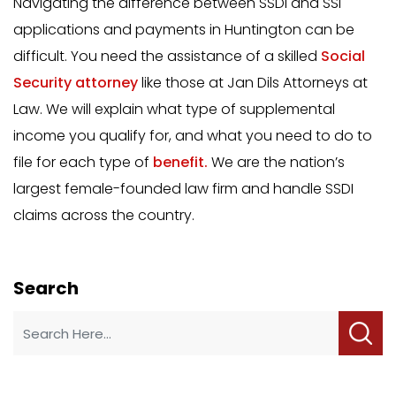
Navigating the difference between SSDI and SSI
applications and payments in Huntington can be
difficult. You need the assistance of a skilled
Social
Security attorney
like those at Jan Dils Attorneys at
Law. We will explain what type of supplemental
income you qualify for, and what you need to do to
file for each type of
benefit.
We are the nation’s
largest female-founded law firm and handle SSDI
claims across the country.
Search