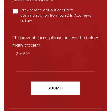
please check the box below.
Click here to opt out of all text
communication from Jan Dils, Attorneys
at Law
*To prevent spam, please answer the below
math problem
3 + 5?