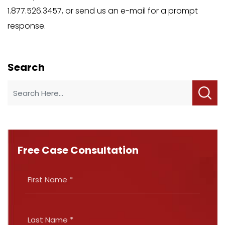
1.877.526.3457, or send us an e-mail for a prompt
response.
Search
Free Case Consultation