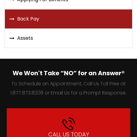
Back Pay
Assets
We Won't Take “NO” for an Answer®
To Schedule an Appointment, Call Us Toll Free at
1.877.873.8208 or Email Us for a Prompt Response.
CALL US TODAY