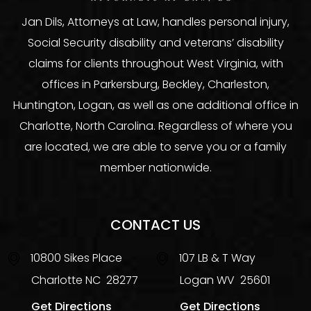
Jan Dils, Attorneys at Law, handles personal injury,
Social Security disability and veterans’ disability
claims for clients throughout West Virginia, with
offices in Parkersburg, Beckley, Charleston,
Huntington, Logan, as well as one additional office in
Charlotte, North Carolina. Regardless of where you
are located, we are able to serve you or a family
member nationwide.
CONTACT US
10800 Sikes Place
107 LB & T Way
Charlotte
NC
28277
Logan
WV
25601
Get Directions
Get Directions