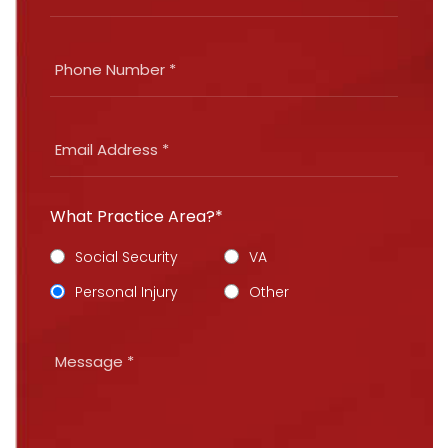
What Practice Area?*
Social Security
VA
Personal Injury
Other