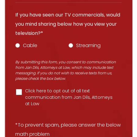
If you have seen our TV commercials, would
you mind sharing below how you view your
television?*
Cable
Streaming
By submitting this form, you consent to communication
from Jan Dils, Attorneys at Law, which may include text
messaging. If you do not wish to receive texts from us,
please check the box below.
Click here to opt out of all text
communication from Jan Dils, Attorneys
at Law
*To prevent spam, please answer the below
math problem