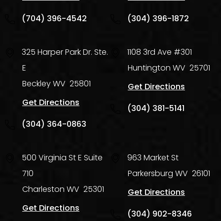
(704) 396-4542
(304) 396-1872
325 Harper Park Dr. Ste.
1108 3rd Ave #301
E
Huntington
WV
25701
Beckley
WV
25801
Get Directions
Get Directions
(304) 381-5141
(304) 364-0863
500 Virginia St E Suite
963 Market St
710
Parkersburg
WV
26101
Charleston
WV
25301
Get Directions
Get Directions
(304) 902-8346