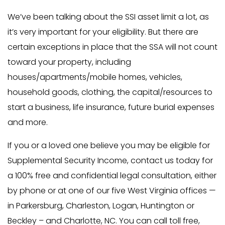
We’ve been talking about the SSI asset limit a lot, as
it’s very important for your eligibility. But there are
certain exceptions in place that the SSA will not count
toward your property, including
houses/apartments/mobile homes, vehicles,
household goods, clothing, the capital/resources to
start a business, life insurance, future burial expenses
and more.
If you or a loved one believe you may be eligible for
Supplemental Security Income, contact us today for
a 100% free and confidential legal consultation, either
by phone or at one of our five West Virginia offices —
in Parkersburg, Charleston, Logan, Huntington or
Beckley – and Charlotte, NC. You can call toll free,