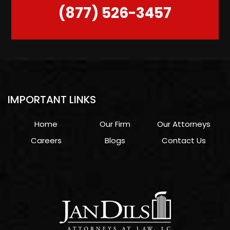
(877) 526-3457
IMPORTANT LINKS
Home
Our Firm
Our Attorneys
Careers
Blogs
Contact Us