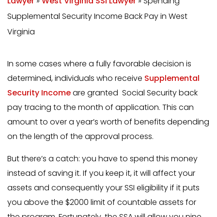
Lawyer
»
West Virginia SSI Lawyer
»
Spending
Supplemental Security Income Back Pay in West
Virginia
In some cases where a fully favorable decision is
determined, individuals who receive
Supplemental
Security Income
are granted Social Security back
pay tracing to the month of application. This can
amount to over a year’s worth of benefits depending
on the length of the approval process.
But there’s a catch: you have to spend this money
instead of saving it. If you keep it, it will affect your
assets and consequently your SSI eligibility if it puts
you above the $2000 limit of countable assets for
the program. Fortunately, the SSA will allow you nine