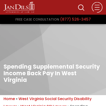
(877) 526-3457
FREE CASE CONSULTATION
Spending Supplemental Security
Income Back Pay In West
Virginia
Home
»
West Virginia Social Security Disability