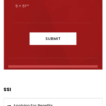
5 + 5?
SSI
Applying For Benefits