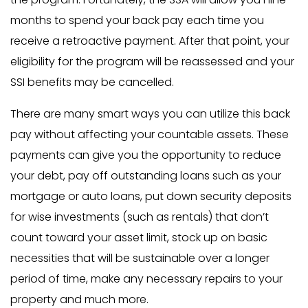
months to spend your back pay each time you
receive a retroactive payment. After that point, your
eligibility for the program will be reassessed and your
SSI benefits may be cancelled.
There are many smart ways you can utilize this back
pay without affecting your countable assets. These
payments can give you the opportunity to reduce
your debt, pay off outstanding loans such as your
mortgage or auto loans, put down security deposits
for wise investments (such as rentals) that don’t
count toward your asset limit, stock up on basic
necessities that will be sustainable over a longer
period of time, make any necessary repairs to your
property and much more.