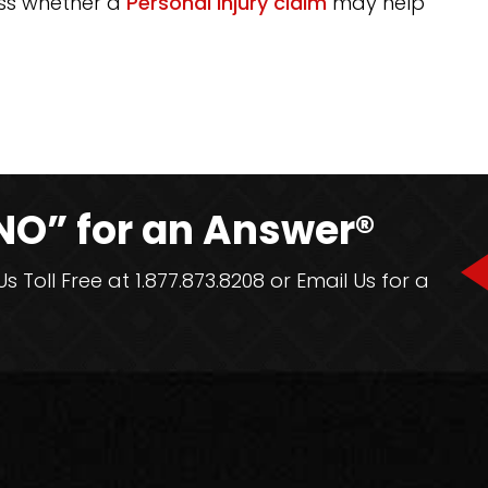
uss whether a
Personal Injury claim
may help
NO” for an Answer®
 Toll Free at 1.877.873.8208 or Email Us for a