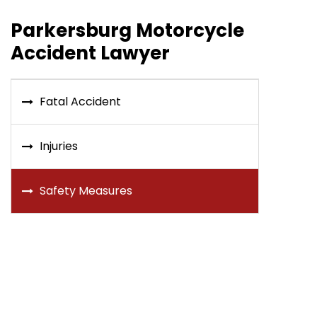
Parkersburg Motorcycle
Accident Lawyer
Fatal Accident
Injuries
Safety Measures