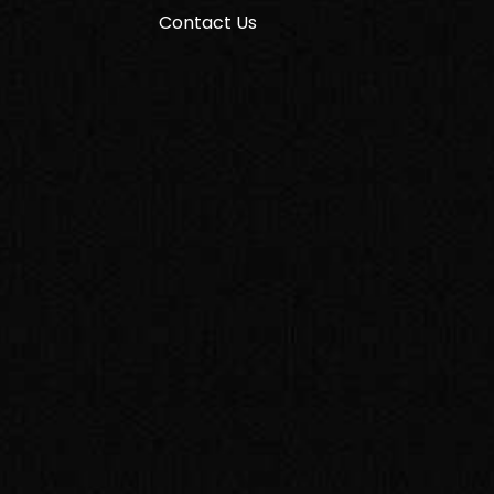
Contact Us