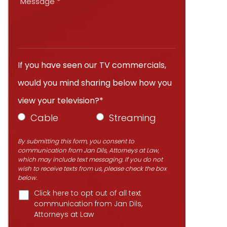
If you have seen our TV commercials,
would you mind sharing below how you
view your television?*
Cable
Streaming
By submitting this form, you consent to
communication from Jan Dils, Attorneys at Law,
which may include text messaging. If you do not
wish to receive texts from us, please check the box
below.
Click here to opt out of all text
communication from Jan Dils,
Attorneys at Law