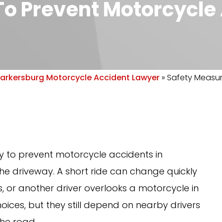
o Prevent Motorcycle 
arkersburg Motorcycle Accident Lawyer
»
Safety Measur
 to prevent motorcycle accidents in
the driveway. A short ride can change quickly
 or another driver overlooks a motorcycle in
oices, but they still depend on nearby drivers
the road.