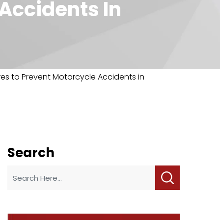
Accidents In
es to Prevent Motorcycle Accidents in
Search