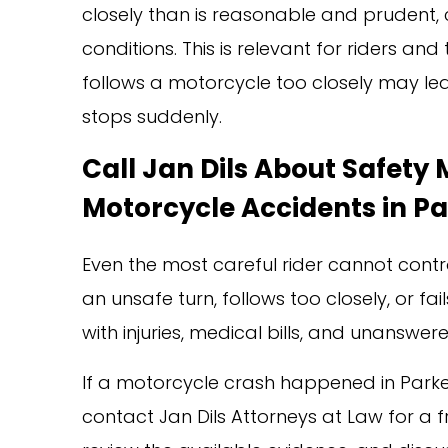
closely than is reasonable and prudent, 
conditions. This is relevant for riders a
follows a motorcycle too closely may leav
stops suddenly.
Call Jan Dils About Safety
Motorcycle Accidents in P
Even the most careful rider cannot cont
an unsafe turn, follows too closely, or fa
with injuries, medical bills, and unanswer
If a motorcycle crash happened in Park
contact Jan Dils Attorneys at Law for a fr