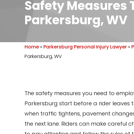
Safety Measures T
Parkersburg, WV
Home
»
Parkersburg Personal Injury Lawyer
»
P
Parkersburg, WV
The safety measures you need to employ
Parkersburg start before a rider leaves 
when traffic tightens, pavement changes,
the next lane. Riders can make careful ch
to pay attention and follow the rules of 