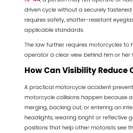
driven cycle without a securely fastened
requires safety, shatter-resistant eyegla
applicable standards.
The law further requires motorcycles to 
operator a clear view behind him or her f
How Can Visibility Reduce 
A practical motorcycle accident preventi
motorcycle collisions happen because a dr
merging, backing out, or entering an inter
headlights, wearing bright or reflective 
positions that help other motorists see th