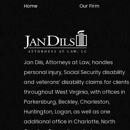
Home
Our Firm
Jan Dils, Attorneys at Law, handles
personal injury, Social Security disability
and veterans’ disability claims for clients
throughout West Virginia, with offices in
Parkersburg, Beckley, Charleston,
Huntington, Logan, as well as one
additional office in Charlotte, North