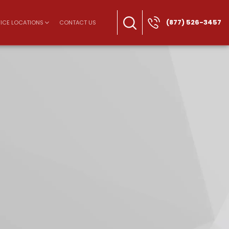
(877) 526-3457
ICE LOCATIONS
CONTACT US