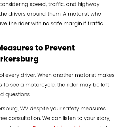
considering speed, traffic, and highway
nd the drivers around them. A motorist who
e the rider with no safe margin if traffic
 Measures to Prevent
arkersburg
rol every driver. When another motorist makes
ils to see a motorcycle, the rider may be left
ed questions.
ersburg, WV despite your safety measures,
ee consultation. We can listen to your story,