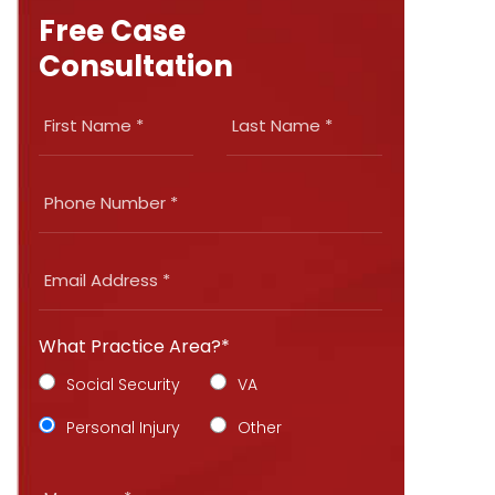
Free Case
Consultation
What Practice Area?*
Social Security
VA
Personal Injury
Other