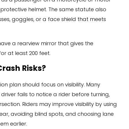
 protective helmet. The same statute also
sses, goggles, or a face shield that meets
have a rearview mirror that gives the
or at least 200 feet.
Crash Risks?
on plan should focus on visibility. Many
iver fails to notice a rider before turning,
section. Riders may improve visibility by using
gear, avoiding blind spots, and choosing lane
em earlier.