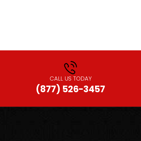
CALL US TODAY
(877) 526-3457