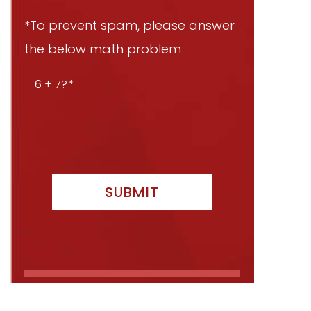
*To prevent spam, please answer
the below math problem
6 + 7?