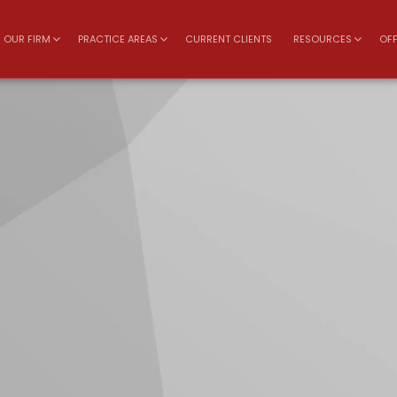
OUR FIRM
PRACTICE AREAS
CURRENT CLIENTS
RESOURCES
OFF