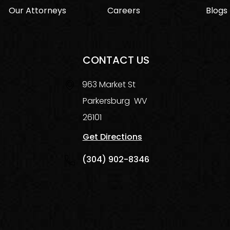
Our Attorneys
Careers
Blogs
CONTACT US
963 Market St
Parkersburg
WV
26101
Get Directions
(304) 902-8346