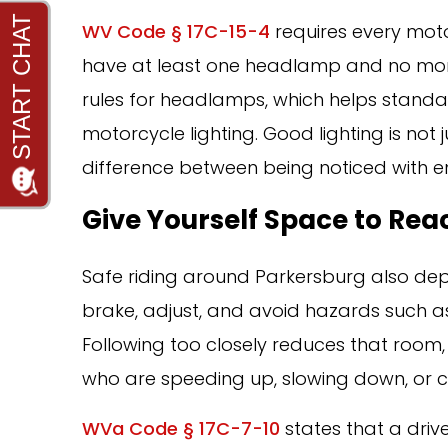
WV Code § 17C-15-4
requires every mot
have at least one headlamp and no more
rules for headlamps, which helps standar
motorcycle lighting. Good lighting is not
difference between being noticed with e
Give Yourself Space to Rea
Safe riding around Parkersburg also de
brake, adjust, and avoid hazards such as 
Following too closely reduces that room,
who are speeding up, slowing down, or c
WVa Code § 17C-7-10
states that a driv