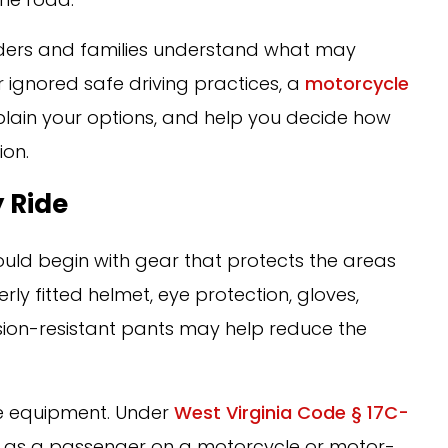
 riders and families understand what may
r ignored safe driving practices, a
motorcycle
plain your options, and help you decide how
ion.
 Ride
ould begin with gear that protects the areas
erly fitted helmet, eye protection, gloves,
sion-resistant pants may help reduce the
ive equipment. Under
West Virginia Code § 17C-
e as a passenger on a motorcycle or motor-