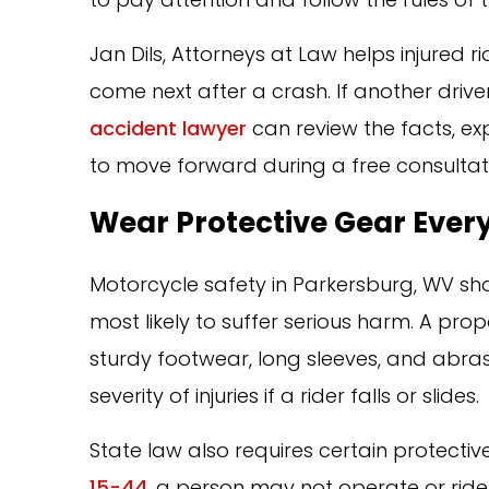
Jan Dils, Attorneys at Law helps injured
come next after a crash. If another drive
accident lawyer
can review the facts, ex
to move forward during a free consultat
Wear Protective Gear Every
Motorcycle safety in Parkersburg, WV sh
most likely to suffer serious harm. A prop
sturdy footwear, long sleeves, and abra
severity of injuries if a rider falls or slides.
State law also requires certain protect
15-44
, a person may not operate or rid