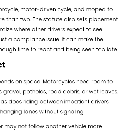
orcycle, motor-driven cycle, and moped to
 than two. The statute also sets placement
dize where other drivers expect to see
 just a compliance issue. It can make the
nough time to react and being seen too late.
ct
pends on space. Motorcycles need room to
gravel, potholes, road debris, or wet leaves.
 as does riding between impatient drivers
hanging lanes without signaling.
er may not follow another vehicle more