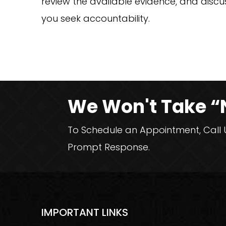
review the available evidence, and disc
you seek accountability.
We Won't Take “
To Schedule an Appointment, Call Us
Prompt Response.
IMPORTANT LINKS