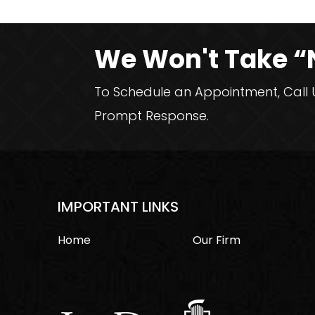
We Won't Take “
To Schedule an Appointment, Call Us
Prompt Response.
IMPORTANT LINKS
Home
Our Firm