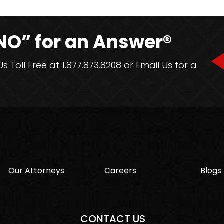
NO” for an Answer®
 Toll Free at 1.877.873.8208 or Email Us for a
Our Attorneys
Careers
Blogs
CONTACT US