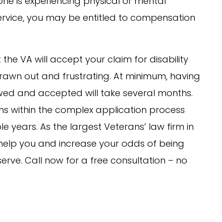
one is experiencing physical or mental
 service, you may be entitled to compensation
the VA will accept your claim for disability
awn out and frustrating. At minimum, having
iewed and accepted will take several months.
s within the complex application process
 years. As the largest Veterans’ law firm in
help you and increase your odds of being
ve. Call now for a free consultation – no