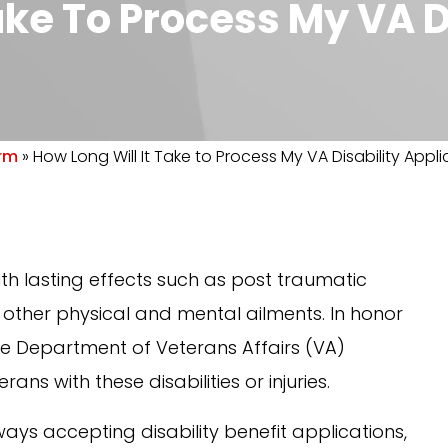
ake To Process My VA D
irm
»
How Long Will It Take to Process My VA Disability Appl
 with lasting effects such as post traumatic
or other physical and mental ailments. In honor
the Department of Veterans Affairs (VA)
rans with these disabilities or injuries.
ways accepting disability benefit applications,