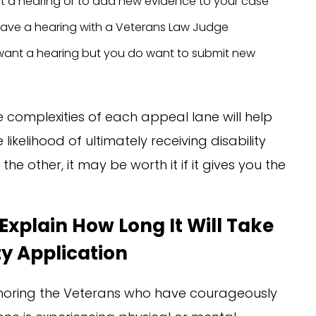
ant a hearing or to add new evidence to your case
o have a hearing with a Veterans Law Judge
t want a hearing but you do want to submit new
complexities of each appeal lane will help
ikelihood of ultimately receiving disability
he other, it may be worth it if it gives you the
Explain How Long It Will Take
ty Application
honoring the Veterans who have courageously