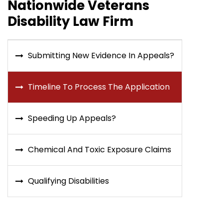
Nationwide Veterans
Disability Law Firm
Submitting New Evidence In Appeals?
Timeline To Process The Application
Speeding Up Appeals?
Chemical And Toxic Exposure Claims
Qualifying Disabilities