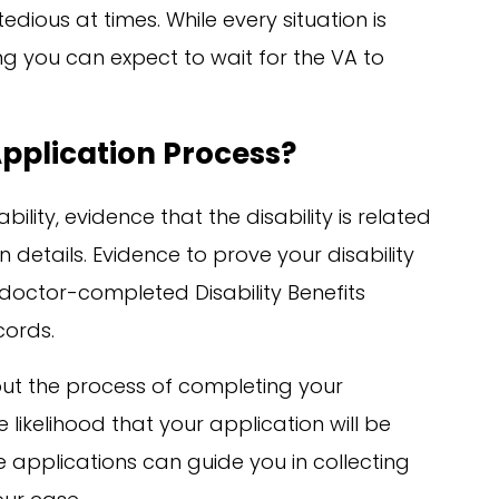
dious at times. While every situation is
ng you can expect to wait for the VA to
Application Process?
ility, evidence that the disability is related
 details. Evidence to prove your disability
doctor-completed Disability Benefits
cords.
t the process of completing your
 likelihood that your application will be
 applications can guide you in collecting