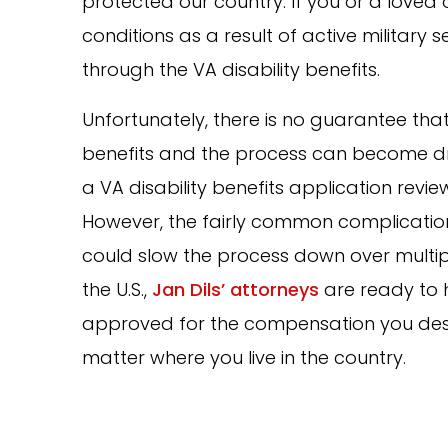
protected our country. If you or a loved 
conditions as a result of active military
through the VA disability benefits.
Unfortunately, there is no guarantee that 
benefits and the process can become dr
a VA disability benefits application rev
However, the fairly common complication
could slow the process down over multiple
the U.S.,
Jan Dils’ attorneys
are ready to 
approved for the compensation you deser
matter where you live in the country.