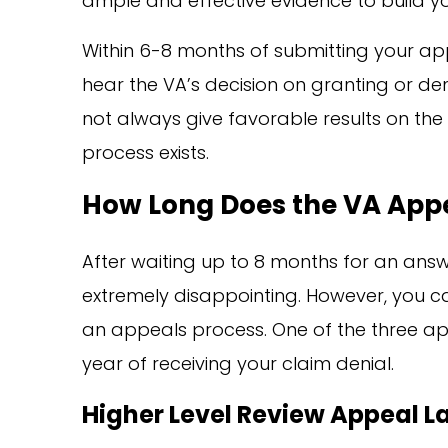
ample and effective evidence to build y
Within 6-8 months of submitting your ap
hear the VA’s decision on granting or de
not always give favorable results on the 
process exists.
How Long Does the VA App
After waiting up to 8 months for an answ
extremely disappointing. However, you ca
an appeals process. One of the three a
year of receiving your claim denial.
Higher Level Review Appeal L