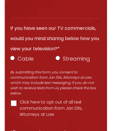
If you have seen our TV commercials,
would you mind sharing below how you
view your television?*
Cable
Streaming
By submitting this form, you consent to
communication from Jan Dils, Attorneys at Law,
which may include text messaging. If you do not
wish to receive texts from us, please check the box
below.
Click here to opt out of all text
communication from Jan Dils,
Attorneys at Law