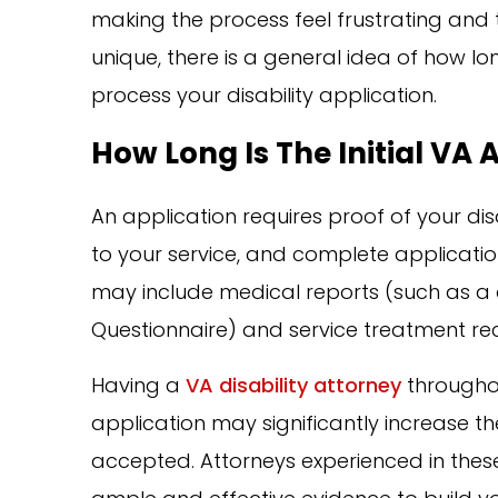
making the process feel frustrating and te
unique, there is a general idea of how lo
process your disability application.
How Long Is The Initial VA 
An application requires proof of your disab
to your service, and complete application
may include medical reports (such as a 
Questionnaire) and service treatment re
Having a
VA disability attorney
throughou
application may significantly increase the
accepted. Attorneys experienced in these