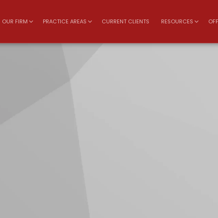
OUR FIRM
PRACTICE AREAS
CURRENT CLIENTS
RESOURCES
OFF