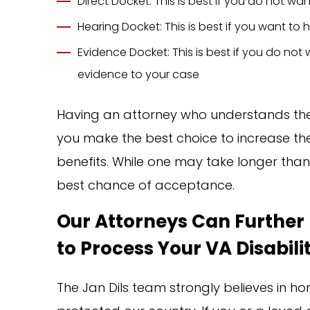
Direct Docket: This is best if you do not w
Hearing Docket: This is best if you want t
Evidence Docket: This is best if you do no
evidence to your case
Having an attorney who understands the 
you make the best choice to increase the l
benefits. While one may take longer than t
best chance of acceptance.
Our Attorneys Can Further 
to Process Your VA Disabili
The Jan Dils team strongly believes in 