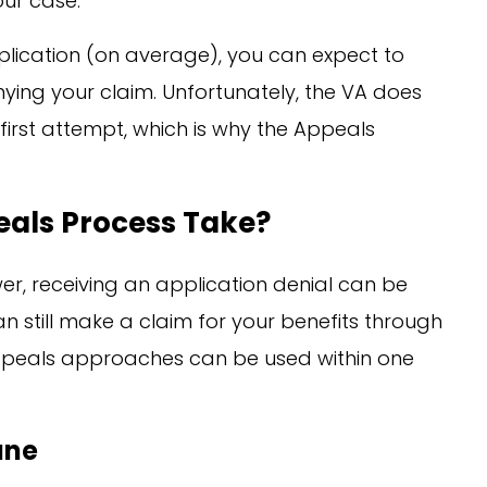
our case.
plication (on average), you can expect to
nying your claim. Unfortunately, the VA does
first attempt, which is why the Appeals
eals Process Take?
er, receiving an application denial can be
n still make a claim for your benefits through
ppeals approaches can be used within one
ane