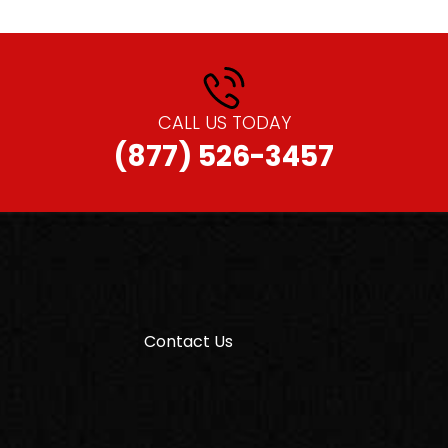
CALL US TODAY
(877) 526-3457
Contact Us