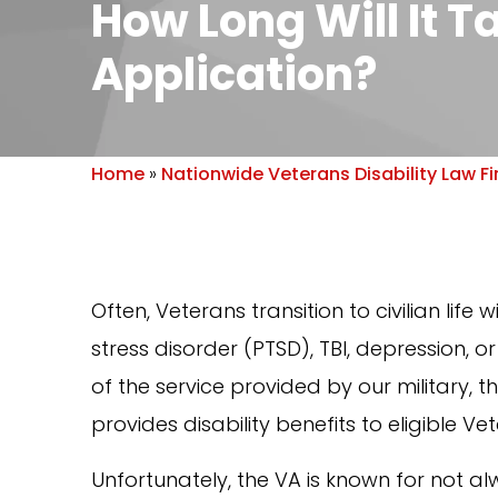
How Long Will It T
Application?
Home
»
Nationwide Veterans Disability Law F
Often, Veterans transition to civilian life
stress disorder (PTSD), TBI, depression, 
of the service provided by our military, 
provides disability benefits to eligible Vete
Unfortunately, the VA is known for not al