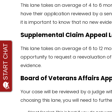
This lane takes an average of 4 to 6 mon
have their application reviewed by a senio
it is important to know that no new evide
Supplemental Claim Appeal 
This lane takes an average of 6 to 12 mon
opportunity to request a reevaluation of 
evidence.
Board of Veterans Affairs Ap
Your case will be reviewed by a judge wit
choosing this lane, you will need to furt