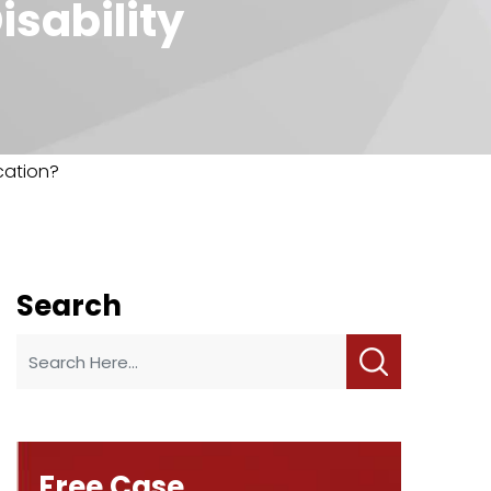
isability
ication?
Search
Free Case