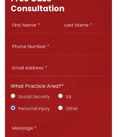
Consultation
What Practice Area?*
Social Security
VA
Personal Injury
Other