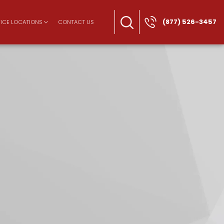
(877) 526-3457
ICE LOCATIONS
CONTACT US