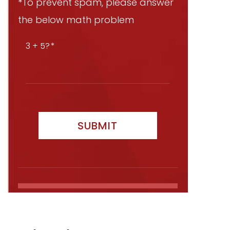
*To prevent spam, please answer
the below math problem
3 + 5?