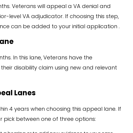
ths. Veterans will appeal a VA denial and
r-level VA adjudicator. If choosing this step,
nce can be added to your initial application .
Lane
ths. In this lane, Veterans have the
their disability claim using new and relevant
peal Lanes
hin 4 years when choosing this appeal lane. If
her pick between one of three options: