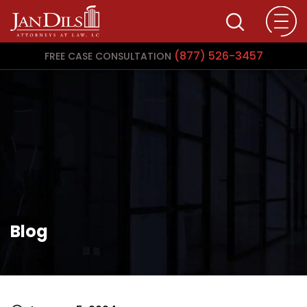
(877) 526-3457
FREE CASE CONSULTATION
Blog