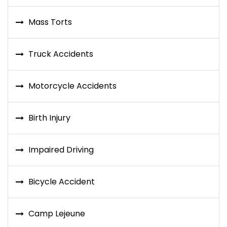
Mass Torts
Truck Accidents
Motorcycle Accidents
Birth Injury
Impaired Driving
Bicycle Accident
Camp Lejeune