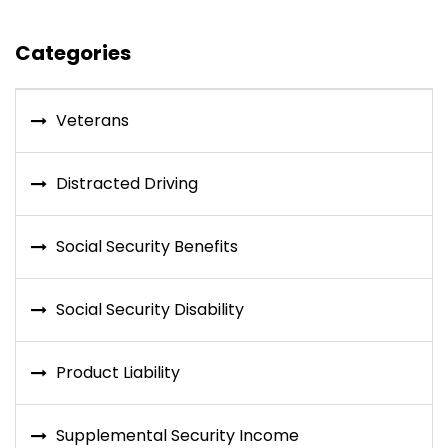
Categories
Veterans
Distracted Driving
Social Security Benefits
Social Security Disability
Product Liability
Supplemental Security Income