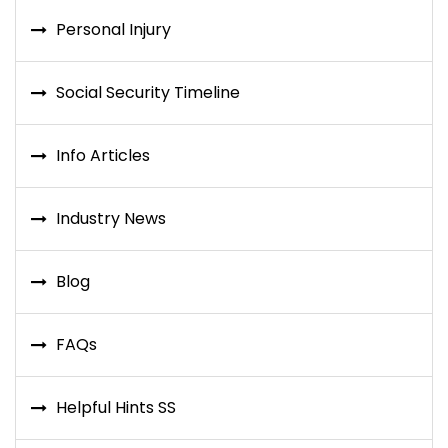
Personal Injury
Social Security Timeline
Info Articles
Industry News
Blog
FAQs
Helpful Hints SS