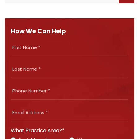
How We Can Help
What Practice Area?*