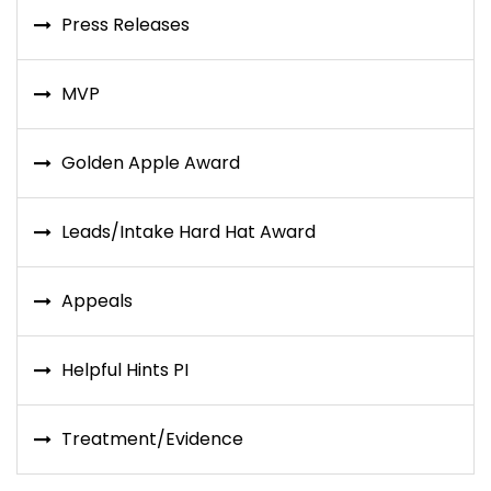
Press Releases
MVP
Golden Apple Award
Leads/Intake Hard Hat Award
Appeals
Helpful Hints PI
Treatment/Evidence