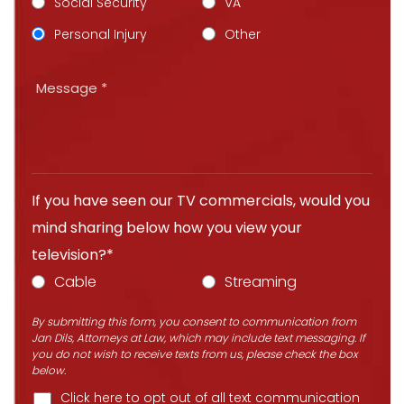
Social Security
VA
Personal Injury
Other
If you have seen our TV commercials, would you
mind sharing below how you view your
television?*
Cable
Streaming
By submitting this form, you consent to communication from
Jan Dils, Attorneys at Law, which may include text messaging. If
you do not wish to receive texts from us, please check the box
below.
Click here to opt out of all text communication