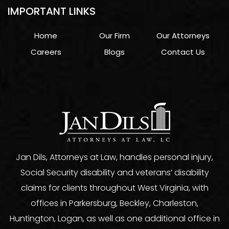
IMPORTANT LINKS
Home
Our Firm
Our Attorneys
Careers
Blogs
Contact Us
Jan Dils, Attorneys at Law, handles personal injury,
Social Security disability and veterans’ disability
claims for clients throughout West Virginia, with
offices in Parkersburg, Beckley, Charleston,
Huntington, Logan, as well as one additional office in