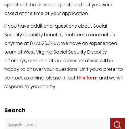
update of the financial questions that you were
asked at the time of your application.
If you have additional questions about Social
Security disability benefits, feel free to contact us
anytime at 877.526.3457. We have an experienced
team of West Virginia Social Security Disability
attorneys, and one of our representatives will be
happy to answer your questions. Or if you’d prefer to
contact us online, please fill out
this form
and we will
respond to you shortly.
Search