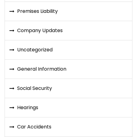
Premises Liability
Company Updates
Uncategorized
General Information
Social Security
Hearings
Car Accidents