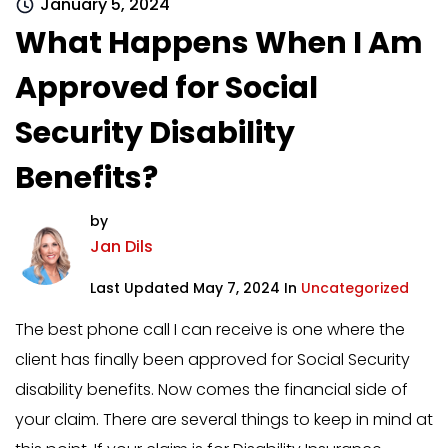
January 5, 2024
What Happens When I Am
Approved for Social
Security Disability
Benefits?
by
Jan Dils
Last Updated May 7, 2024 In
Uncategorized
The best phone call I can receive is one where the
client has finally been approved for Social Security
disability benefits. Now comes the financial side of
your claim. There are several things to keep in mind at