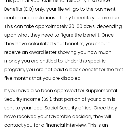
this point. If your claim is for Disability Insurance
Benefits (DIB) only, your file will go to the payment
center for calculations of any benefits you are due.
This can take approximately 30-60 days, depending
upon what they need to figure the benefit. Once
they have calculated your benefits, you should
receive an award letter showing you how much
money you are entitled to. Under this specific
program, you are not paid a back benefit for the first
five months that you are disabled.
If you have also been approved for Supplemental
Security Income (SSI), that portion of your claim is
sent to your local Social Security office. Once they
have received your favorable decision, they will
contact you for a financial interview. This is an