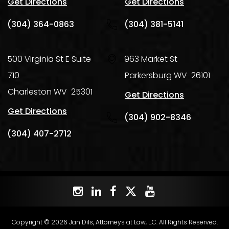
Get Directions
Get Directions
(304) 364-0863
(304) 381-5141
500 Virginia St E Suite
963 Market St
710
Parkersburg
WV
26101
Charleston
WV
25301
Get Directions
Get Directions
(304) 902-8346
(304) 407-2712
Copyright © 2026 Jan Dils, Attorneys at Law, L.C. All Rights Reserved.