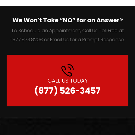
We Won't Take “NO” for an Answer®
To Schedule an Appointment, Call Us Toll Free at
1.877.873.8208 or Email Us for a Prompt Response.
CALL US TODAY
(877) 526-3457