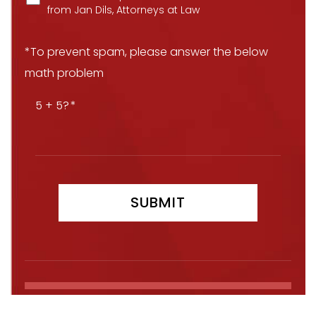
from Jan Dils, Attorneys at Law
*To prevent spam, please answer the below
math problem
5 + 5?