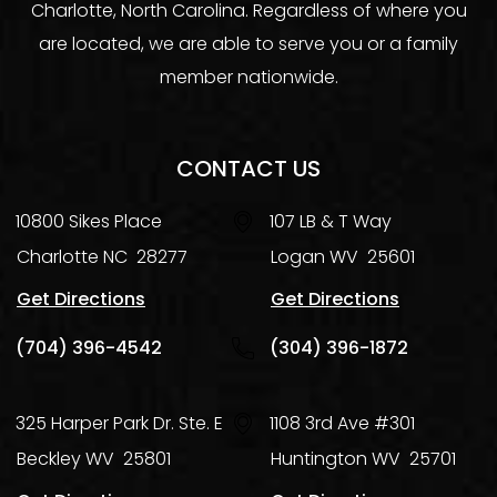
Charlotte, North Carolina. Regardless of where you
are located, we are able to serve you or a family
member nationwide.
CONTACT US
10800 Sikes Place
107 LB & T Way
Charlotte
NC
28277
Logan
WV
25601
Get Directions
Get Directions
(704) 396-4542
(304) 396-1872
325 Harper Park Dr. Ste. E
1108 3rd Ave #301
Beckley
WV
25801
Huntington
WV
25701