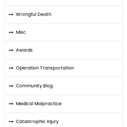
Wrongful Death
Misc
Awards
Operation Transportation
Community Blog
Medical Malpractice
Catastrophic Injury