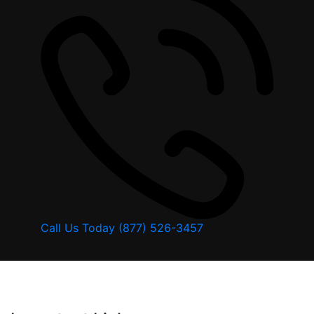
Call Us Today
(877) 526-3457