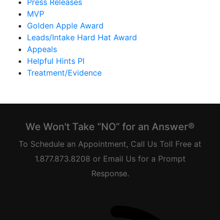
Press Releases
MVP
Golden Apple Award
Leads/Intake Hard Hat Award
Appeals
Helpful Hints PI
Treatment/Evidence
We Won't Take “NO” for an Answer®
To Schedule an Appointment, Call Us Toll Free at
1.877.873.8208 or Email Us for a Prompt
Response.