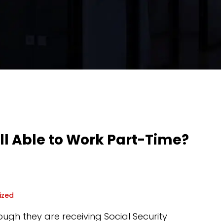
till Able to Work Part-Time?
ized
ugh they are receiving Social Security