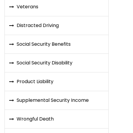
Veterans
Distracted Driving
Social Security Benefits
Social Security Disability
Product Liability
Supplemental Security Income
Wrongful Death