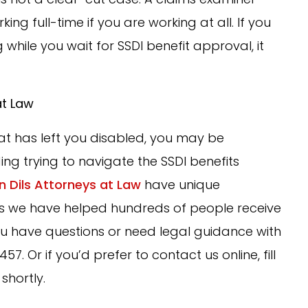
ng full-time if you are working at all. If you
 while you wait for SSDI benefit approval, it
at Law
that has left you disabled, you may be
ing trying to navigate the SSDI benefits
n Dils Attorneys at Law
have unique
s, as we have helped hundreds of people receive
ou have questions or need legal guidance with
57. Or if you’d prefer to contact us online, fill
shortly.