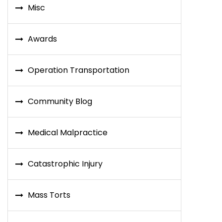
Misc
Awards
Operation Transportation
Community Blog
Medical Malpractice
Catastrophic Injury
Mass Torts