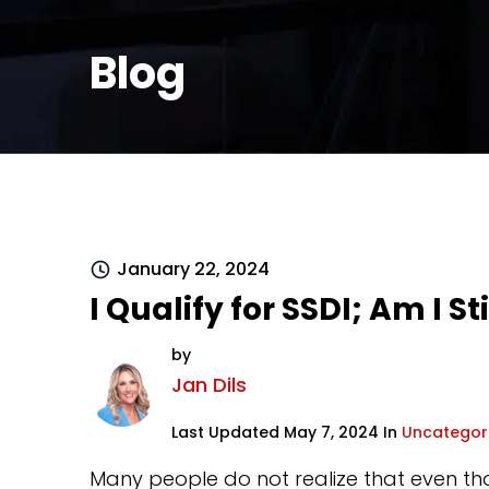
Blog
January 22, 2024
I Qualify for SSDI; Am I S
by
Jan Dils
Last Updated May 7, 2024 In
Uncategor
Many people do not realize that even tho