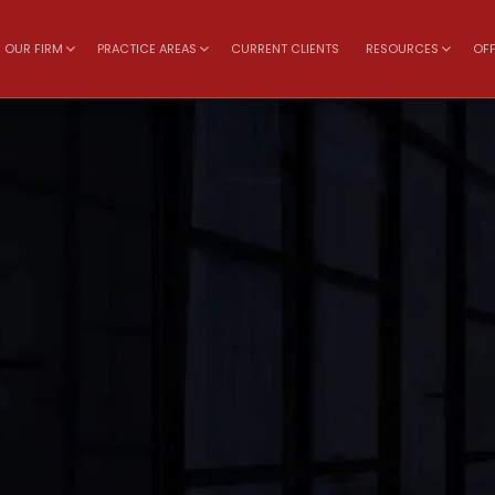
OUR FIRM
PRACTICE AREAS
CURRENT CLIENTS
RESOURCES
OFF