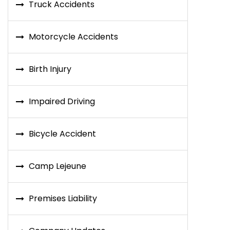
Truck Accidents
Motorcycle Accidents
Birth Injury
Impaired Driving
Bicycle Accident
Camp Lejeune
Premises Liability