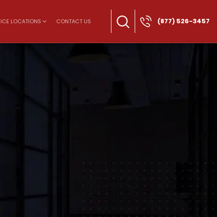
(877) 526-3457
ICE LOCATIONS
CONTACT US