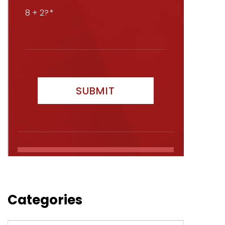
8 + 2?
Categories