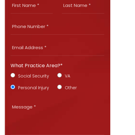
What Practice Area?*
Social Security
VA
Personal Injury
Other