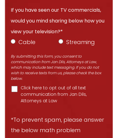
If you have seen our TV commercials,
would you mind sharing below how you
view your television?*
Cable
Streaming
By submitting this form, you consent to
communication from Jan Dils, Attorneys at Law,
which may include text messaging. If you do not
wish to receive texts from us, please check the box
below.
Click here to opt out of all text
communication from Jan Dils,
Attorneys at Law
*To prevent spam, please answer
the below math problem