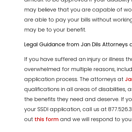
may believe that you are capable of worki
are able to pay your bills without working
may be to your benefit.
Legal Guidance from Jan Dils Attorneys 
If you have suffered an injury or illness 
overwhelmed for multiple reasons, includ
application process. The attorneys at
Ja
qualifications in all areas of disabilitie
the benefits they need and deserve. If y
your SSDI application, call us at 877.526.34
out
this form
and we will respond to you 