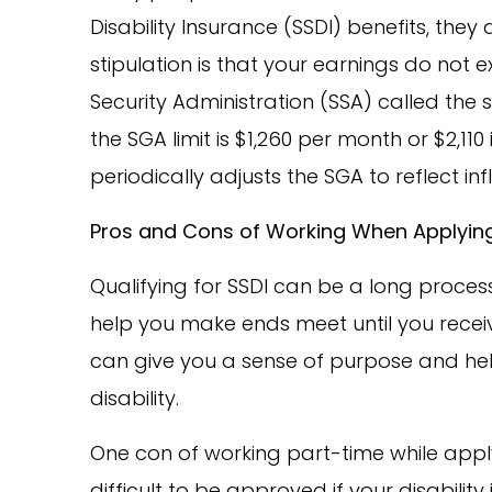
Disability Insurance (SSDI) benefits, they 
stipulation is that your earnings do not 
Security Administration (SSA) called the su
the SGA limit is $1,260 per month or $2,110
periodically adjusts the SGA to reflect infl
Pros and Cons of Working When Applying
Qualifying for SSDI can be a long process
help you make ends meet until you receiv
can give you a sense of purpose and hel
disability.
One con of working part-time while apply
difficult to be approved if your disabilit