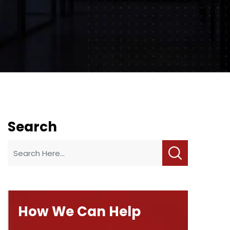
Search
How We Can Help