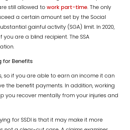
are still allowed to
work part-time
. The only
exceed a certain amount set by the Social
bstantial gainful activity (SGA) limit. In 2020,
 if you are a blind recipient. The SSA
ation.
 for Benefits
, so if you are able to earn an income it can
e the benefit payments. In addition, working
p you recover mentally from your injuries and
ing for SSDI is that it may make it more
y is not a clear-cut case. A claims examiner