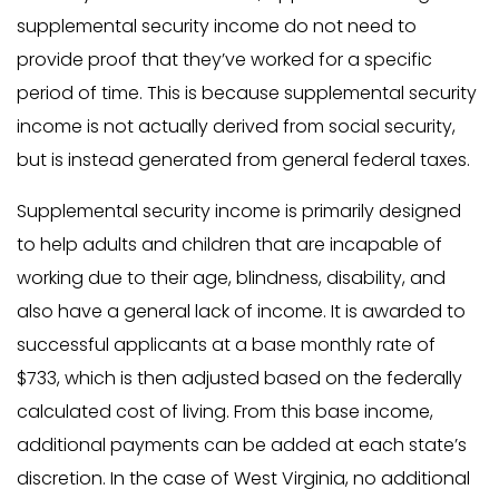
supplemental security income do not need to
provide proof that they’ve worked for a specific
period of time. This is because supplemental security
income is not actually derived from social security,
but is instead generated from general federal taxes.
Supplemental security income is primarily designed
to help adults and children that are incapable of
working due to their age, blindness, disability, and
also have a general lack of income. It is awarded to
successful applicants at a base monthly rate of
$733, which is then adjusted based on the federally
calculated cost of living. From this base income,
additional payments can be added at each state’s
discretion. In the case of West Virginia, no additional