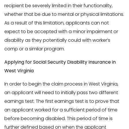
recipient be severely limited in their functionality,
whether that be due to mental or physical limitations.
As a result of this limitation, applicants can not
expect to be accepted with a minor impairment or
disability as they potentially could with worker’s
comp or a similar program.
Applying for Social Security Disability Insurance in
West Virginia
In order to begin the claim process in West Virginia,
an applicant will need to initially pass two different
earnings test. The first earnings test is to prove that
an applicant worked for a sufficient period of time
before becoming disabled. This period of time is
further defined based on when the applicant