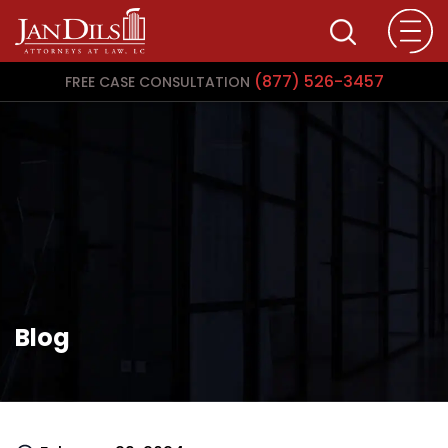
(877) 526-3457
FREE CASE CONSULTATION
Blog