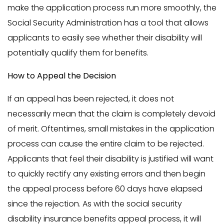
make the application process run more smoothly, the
Social Security Administration has a tool that allows
applicants to easily see whether their disability will
potentially qualify them for benefits.
How to Appeal the Decision
If an appeal has been rejected, it does not
necessarily mean that the claim is completely devoid
of merit. Oftentimes, small mistakes in the application
process can cause the entire claim to be rejected.
Applicants that feel their disability is justified will want
to quickly rectify any existing errors and then begin
the appeal process before 60 days have elapsed
since the rejection. As with the social security
disability insurance benefits appeal process, it will