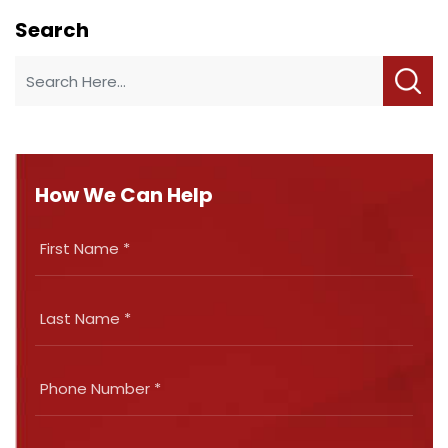
Search
How We Can Help