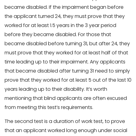
became disabled. If the impairment began before
the applicant turned 24, they must prove that they
worked for at least 1.5 years in the 3 year period
before they became disabled. For those that
became disabled before turning 31, but after 24, they
must prove that they worked for at least half of that
time leading up to their impairment. Any applicants
that became disabled after turning 31 need to simply
prove that they worked for at least 5 out of the last 10
years leading up to their disability. It’s worth
mentioning that blind applicants are often excused
from meeting this test’s requirements.
The second test is a duration of work test, to prove
that an applicant worked long enough under social