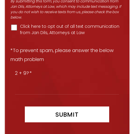
By submitting this form, you consent to communication from
Jan Dils, Attorneys at Law, which may include text messaging. If
you do not wish to receive texts from us, please check the box
below.
Click here to opt out of all text communication
from Jan Dils, Attorneys at Law
*To prevent spam, please answer the below
math problem
2 + 9?