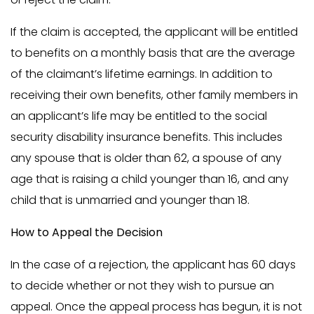
If the claim is accepted, the applicant will be entitled
to benefits on a monthly basis that are the average
of the claimant’s lifetime earnings. In addition to
receiving their own benefits, other family members in
an applicant’s life may be entitled to the social
security disability insurance benefits. This includes
any spouse that is older than 62, a spouse of any
age that is raising a child younger than 16, and any
child that is unmarried and younger than 18.
How to Appeal the Decision
In the case of a rejection, the applicant has 60 days
to decide whether or not they wish to pursue an
appeal. Once the appeal process has begun, it is not