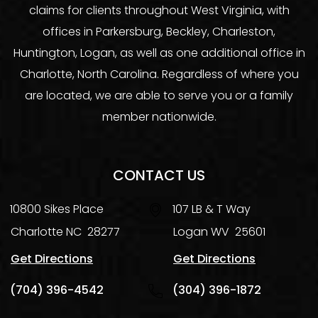
claims for clients throughout West Virginia, with
offices in Parkersburg, Beckley, Charleston,
Huntington, Logan, as well as one additional office in
Charlotte, North Carolina. Regardless of where you
are located, we are able to serve you or a family
member nationwide.
CONTACT US
10800 Sikes Place
107 LB & T Way
Charlotte
NC
28277
Logan
WV
25601
Get Directions
Get Directions
(704) 396-4542
(304) 396-1872