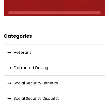
Categories
Veterans
Distracted Driving
Social Security Benefits
Social Security Disability