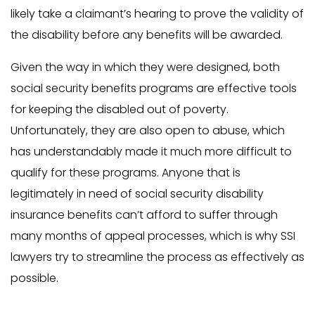
likely take a claimant’s hearing to prove the validity of
the disability before any benefits will be awarded.
Given the way in which they were designed, both
social security benefits programs are effective tools
for keeping the disabled out of poverty.
Unfortunately, they are also open to abuse, which
has understandably made it much more difficult to
qualify for these programs. Anyone that is
legitimately in need of social security disability
insurance benefits can’t afford to suffer through
many months of appeal processes, which is why SSI
lawyers try to streamline the process as effectively as
possible.