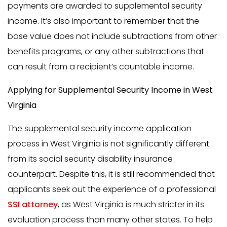
payments are awarded to supplemental security
income. It’s also important to remember that the
base value does not include subtractions from other
benefits programs, or any other subtractions that
can result from a recipient’s countable income.
Applying for Supplemental Security Income in West
Virginia
The supplemental security income application
process in West Virginia is not significantly different
from its social security disability insurance
counterpart. Despite this, it is still recommended that
applicants seek out the experience of a professional
SSI attorney
, as West Virginia is much stricter in its
evaluation process than many other states. To help