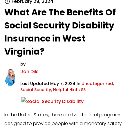
February 29, 2024
What Are The Benefits Of
Social Security Disability
Insurance in West
Virginia?
by
Jan Dils
Last Updated May 7, 2024 In
Uncategorized
,
Social Security
,
Helpful Hints SS
In the United States, there are two federal programs
designed to provide people with a monetary safety