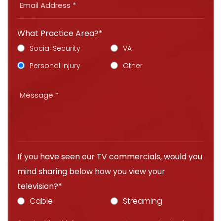
What Practice Area?*
Social Security
VA
Personal Injury
Other
If you have seen our TV commercials, would you
mind sharing below how you view your
television?*
Cable
Streaming