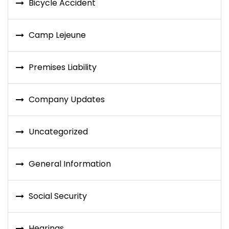
Bicycle Accident
Camp Lejeune
Premises Liability
Company Updates
Uncategorized
General Information
Social Security
Hearings