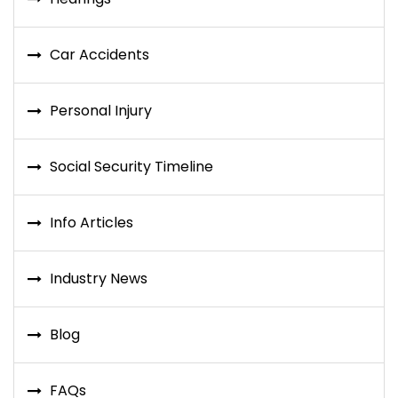
Car Accidents
Personal Injury
Social Security Timeline
Info Articles
Industry News
Blog
FAQs