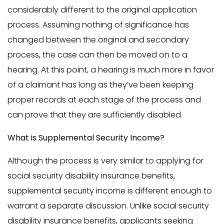
considerably different to the original application
process. Assuming nothing of significance has
changed between the original and secondary
process, the case can then be moved on to a
hearing. At this point, a hearing is much more in favor
of a claimant has long as they’ve been keeping
proper records at each stage of the process and
can prove that they are sufficiently disabled.
What is Supplemental Security Income?
Although the process is very similar to applying for
social security disability insurance benefits,
supplemental security income is different enough to
warrant a separate discussion. Unlike social security
disability insurance benefits, applicants seeking