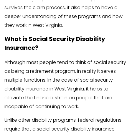
survives the claim process, it also helps to have a
deeper understanding of these programs and how
they work in West Virginia.
What is Social Security Disability
Insurance?
Although most people tend to think of social security
as being a retirement program, in reality it serves
multiple functions. In the case of social security
disability insurance in West Virginia, it helps to
alleviate the financial strain on people that are
incapable of continuing to work.
Unlike other disability programs, federal regulations
require that a social security disability insurance