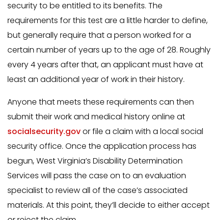
security to be entitled to its benefits. The
requirements for this test are a little harder to define,
but generally require that a person worked for a
certain number of years up to the age of 28. Roughly
every 4 years after that, an applicant must have at
least an additional year of work in their history.
Anyone that meets these requirements can then
submit their work and medical history online at
socialsecurity.gov
or file a claim with a local social
security office. Once the application process has
begun, West Virginia’s Disability Determination
Services will pass the case on to an evaluation
specialist to review all of the case’s associated
materials. At this point, they’ll decide to either accept
or reject the claim.