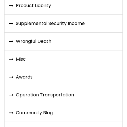
Product Liability
Supplemental Security Income
Wrongful Death
Misc
Awards
Operation Transportation
Community Blog