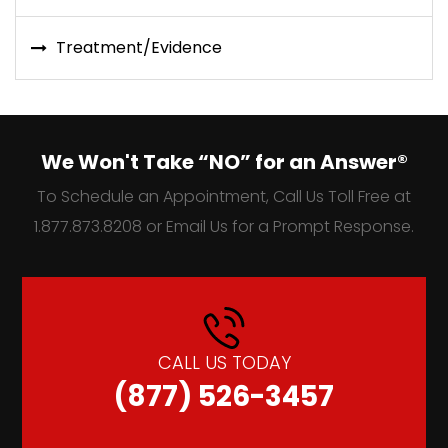
Treatment/Evidence
We Won't Take “NO” for an Answer®
To Schedule an Appointment, Call Us Toll Free at
1.877.873.8208 or Email Us for a Prompt Response.
CALL US TODAY
(877) 526-3457