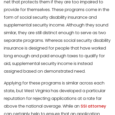
net that protects them if they are too impaired to
provide for themselves. These programs come in the
form of social security disability insurance and
supplemental security income. Although they sound
similar, they are still distinct enough to serve as two
separate programs. Whereas social security disability
insurance is designed for people that have worked
long enough and paid enough taxes to qualify for
aid, supplemental security income is instead
assigned based on demonstrated need.
Applying for these programs is similar across each
state, but West Virginia has developed a particular
reputation for rejecting applications at a rate far
above the national average. While an
SSI attorney
can certainly help to ensure that an application