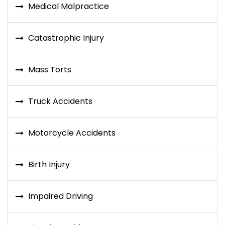
Medical Malpractice
Catastrophic Injury
Mass Torts
Truck Accidents
Motorcycle Accidents
Birth Injury
Impaired Driving