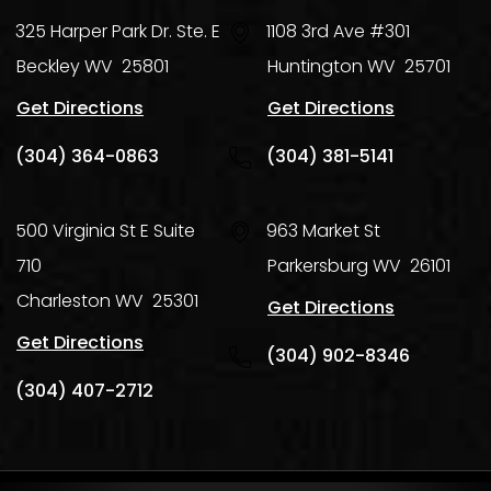
325 Harper Park Dr. Ste. E
1108 3rd Ave #301
Beckley
WV
25801
Huntington
WV
25701
Get Directions
Get Directions
(304) 364-0863
(304) 381-5141
500 Virginia St E Suite
963 Market St
710
Parkersburg
WV
26101
Charleston
WV
25301
Get Directions
Get Directions
(304) 902-8346
(304) 407-2712