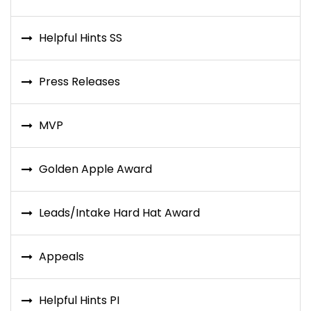
Helpful Hints SS
Press Releases
MVP
Golden Apple Award
Leads/Intake Hard Hat Award
Appeals
Helpful Hints PI