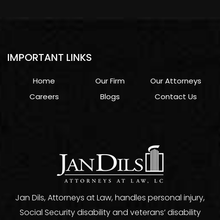
IMPORTANT LINKS
Home
Our Firm
Our Attorneys
Careers
Blogs
Contact Us
Jan Dils, Attorneys at Law, handles personal injury,
Social Security disability and veterans’ disability