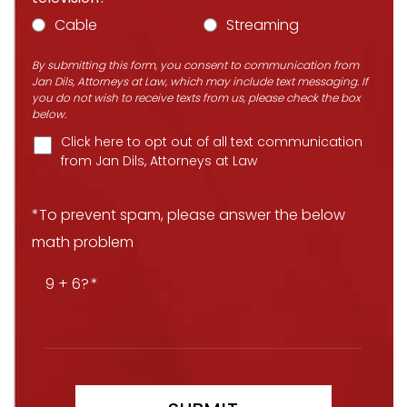
Cable
Streaming
By submitting this form, you consent to communication from
Jan Dils, Attorneys at Law, which may include text messaging. If
you do not wish to receive texts from us, please check the box
below.
Click here to opt out of all text communication
from Jan Dils, Attorneys at Law
*To prevent spam, please answer the below
math problem
9 + 6?