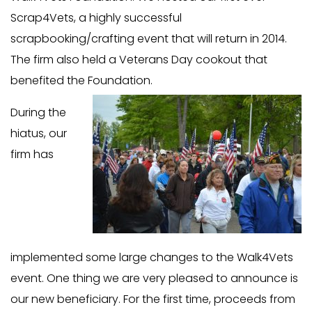
Scrap4Vets, a highly successful
scrapbooking/crafting event that will return in 2014.
The firm also held a Veterans Day cookout that
benefited the Foundation.
During the
hiatus, our
firm has
implemented some large changes to the Walk4Vets
event. One thing we are very pleased to announce is
our new beneficiary. For the first time, proceeds from