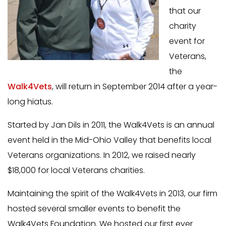
that our
charity
event for
Veterans,
the
Walk4Vets
, will return in September 2014 after a year-
long hiatus.
Started by Jan Dils in 2011, the Walk4Vets is an annual
event held in the Mid-Ohio Valley that benefits local
Veterans organizations. In 2012, we raised nearly
$18,000 for local Veterans charities.
Maintaining the spirit of the Walk4Vets in 2013, our firm
hosted several smaller events to benefit the
Walk4Vets Foundation. We hosted our first ever