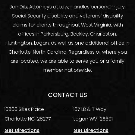
Jan Dils, Attorneys at Law, handles personal injury,
Social Security disability and veterans’ disability
claims for clients throughout West Virginia, with
offices in Parkersburg, Beckley, Charleston,
Huntington, Logan, as well as one additional office in
Charlotte, North Carolina. Regardless of where you
are located, we are able to serve you or a family
member nationwide.
CONTACT US
10800 Sikes Place
107 LB & T Way
Charlotte
NC
28277
Logan
WV
25601
Get Directions
Get Directions