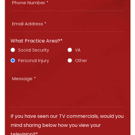
What Practice Area?*
Social Security
VA
Personal Injury
Other
If you have seen our TV commercials, would you
mind sharing below how you view your
television?*