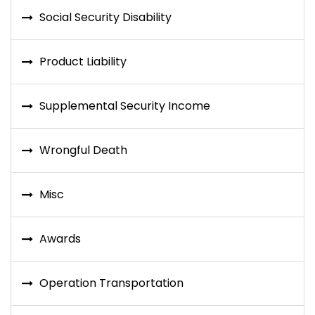
Social Security Disability
Product Liability
Supplemental Security Income
Wrongful Death
Misc
Awards
Operation Transportation