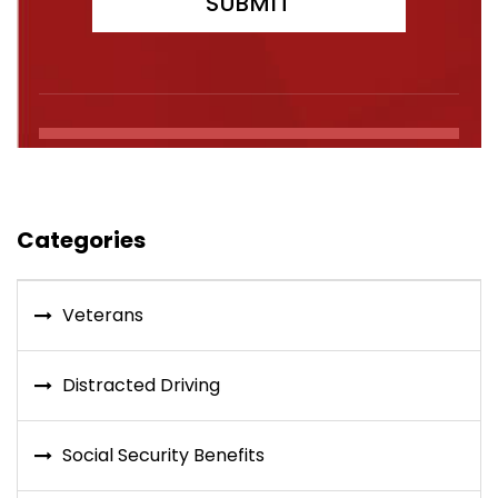
Categories
Veterans
Distracted Driving
Social Security Benefits