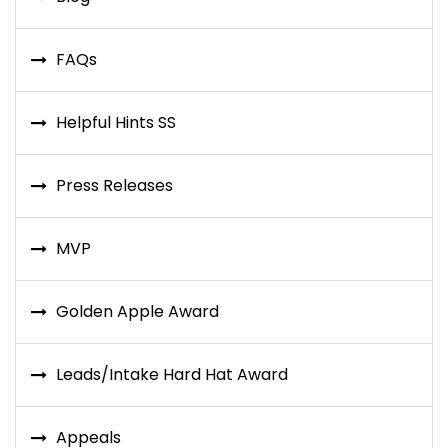
FAQs
Helpful Hints SS
Press Releases
MVP
Golden Apple Award
Leads/Intake Hard Hat Award
Appeals