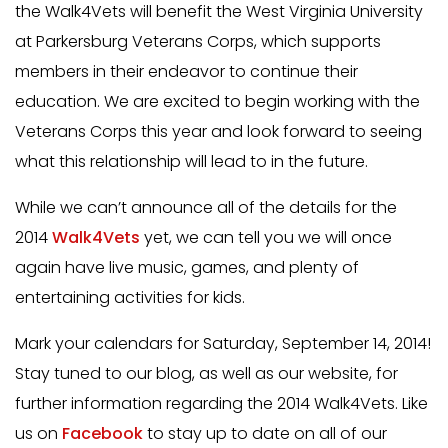
the Walk4Vets will benefit the West Virginia University
at Parkersburg Veterans Corps, which supports
members in their endeavor to continue their
education. We are excited to begin working with the
Veterans Corps this year and look forward to seeing
what this relationship will lead to in the future.
While we can’t announce all of the details for the
2014
Walk4Vets
yet, we can tell you we will once
again have live music, games, and plenty of
entertaining activities for kids.
Mark your calendars for Saturday, September 14, 2014!
Stay tuned to our blog, as well as our website, for
further information regarding the 2014 Walk4Vets. Like
us on
Facebook
to stay up to date on all of our