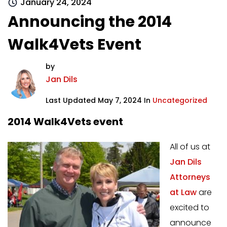
January 24, 2024
Announcing the 2014
Walk4Vets Event
by
Jan Dils
Last Updated May 7, 2024 In
Uncategorized
2014 Walk4Vets event
All of us at
Jan Dils
Attorneys
at Law
are
excited to
announce