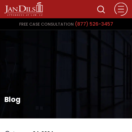
(877) 526-3457
FREE CASE CONSULTATION
Blog