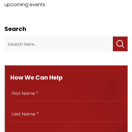
upcoming events.
Search
How We Can Help