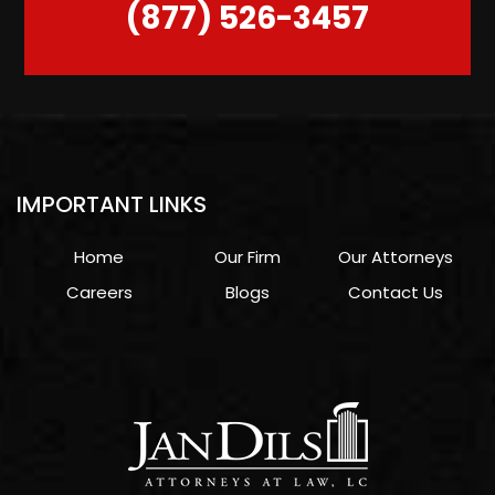
(877) 526-3457
IMPORTANT LINKS
Home
Our Firm
Our Attorneys
Careers
Blogs
Contact Us