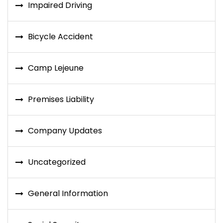
Impaired Driving
Bicycle Accident
Camp Lejeune
Premises Liability
Company Updates
Uncategorized
General Information