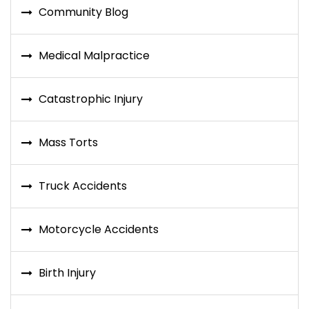
Community Blog
Medical Malpractice
Catastrophic Injury
Mass Torts
Truck Accidents
Motorcycle Accidents
Birth Injury