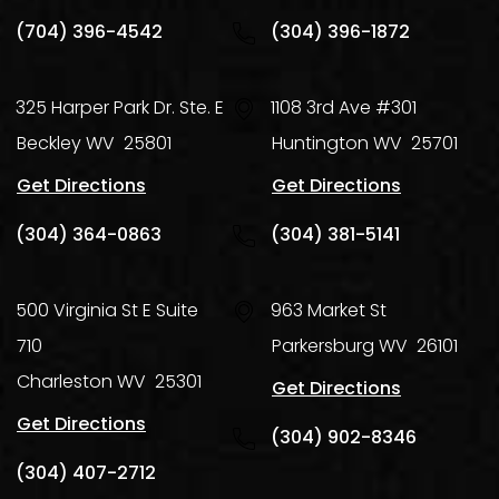
(704) 396-4542
(304) 396-1872
325 Harper Park Dr. Ste. E
1108 3rd Ave #301
Beckley
WV
25801
Huntington
WV
25701
Get Directions
Get Directions
(304) 364-0863
(304) 381-5141
500 Virginia St E Suite
963 Market St
710
Parkersburg
WV
26101
Charleston
WV
25301
Get Directions
Get Directions
(304) 902-8346
(304) 407-2712