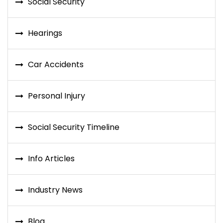
Social Security
Hearings
Car Accidents
Personal Injury
Social Security Timeline
Info Articles
Industry News
Blog