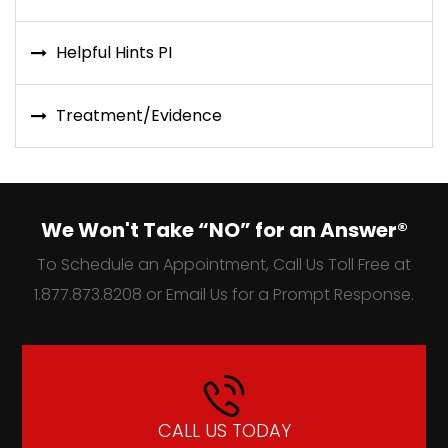
Helpful Hints PI
Treatment/Evidence
We Won't Take “NO” for an Answer®
To Schedule an Appointment, Call Us Toll Free at
1.877.873.8208 or Email Us for a Prompt Response.
CALL US TODAY