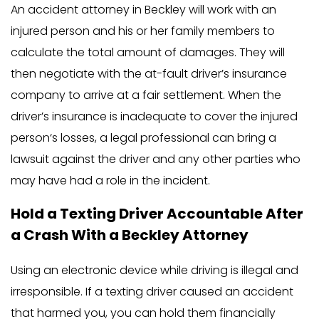
An accident attorney in Beckley will work with an
injured person and his or her family members to
calculate the total amount of damages. They will
then negotiate with the at-fault driver’s insurance
company to arrive at a fair settlement. When the
driver’s insurance is inadequate to cover the injured
person‘s losses, a legal professional can bring a
lawsuit against the driver and any other parties who
may have had a role in the incident.
Hold a Texting Driver Accountable After
a Crash With a Beckley Attorney
Using an electronic device while driving is illegal and
irresponsible. If a texting driver caused an accident
that harmed you, you can hold them financially