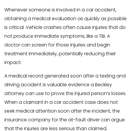
Whenever someone is involved in a car accident,
obtaining a medical evaluation as quickly as possible
is critical. Vehicle crashes often cause injuries that do
not produce immediate symptoms, like a TBI. A
doctor can screen for those injuries and begin
treatment immediately, potentially reducing their
impact.
A medical record generated soon after a texting and
driving accident is valuable evidence a Beckley
attorney can use to prove the injured person‘s losses.
When a claimant in a car accident case does not
seek medical attention soon after the incident, the
insurance company for the at-fault driver can argue
that the injuries are less serious than claimed.