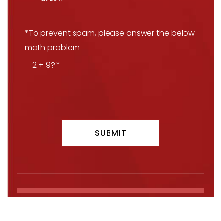
*To prevent spam, please answer the below
math problem
2 + 9?