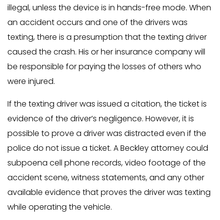
illegal, unless the device is in hands-free mode. When
an accident occurs and one of the drivers was
texting, there is a presumption that the texting driver
caused the crash. His or her insurance company will
be responsible for paying the losses of others who
were injured.
If the texting driver was issued a citation, the ticket is
evidence of the driver’s negligence. However, it is
possible to prove a driver was distracted even if the
police do not issue a ticket. A Beckley attorney could
subpoena cell phone records, video footage of the
accident scene, witness statements, and any other
available evidence that proves the driver was texting
while operating the vehicle.