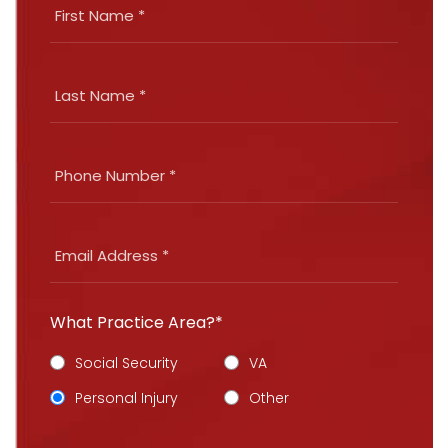
What Practice Area?*
Social Security
VA
Personal Injury
Other