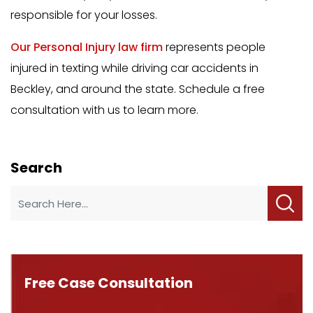
responsible for your losses.
Our Personal Injury law firm
represents people
injured in texting while driving car accidents in
Beckley, and around the state. Schedule a free
consultation with us to learn more.
Search
Free Case Consultation