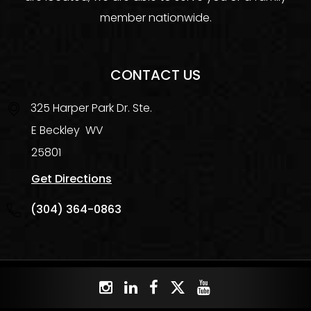
member nationwide.
CONTACT US
325 Harper Park Dr. Ste.
E
Beckley
WV
25801
Get Directions
(304) 364-0863