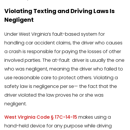
Violating Texting and Driving Laws Is
Negligent
Under West Virginia’s fault-based system for
handling car accident claims, the driver who causes
a crash is responsible for paying the losses of other
involved parties. The at-fault driver is usually the one
who was negligent, meaning the driver who failed to
use reasonable care to protect others. Violating a
safety law is negligence per se— the fact that the
driver violated the law proves he or she was
negligent.
West Virginia Code § 17C-14-15
makes using a
hand-held device for any purpose while driving