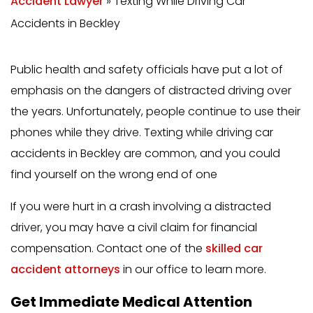
Accident Lawyer
»
Texting While Driving Car
Accidents in Beckley
Public health and safety officials have put a lot of
emphasis on the dangers of distracted driving over
the years. Unfortunately, people continue to use their
phones while they drive. Texting while driving car
accidents in Beckley are common, and you could
find yourself on the wrong end of one
If you were hurt in a crash involving a distracted
driver, you may have a civil claim for financial
compensation. Contact one of the
skilled car
accident attorneys
in our office to learn more.
Get Immediate Medical Attention