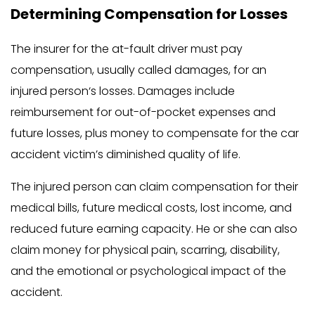
Determining Compensation for Losses
The insurer for the at-fault driver must pay
compensation, usually called damages, for an
injured person‘s losses. Damages include
reimbursement for out-of-pocket expenses and
future losses, plus money to compensate for the car
accident victim’s diminished quality of life.
The injured person can claim compensation for their
medical bills, future medical costs, lost income, and
reduced future earning capacity. He or she can also
claim money for physical pain, scarring, disability,
and the emotional or psychological impact of the
accident.