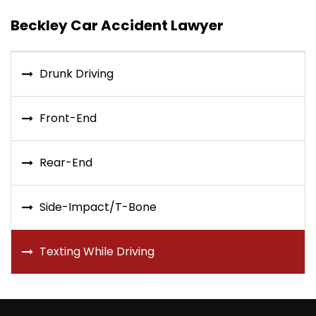
Beckley Car Accident Lawyer
Drunk Driving
Front-End
Rear-End
Side-Impact/T-Bone
Texting While Driving