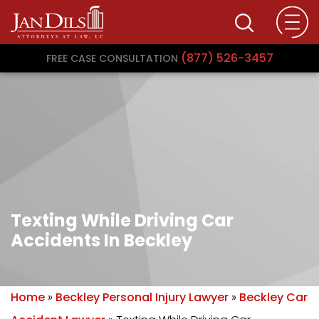
(877) 526-3457
FREE CASE CONSULTATION
Texting While Driving Car
Accidents In Beckley
Home
»
Beckley Personal Injury Lawyer
»
Beckley Car