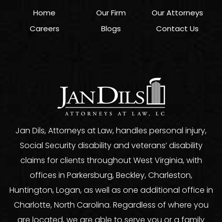
Home
Our Firm
Our Attorneys
Careers
Blogs
Contact Us
Jan Dils, Attorneys at Law, handles personal injury,
Social Security disability and veterans’ disability
claims for clients throughout West Virginia, with
offices in Parkersburg, Beckley, Charleston,
Huntington, Logan, as well as one additional office in
Charlotte, North Carolina. Regardless of where you
are located, we are able to serve you or a family