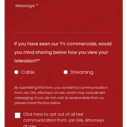
If you have seen our TV commercials, would
you mind sharing below how you view your
television?*
Cable
Streaming
By submitting this form, you consent to communication
from Jan Dils, Attorneys at Law, which may include text
messaging. If you do not wish to receive texts from us,
please check the box below.
Click here to opt out of all text
communication from Jan Dils, Attorneys
at Law