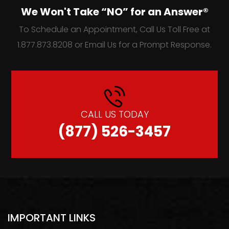
We Won't Take “NO” for an Answer®
To Schedule an Appointment, Call Us Toll Free at
1.877.873.8208 or Email Us for a Prompt Response.
CALL US TODAY
(877) 526-3457
IMPORTANT LINKS