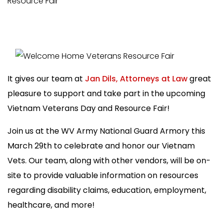
Resource Fair
It gives our team at
Jan Dils, Attorneys at Law
great
pleasure to support and take part in the upcoming
Vietnam Veterans Day and Resource Fair!
Join us at the WV Army National Guard Armory this
March 29th to celebrate and honor our Vietnam
Vets. Our team, along with other vendors, will be on-
site to provide valuable information on resources
r
egarding disability claims, education, employment,
healthcare, and more!