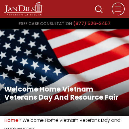
(877) 526-3457
FREE CASE CONSULTATION
Welcome Home Vietnam
Veterans Day And Resource Fair
Home
»
Welcome Home Vietnam Veterans Day and