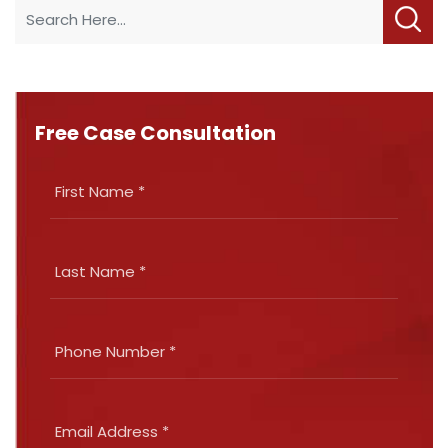
Free Case Consultation