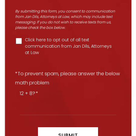
By submitting this form, you consent to communication
from Jan Dils, Attorneys at Law, which may include text
messaging. If you do not wish to receive texts from us,
please check the box below.
Click here to opt out of all text
communication from Jan Dils, Attorneys
at Law
*To prevent spam, please answer the below
math problem
12 + 8?