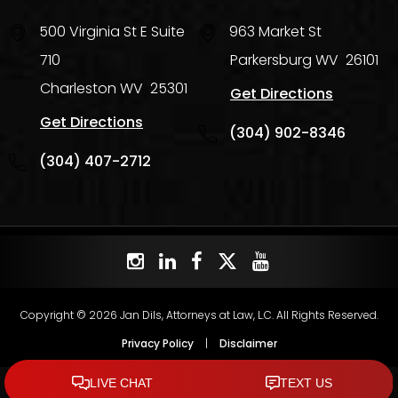
500 Virginia St E Suite
963 Market St
710
Parkersburg
WV
26101
Charleston
WV
25301
Get Directions
Get Directions
(304) 902-8346
(304) 407-2712
Copyright © 2026 Jan Dils, Attorneys at Law, L.C. All Rights Reserved.
Privacy Policy
|
Disclaimer