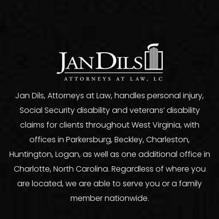
Jan Dils, Attorneys at Law, handles personal injury,
Social Security disability and veterans’ disability
claims for clients throughout West Virginia, with
offices in Parkersburg, Beckley, Charleston,
Huntington, Logan, as well as one additional office in
Charlotte, North Carolina. Regardless of where you
are located, we are able to serve you or a family
member nationwide.