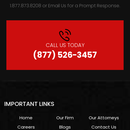
1.877.873.8208 or Email Us for a Prompt Response.
CALL US TODAY
(877) 526-3457
IMPORTANT LINKS
Home
Our Firm
Our Attorneys
Careers
Blogs
Contact Us