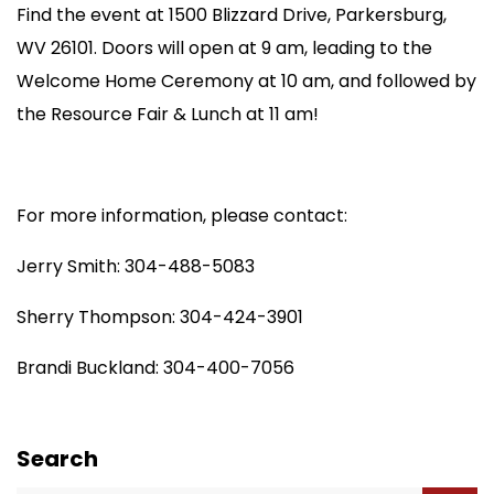
Find the event at 1500 Blizzard Drive, Parkersburg,
WV 26101. Doors will open at 9 am, leading to the
Welcome Home Ceremony at 10 am, and followed by
the Resource Fair & Lunch at 11 am!
For more information, please contact:
Jerry Smith: 304-488-5083
Sherry Thompson: 304-424-3901
Brandi Buckland: 304-400-7056
Search