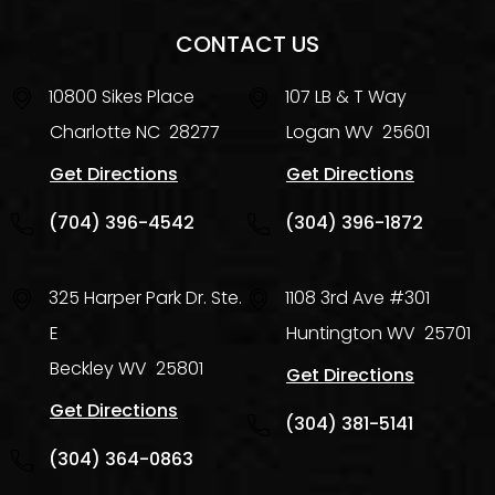
CONTACT US
10800 Sikes Place
107 LB & T Way
Charlotte
NC
28277
Logan
WV
25601
Get Directions
Get Directions
(704) 396-4542
(304) 396-1872
325 Harper Park Dr. Ste.
1108 3rd Ave #301
E
Huntington
WV
25701
Beckley
WV
25801
Get Directions
Get Directions
(304) 381-5141
(304) 364-0863