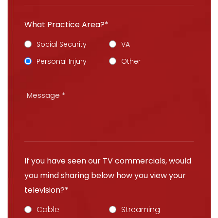
What Practice Area?*
Social Security
VA
Personal Injury
Other
If you have seen our TV commercials, would
you mind sharing below how you view your
television?*
Cable
Streaming