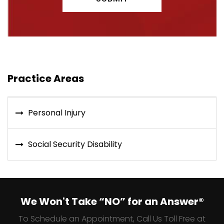
Practice Areas
Personal Injury
Social Security Disability
We Won't Take “NO” for an Answer®
To Schedule an Appointment, Call Us Toll Free at