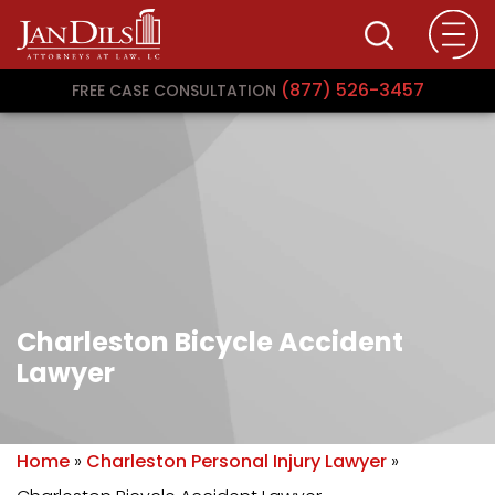
(877) 526-3457
FREE CASE CONSULTATION
Charleston Bicycle Accident
Lawyer
Home
»
Charleston Personal Injury Lawyer
»