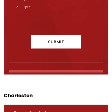
4 + 4?
Charleston