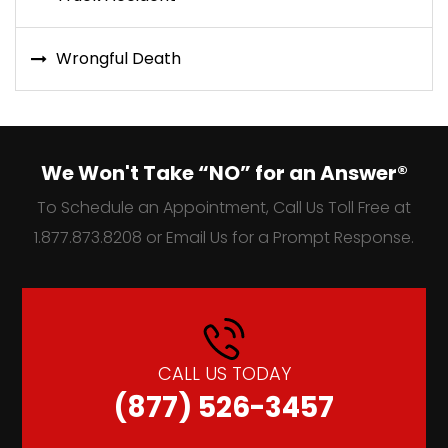
Wrongful Death
We Won't Take “NO” for an Answer®
To Schedule an Appointment, Call Us Toll Free at
1.877.873.8208 or Email Us for a Prompt Response.
CALL US TODAY
(877) 526-3457