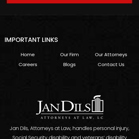
IMPORTANT LINKS
Home
Our Firm
Our Attorneys
Careers
Blogs
Contact Us
Jan Dils, Attorneys at Law, handles personal injury,
Social Security disability and veterans’ disability