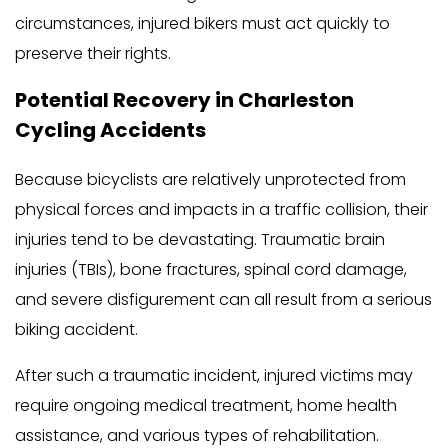
circumstances, injured bikers must act quickly to
preserve their rights.
Potential Recovery in Charleston
Cycling Accidents
Because bicyclists are relatively unprotected from
physical forces and impacts in a traffic collision, their
injuries tend to be devastating. Traumatic brain
injuries (TBIs), bone fractures, spinal cord damage,
and severe disfigurement can all result from a serious
biking accident.
After such a traumatic incident, injured victims may
require ongoing medical treatment, home health
assistance, and various types of rehabilitation.