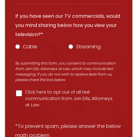
If you have seen our TV commercials, would
you mind sharing below how you view your
television?*
Cable
Streaming
By submitting this form, you consent to communication
from Jan Dils, Attorneys at Law, which may include text
messaging. If you do not wish to receive texts from us,
please check the box below.
Click here to opt out of all text
communication from Jan Dils, Attorneys
at Law
*To prevent spam, please answer the below
math problem