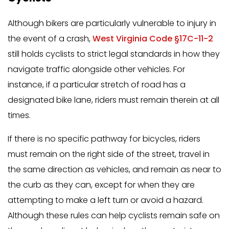
Although bikers are particularly vulnerable to injury in
the event of a crash,
West Virginia Code §17C-11-2
still holds cyclists to strict legal standards in how they
navigate traffic alongside other vehicles. For
instance, if a particular stretch of road has a
designated bike lane, riders must remain therein at all
times.
If there is no specific pathway for bicycles, riders
must remain on the right side of the street, travel in
the same direction as vehicles, and remain as near to
the curb as they can, except for when they are
attempting to make a left turn or avoid a hazard.
Although these rules can help cyclists remain safe on