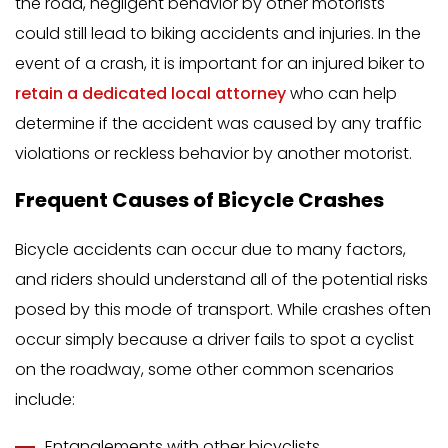
the road, negligent behavior by other motorists
could still lead to biking accidents and injuries. In the
event of a crash, it is important for an injured biker to
retain a dedicated local attorney
who can help
determine if the accident was caused by any traffic
violations or reckless behavior by another motorist.
Frequent Causes of Bicycle Crashes
Bicycle accidents can occur due to many factors,
and riders should understand all of the potential risks
posed by this mode of transport. While crashes often
occur simply because a driver fails to spot a cyclist
on the roadway, some other common scenarios
include:
Entanglements with other bicyclists