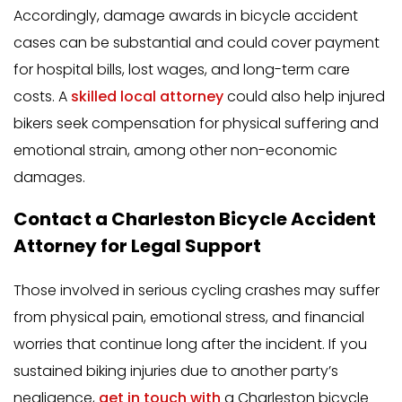
Accordingly, damage awards in bicycle accident
cases can be substantial and could cover payment
for hospital bills, lost wages, and long-term care
costs. A
skilled local attorney
could also help injured
bikers seek compensation for physical suffering and
emotional strain, among other non-economic
damages.
Contact a Charleston Bicycle Accident
Attorney for Legal Support
Those involved in serious cycling crashes may suffer
from physical pain, emotional stress, and financial
worries that continue long after the incident. If you
sustained biking injuries due to another party’s
negligence,
get in touch with
a Charleston bicycle