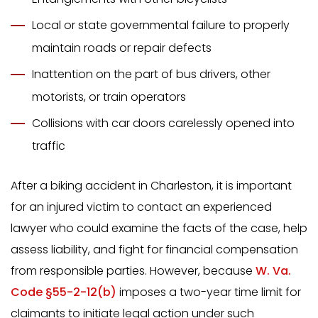
Local or state governmental failure to properly
maintain roads or repair defects
Inattention on the part of bus drivers, other
motorists, or train operators
Collisions with car doors carelessly opened into
traffic
After a biking accident in Charleston, it is important
for an injured victim to contact an experienced
lawyer who could examine the facts of the case, help
assess liability, and fight for financial compensation
from responsible parties. However, because
W. Va.
Code §55-2-12(b)
imposes a two-year time limit for
claimants to initiate legal action under such