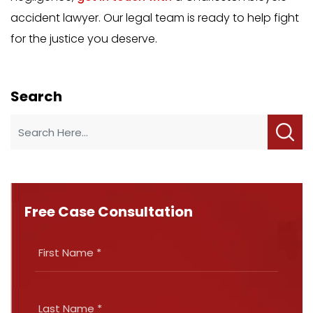
accident lawyer. Our legal team is ready to help fight
for the justice you deserve.
Search
Free Case Consultation