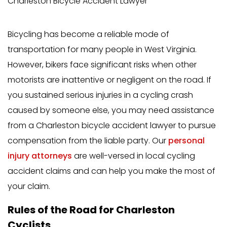
Charleston Bicycle Accident Lawyer
Bicycling has become a reliable mode of
transportation for many people in West Virginia.
However, bikers face significant risks when other
motorists are inattentive or negligent on the road. If
you sustained serious injuries in a cycling crash
caused by someone else, you may need assistance
from a Charleston bicycle accident lawyer to pursue
compensation from the liable party. Our
personal
injury attorneys
are well-versed in local cycling
accident claims and can help you make the most of
your claim.
Rules of the Road for Charleston
Cyclists