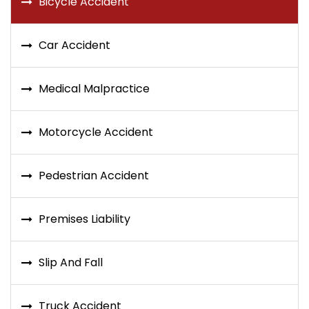
Bicycle Accident
Car Accident
Medical Malpractice
Motorcycle Accident
Pedestrian Accident
Premises Liability
Slip And Fall
Truck Accident