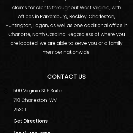
claims for clients throughout West Virginia, with
offices in Parkersburg, Beckley, Charleston,
Huntington, Logan, as well as one additional office in
Charlotte, North Carolina. Regardless of where you
are located, we are able to serve you or a family
member nationwide.
CONTACT US
500 Virginia St E Suite
710
Charleston
WV
25301
Get Directions