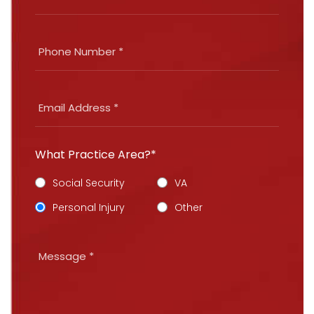
What Practice Area?*
Social Security
VA
Personal Injury
Other