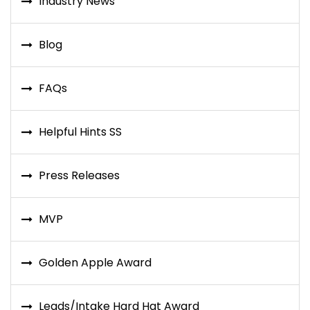
Industry News
Blog
FAQs
Helpful Hints SS
Press Releases
MVP
Golden Apple Award
Leads/Intake Hard Hat Award