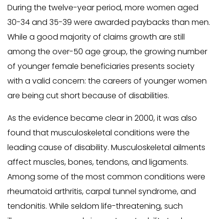
During the twelve-year period, more women aged
30-34 and 35-39 were awarded paybacks than men.
While a good majority of claims growth are still
among the over-50 age group, the growing number
of younger female beneficiaries presents society
with a valid concern: the careers of younger women
are being cut short because of disabilities.
As the evidence became clear in 2000, it was also
found that musculoskeletal conditions were the
leading cause of disability. Musculoskeletal ailments
affect muscles, bones, tendons, and ligaments.
Among some of the most common conditions were
rheumatoid arthritis, carpal tunnel syndrome, and
tendonitis. While seldom life-threatening, such