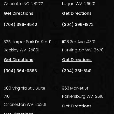
Charlotte
NC
28277
Logan
WV
25601
Get Directions
Get Directions
(704) 396-4542
(304) 396-1872
325 Harper Park Dr. Ste. E
1108 3rd Ave #301
Beckley
WV
25801
Huntington
WV
25701
Get Directions
Get Directions
(304) 364-0863
(304) 381-5141
500 Virginia St E Suite
963 Market St
710
Parkersburg
WV
26101
Charleston
WV
25301
Get Directions