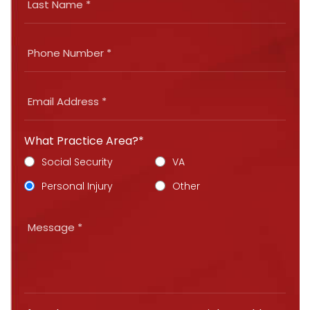
What Practice Area?*
Social Security
VA
Personal Injury
Other