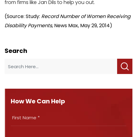
from firms like Jan Dils to help you out.
(Source: Study:
Record Number of Women Receiving
Disability Payments
, News Max, May 29, 2014)
Search
How We Can Help