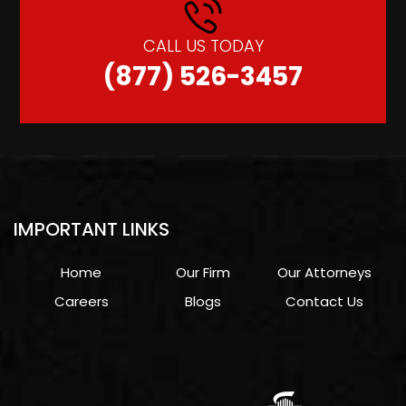
CALL US TODAY
(877) 526-3457
IMPORTANT LINKS
Home
Our Firm
Our Attorneys
Careers
Blogs
Contact Us