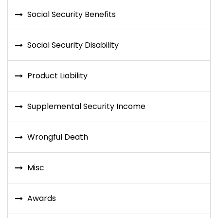
Social Security Benefits
Social Security Disability
Product Liability
Supplemental Security Income
Wrongful Death
Misc
Awards