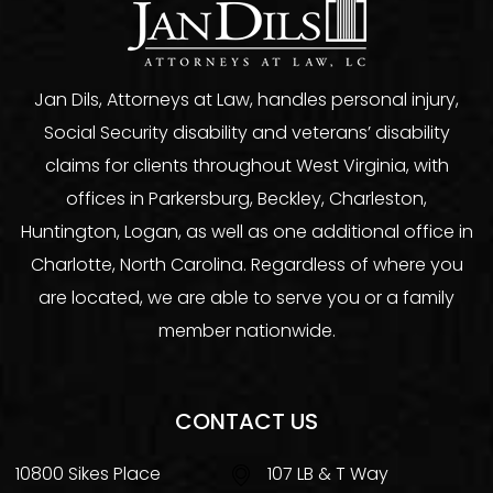
Jan Dils, Attorneys at Law, handles personal injury,
Social Security disability and veterans’ disability
claims for clients throughout West Virginia, with
offices in Parkersburg, Beckley, Charleston,
Huntington, Logan, as well as one additional office in
Charlotte, North Carolina. Regardless of where you
are located, we are able to serve you or a family
member nationwide.
CONTACT US
10800 Sikes Place
107 LB & T Way