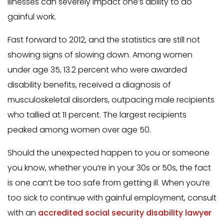
illnesses can severely impact one’s ability to do
gainful work.
Fast forward to 2012, and the statistics are still not
showing signs of slowing down. Among women
under age 35, 13.2 percent who were awarded
disability benefits, received a diagnosis of
musculoskeletal disorders, outpacing male recipients
who tallied at 11 percent. The largest recipients
peaked among women over age 50.
Should the unexpected happen to you or someone
you know, whether you’re in your 30s or 50s, the fact
is one can’t be too safe from getting ill. When you’re
too sick to continue with gainful employment, consult
with an
accredited social security disability lawyer