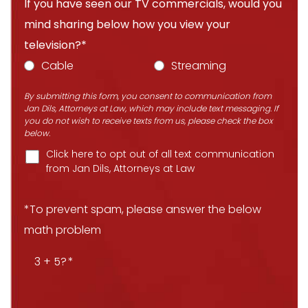
If you have seen our TV commercials, would you
mind sharing below how you view your
television?*
Cable
Streaming
By submitting this form, you consent to communication from
Jan Dils, Attorneys at Law, which may include text messaging. If
you do not wish to receive texts from us, please check the box
below.
Click here to opt out of all text communication
from Jan Dils, Attorneys at Law
*To prevent spam, please answer the below
math problem
3 + 5?