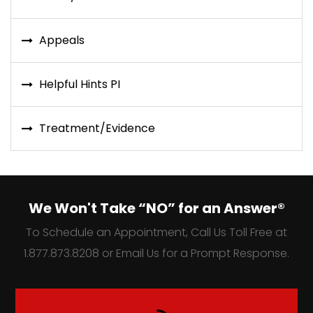
Appeals
Helpful Hints PI
Treatment/Evidence
We Won't Take “NO” for an Answer®
To Schedule an Appointment, Call Us Toll Free at
1.877.873.8208 or Email Us for a Prompt Response.