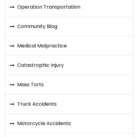
Operation Transportation
Community Blog
Medical Malpractice
Catastrophic Injury
Mass Torts
Truck Accidents
Motorcycle Accidents