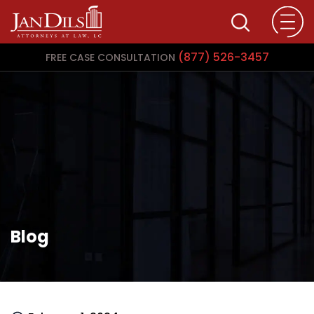
(877) 526-3457
FREE CASE CONSULTATION
Blog