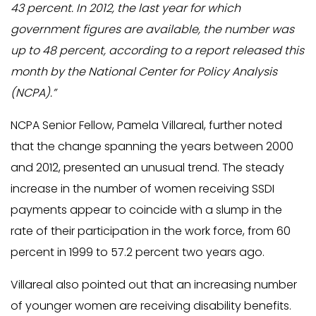
43 percent. In 2012, the last year for which
government figures are available, the number was
up to 48 percent, according to a report released this
month by the National Center for Policy Analysis
(NCPA).”
NCPA Senior Fellow, Pamela Villareal, further noted
that the change spanning the years between 2000
and 2012, presented an unusual trend. The steady
increase in the number of women receiving SSDI
payments appear to coincide with a slump in the
rate of their participation in the work force, from 60
percent in 1999 to 57.2 percent two years ago.
Villareal also pointed out that an increasing number
of younger women are receiving disability benefits.