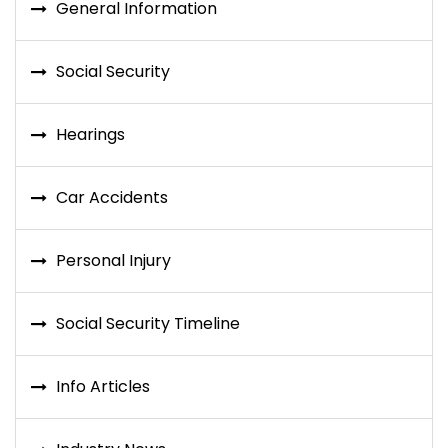
General Information
Social Security
Hearings
Car Accidents
Personal Injury
Social Security Timeline
Info Articles