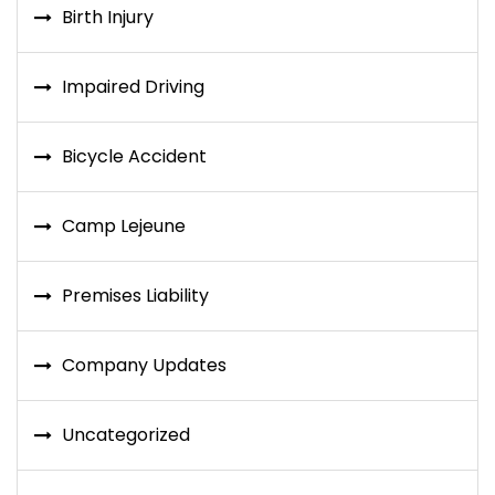
Birth Injury
Impaired Driving
Bicycle Accident
Camp Lejeune
Premises Liability
Company Updates
Uncategorized