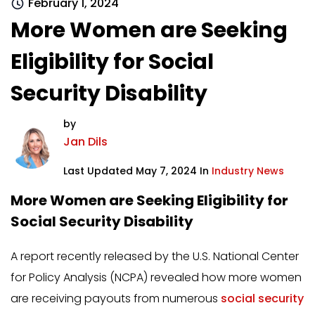
February 1, 2024
More Women are Seeking
Eligibility for Social
Security Disability
by
Jan Dils
Last Updated May 7, 2024 In
Industry News
More Women are Seeking Eligibility for
Social Security Disability
A report recently released by the U.S. National Center
for Policy Analysis (NCPA) revealed how more women
are receiving payouts from numerous
social security