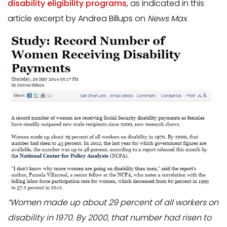
disability eligibility programs
, as indicated in this
article excerpt by Andrea Billups on
News Max
.
“Women made up about 29 percent of all workers on
disability in 1970. By 2000, that number had risen to