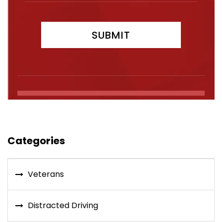
Categories
Veterans
Distracted Driving