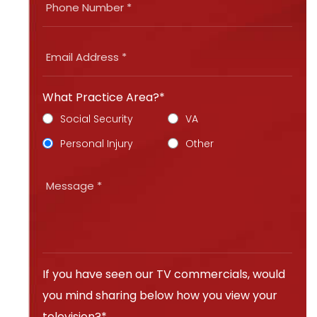
What Practice Area?*
Social Security
VA
Personal Injury
Other
If you have seen our TV commercials, would
you mind sharing below how you view your
television?*