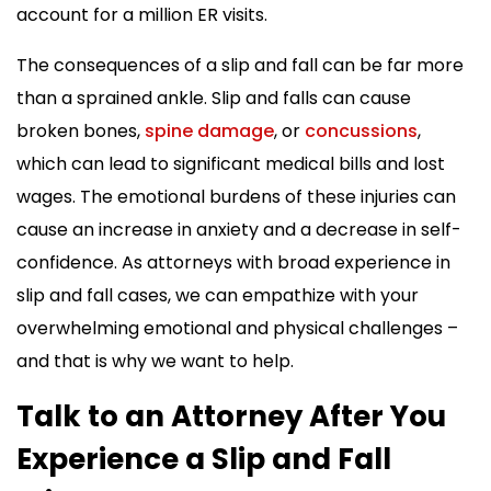
account for a million ER visits.
The consequences of a slip and fall can be far more
than a sprained ankle. Slip and falls can cause
broken bones,
spine damage
, or
concussions
,
which can lead to significant medical bills and lost
wages. The emotional burdens of these injuries can
cause an increase in anxiety and a decrease in self-
confidence. As attorneys with broad experience in
slip and fall cases, we can empathize with your
overwhelming emotional and physical challenges –
and that is why we want to help.
Talk to an Attorney After You
Experience a Slip and Fall