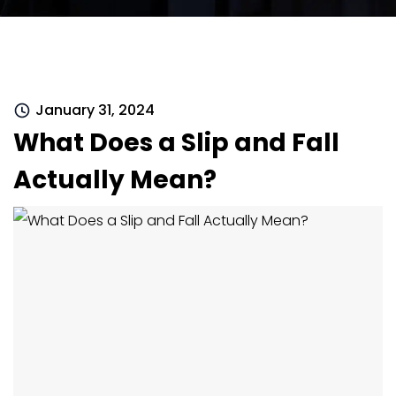
January 31, 2024
What Does a Slip and Fall
Actually Mean?