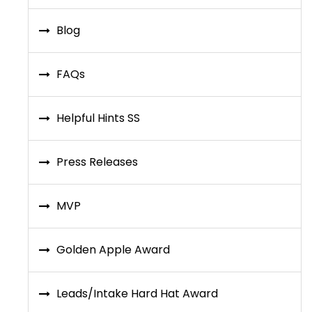
Blog
FAQs
Helpful Hints SS
Press Releases
MVP
Golden Apple Award
Leads/Intake Hard Hat Award