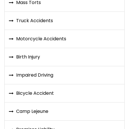
Mass Torts
Truck Accidents
Motorcycle Accidents
Birth Injury
Impaired Driving
Bicycle Accident
Camp Lejeune