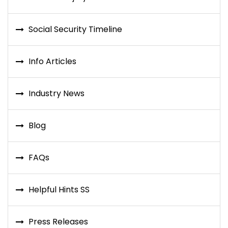
Social Security Timeline
Info Articles
Industry News
Blog
FAQs
Helpful Hints SS
Press Releases