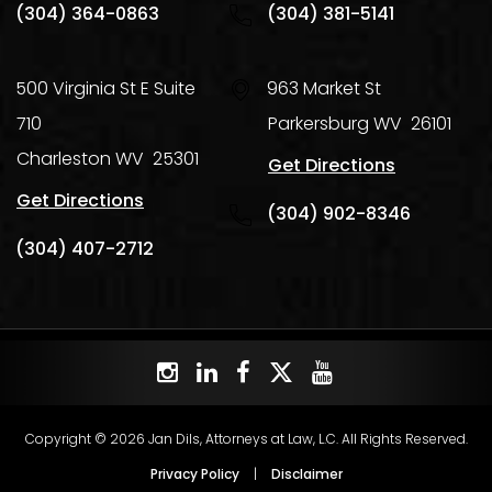
(304) 364-0863
(304) 381-5141
500 Virginia St E Suite
963 Market St
710
Parkersburg
WV
26101
Charleston
WV
25301
Get Directions
Get Directions
(304) 902-8346
(304) 407-2712
Copyright © 2026 Jan Dils, Attorneys at Law, L.C. All Rights Reserved.
Privacy Policy
|
Disclaimer