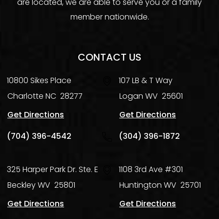
are located, we are able to serve you or a family
member nationwide.
CONTACT US
10800 Sikes Place
107 LB & T Way
Charlotte
NC
28277
Logan
WV
25601
Get Directions
Get Directions
(704) 396-4542
(304) 396-1872
325 Harper Park Dr. Ste. E
1108 3rd Ave #301
Beckley
WV
25801
Huntington
WV
25701
Get Directions
Get Directions