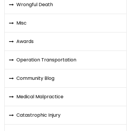
Wrongful Death
Misc
Awards
Operation Transportation
Community Blog
Medical Malpractice
Catastrophic Injury