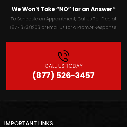
We Won't Take “NO” for an Answer®
To Schedule an Appointment, Call Us Toll Free at
1.877.873.8208 or Email Us for a Prompt Response.
CALL US TODAY
(877) 526-3457
IMPORTANT LINKS