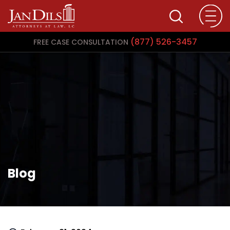
(877) 526-3457
FREE CASE CONSULTATION
Blog