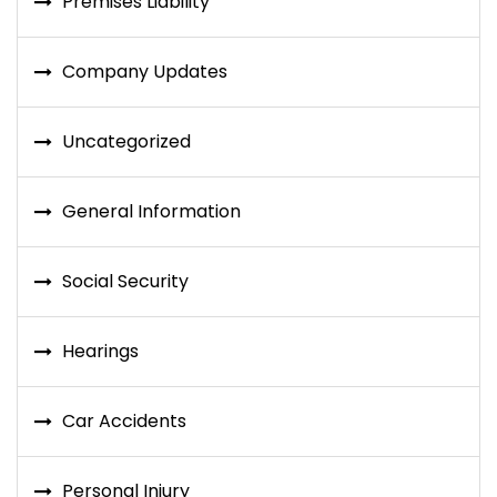
Premises Liability
Company Updates
Uncategorized
General Information
Social Security
Hearings
Car Accidents
Personal Injury