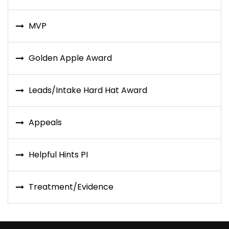
MVP
Golden Apple Award
Leads/Intake Hard Hat Award
Appeals
Helpful Hints PI
Treatment/Evidence