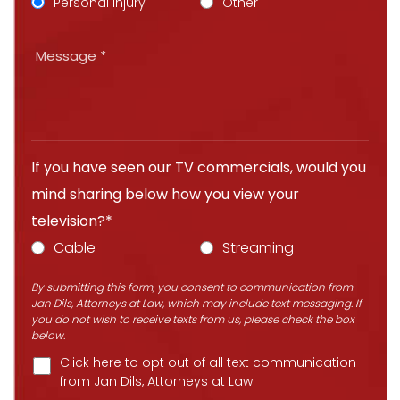
Personal Injury
Other
If you have seen our TV commercials, would you
mind sharing below how you view your
television?*
Cable
Streaming
By submitting this form, you consent to communication from
Jan Dils, Attorneys at Law, which may include text messaging. If
you do not wish to receive texts from us, please check the box
below.
Click here to opt out of all text communication
from Jan Dils, Attorneys at Law