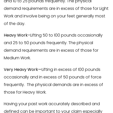
and 10 to 25 pounds frequently. The physical
demand requirements are in excess of those for Light
Work and involve being on your feet generally most
of the day.
Heavy Work–
Lifting 50 to 100 pounds occasionally
and 25 to 50 pounds frequently. The physical
demand requirements are in excess of those for
Medium Work.
Very Heavy Work—
Lifting in excess of 100 pounds
occasionally and in excess of 50 pounds of force
frequently. The physical demands are in excess of
those for Heavy Work.
Having your past work accurately described and
defined can be important to your claim especially