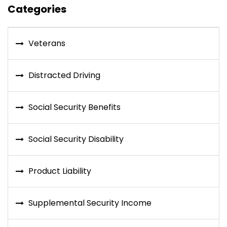
Categories
Veterans
Distracted Driving
Social Security Benefits
Social Security Disability
Product Liability
Supplemental Security Income