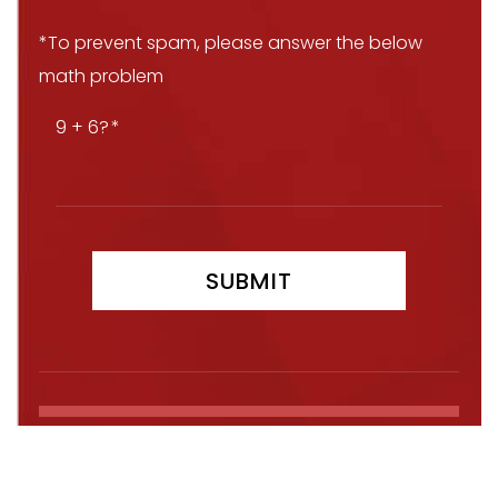
*To prevent spam, please answer the below
math problem
9 + 6?