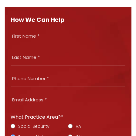
How We Can Help
What Practice Area?*
Social Security
VA