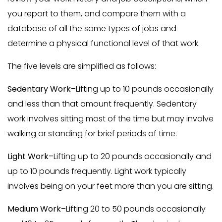
you report to them, and compare them with a
database of all the same types of jobs and
determine a physical functional level of that work.
The five levels are simplified as follows:
Sedentary Work–
Lifting up to 10 pounds occasionally
and less than that amount frequently. Sedentary
work involves sitting most of the time but may involve
walking or standing for brief periods of time.
Light Work–
Lifting up to 20 pounds occasionally and
up to 10 pounds frequently. Light work typically
involves being on your feet more than you are sitting.
Medium Work–
Lifting 20 to 50 pounds occasionally