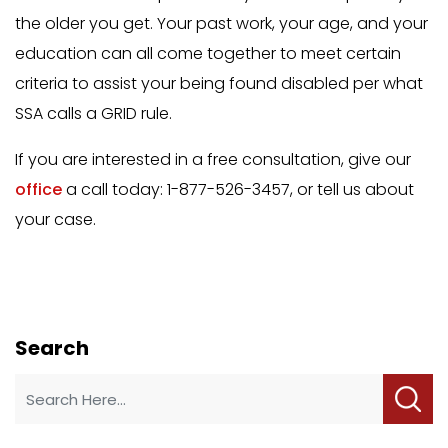
the older you get. Your past work, your age, and your
education can all come together to meet certain
criteria to assist your being found disabled per what
SSA calls a GRID rule.
If you are interested in a free consultation, give our
office
a call today: 1-877-526-3457, or tell us about
your case.
Search