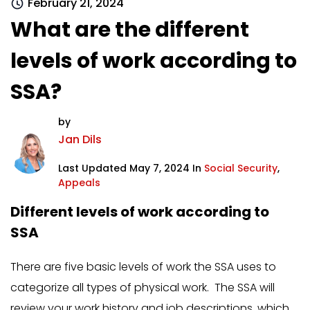
February 21, 2024
What are the different
levels of work according to
SSA?
by
Jan Dils
Last Updated May 7, 2024 In
Social Security
,
Appeals
Different levels of work according to
SSA
There are five basic levels of work the SSA uses to
categorize all types of physical work. The SSA will
review your work history and job descriptions, which