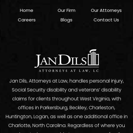
Home
Our Firm
Our Attorneys
Careers
Blogs
Contact Us
Jan Dils, Attorneys at Law, handles personal injury,
Social Security disability and veterans’ disability
claims for clients throughout West Virginia, with
offices in Parkersburg, Beckley, Charleston,
Huntington, Logan, as well as one additional office in
Charlotte, North Carolina. Regardless of where you