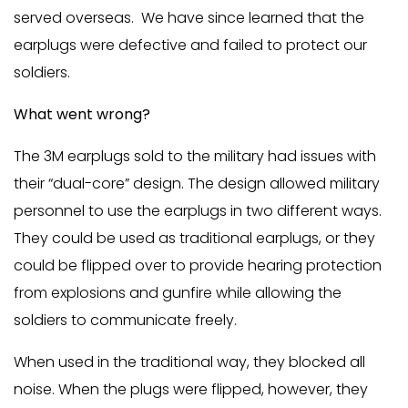
served overseas. We have since learned that the
earplugs were defective and failed to protect our
soldiers.
What went wrong?
The 3M earplugs sold to the military had issues with
their “dual-core” design. The design allowed military
personnel to use the earplugs in two different ways.
They could be used as traditional earplugs, or they
could be flipped over to provide hearing protection
from explosions and gunfire while allowing the
soldiers to communicate freely.
When used in the traditional way, they blocked all
noise. When the plugs were flipped, however, they