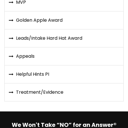
MVP
Golden Apple Award
Leads/Intake Hard Hat Award
Appeals
Helpful Hints PI
Treatment/Evidence
We Won't Take “NO” for an Answer®