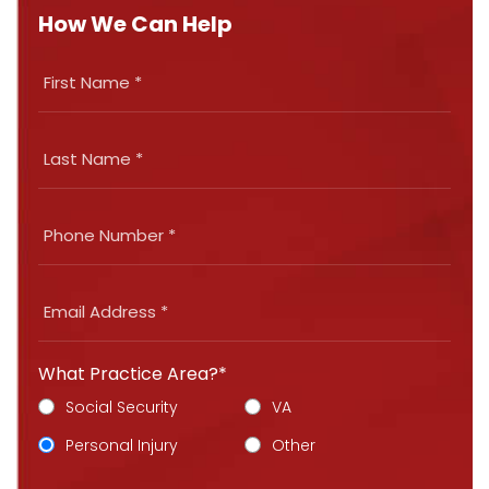
How We Can Help
What Practice Area?*
Social Security
VA
Personal Injury
Other