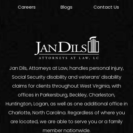
Careers
Blogs
Contact Us
Jan Dils, Attorneys at Law, handles personal injury,
Social Security disability and veterans’ disability
claims for clients throughout West Virginia, with
offices in Parkersburg, Beckley, Charleston,
Huntington, Logan, as well as one additional office in
Charlotte, North Carolina. Regardless of where you
are located, we are able to serve you or a family
member nationwide.