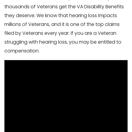
thousands of Veterans get the VA Disability Benefits
they deserve. We know that hearing loss impacts
millions of Veterans, and it is one of the top claims
filed by Veterans every year. If you are a Veteran
struggling with hearing loss, you may be entitled to
compensation.