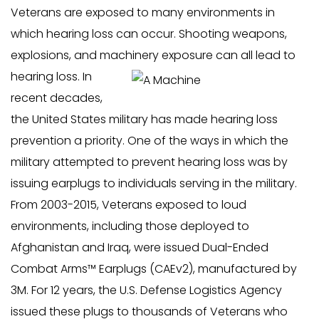
Veterans are exposed to many environments in
which hearing loss can occur. Shooting weapons,
explosions, and machinery exposure can all lead to
hearing loss.
In
recent decades,
the United States military has made hearing loss
prevention a priority. One of the ways in which the
military attempted to prevent hearing loss was by
issuing earplugs to individuals serving in the military.
From 2003-2015, Veterans exposed to loud
environments, including those deployed to
Afghanistan and Iraq, were issued Dual-Ended
Combat Arms™ Earplugs (CAEv2), manufactured by
3M. For 12 years, the U.S. Defense Logistics Agency
issued these plugs to thousands of Veterans who