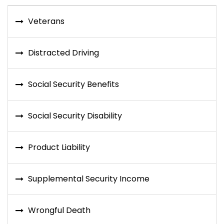
Veterans
Distracted Driving
Social Security Benefits
Social Security Disability
Product Liability
Supplemental Security Income
Wrongful Death