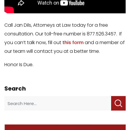
Call Jan Dils, Attorneys at Law today for a free
consultation. Our toll-free number is 877.526.3457. If
you can’t talk now, fill out
this form
and a member of
our team will contact you at a better time.
Honor Is Due.
Search