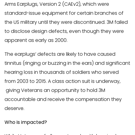
Arms Earplugs, Version 2 (CAEv2), which were
standard-issue equipment for certain branches of
the US military until they were discontinued. 3M failed
to disclose design defects, even though they were
apparent as early as 2000.
The earplugs’ defects are likely to have caused
tinnitus (ringing or buzzing in the ears) and significant
hearing loss in thousands of soldiers who served
from 2003 to 2015. A class action suit is underway,
giving Veterans an opportunity to hold 3M
accountable and receive the compensation they
deserve.
Who is impacted?