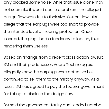
only blocked
some
noise. While that issue alone may
not seem like it would cause a problem, the alleged
design flaw was due to their size. Current lawsuits
allege that the earplugs were too short to provide
the intended level of hearing protection. Once
inserted, the plugs had a tendency to loosen, thus
rendering them useless.
Based on findings from a recent class action lawsuit,
3M and their predecessor, Aearo Technologies,
allegedly knew the earplugs were defective but
continued to sell them to the military anyway. As a
result, 3M has agreed to pay the federal government
for failing to disclose the design flaw.
3M sold the government faulty dual-ended Combat