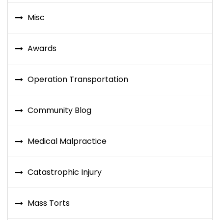
Misc
Awards
Operation Transportation
Community Blog
Medical Malpractice
Catastrophic Injury
Mass Torts