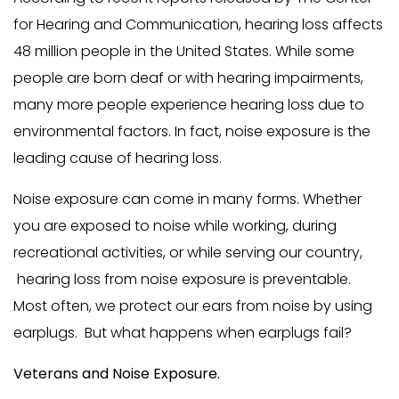
for Hearing and Communication, hearing loss affects
48 million people in the United States. While some
people are born deaf or with hearing impairments,
many more people experience hearing loss due to
environmental factors. In fact, noise exposure is the
leading cause of hearing loss.
Noise exposure can come in many forms. Whether
you are exposed to noise while working, during
recreational activities, or while serving our country,
hearing loss from noise exposure is preventable.
Most often, we protect our ears from noise by using
earplugs. But what happens when earplugs fail?
Veterans and Noise Exposure.