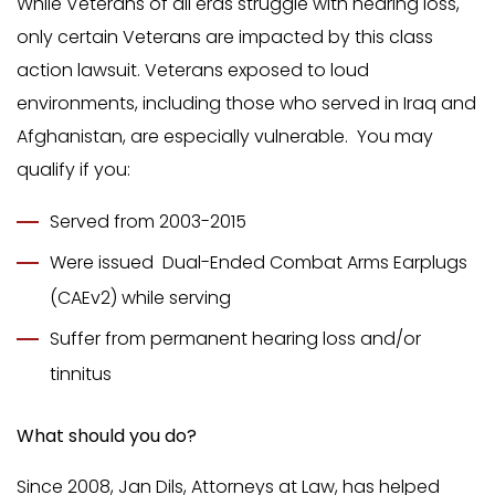
While Veterans of all eras struggle with hearing loss,
only certain Veterans are impacted by this class
action lawsuit. Veterans exposed to loud
environments, including those who served in Iraq and
Afghanistan, are especially vulnerable. You may
qualify if you:
Served from 2003-2015
Were issued Dual-Ended Combat Arms Earplugs
(CAEv2) while serving
Suffer from permanent hearing loss and/or
tinnitus
What should you do?
Since 2008, Jan Dils, Attorneys at Law, has helped