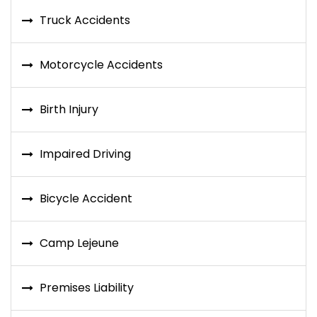
Truck Accidents
Motorcycle Accidents
Birth Injury
Impaired Driving
Bicycle Accident
Camp Lejeune
Premises Liability