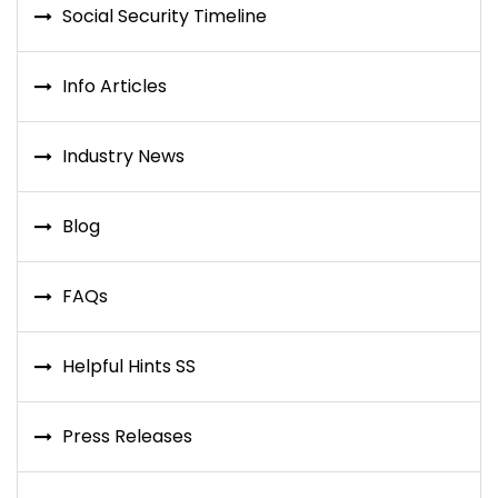
Social Security Timeline
Info Articles
Industry News
Blog
FAQs
Helpful Hints SS
Press Releases