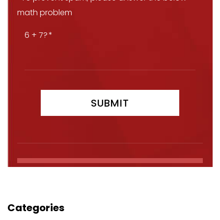
math problem
6 + 7?
Categories