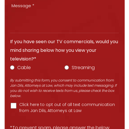
If you have seen our TV commercials, would you
mind sharing below how you view your
television?*
Cable
Streaming
By submitting this form, you consent to communication from
Jan Dils, Attorneys at Law, which may include text messaging. If
you do not wish to receive texts from us, please check the box
below.
Click here to opt out of all text communication
from Jan Dils, Attorneys at Law
*To prevent spam, please answer the below