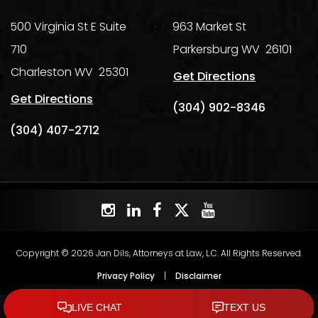
500 Virginia St E Suite
963 Market St
710
Parkersburg
WV
26101
Charleston
WV
25301
Get Directions
Get Directions
(304) 902-8346
(304) 407-2712
Copyright © 2026 Jan Dils, Attorneys at Law, L.C. All Rights Reserved.
Privacy Policy
|
Disclaimer