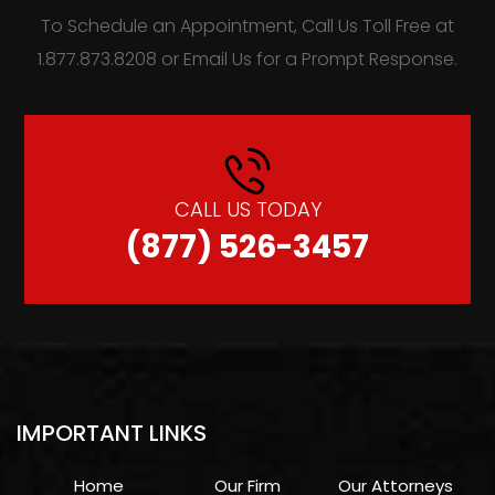
To Schedule an Appointment, Call Us Toll Free at
1.877.873.8208 or Email Us for a Prompt Response.
CALL US TODAY
(877) 526-3457
IMPORTANT LINKS
Home
Our Firm
Our Attorneys