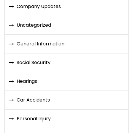
Company Updates
Uncategorized
General Information
Social Security
Hearings
Car Accidents
Personal Injury