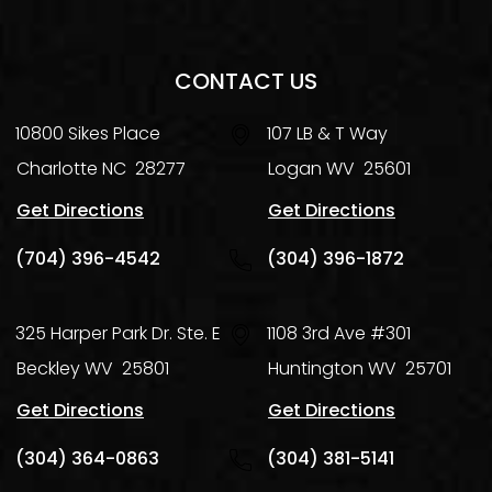
CONTACT US
10800 Sikes Place
107 LB & T Way
Charlotte
NC
28277
Logan
WV
25601
Get Directions
Get Directions
(704) 396-4542
(304) 396-1872
325 Harper Park Dr. Ste. E
1108 3rd Ave #301
Beckley
WV
25801
Huntington
WV
25701
Get Directions
Get Directions
(304) 364-0863
(304) 381-5141