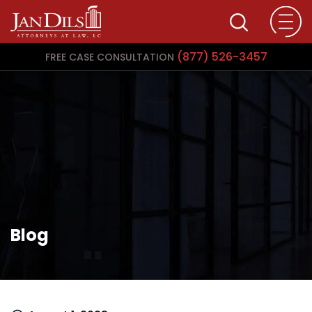
(877) 526-3457
FREE CASE CONSULTATION
Blog