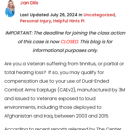
Jan Dils
Last Updated July 26, 2024 In
Uncategorized
,
Personal Injury
,
Helpful Hints PI
IMPORTANT: The deadline for joining the class action
of this case is now
CLOSED
. This blog is for
informational purposes only.
Are you a Veteran suffering from tinnitus, or partial or
total hearing loss? If so, you may qualify for
compensation due to your use of Dual-Ended
Combat Arms Earplugs (CAEv2), manufactured by 3M
and issued to Veterans exposed to loud
environments, including those deployed to
Afghanistan and Iraq, between 2003 and 2015.
According to recent reports released by The Center