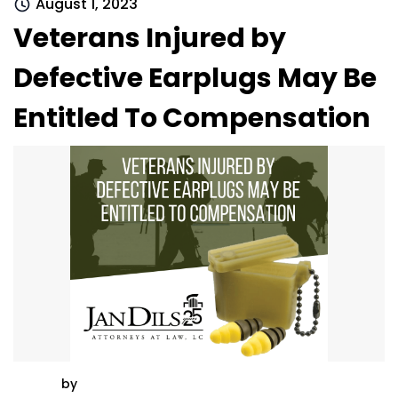
August 1, 2023
Veterans Injured by
Defective Earplugs May Be
Entitled To Compensation
by