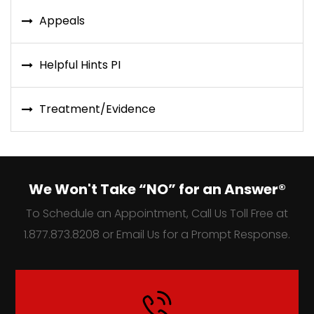
Appeals
Helpful Hints PI
Treatment/Evidence
We Won't Take “NO” for an Answer®
To Schedule an Appointment, Call Us Toll Free at
1.877.873.8208 or Email Us for a Prompt Response.