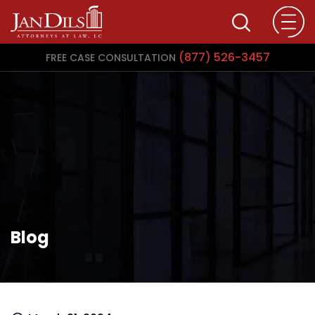
(877) 526-3457
FREE CASE CONSULTATION
Blog