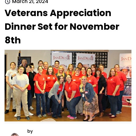
March 21, 2024
Veterans Appreciation
Dinner Set for November
8th
by