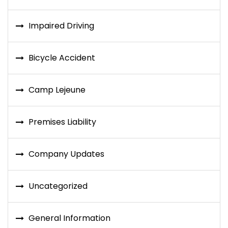
Impaired Driving
Bicycle Accident
Camp Lejeune
Premises Liability
Company Updates
Uncategorized
General Information