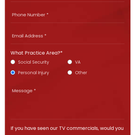
What Practice Area?*
Social Security
VA
Personal Injury
Other
If you have seen our TV commercials, would you