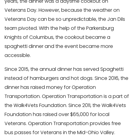
years, the dinner was a daytime cookout on
Veterans Day. However, because the weather on
Veterans Day can be so unpredictable, the Jan Dils
team pivoted. With the help of the Parkersburg
Knights of Columbus, the cookout became a
spaghetti dinner and the event became more
accessible.
Since 2015, the annual dinner has served Spaghetti
instead of hamburgers and hot dogs. Since 2016, the
dinner has raised money for Operation
Transportation. Operation Transportation is a part of
the Walk4Vets Foundation. Since 2011, the Walk4Vets
Foundation has raised over $65,000 for local
Veterans. Operation Transportation provides free
bus passes for Veterans in the Mid-Ohio Valley.