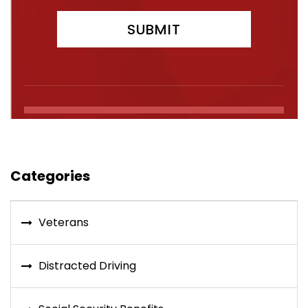
Categories
Veterans
Distracted Driving