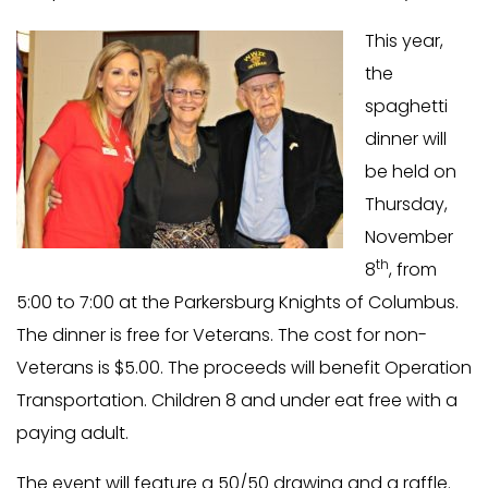
This year,
the
spaghetti
dinner will
be held on
Thursday,
November
th
8
, from
5:00 to 7:00 at the Parkersburg Knights of Columbus.
The dinner is free for Veterans. The cost for non-
Veterans is $5.00. The proceeds will benefit Operation
Transportation. Children 8 and under eat free with a
paying adult.
The event will feature a 50/50 drawing and a raffle.