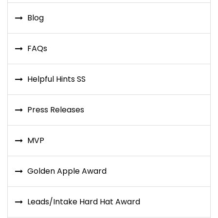
Blog
FAQs
Helpful Hints SS
Press Releases
MVP
Golden Apple Award
Leads/Intake Hard Hat Award