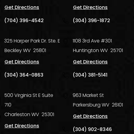
Get Directions
Get Directions
(704) 396-4542
(304) 396-1872
325 Harper Park Dr. Ste. E
1108 3rd Ave #301
Beckley
WV
25801
Huntington
WV
25701
Get Directions
Get Directions
(304) 364-0863
(304) 381-5141
500 Virginia St E Suite
963 Market St
710
Parkersburg
WV
26101
Charleston
WV
25301
Get Directions
Get Directions
(304) 902-8346