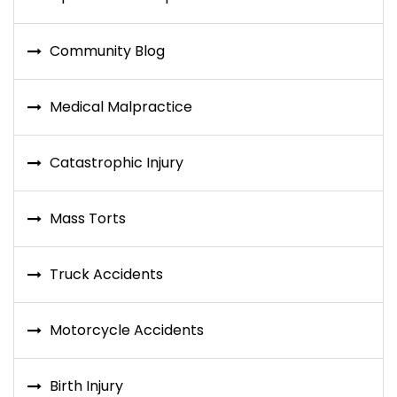
Community Blog
Medical Malpractice
Catastrophic Injury
Mass Torts
Truck Accidents
Motorcycle Accidents
Birth Injury