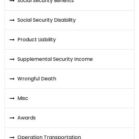
Social Security Benefits
Social Security Disability
Product Liability
Supplemental Security Income
Wrongful Death
Misc
Awards
Operation Transportation