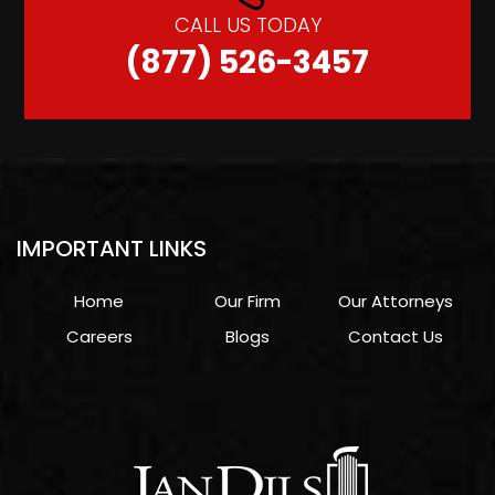
CALL US TODAY
(877) 526-3457
IMPORTANT LINKS
Home
Our Firm
Our Attorneys
Careers
Blogs
Contact Us