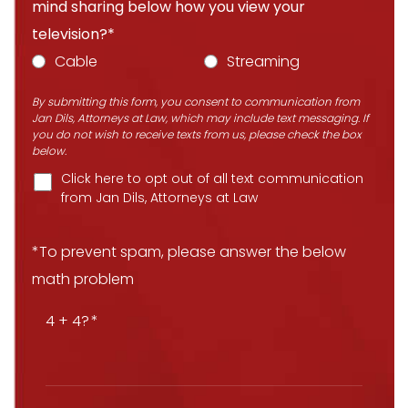
mind sharing below how you view your
television?*
Cable
Streaming
By submitting this form, you consent to communication from
Jan Dils, Attorneys at Law, which may include text messaging. If
you do not wish to receive texts from us, please check the box
below.
Click here to opt out of all text communication
from Jan Dils, Attorneys at Law
*To prevent spam, please answer the below
math problem
4 + 4?