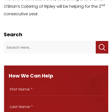
nd
O’Brian’s Catering of Ripley will be helping for the 2
consecutive year.
Search
How We Can Help