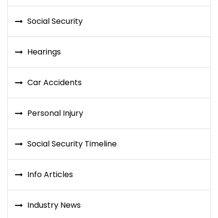
Social Security
Hearings
Car Accidents
Personal Injury
Social Security Timeline
Info Articles
Industry News