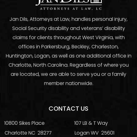
Jan Dils, Attorneys at Law, handles personal injury,
Social Security disability and veterans’ disability
claims for clients throughout West Virginia, with
offices in Parkersburg, Beckley, Charleston,
Huntington, Logan, as well as one additional office in
Charlotte, North Carolina. Regardless of where you
are located, we are able to serve you or a family
member nationwide.
CONTACT US
10800 Sikes Place
107 LB & T Way
Charlotte
NC
28277
Logan
WV
25601