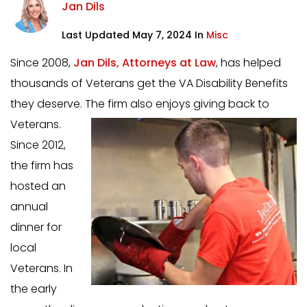
Jan Dils
Last Updated May 7, 2024 In
Misc
Since 2008,
Jan Dils, Attorneys at Law
, has helped
thousands of Veterans get the VA Disability Benefits
they deserve. The firm also enjoys giving back to
Veterans.
Since 2012,
the firm has
hosted an
annual
dinner for
local
Veterans. In
the early