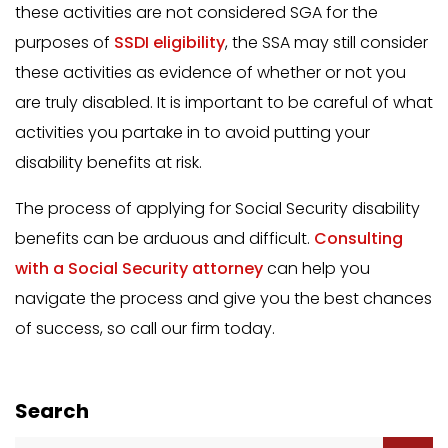
these activities are not considered SGA for the
purposes of
SSDI eligibility
, the SSA may still consider
these activities as evidence of whether or not you
are truly disabled. It is important to be careful of what
activities you partake in to avoid putting your
disability benefits at risk.
The process of applying for Social Security disability
benefits can be arduous and difficult.
Consulting
with a Social Security attorney
can help you
navigate the process and give you the best chances
of success, so call our firm today.
Search