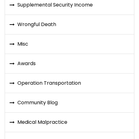
Supplemental Security Income
Wrongful Death
Misc
Awards
Operation Transportation
Community Blog
Medical Malpractice