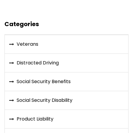
Categories
Veterans
Distracted Driving
Social Security Benefits
Social Security Disability
Product Liability