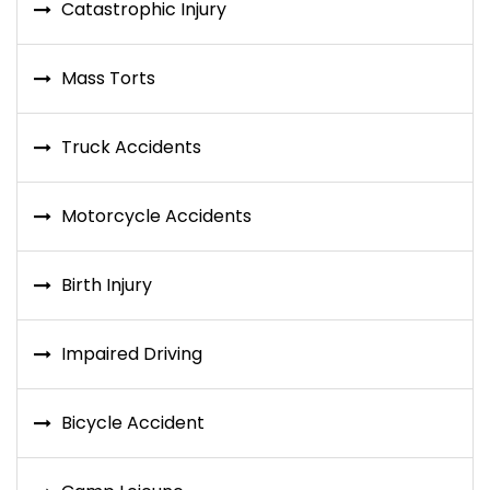
Catastrophic Injury
Mass Torts
Truck Accidents
Motorcycle Accidents
Birth Injury
Impaired Driving
Bicycle Accident