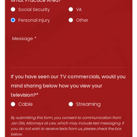
What Practice Area?*
Social Security
VA
Personal Injury
Other
If you have seen our TV commercials, would you
mind sharing below how you view your
television?*
Cable
Streaming
By submitting this form, you consent to communication from
Jan Dils, Attorneys at Law, which may include text messaging. If
you do not wish to receive texts from us, please check the box
below.