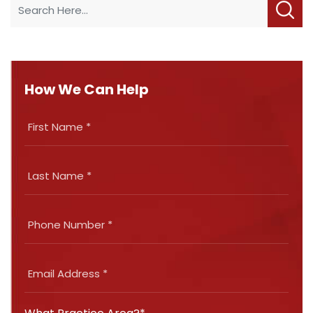
How We Can Help