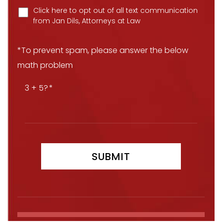
Click here to opt out of all text communication
from Jan Dils, Attorneys at Law
*To prevent spam, please answer the below
math problem
3 + 5?