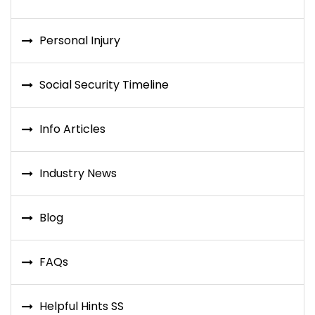
Personal Injury
Social Security Timeline
Info Articles
Industry News
Blog
FAQs
Helpful Hints SS