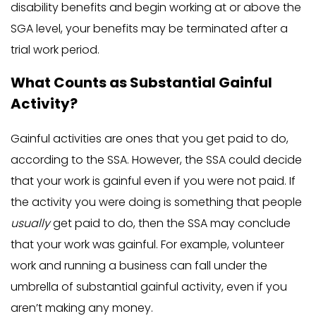
disability benefits and begin working at or above the
SGA level, your benefits may be terminated after a
trial work period.
What Counts as Substantial Gainful
Activity?
Gainful activities are ones that you get paid to do,
according to the SSA. However, the SSA could decide
that your work is gainful even if you were not paid. If
the activity you were doing is something that people
usually
get paid to do, then the SSA may conclude
that your work was gainful. For example, volunteer
work and running a business can fall under the
umbrella of substantial gainful activity, even if you
aren’t making any money.