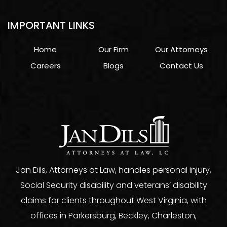
IMPORTANT LINKS
Home
Our Firm
Our Attorneys
Careers
Blogs
Contact Us
Jan Dils, Attorneys at Law, handles personal injury,
Social Security disability and veterans’ disability
claims for clients throughout West Virginia, with
offices in Parkersburg, Beckley, Charleston,