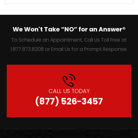
We Won't Take “NO” for an Answer®
To Schedule an Appointment, Call Us Toll Free at
1.877.873.8208 or Email Us for a Prompt Response.
CALL US TODAY
(877) 526-3457