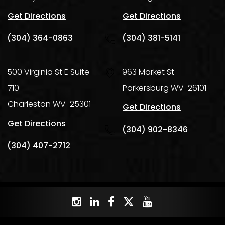
Get Directions
Get Directions
(304) 364-0863
(304) 381-5141
500 Virginia St E Suite
963 Market St
710
Parkersburg
WV
26101
Charleston
WV
25301
Get Directions
Get Directions
(304) 902-8346
(304) 407-2712