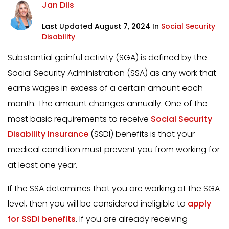
Jan Dils
Last Updated August 7, 2024 In
Social Security
Disability
Substantial gainful activity (SGA) is defined by the
Social Security Administration (SSA) as any work that
earns wages in excess of a certain amount each
month. The amount changes annually. One of the
most basic requirements to receive
Social Security
Disability Insurance
(SSDI) benefits is that your
medical condition must prevent you from working for
at least one year.
If the SSA determines that you are working at the SGA
level, then you will be considered ineligible to
apply
for SSDI benefits
. If you are already receiving