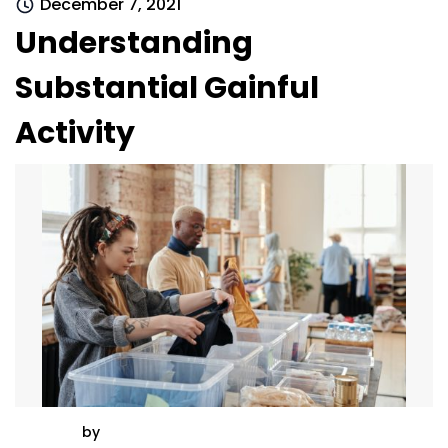
December 7, 2021
Understanding
Substantial Gainful
Activity
by