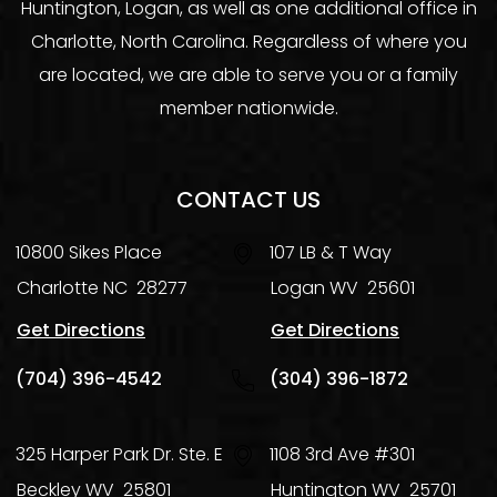
Huntington, Logan, as well as one additional office in
Charlotte, North Carolina. Regardless of where you
are located, we are able to serve you or a family
member nationwide.
CONTACT US
10800 Sikes Place
107 LB & T Way
Charlotte
NC
28277
Logan
WV
25601
Get Directions
Get Directions
(704) 396-4542
(304) 396-1872
325 Harper Park Dr. Ste. E
1108 3rd Ave #301
Beckley
WV
25801
Huntington
WV
25701