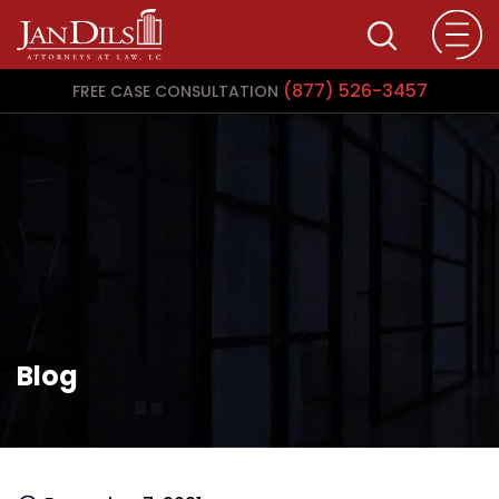
(877) 526-3457
FREE CASE CONSULTATION
Blog