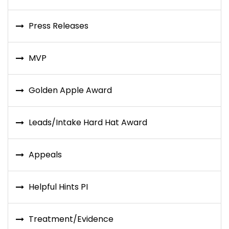
Press Releases
MVP
Golden Apple Award
Leads/Intake Hard Hat Award
Appeals
Helpful Hints PI
Treatment/Evidence