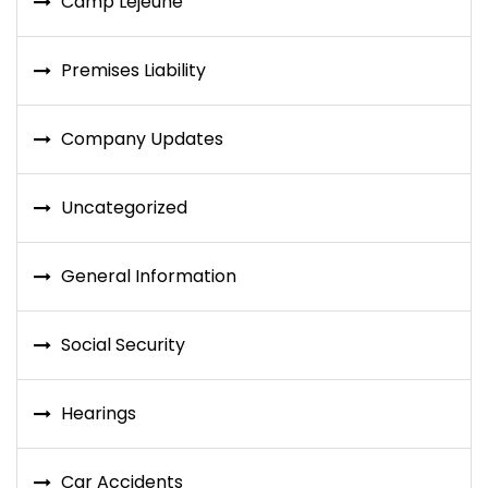
Camp Lejeune
Premises Liability
Company Updates
Uncategorized
General Information
Social Security
Hearings
Car Accidents