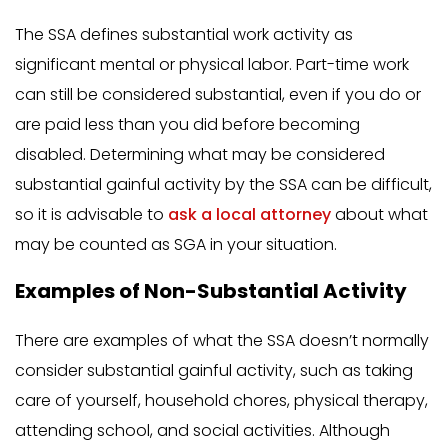
The SSA defines substantial work activity as
significant mental or physical labor. Part-time work
can still be considered substantial, even if you do or
are paid less than you did before becoming
disabled. Determining what may be considered
substantial gainful activity by the SSA can be difficult,
so it is advisable to
ask a local attorney
about what
may be counted as SGA in your situation.
Examples of Non-Substantial Activity
There are examples of what the SSA doesn’t normally
consider substantial gainful activity, such as taking
care of yourself, household chores, physical therapy,
attending school, and social activities. Although