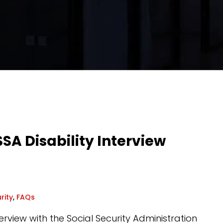
SA Disability Interview
rity
,
FAQs
terview with the Social Security Administration