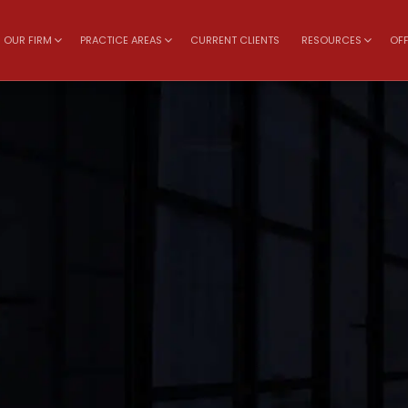
OUR FIRM
PRACTICE AREAS
CURRENT CLIENTS
RESOURCES
OFF