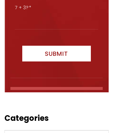
7 + 3?
Categories