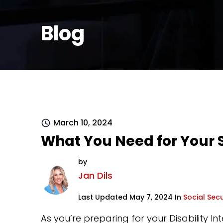
Blog
March 10, 2024
What You Need for Your S
by
Jan Dils
Last Updated May 7, 2024 In
Social Secu
As you’re preparing for your Disability In