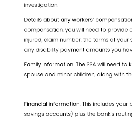
investigation.
Details about any workers’ compensati
compensation, you will need to provide
injured, claim number, the terms of your
any disability payment amounts you hav
Family information.
The SSA will need to
spouse and minor children, along with t
Financial information.
This includes your
savings accounts) plus the bank’s routi