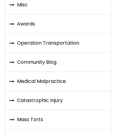
Misc
Awards
Operation Transportation
Community Blog
Medical Malpractice
Catastrophic Injury
Mass Torts