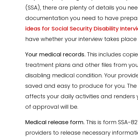
(SSA), there are plenty of details you n
documentation you need to have prepar
ideas for Social Security Disability Interv
have whether your interview takes place 
Your medical records.
This includes copie
treatment plans and other files from yo
disabling medical condition. Your provider
saved and easy to produce for you. The 
affects your daily activities and render
of approval will be.
Medical release form.
This is form SSA-82
providers to release necessary informati