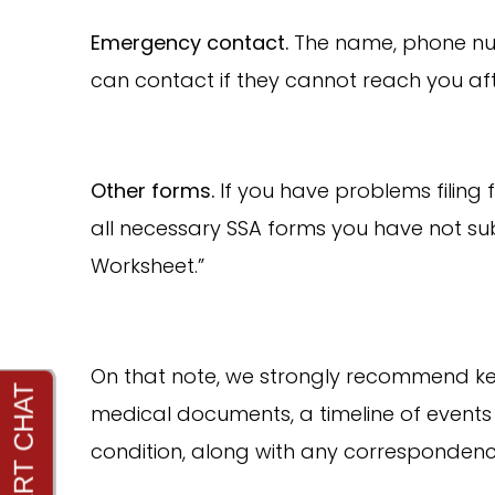
Emergency contact.
The name, phone num
can contact if they cannot reach you af
Other forms.
If you have problems filing 
all necessary SSA forms you have not su
Worksheet.”
On that note, we strongly recommend keep
medical documents, a timeline of events 
condition, along with any correspondenc