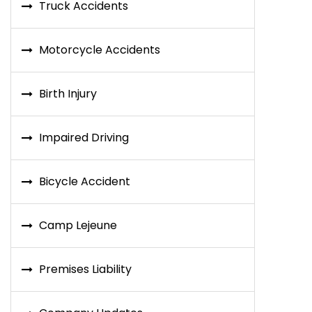
Truck Accidents
Motorcycle Accidents
Birth Injury
Impaired Driving
Bicycle Accident
Camp Lejeune
Premises Liability