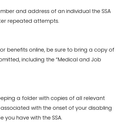
ber and address of an individual the SSA
ter repeated attempts.
for benefits online, be sure to bring a copy of
bmitted, including the “Medical and Job
ing a folder with copies of all relevant
associated with the onset of your disabling
e you have with the SSA.