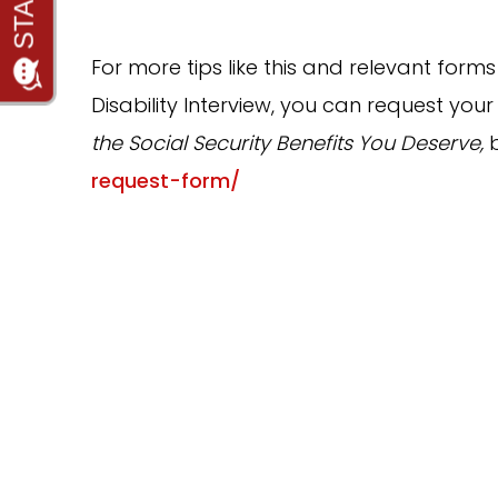
For more tips like this and relevant forms
Disability Interview, you can request your
the Social Security Benefits You Deserve,
request-form/