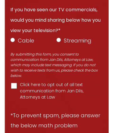
If you have seen our TV commercials,
would you mind sharing below how you
view your television?*
Cable
Streaming
By submitting this form, you consent to
communication from Jan Dils, Attorneys at Law,
which may include text messaging. If you do not
wish to receive texts from us, please check the box
below.
Click here to opt out of all text
communication from Jan Dils,
Attorneys at Law
*To prevent spam, please answer
the below math problem