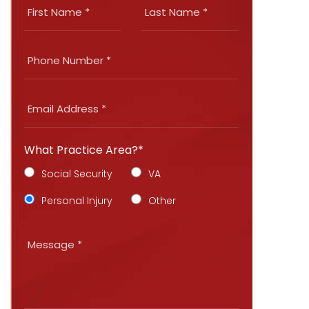
What Practice Area?*
Social Security
VA
Personal Injury
Other