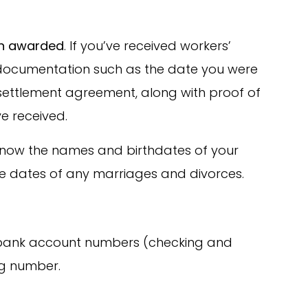
on awarded
. If you’ve received workers’
 documentation such as the date you were
 settlement agreement, along with proof of
e received.
 know the names and birthdates of your
he dates of any marriages and divorces.
 bank account numbers (checking and
ng number.