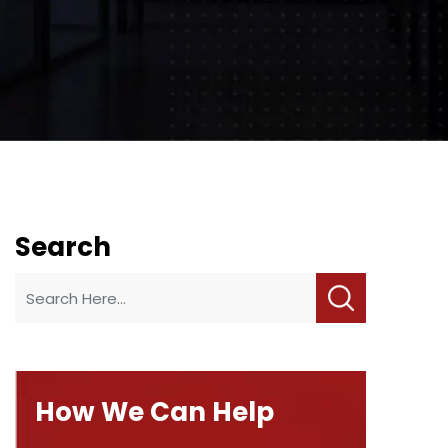
Search
How We Can Help