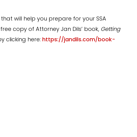
 that will help you prepare for your SSA
 free copy of Attorney Jan Dils’ book,
Getting
by clicking here:
https://jandils.com/book-