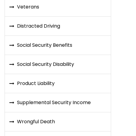
Veterans
Distracted Driving
Social Security Benefits
Social Security Disability
Product Liability
Supplemental Security Income
Wrongful Death