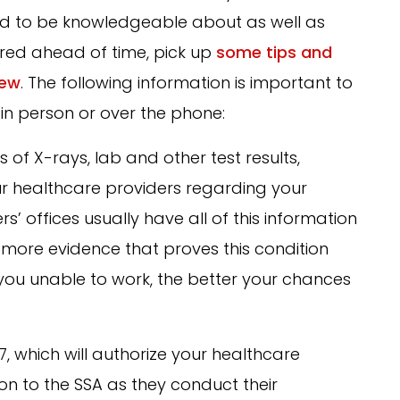
eed to be knowledgeable about as well as
ed ahead of time, pick up
some tips and
iew
. The following information is important to
in person or over the phone:
s of X-rays, lab and other test results,
ur healthcare providers regarding your
s’ offices usually have all of this information
more evidence that proves this condition
s you unable to work, the better your chances
7, which will authorize your healthcare
on to the SSA as they conduct their