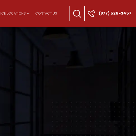
(877) 526-3457
ICE LOCATIONS
CONTACT US