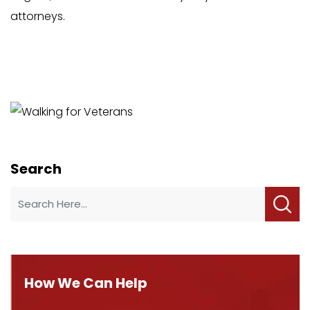
attorneys.
Search
How We Can Help