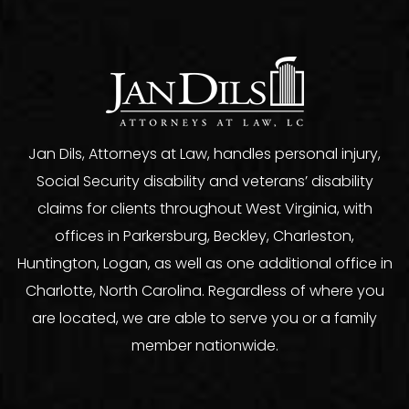
Jan Dils, Attorneys at Law, handles personal injury,
Social Security disability and veterans’ disability
claims for clients throughout West Virginia, with
offices in Parkersburg, Beckley, Charleston,
Huntington, Logan, as well as one additional office in
Charlotte, North Carolina. Regardless of where you
are located, we are able to serve you or a family
member nationwide.