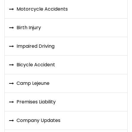
Motorcycle Accidents
Birth Injury
Impaired Driving
Bicycle Accident
Camp Lejeune
Premises Liability
Company Updates