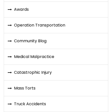
Awards
Operation Transportation
Community Blog
Medical Malpractice
Catastrophic Injury
Mass Torts
Truck Accidents