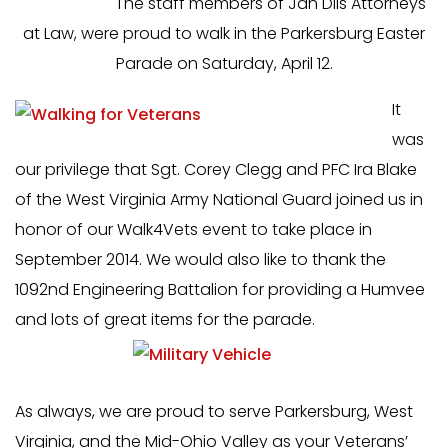
The staff members of Jan Dils Attorneys
at Law, were proud to walk in the Parkersburg Easter
Parade on Saturday, April 12.
It
was
our privilege that Sgt. Corey Clegg and PFC Ira Blake
of the West Virginia Army National Guard joined us in
honor of our Walk4Vets event to take place in
September 2014. We would also like to thank the
1092nd Engineering Battalion for providing a Humvee
and lots of great items for the parade.
As always, we are proud to serve Parkersburg, West
Virginia, and the Mid-Ohio Valley as your Veterans’