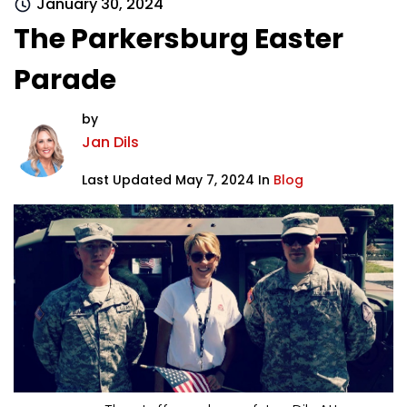
January 30, 2024
The Parkersburg Easter
Parade
by
Jan Dils
Last Updated May 7, 2024 In
Blog