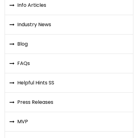
Info Articles
Industry News
Blog
FAQs
Helpful Hints SS
Press Releases
MVP