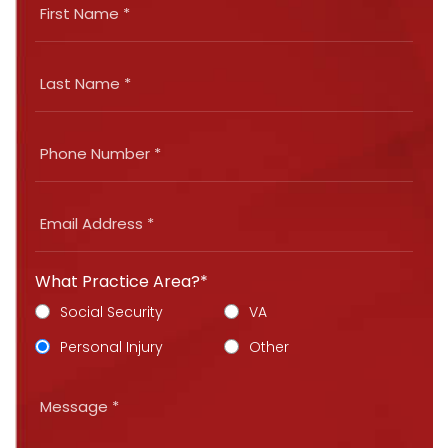
What Practice Area?*
Social Security
VA
Personal Injury
Other