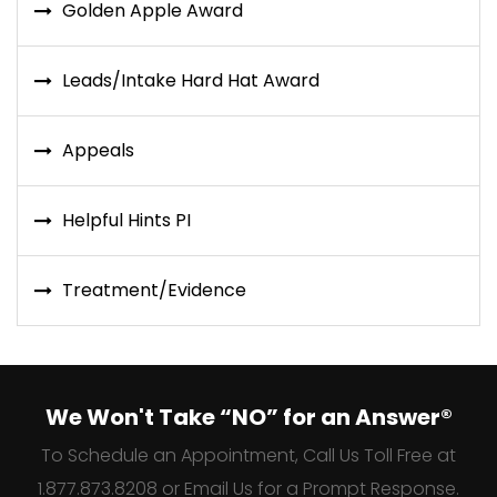
Golden Apple Award
Leads/Intake Hard Hat Award
Appeals
Helpful Hints PI
Treatment/Evidence
We Won't Take “NO” for an Answer®
To Schedule an Appointment, Call Us Toll Free at
1.877.873.8208 or Email Us for a Prompt Response.