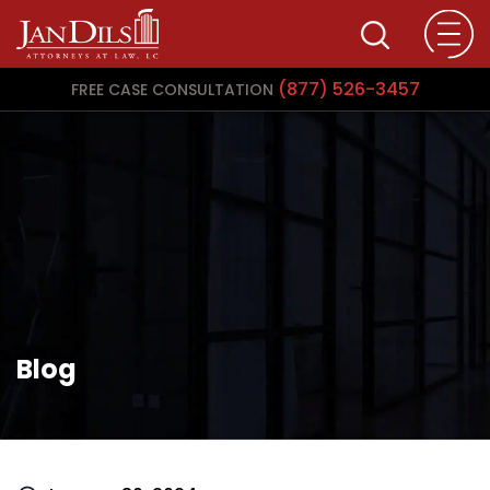
(877) 526-3457
FREE CASE CONSULTATION
Blog