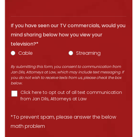
If you have seen our TV commercials, would you
mind sharing below how you view your
television?*
Cable
Streaming
By submitting this form, you consent to communication from
Jan Dils, Attorneys at Law, which may include text messaging. If
you do not wish to receive texts from us, please check the box
below.
Click here to opt out of all text communication
from Jan Dils, Attorneys at Law
*To prevent spam, please answer the below
math problem