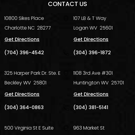
CONTACT US
10800 Sikes Place
107 LB & T Way
Charlotte
NC
28277
Logan
WV
25601
Get Directions
Get Directions
(704) 396-4542
(304) 396-1872
325 Harper Park Dr. Ste. E
1108 3rd Ave #301
Beckley
WV
25801
Huntington
WV
25701
Get Directions
Get Directions
(304) 364-0863
(304) 381-5141
500 Virginia St E Suite
963 Market St