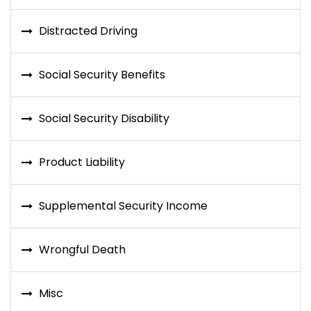
Distracted Driving
Social Security Benefits
Social Security Disability
Product Liability
Supplemental Security Income
Wrongful Death
Misc