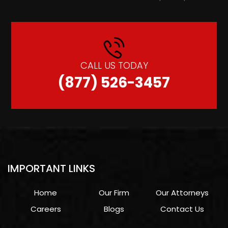
CALL US TODAY
(877) 526-3457
IMPORTANT LINKS
Home
Our Firm
Our Attorneys
Careers
Blogs
Contact Us