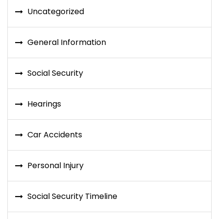
Uncategorized
General Information
Social Security
Hearings
Car Accidents
Personal Injury
Social Security Timeline