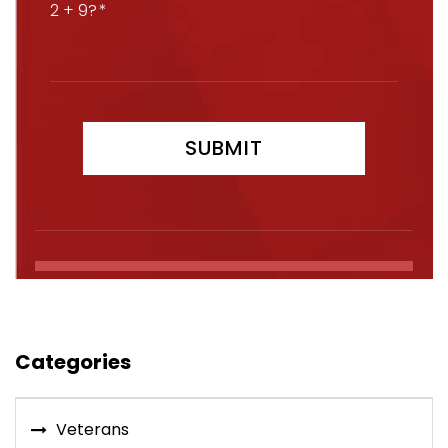
2 + 9?
Categories
Veterans