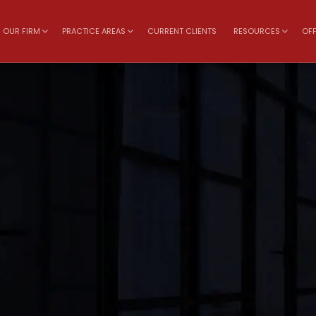
OUR FIRM
PRACTICE AREAS
CURRENT CLIENTS
RESOURCES
OFF