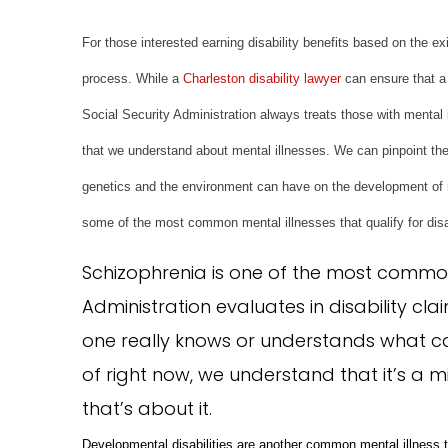
For those interested earning disability benefits based on the ex
process. While a
Charleston disability lawyer
can ensure that a 
Social Security Administration always treats those with mental 
that we understand about mental illnesses. We can pinpoint the 
genetics and the environment can have on the development of
some of the most common mental illnesses that qualify for disa
Schizophrenia is one of the most common 
Administration evaluates in disability cl
one really knows or understands what ca
of right now, we understand that it’s a mi
that’s about it.
Developmental disabilities are another common mental illness t