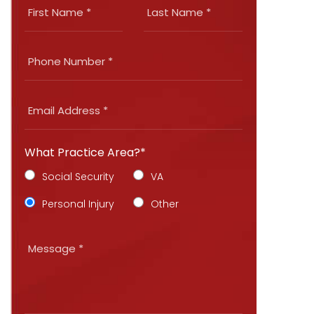
What Practice Area?*
Social Security
VA
Personal Injury
Other