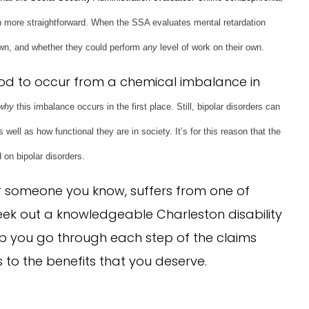
ch more straightforward. When the SSA evaluates mental retardation
 own, and whether they could perform
any
level of work on their own.
ood to occur from a chemical imbalance in
why
this imbalance occurs in the first place. Still, bipolar disorders can
well as how functional they are in society. It’s for this reason that the
 on bipolar disorders.
or someone you know, suffers from one of
seek out a knowledgeable Charleston disability
lp you go through each step of the claims
to the benefits that you deserve.