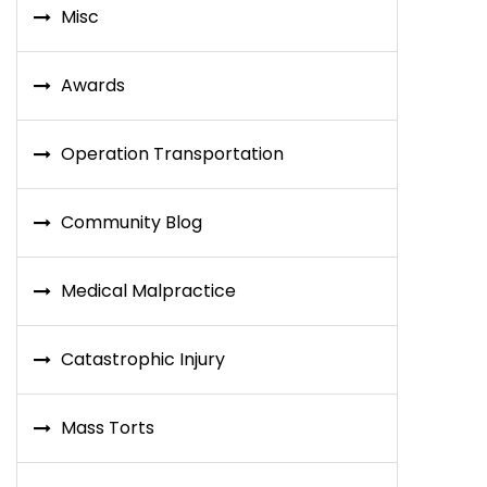
Misc
Awards
Operation Transportation
Community Blog
Medical Malpractice
Catastrophic Injury
Mass Torts