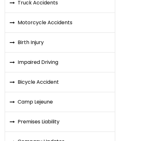
Truck Accidents
Motorcycle Accidents
Birth Injury
Impaired Driving
Bicycle Accident
Camp Lejeune
Premises Liability