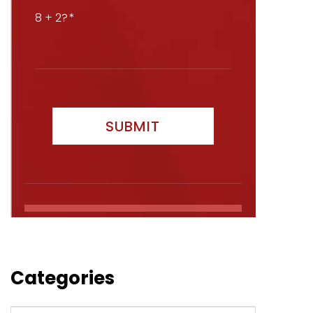
8 + 2?
Categories