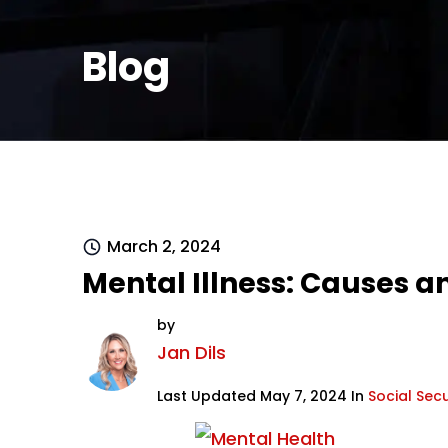
Blog
March 2, 2024
Mental Illness: Causes
by
Jan Dils
Last Updated May 7, 2024 In
Social Secu