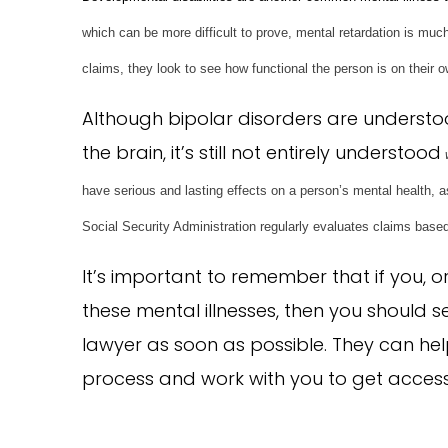
which can be more difficult to prove, mental retardation is mu
claims, they look to see how functional the person is on their
Although bipolar disorders are underst
the brain, it’s still not entirely understood
have serious and lasting effects on a person’s mental health, as 
Social Security Administration regularly evaluates claims based
It’s important to remember that if you, 
these mental illnesses, then you should 
lawyer as soon as possible. They can he
process and work with you to get access 