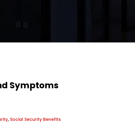
 and Symptoms
rity
,
Social Security Benefits