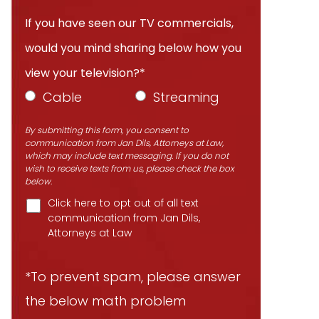
If you have seen our TV commercials,
would you mind sharing below how you
view your television?*
Cable
Streaming
By submitting this form, you consent to
communication from Jan Dils, Attorneys at Law,
which may include text messaging. If you do not
wish to receive texts from us, please check the box
below.
Click here to opt out of all text
communication from Jan Dils,
Attorneys at Law
*To prevent spam, please answer
the below math problem