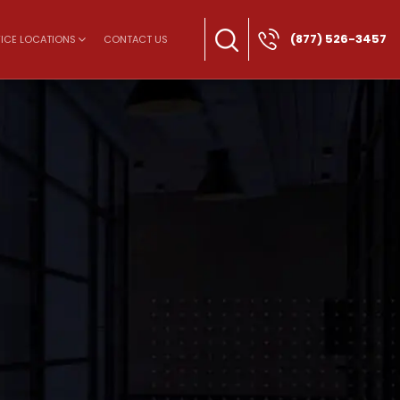
(877) 526-3457
ICE LOCATIONS
CONTACT US