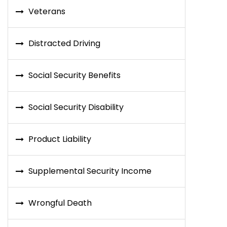
Veterans
Distracted Driving
Social Security Benefits
Social Security Disability
Product Liability
Supplemental Security Income
Wrongful Death