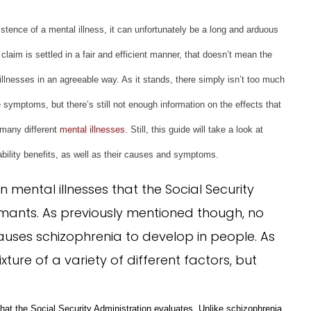
istence of a mental illness, it can unfortunately be a long and arduous
claim is settled in a fair and efficient manner, that doesn’t mean the
illnesses in an agreeable way. As it stands, there simply isn’t too much
symptoms, but there’s still not enough information on the effects that
 many different
mental illnesses
. Still, this guide will take a look at
bility benefits, as well as their causes and symptoms.
mental illnesses that the Social Security
aimants. As previously mentioned though, no
uses schizophrenia to develop in people. As
xture of a variety of different factors, but
hat the Social Security Administration evaluates. Unlike schizophrenia
,