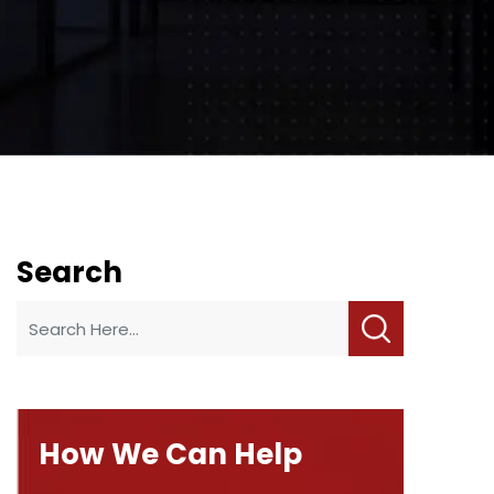
Search
How We Can Help