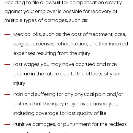
Deciding to file a lawsuit for compensation directly
against your employer is possible for recovery of
multiple types of damages, such as:
Medical bills, such as the cost of treatment, care,
surgical expenses, rehabilitation, or other incurred
expenses resulting from the injury
Lost wages you may have accrued and may
accrue in the future due to the effects of your
injury
Pain and suffering for any physical pain and/or
distress that the injury may have caused you,
including coverage for lost quality of life
Punitive damages, or punishment for the reckless