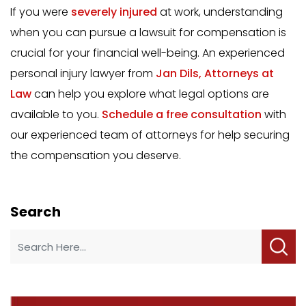
If you were
severely injured
at work, understanding
when you can pursue a lawsuit for compensation is
crucial for your financial well-being. An experienced
personal injury lawyer from
Jan Dils, Attorneys at
Law
can help you explore what legal options are
available to you.
Schedule a free consultation
with
our experienced team of attorneys for help securing
the compensation you deserve.
Search