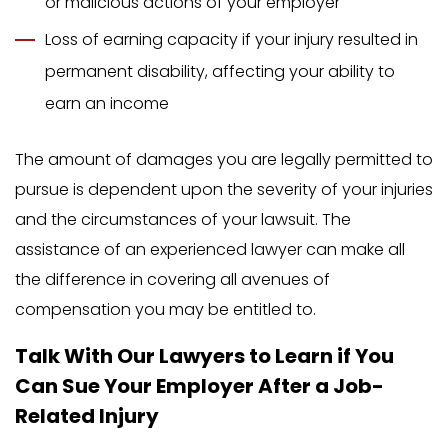
or malicious actions of your employer
Loss of earning capacity if your injury resulted in
permanent disability, affecting your ability to
earn an income
The amount of damages you are legally permitted to
pursue is dependent upon the severity of your injuries
and the circumstances of your lawsuit. The
assistance of an experienced lawyer can make all
the difference in covering all avenues of
compensation you may be entitled to.
Talk With Our Lawyers to Learn if You
Can Sue Your Employer After a Job-
Related Injury