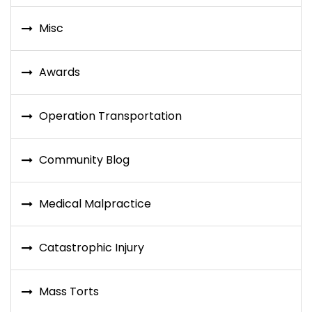
Misc
Awards
Operation Transportation
Community Blog
Medical Malpractice
Catastrophic Injury
Mass Torts