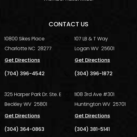
CONTACT US
10800 Sikes Place
107 LB & T Way
Charlotte
NC
28277
Logan
WV
25601
Get Directions
Get Directions
(704) 396-4542
(304) 396-1872
325 Harper Park Dr. Ste. E
1108 3rd Ave #301
Beckley
WV
25801
Huntington
WV
25701
Get Directions
Get Directions
(304) 364-0863
(304) 381-5141