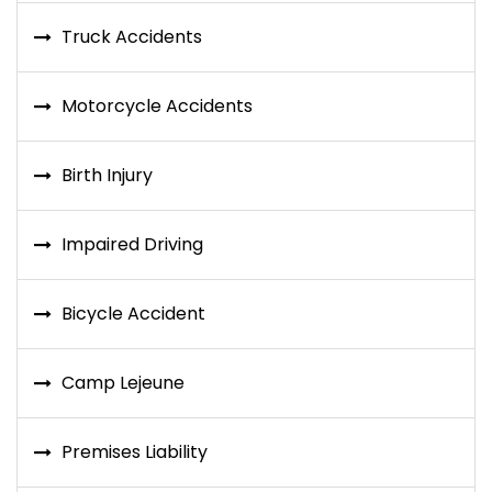
Truck Accidents
Motorcycle Accidents
Birth Injury
Impaired Driving
Bicycle Accident
Camp Lejeune
Premises Liability