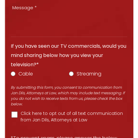
If you have seen our TV commercials, would you
mind sharing below how you view your
television?*
Cable
Streaming
By submitting this form, you consent to communication from
Jan Dils, Attorneys at Law, which may include text messaging. If
you do not wish to receive texts from us, please check the box
below.
Click here to opt out of all text communication
from Jan Dils, Attorneys at Law