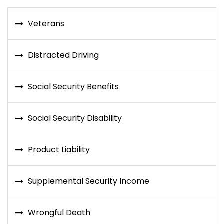
Veterans
Distracted Driving
Social Security Benefits
Social Security Disability
Product Liability
Supplemental Security Income
Wrongful Death