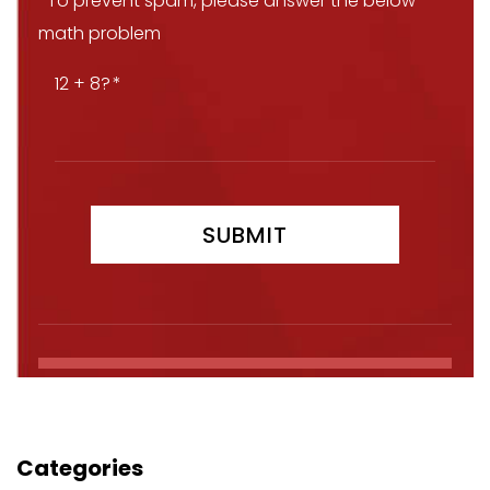
*To prevent spam, please answer the below
math problem
12 + 8?
Categories