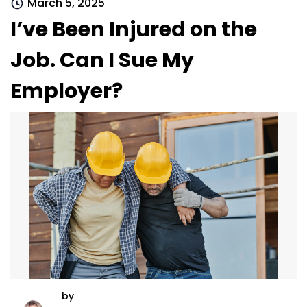
March 5, 2025
I’ve Been Injured on the
Job. Can I Sue My
Employer?
by