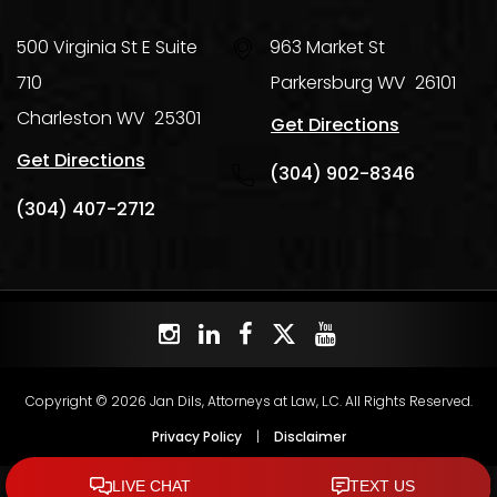
500 Virginia St E Suite
963 Market St
710
Parkersburg
WV
26101
Charleston
WV
25301
Get Directions
Get Directions
(304) 902-8346
(304) 407-2712
Copyright © 2026 Jan Dils, Attorneys at Law, L.C. All Rights Reserved.
Privacy Policy
|
Disclaimer