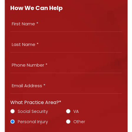
How We Can Help
What Practice Area?*
Social Security
VA
Personal Injury
Other