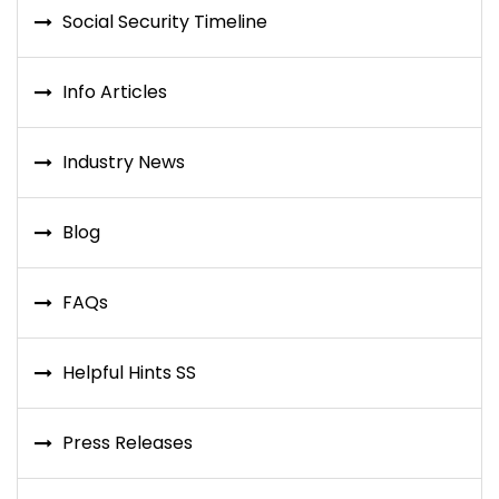
Social Security Timeline
Info Articles
Industry News
Blog
FAQs
Helpful Hints SS
Press Releases