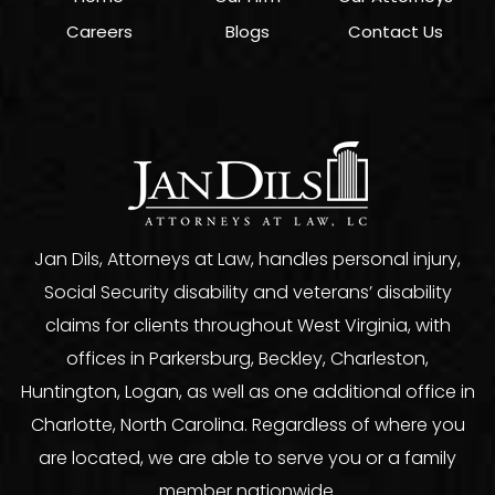
Careers
Blogs
Contact Us
Jan Dils, Attorneys at Law, handles personal injury,
Social Security disability and veterans’ disability
claims for clients throughout West Virginia, with
offices in Parkersburg, Beckley, Charleston,
Huntington, Logan, as well as one additional office in
Charlotte, North Carolina. Regardless of where you
are located, we are able to serve you or a family
member nationwide.