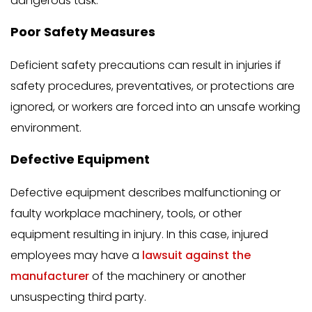
dangerous task.
Poor Safety Measures
Deficient safety precautions can result in injuries if
safety procedures, preventatives, or protections are
ignored, or workers are forced into an unsafe working
environment.
Defective Equipment
Defective equipment describes malfunctioning or
faulty workplace machinery, tools, or other
equipment resulting in injury. In this case, injured
employees may have a
lawsuit against the
manufacturer
of the machinery or another
unsuspecting third party.