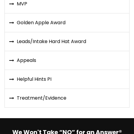
MVP
Golden Apple Award
Leads/Intake Hard Hat Award
Appeals
Helpful Hints PI
Treatment/Evidence
We Won't Take “NO” for an Answer®