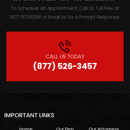
To Schedule an Appointment, Call Us Toll Free at
1.877.873.8208 or Email Us for a Prompt Response.
CALL US TODAY
(877) 526-3457
IMPORTANT LINKS
Home
Our Firm
Our Attorneys