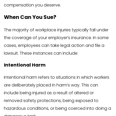
compensation you deserve.
When Can You Sue?
The majority of workplace injuries typically fall under
the coverage of your employer’s insurance. In some
cases, employees can take legal action and file a
lawsuit. These instances can include:
Intentional Harm
Intentional harm refers to situations in which workers
are deliberately placed in harm’s way. This can
include being injured as a result of altered or
removed safety protections, being exposed to
hazardous conditions, or being coerced into doing a