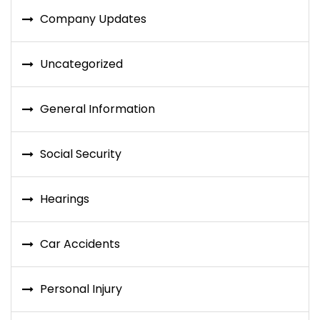
Company Updates
Uncategorized
General Information
Social Security
Hearings
Car Accidents
Personal Injury