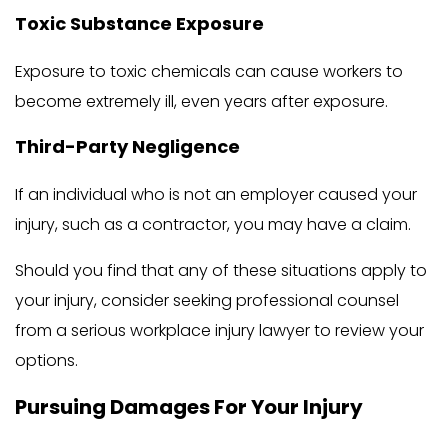
Toxic Substance Exposure
Exposure to toxic chemicals can cause workers to
become extremely ill, even years after exposure.
Third-Party Negligence
If an individual who is not an employer caused your
injury, such as a contractor, you may have a claim.
Should you find that any of these situations apply to
your injury, consider seeking professional counsel
from a serious workplace injury lawyer to review your
options.
Pursuing Damages For Your Injury