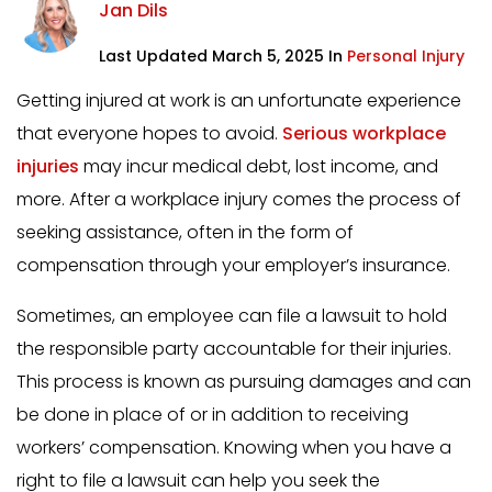
Jan Dils
Last Updated March 5, 2025 In
Personal Injury
Getting injured at work is an unfortunate experience
that everyone hopes to avoid.
Serious workplace
injuries
may incur medical debt, lost income, and
more. After a workplace injury comes the process of
seeking assistance, often in the form of
compensation through your employer’s insurance.
Sometimes, an employee can file a lawsuit to hold
the responsible party accountable for their injuries.
This process is known as pursuing damages and can
be done in place of or in addition to receiving
workers’ compensation. Knowing when you have a
right to file a lawsuit can help you seek the