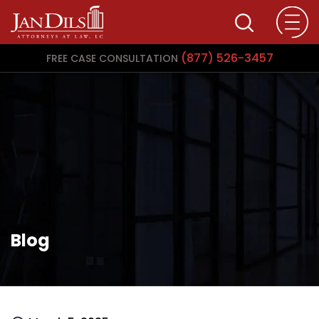
(877) 526-3457
FREE CASE CONSULTATION
Blog