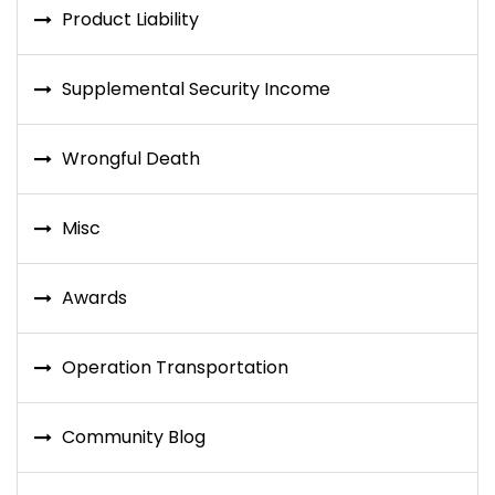
Product Liability
Supplemental Security Income
Wrongful Death
Misc
Awards
Operation Transportation
Community Blog