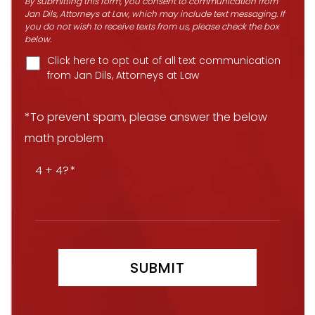
By submitting this form, you consent to communication from
Jan Dils, Attorneys at Law, which may include text messaging. If
you do not wish to receive texts from us, please check the box
below.
Click here to opt out of all text communication
from Jan Dils, Attorneys at Law
*To prevent spam, please answer the below
math problem
4 + 4?