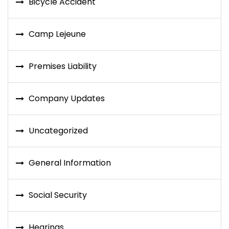
Bicycle Accident
Camp Lejeune
Premises Liability
Company Updates
Uncategorized
General Information
Social Security
Hearings