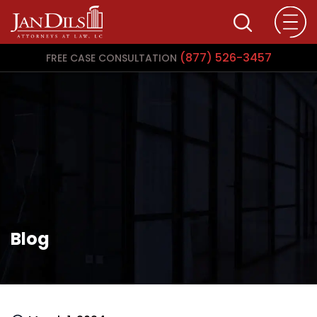
(877) 526-3457
FREE CASE CONSULTATION
Blog