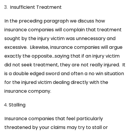
Insufficient Treatment
In the preceding paragraph we discuss how
insurance companies will complain that treatment
sought by the injury victim was unnecessary and
excessive. Likewise, insurance companies will argue
exactly the opposite…saying that if an injury victim
did not seek treatment, they are not really injured. It
is a double edged sword and often a no win situation
for the injured victim dealing directly with the
insurance company.
Stalling
Insurance companies that feel particularly
threatened by your claims may try to stall or