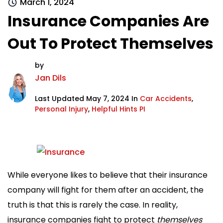
March 1, 2024
Insurance Companies Are
Out To Protect Themselves
by
Jan Dils
Last Updated May 7, 2024 In
Car Accidents
,
Personal Injury
,
Helpful Hints PI
While everyone likes to believe that their insurance
company will fight for them after an accident, the
truth is that this is rarely the case. In reality,
insurance companies fight to protect
themselves