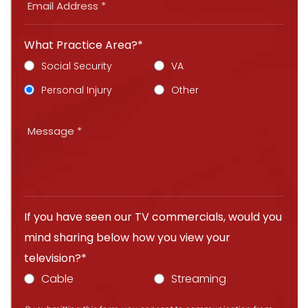
What Practice Area?*
Social Security
VA
Personal Injury
Other
If you have seen our TV commercials, would you
mind sharing below how you view your
television?*
Cable
Streaming