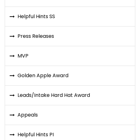
Helpful Hints SS
Press Releases
MVP
Golden Apple Award
Leads/Intake Hard Hat Award
Appeals
Helpful Hints PI