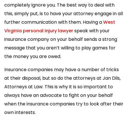
completely ignore you. The best way to deal with
this, simply put, is to have your attorney engage in all
further communication with them. Having a
West
Virginia personal injury lawyer
speak with your
insurance company on your behalf sends a strong
message that you aren’t willing to play games for
the money you are owed.
Insurance companies may have a number of tricks
at their disposal, but so do the attorneys at Jan Dils,
Attorneys at Law. This is why it is so important to
always have an advocate to fight on your behalf
when the insurance companies try to look after their
own interests.