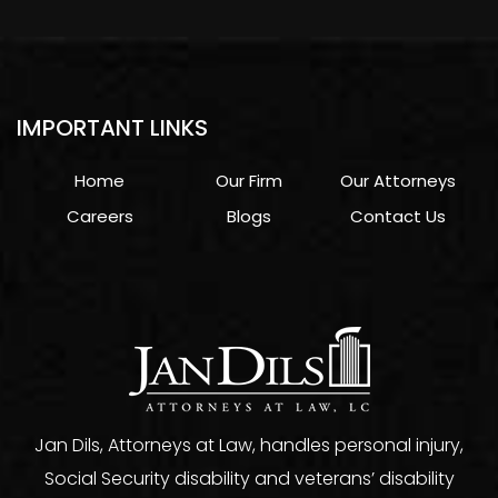
IMPORTANT LINKS
Home
Our Firm
Our Attorneys
Careers
Blogs
Contact Us
Jan Dils, Attorneys at Law, handles personal injury,
Social Security disability and veterans’ disability