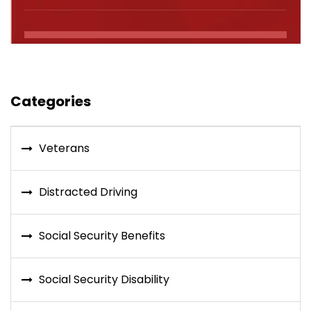
Categories
Veterans
Distracted Driving
Social Security Benefits
Social Security Disability