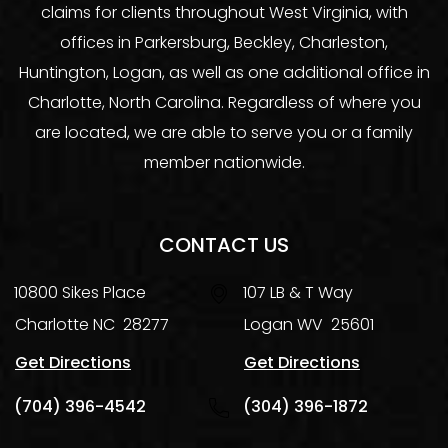
claims for clients throughout West Virginia, with
offices in Parkersburg, Beckley, Charleston,
Huntington, Logan, as well as one additional office in
Charlotte, North Carolina. Regardless of where you
are located, we are able to serve you or a family
member nationwide.
CONTACT US
10800 Sikes Place
107 LB & T Way
Charlotte
NC
28277
Logan
WV
25601
Get Directions
Get Directions
(704) 396-4542
(304) 396-1872