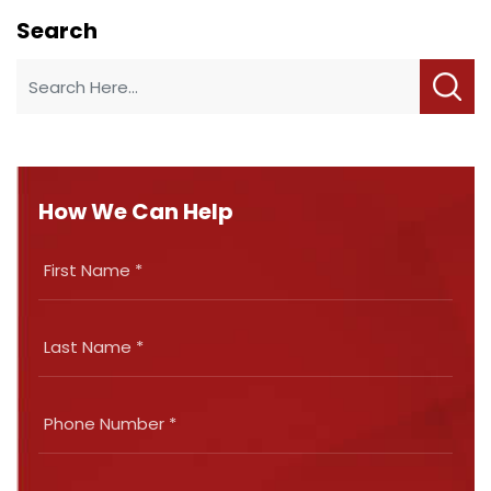
Search
How We Can Help