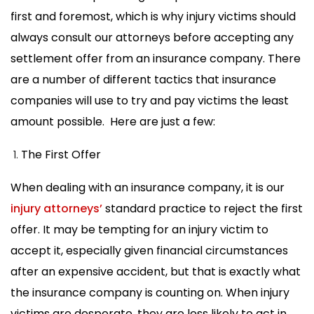
first and foremost, which is why injury victims should
always consult our attorneys before accepting any
settlement offer from an insurance company. There
are a number of different tactics that insurance
companies will use to try and pay victims the least
amount possible. Here are just a few:
The First Offer
When dealing with an insurance company, it is our
injury attorneys’
standard practice to reject the first
offer. It may be tempting for an injury victim to
accept it, especially given financial circumstances
after an expensive accident, but that is exactly what
the insurance company is counting on. When injury
victims are desperate, they are less likely to act in