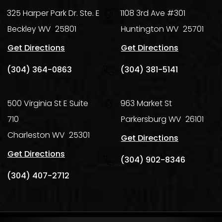
325 Harper Park Dr. Ste. E
1108 3rd Ave #301
Beckley
WV
25801
Huntington
WV
25701
Get Directions
Get Directions
(304) 364-0863
(304) 381-5141
500 Virginia St E Suite
963 Market St
710
Parkersburg
WV
26101
Charleston
WV
25301
Get Directions
Get Directions
(304) 902-8346
(304) 407-2712