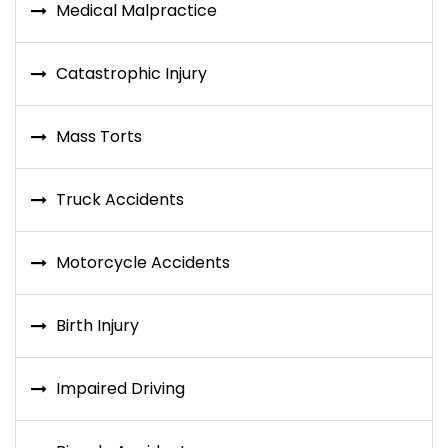
Medical Malpractice
Catastrophic Injury
Mass Torts
Truck Accidents
Motorcycle Accidents
Birth Injury
Impaired Driving