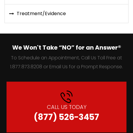
Treatment/Evidence
We Won't Take “NO” for an Answer®
To Schedule an Appointment, Call Us Toll Free at
1.877.873.8208 or Email Us for a Prompt Response.
CALL US TODAY
(877) 526-3457