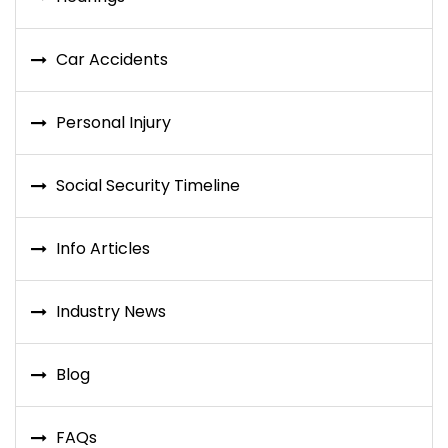
Car Accidents
Personal Injury
Social Security Timeline
Info Articles
Industry News
Blog
FAQs