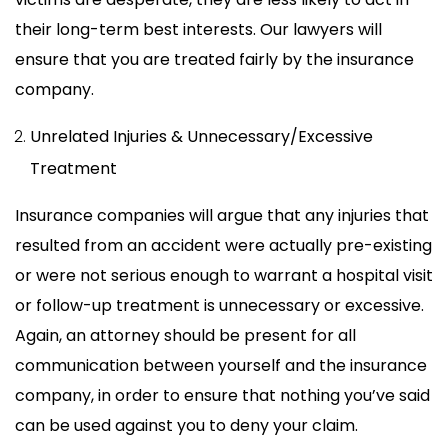
their long-term best interests. Our lawyers will
ensure that you are treated fairly by the insurance
company.
Unrelated Injuries & Unnecessary/Excessive
Treatment
Insurance companies will argue that any injuries that
resulted from an accident were actually pre-existing
or were not serious enough to warrant a hospital visit
or follow-up treatment is unnecessary or excessive.
Again, an attorney should be present for all
communication between yourself and the insurance
company, in order to ensure that nothing you’ve said
can be used against you to deny your claim.