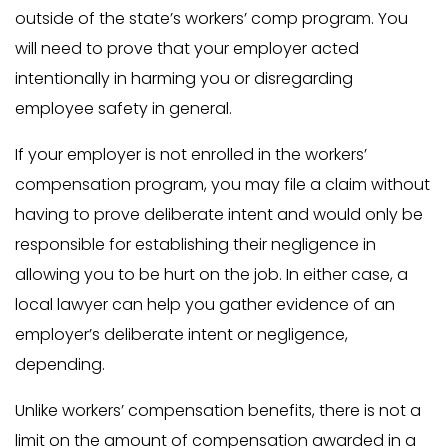
outside of the state’s workers’ comp program. You
will need to prove that your employer acted
intentionally in harming you or disregarding
employee safety in general.
If your employer is not enrolled in the workers’
compensation program, you may file a claim without
having to prove deliberate intent and would only be
responsible for establishing their negligence in
allowing you to be hurt on the job. In either case, a
local lawyer can help you gather evidence of an
employer’s deliberate intent or negligence,
depending.
Unlike workers’ compensation benefits, there is not a
limit on the amount of compensation awarded in a