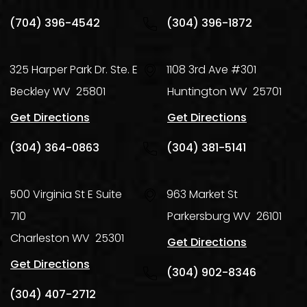
(704) 396-4542
(304) 396-1872
325 Harper Park Dr. Ste. E
1108 3rd Ave #301
Beckley
WV
25801
Huntington
WV
25701
Get Directions
Get Directions
(304) 364-0863
(304) 381-5141
500 Virginia St E Suite
963 Market St
710
Parkersburg
WV
26101
Charleston
WV
25301
Get Directions
Get Directions
(304) 902-8346
(304) 407-2712