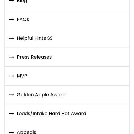
Blog
FAQs
Helpful Hints SS
Press Releases
MVP
Golden Apple Award
Leads/Intake Hard Hat Award
Appeals