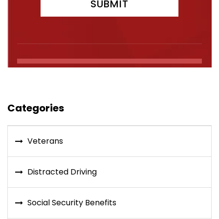
Categories
Veterans
Distracted Driving
Social Security Benefits