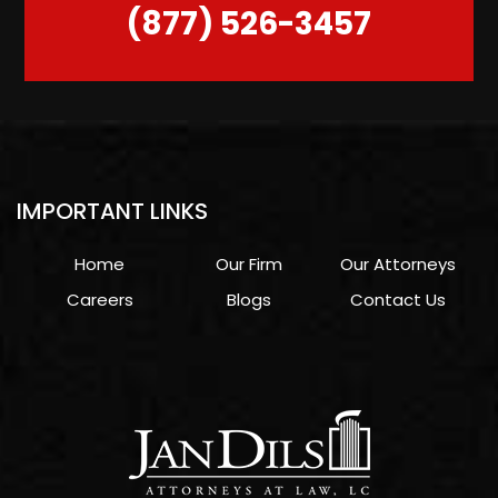
(877) 526-3457
IMPORTANT LINKS
Home
Our Firm
Our Attorneys
Careers
Blogs
Contact Us