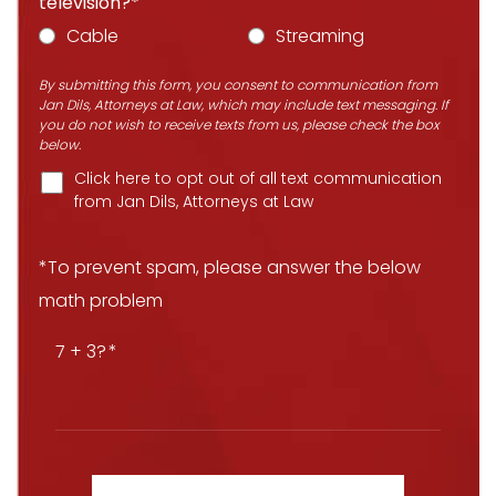
television?*
Cable
Streaming
By submitting this form, you consent to communication from
Jan Dils, Attorneys at Law, which may include text messaging. If
you do not wish to receive texts from us, please check the box
below.
Click here to opt out of all text communication
from Jan Dils, Attorneys at Law
*To prevent spam, please answer the below
math problem
7 + 3?