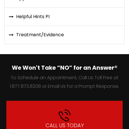
Helpful Hints PI
Treatment/Evidence
We Won't Take “NO” for an Answer®
To Schedule an Appointment, Call Us Toll Free at
1.877.873.8208 or Email Us for a Prompt Response.
CALL US TODAY