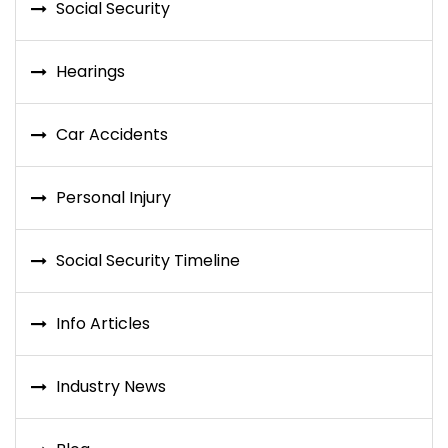
Social Security
Hearings
Car Accidents
Personal Injury
Social Security Timeline
Info Articles
Industry News