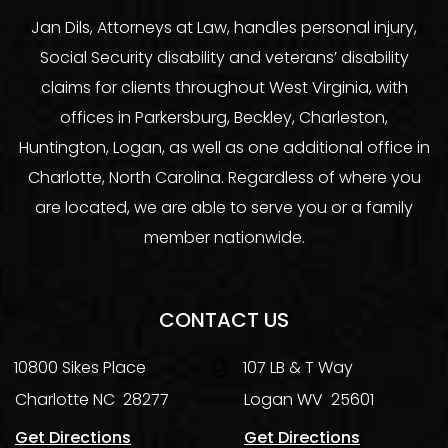
Jan Dils, Attorneys at Law, handles personal injury,
Social Security disability and veterans’ disability
claims for clients throughout West Virginia, with
offices in Parkersburg, Beckley, Charleston,
Huntington, Logan, as well as one additional office in
Charlotte, North Carolina. Regardless of where you
are located, we are able to serve you or a family
member nationwide.
CONTACT US
10800 Sikes Place
107 LB & T Way
Charlotte
NC
28277
Logan
WV
25601
Get Directions
Get Directions