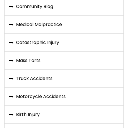
Community Blog
Medical Malpractice
Catastrophic Injury
Mass Torts
Truck Accidents
Motorcycle Accidents
Birth Injury