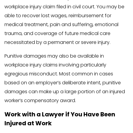
workplace injury claim filed in civil court. You may be
able to recover lost wages, reimbursement for
medical treatment, pain and suffering, emotional
trauma, and coverage of future medical care
necessitated by a permanent or severe injury.
Punitive damages may also be available in
workplace injury claims involving particularly
egregious misconduct. Most common in cases
based on an employer’s deliberate intent, punitive
damages can make up a large portion of an injured
worker’s compensatory award.
Work with a Lawyer if You Have Been
Injured at Work