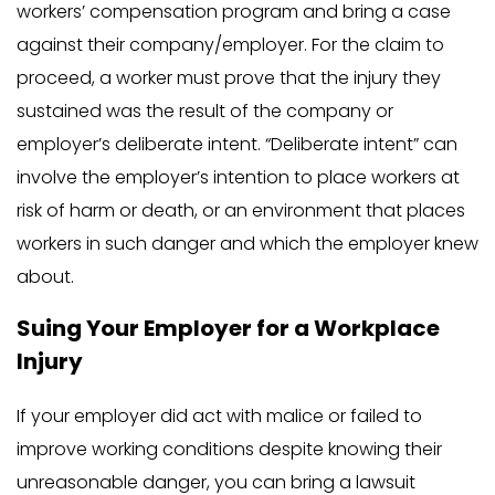
workers’ compensation program and bring a case
against their company/employer. For the claim to
proceed, a worker must prove that the injury they
sustained was the result of the company or
employer’s deliberate intent. “Deliberate intent” can
involve the employer’s intention to place workers at
risk of harm or death, or an environment that places
workers in such danger and which the employer knew
about.
Suing Your Employer for a Workplace
Injury
If your employer did act with malice or failed to
improve working conditions despite knowing their
unreasonable danger, you can bring a lawsuit