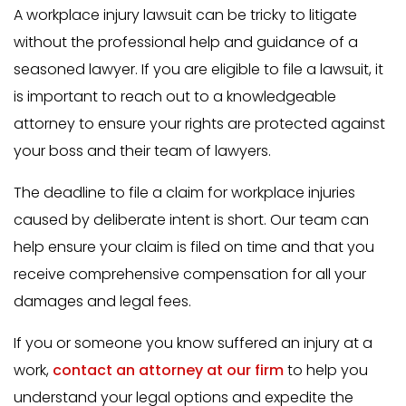
A workplace injury lawsuit can be tricky to litigate
without the professional help and guidance of a
seasoned lawyer. If you are eligible to file a lawsuit, it
is important to reach out to a knowledgeable
attorney to ensure your rights are protected against
your boss and their team of lawyers.
The deadline to file a claim for workplace injuries
caused by deliberate intent is short. Our team can
help ensure your claim is filed on time and that you
receive comprehensive compensation for all your
damages and legal fees.
If you or someone you know suffered an injury at a
work,
contact an attorney at our firm
to help you
understand your legal options and expedite the