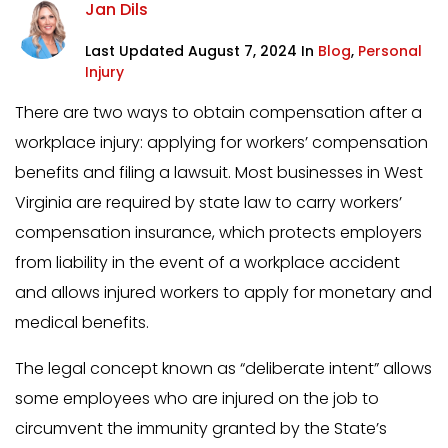
Jan Dils
Last Updated August 7, 2024 In
Blog
,
Personal
Injury
There are two ways to obtain compensation after a
workplace injury: applying for workers’ compensation
benefits and filing a lawsuit. Most businesses in West
Virginia are required by state law to carry workers’
compensation insurance, which protects employers
from liability in the event of a workplace accident
and allows injured workers to apply for monetary and
medical benefits.
The legal concept known as “deliberate intent” allows
some employees who are injured on the job to
circumvent the immunity granted by the State’s