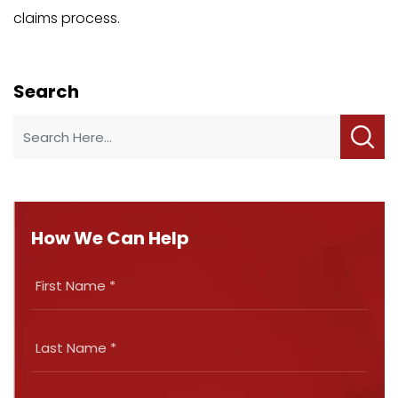
claims process.
Search
How We Can Help