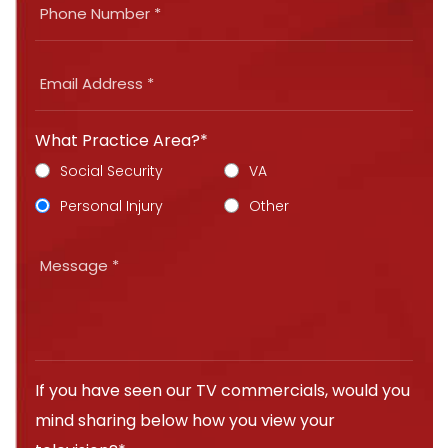
What Practice Area?*
Social Security
VA
Personal Injury
Other
If you have seen our TV commercials, would you
mind sharing below how you view your