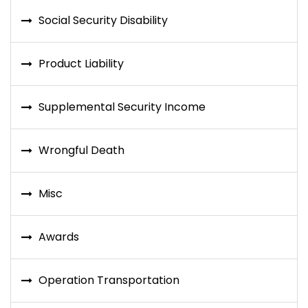
Social Security Disability
Product Liability
Supplemental Security Income
Wrongful Death
Misc
Awards
Operation Transportation