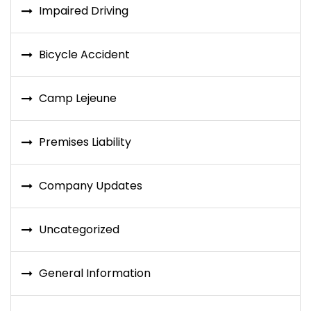
Impaired Driving
Bicycle Accident
Camp Lejeune
Premises Liability
Company Updates
Uncategorized
General Information