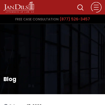
(877) 526-3457
FREE CASE CONSULTATION
Blog