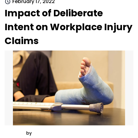
February 17, 2022
Impact of Deliberate
Intent on Workplace Injury
Claims
by