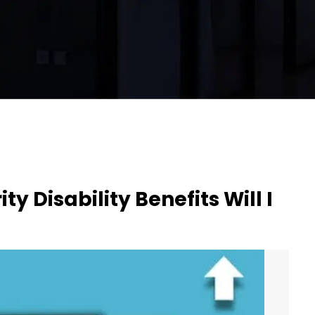
y Disability Benefits Will I