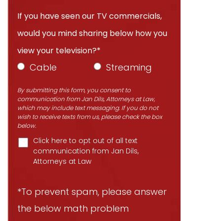
If you have seen our TV commercials,
would you mind sharing below how you
view your television?*
Cable
Streaming
By submitting this form, you consent to
communication from Jan Dils, Attorneys at Law,
which may include text messaging. If you do not
wish to receive texts from us, please check the box
below.
Click here to opt out of all text
communication from Jan Dils,
Attorneys at Law
*To prevent spam, please answer
the below math problem