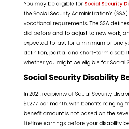
You may be eligible for
Social Security D
the Social Security Administration’s (SSA) 
vocational requirements. The SSA defines d
did before and to adjust to new work, an
expected to last for a minimum of one yea
definition, partial and short-term disabilit
whether you might be eligible for Social 
Social Security Disability B
In 2021, recipients of Social Security disa
$1,277 per month, with benefits ranging 
benefit amount is not based on the severi
lifetime earnings before your disability 