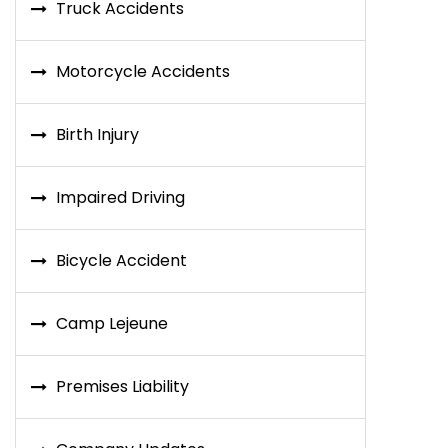
Truck Accidents
Motorcycle Accidents
Birth Injury
Impaired Driving
Bicycle Accident
Camp Lejeune
Premises Liability