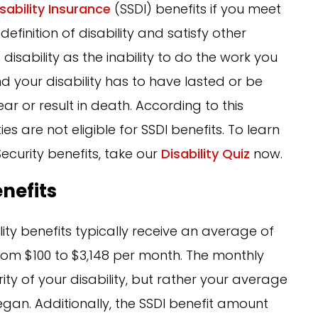
isability Insurance
(SSDI) benefits if you meet
definition of disability and satisfy other
isability as the inability to do the work you
d your disability has to have lasted or be
r or result in death. According to this
ies are not eligible for SSDI benefits. To learn
Security benefits, take our
Disability Quiz
now.
enefits
bility benefits typically receive an average of
from $100 to $3,148 per month. The monthly
ty of your disability, but rather your average
began. Additionally, the SSDI benefit amount