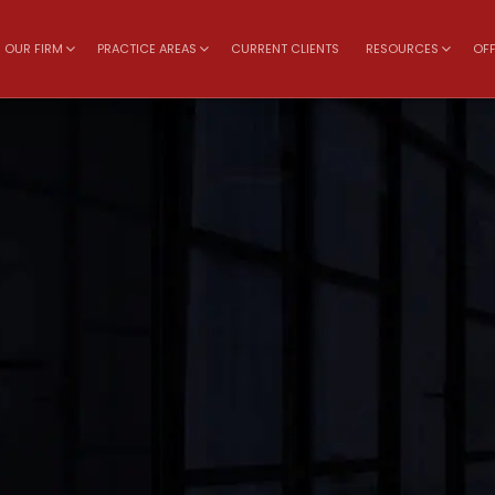
OUR FIRM
PRACTICE AREAS
CURRENT CLIENTS
RESOURCES
OFF