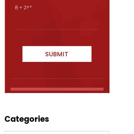
8 + 2?
Categories