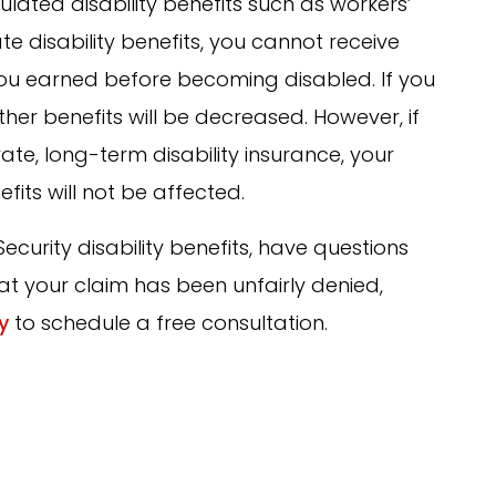
lated disability benefits such as workers’
 disability benefits, you cannot receive
u earned before becoming disabled. If you
her benefits will be decreased. However, if
vate, long-term disability insurance, your
efits will not be affected.
Security disability benefits, have questions
at your claim has been unfairly denied,
y
to schedule a free consultation.