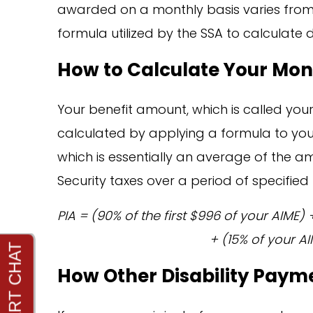
awarded on a monthly basis varies from 
formula utilized by the SSA to calculate 
How to Calculate Your Mo
Your benefit amount, which is called you
calculated by applying a formula to you
which is essentially an average of the a
Security taxes over a period of specified t
PIA = (90% of the first $996 of your AIME
+ (15% of your AI
How Other Disability Payme