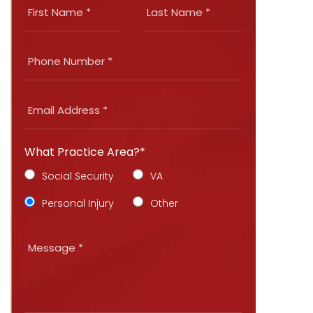
What Practice Area?*
Social Security
VA
Personal Injury
Other