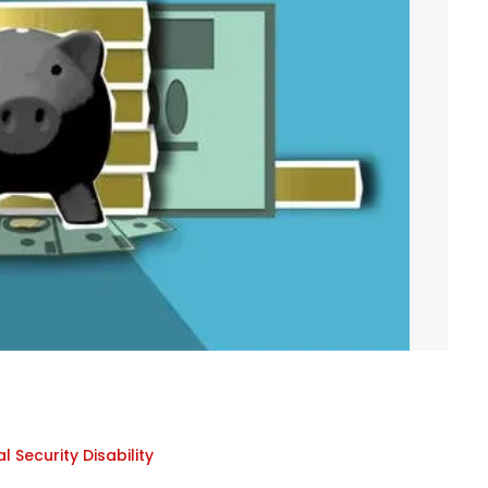
l Security Disability