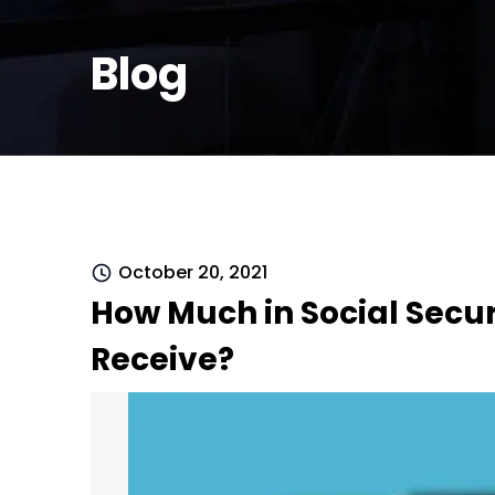
Blog
October 20, 2021
How Much in Social Securit
Receive?