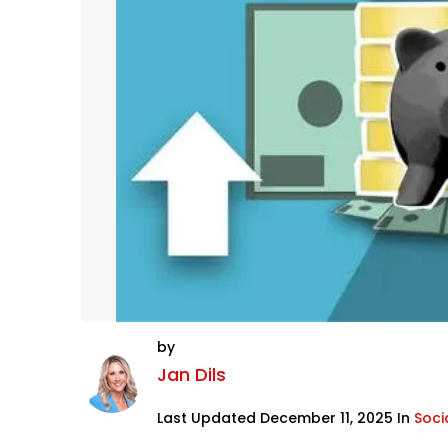
by
Jan Dils
Last Updated December 11, 2025 In
Socia