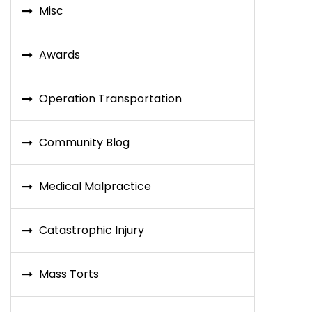
Misc
Awards
Operation Transportation
Community Blog
Medical Malpractice
Catastrophic Injury
Mass Torts