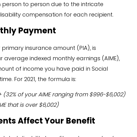
person to person due to the intricate
disability compensation for each recipient.
nthly Payment
r primary insurance amount (PIA), is
r average indexed monthly earnings (AIME),
mount of income you have paid in Social
ime. For 2021, the formula is:
) + (32% of your AIME ranging from $996-$6,002)
ME that is over $6,002)
nts Affect Your Benefit