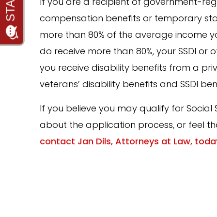
If you are a recipient of government-regu
compensation benefits or temporary state
more than 80% of the average income yo
do receive more than 80%, your SSDI or ot
you receive disability benefits from a pri
veterans’ disability benefits and SSDI ben
If you believe you may qualify for Social 
about the application process, or feel th
contact Jan Dils, Attorneys at Law, toda