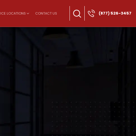
(877) 526-3457
ICE LOCATIONS
CONTACT US