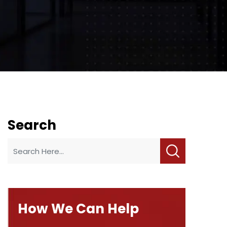
Search
How We Can Help