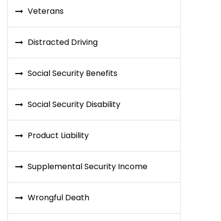
Veterans
Distracted Driving
Social Security Benefits
Social Security Disability
Product Liability
Supplemental Security Income
Wrongful Death