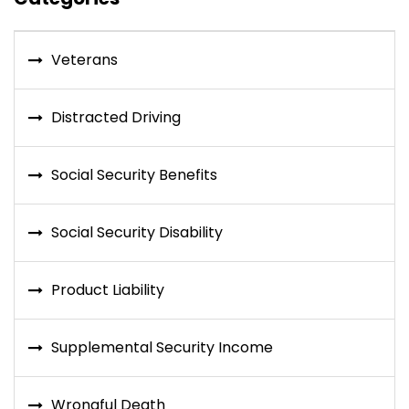
Veterans
Distracted Driving
Social Security Benefits
Social Security Disability
Product Liability
Supplemental Security Income
Wrongful Death