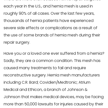
each year in the U.S., and hernia mesh is used in
roughly 90% of all cases. Over the last few years,
thousands of hernia patients have experienced
severe side effects or complications as a result of
the use of some brands of hernia mesh during their
repair surgery.
Have you or a loved one ever suffered from a hernia?
Sadly, they are a common condition. This mesh has
caused many treatments to fail and require
reconstructive surgery. Hernia mesh manufacturers
including C.R. Bard; Covidien/Medtronic; Atrium
Medical and Ethicon, a branch of Johnson &
Johnson that makes medical devices, may be facing
more than 50,000 lawsuits for injuries caused by their