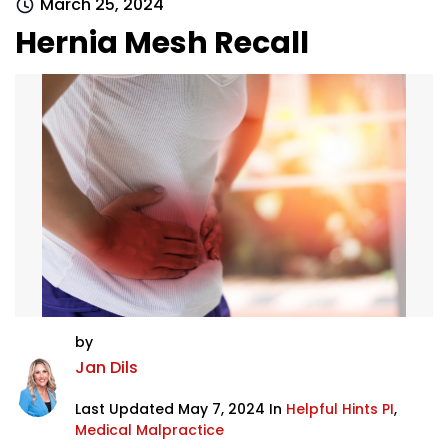
March 25, 2024
Hernia Mesh Recall
by
Jan Dils
Last Updated May 7, 2024 In
Helpful Hints PI
,
Medical Malpractice