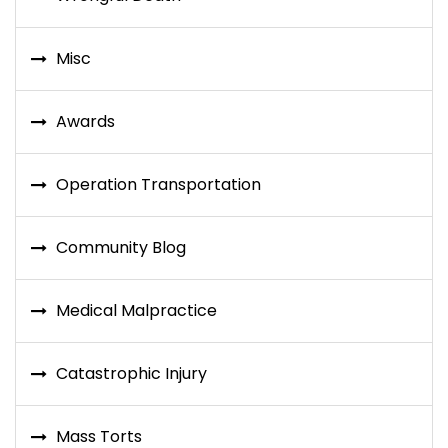
Misc
Awards
Operation Transportation
Community Blog
Medical Malpractice
Catastrophic Injury
Mass Torts