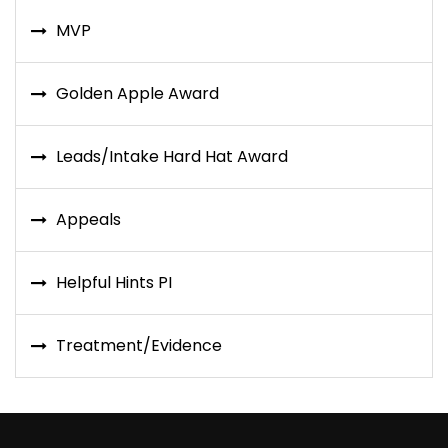
MVP
Golden Apple Award
Leads/Intake Hard Hat Award
Appeals
Helpful Hints PI
Treatment/Evidence