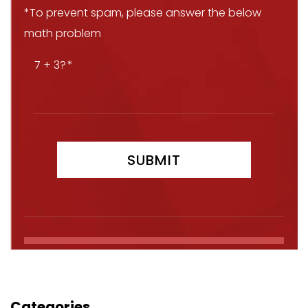
*To prevent spam, please answer the below
math problem
7 + 3?
Categories