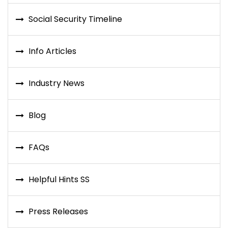
Social Security Timeline
Info Articles
Industry News
Blog
FAQs
Helpful Hints SS
Press Releases