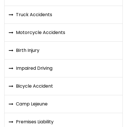
Truck Accidents
Motorcycle Accidents
Birth Injury
Impaired Driving
Bicycle Accident
Camp Lejeune
Premises Liability