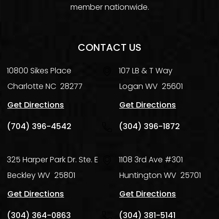
member nationwide.
CONTACT US
10800 Sikes Place
107 LB & T Way
Charlotte
NC
28277
Logan
WV
25601
Get Directions
Get Directions
(704) 396-4542
(304) 396-1872
325 Harper Park Dr. Ste. E
1108 3rd Ave #301
Beckley
WV
25801
Huntington
WV
25701
Get Directions
Get Directions
(304) 364-0863
(304) 381-5141