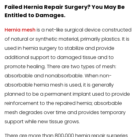
Failed Hernia Repair Surgery? You May Be
Entitled to Damages.
Hernia mesh
is a net-like surgical device constructed
of natural or synthetic material, primarily plastics. It is
used in hernia surgery to stabilize and provide
additional support to damaged tissue and to
promote healing. There are two types of mesh:
absorbable and nonabsorbable. When non-
absorbable hernia mesh is used, it is generally
planned to be a permanent implant used to provide
reinforcement to the repaired hernia; absorbable
mesh degrades over time and provides temporary
support while new tissue grows.
There are more than 800,000 hernia repair surgeries