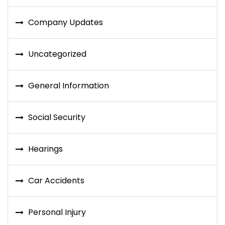
Company Updates
Uncategorized
General Information
Social Security
Hearings
Car Accidents
Personal Injury