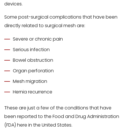
devices.
Some post-surgical complications that have been
directly related to surgical mesh are:
Severe or chronic pain
Serious infection
Bowel obstruction
Organ perforation
Mesh migration
Hernia recurrence
These are just a few of the conditions that have
been reported to the Food and Drug Administration
(FDA) here in the United States.