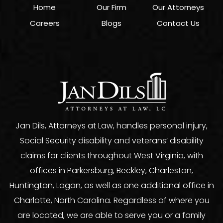
Home
Our Firm
Our Attorneys
Careers
Blogs
Contact Us
Jan Dils, Attorneys at Law, handles personal injury,
Social Security disability and veterans’ disability
claims for clients throughout West Virginia, with
offices in Parkersburg, Beckley, Charleston,
Huntington, Logan, as well as one additional office in
Charlotte, North Carolina. Regardless of where you
are located, we are able to serve you or a family