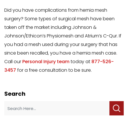
Did you have complications from hernia mesh
surgery? Some types of surgical mesh have been
taken off the market including Johnson &
Johnson/Ethicon’s Physiomesh and Atrium’s C-Qur. If
you had a mesh used during your surgery that has
since been recalled, you have a hernia mesh case.
Call our
Personal Injury team
today at
877-526-
3457
for a free consultation to be sure.
Search