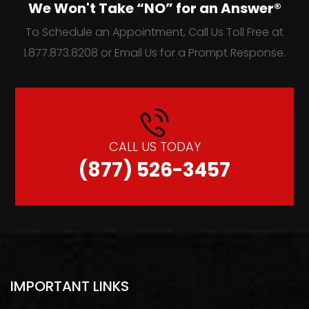
We Won't Take “NO” for an Answer®
To Schedule an Appointment, Call Us Toll Free at
1.877.873.8208 or Email Us for a Prompt Response.
CALL US TODAY
(877) 526-3457
IMPORTANT LINKS