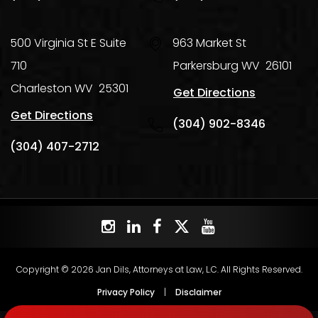
500 Virginia St E Suite
963 Market St
710
Parkersburg
WV
26101
Charleston
WV
25301
Get Directions
Get Directions
(304) 902-8346
(304) 407-2712
Copyright © 2026 Jan Dils, Attorneys at Law, L.C. All Rights Reserved.
Privacy Policy
|
Disclaimer