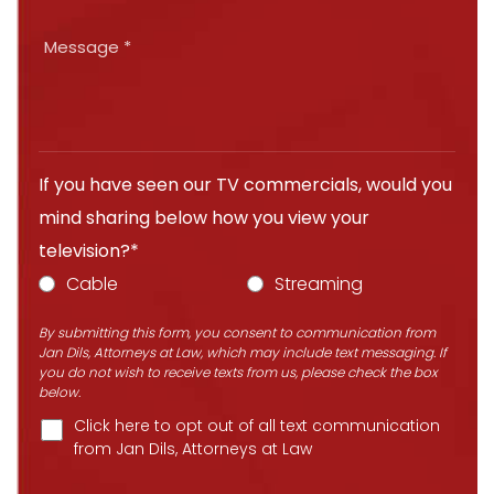
If you have seen our TV commercials, would you
mind sharing below how you view your
television?*
Cable
Streaming
By submitting this form, you consent to communication from
Jan Dils, Attorneys at Law, which may include text messaging. If
you do not wish to receive texts from us, please check the box
below.
Click here to opt out of all text communication
from Jan Dils, Attorneys at Law