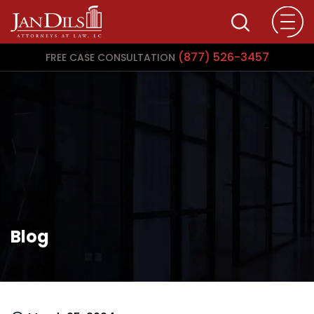
(877) 526-3457
FREE CASE CONSULTATION
Blog