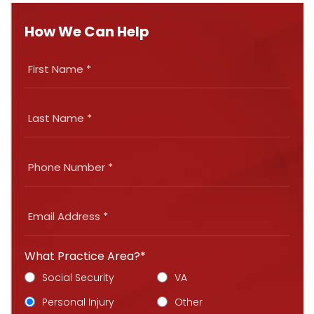
How We Can Help
What Practice Area?*
Social Security
VA
Personal Injury
Other