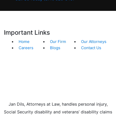
Important Links
Home
Our Firm
Our Attorneys
Careers
Blogs
Contact Us
Jan Dils, Attorneys at Law, handles personal injury,
Social Security disability and veterans’ disability claims