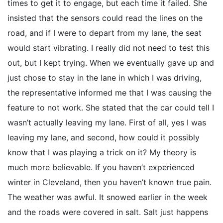
times to get it to engage, but each time it failed. She
insisted that the sensors could read the lines on the
road, and if I were to depart from my lane, the seat
would start vibrating. I really did not need to test this
out, but I kept trying. When we eventually gave up and
just chose to stay in the lane in which I was driving,
the representative informed me that I was causing the
feature to not work. She stated that the car could tell I
wasn’t actually leaving my lane. First of all, yes I was
leaving my lane, and second, how could it possibly
know that I was playing a trick on it? My theory is
much more believable. If you haven’t experienced
winter in Cleveland, then you haven’t known true pain.
The weather was awful. It snowed earlier in the week
and the roads were covered in salt. Salt just happens