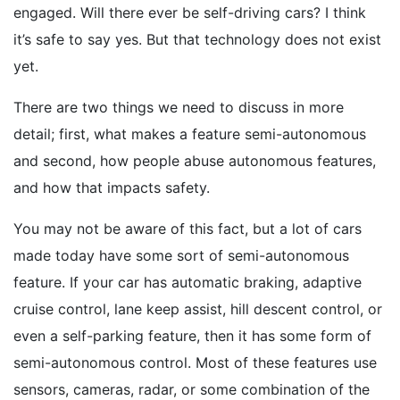
engaged. Will there ever be self-driving cars? I think
it’s safe to say yes. But that technology does not exist
yet.
There are two things we need to discuss in more
detail; first, what makes a feature semi-autonomous
and second, how people abuse autonomous features,
and how that impacts safety.
You may not be aware of this fact, but a lot of cars
made today have some sort of semi-autonomous
feature. If your car has automatic braking, adaptive
cruise control, lane keep assist, hill descent control, or
even a self-parking feature, then it has some form of
semi-autonomous control. Most of these features use
sensors, cameras, radar, or some combination of the