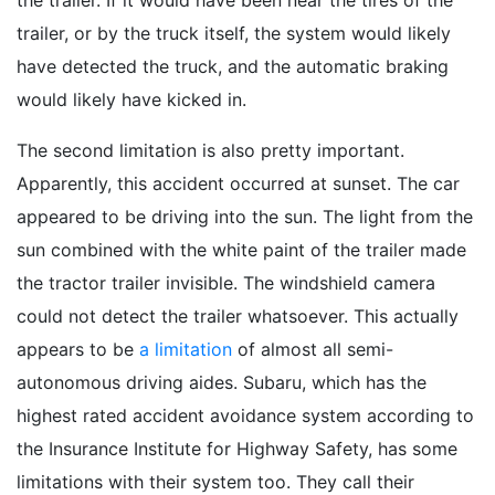
the trailer. If it would have been near the tires of the
trailer, or by the truck itself, the system would likely
have detected the truck, and the automatic braking
would likely have kicked in.
The second limitation is also pretty important.
Apparently, this accident occurred at sunset. The car
appeared to be driving into the sun. The light from the
sun combined with the white paint of the trailer made
the tractor trailer invisible. The windshield camera
could not detect the trailer whatsoever. This actually
appears to be
a limitation
of almost all semi-
autonomous driving aides. Subaru, which has the
highest rated accident avoidance system according to
the Insurance Institute for Highway Safety, has some
limitations with their system too. They call their