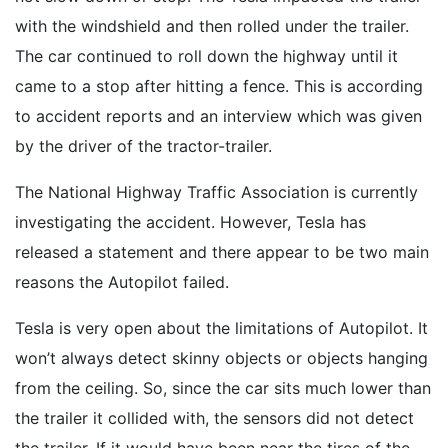
with the windshield and then rolled under the trailer.
The car continued to roll down the highway until it
came to a stop after hitting a fence. This is according
to accident reports and an interview which was given
by the driver of the tractor-trailer.
The National Highway Traffic Association is currently
investigating the accident. However, Tesla has
released a statement and there appear to be two main
reasons the Autopilot failed.
Tesla is very open about the limitations of Autopilot. It
won’t always detect skinny objects or objects hanging
from the ceiling. So, since the car sits much lower than
the trailer it collided with, the sensors did not detect