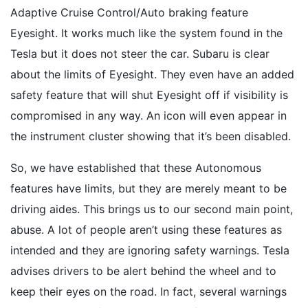
Adaptive Cruise Control/Auto braking feature
Eyesight. It works much like the system found in the
Tesla but it does not steer the car. Subaru is clear
about the limits of Eyesight. They even have an added
safety feature that will shut Eyesight off if visibility is
compromised in any way. An icon will even appear in
the instrument cluster showing that it’s been disabled.
So, we have established that these Autonomous
features have limits, but they are merely meant to be
driving aides. This brings us to our second main point,
abuse. A lot of people aren’t using these features as
intended and they are ignoring safety warnings. Tesla
advises drivers to be alert behind the wheel and to
keep their eyes on the road. In fact, several warnings