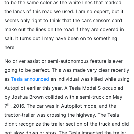
to be the same color as the white lines that marked
the lanes of this road we used. I am no expert, but it
seems only right to think that the car’s sensors can’t
make out the lines on the road if they are covered in
salt. It turns out I may have been on to something
here.
No driver assist or semi-autonomous feature is ever
going to be perfect. This was made very clear recently
as
Tesla announced
an individual was killed while using
Autopilot earlier this year. A Tesla Model S occupied
by Joshua Brown collided with a semi-truck on May
th
7
, 2016. The car was in Autopilot mode, and the
tractor-trailer was crossing the highway. The Tesla
didn’t recognize the trailer section of the truck and did
not slow down or stop. The Tesla impacted the trailer