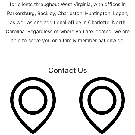
for clients throughout West Virginia, with offices in
Parkersburg, Beckley, Charleston, Huntington, Logan,
as well as one additional office in Charlotte, North
Carolina. Regardless of where you are located, we are
able to serve you or a family member nationwide.
Contact Us