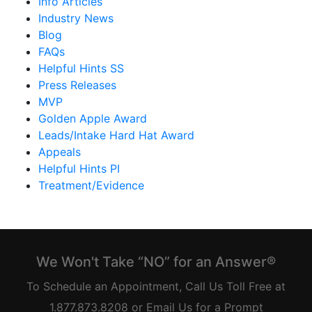
Info Articles
Industry News
Blog
FAQs
Helpful Hints SS
Press Releases
MVP
Golden Apple Award
Leads/Intake Hard Hat Award
Appeals
Helpful Hints PI
Treatment/Evidence
We Won't Take “NO” for an Answer®
To Schedule an Appointment, Call Us Toll Free at
1.877.873.8208 or Email Us for a Prompt