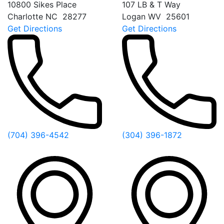
10800 Sikes Place
107 LB & T Way
Charlotte
NC
28277
Logan
WV
25601
Get Directions
Get Directions
(704) 396-4542
(304) 396-1872