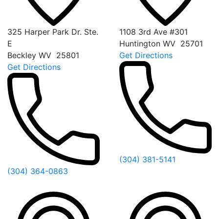
325 Harper Park Dr. Ste.
1108 3rd Ave #301
E
Huntington
WV
25701
Beckley
WV
25801
Get Directions
Get Directions
(304) 381-5141
(304) 364-0863