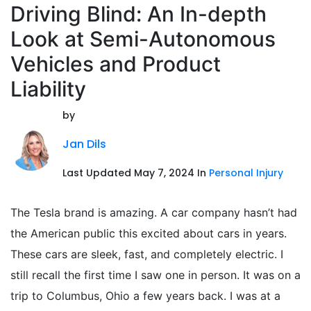
Driving Blind: An In-depth
Look at Semi-Autonomous
Vehicles and Product
Liability
by
Jan Dils
Last Updated May 7, 2024 In
Personal Injury
The Tesla brand is amazing. A car company hasn’t had
the American public this excited about cars in years.
These cars are sleek, fast, and completely electric. I
still recall the first time I saw one in person. It was on a
trip to Columbus, Ohio a few years back. I was at a