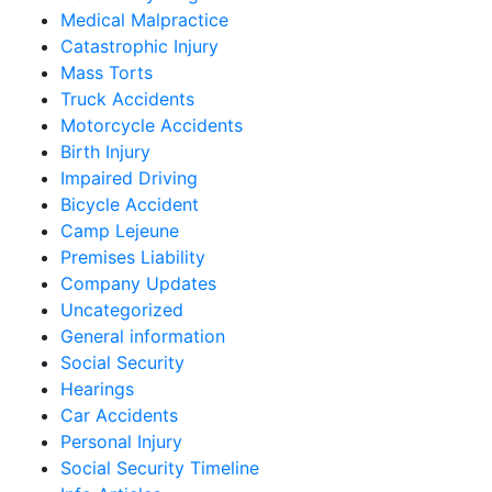
Medical Malpractice
Catastrophic Injury
Mass Torts
Truck Accidents
Motorcycle Accidents
Birth Injury
Impaired Driving
Bicycle Accident
Camp Lejeune
Premises Liability
Company Updates
Uncategorized
General information
Social Security
Hearings
Car Accidents
Personal Injury
Social Security Timeline