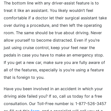
The bottom line with any driver-assist feature is to
treat it like an assistant. You likely wouldn’t feel
comfortable if a doctor let their surgical assistant take
over during a procedure, and then left the operating
room. The same should be true about driving. Never
allow yourself to become distracted. Even if you’re
just using cruise control, keep your feet near the
pedals in case you have to make an emergency stop.
If you get a new car, make sure you are fully aware of
all of the features, especially is you’re using a feature
that is foreign to you.
Have you been involved in an accident in which your
driving aide failed you? If so, call us today for a free
consultation. Our Toll-Free number is: 1-877-526-3457