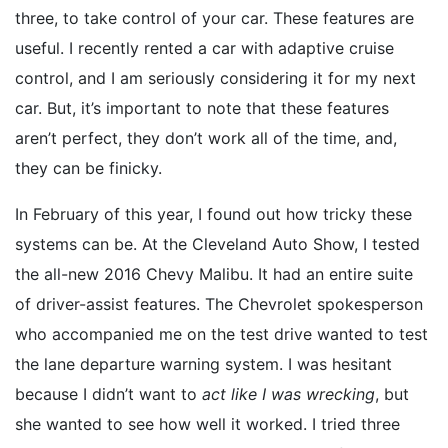
three, to take control of your car. These features are
useful. I recently rented a car with adaptive cruise
control, and I am seriously considering it for my next
car. But, it’s important to note that these features
aren’t perfect, they don’t work all of the time, and,
they can be finicky.
In February of this year, I found out how tricky these
systems can be. At the Cleveland Auto Show, I tested
the all-new 2016 Chevy Malibu. It had an entire suite
of driver-assist features. The Chevrolet spokesperson
who accompanied me on the test drive wanted to test
the lane departure warning system. I was hesitant
because I didn’t want to
act like I was wrecking
, but
she wanted to see how well it worked. I tried three