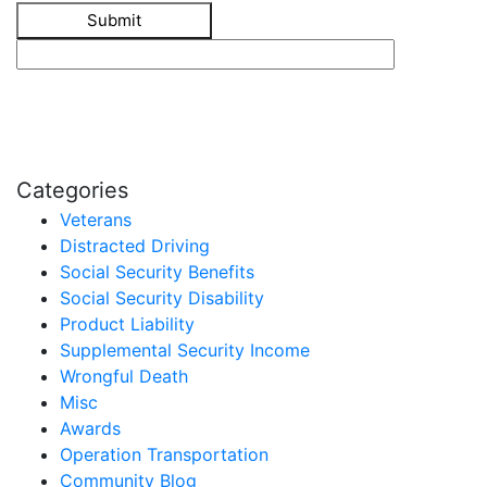
Categories
Veterans
Distracted Driving
Social Security Benefits
Social Security Disability
Product Liability
Supplemental Security Income
Wrongful Death
Misc
Awards
Operation Transportation
Community Blog