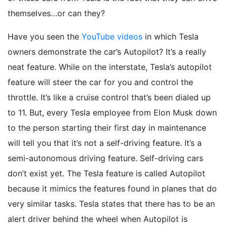
themselves…or can they?
Have you seen the
YouTube videos
in which Tesla
owners demonstrate the car’s Autopilot? It’s a really
neat feature. While on the interstate, Tesla’s autopilot
feature will steer the car for you and control the
throttle. It’s like a cruise control that’s been dialed up
to 11. But, every Tesla employee from Elon Musk down
to the person starting their first day in maintenance
will tell you that it’s not a self-driving feature. It’s a
semi-autonomous driving feature. Self-driving cars
don’t exist yet. The Tesla feature is called Autopilot
because it mimics the features found in planes that do
very similar tasks. Tesla states that there has to be an
alert driver behind the wheel when Autopilot is