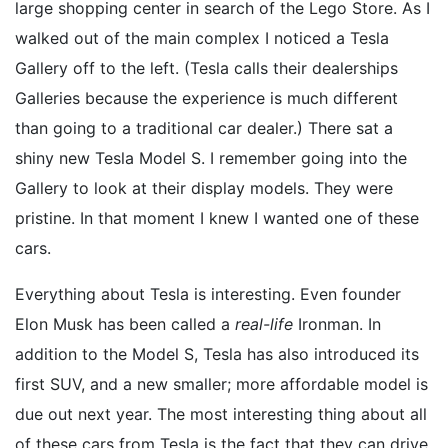
large shopping center in search of the Lego Store. As I
walked out of the main complex I noticed a Tesla
Gallery off to the left. (Tesla calls their dealerships
Galleries because the experience is much different
than going to a traditional car dealer.) There sat a
shiny new Tesla Model S. I remember going into the
Gallery to look at their display models. They were
pristine. In that moment I knew I wanted one of these
cars.
Everything about Tesla is interesting. Even founder
Elon Musk has been called a
real-life
Ironman. In
addition to the Model S, Tesla has also introduced its
first SUV, and a new smaller; more affordable model is
due out next year. The most interesting thing about all
of these cars from Tesla is the fact that they can drive