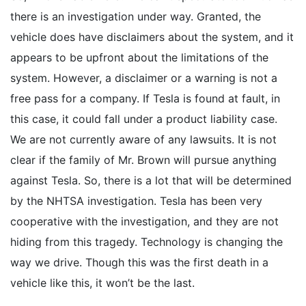
there is an investigation under way. Granted, the
vehicle does have disclaimers about the system, and it
appears to be upfront about the limitations of the
system. However, a disclaimer or a warning is not a
free pass for a company. If Tesla is found at fault, in
this case, it could fall under a product liability case.
We are not currently aware of any lawsuits. It is not
clear if the family of Mr. Brown will pursue anything
against Tesla. So, there is a lot that will be determined
by the NHTSA investigation. Tesla has been very
cooperative with the investigation, and they are not
hiding from this tragedy. Technology is changing the
way we drive. Though this was the first death in a
vehicle like this, it won’t be the last.