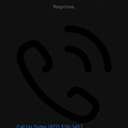
Response.
Call Us Today
(877) 526-3457