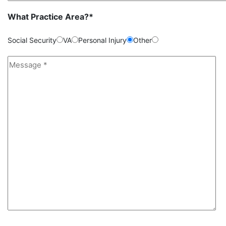
What Practice Area?*
Social Security
VA
Personal Injury
Other