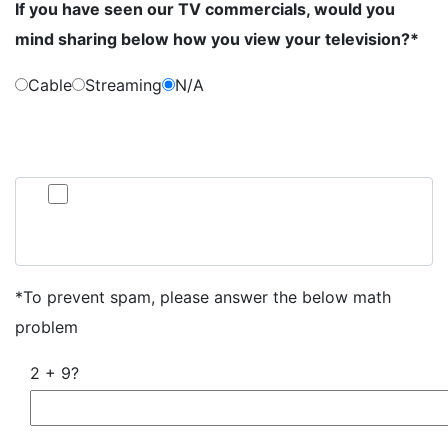
If you have seen our TV commercials, would you
mind sharing below how you view your television?*
Cable
Streaming
N/A
By submitting this form, you consent to communication from Jan Dils,
Attorneys at Law, which may include text messaging. If you do not wish to
receive texts from us, please check the box below.
Click here to opt out of all text communication from Jan
Dils, Attorneys at Law
*To prevent spam, please answer the below math
problem
2 + 9?