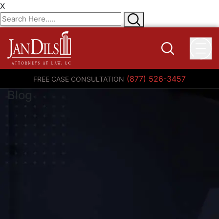
X
(877) 526-3457
FREE CASE CONSULTATION
Blog