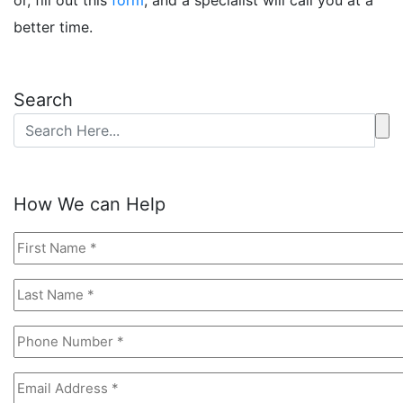
or, fill out this
form
, and a specialist will call you at a
better time.
Search
How We can Help