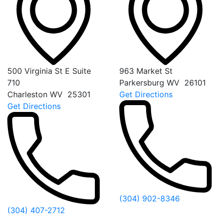
500 Virginia St E Suite
963 Market St
710
Parkersburg
WV
26101
Charleston
WV
25301
Get Directions
Get Directions
(304) 902-8346
(304) 407-2712