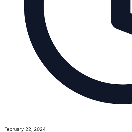
February 22, 2024