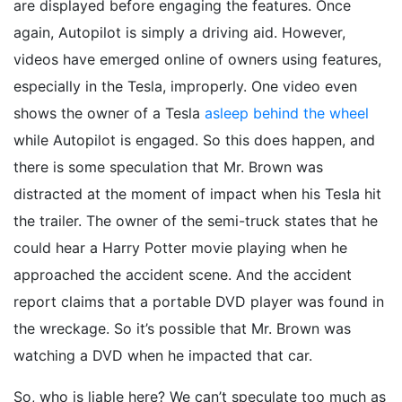
are displayed before engaging the features. Once
again, Autopilot is simply a driving aid. However,
videos have emerged online of owners using features,
especially in the Tesla, improperly. One video even
shows the owner of a Tesla
asleep behind the wheel
while Autopilot is engaged. So this does happen, and
there is some speculation that Mr. Brown was
distracted at the moment of impact when his Tesla hit
the trailer. The owner of the semi-truck states that he
could hear a Harry Potter movie playing when he
approached the accident scene. And the accident
report claims that a portable DVD player was found in
the wreckage. So it’s possible that Mr. Brown was
watching a DVD when he impacted that car.
So, who is liable here? We can’t speculate too much as