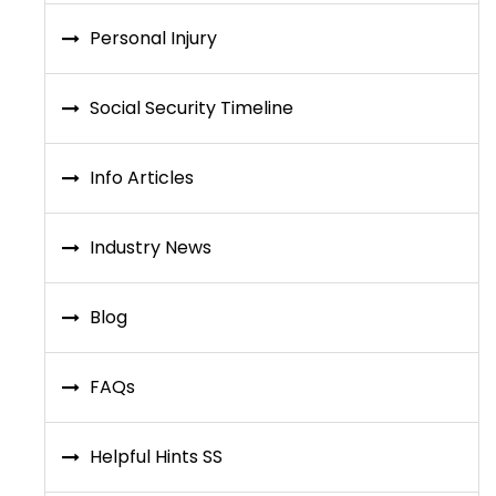
Personal Injury
Social Security Timeline
Info Articles
Industry News
Blog
FAQs
Helpful Hints SS