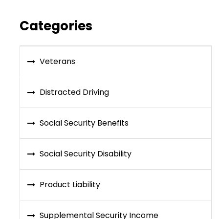
Categories
Veterans
Distracted Driving
Social Security Benefits
Social Security Disability
Product Liability
Supplemental Security Income