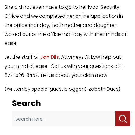
She did not even have to go to her local Security
Office and we completed her online application in
the office that day. Both mother and daughter
walked out of the office that day with their minds at
ease.
Let the staff of
Jan Dils
, Attorneys At Law help put
your mind at ease. Call us with your questions at 1-
877-526-3457. Tell us about your claim now.
(Written by special guest blogger Elizabeth Dues)
Search