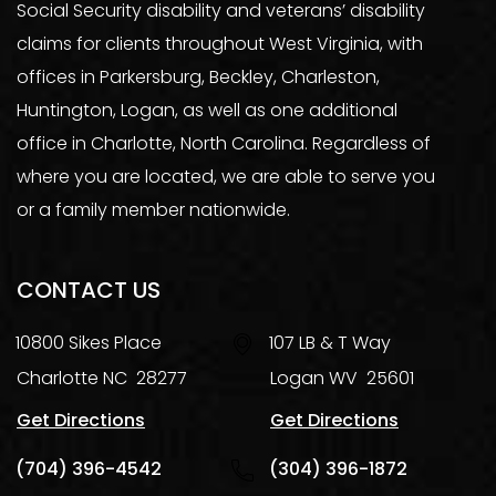
Social Security disability and veterans’ disability
claims for clients throughout West Virginia, with
offices in Parkersburg, Beckley, Charleston,
Huntington, Logan, as well as one additional
office in Charlotte, North Carolina. Regardless of
where you are located, we are able to serve you
or a family member nationwide.
CONTACT US
10800 Sikes Place
107 LB & T Way
Charlotte
NC
28277
Logan
WV
25601
Get Directions
Get Directions
(704) 396-4542
(304) 396-1872