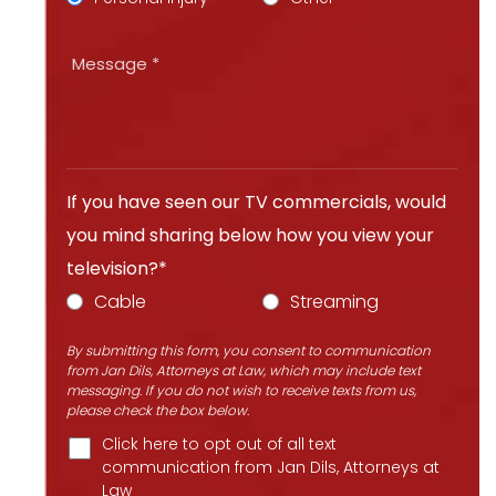
If you have seen our TV commercials, would
you mind sharing below how you view your
television?*
Cable
Streaming
By submitting this form, you consent to communication
from Jan Dils, Attorneys at Law, which may include text
messaging. If you do not wish to receive texts from us,
please check the box below.
Click here to opt out of all text
communication from Jan Dils, Attorneys at
Law