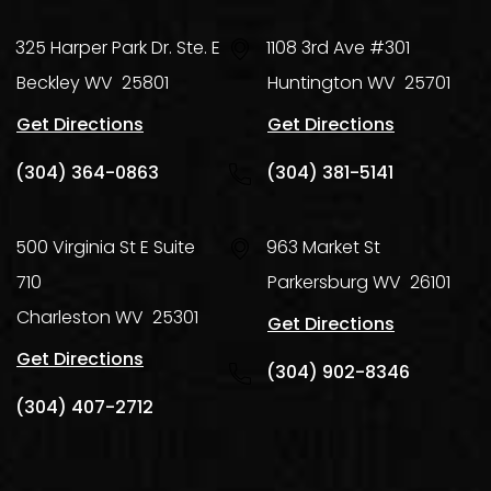
325 Harper Park Dr. Ste. E
1108 3rd Ave #301
Beckley
WV
25801
Huntington
WV
25701
Get Directions
Get Directions
(304) 364-0863
(304) 381-5141
500 Virginia St E Suite
963 Market St
710
Parkersburg
WV
26101
Charleston
WV
25301
Get Directions
Get Directions
(304) 902-8346
(304) 407-2712