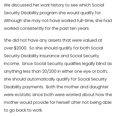
We discussed her work history to see which Social
Security Disability program she would qualify for.
Although she may not have worked full-time, she had
worked consistently for the past ten years.
She did not have any assets that were valued at
over $2000. So she should qualify for both Social
Security Disability Insurance and Social Security
Income. Since Social Security qualifies legally blind as
anything less than 20/200 in either one eye or both,
she should automatically qualify for Social Security
Disability payments. Both the mother and daughter
were ecstatic since both were worried about how the
mother would provide for herself after not being able
to go back to work.