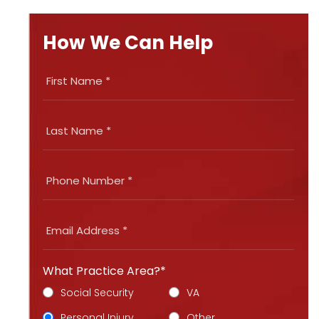
How We Can Help
What Practice Area?*
Social Security
VA
Personal Injury
Other