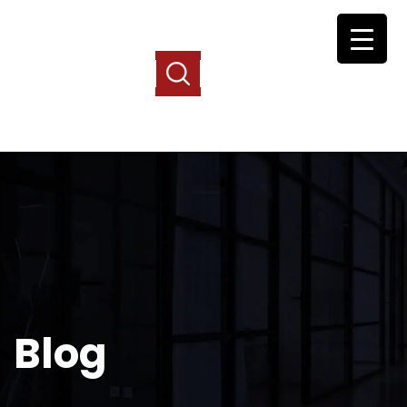
Free Case Consultation
(877) 526-3457
Free Case Consultation
(877) 526-3457
Blog