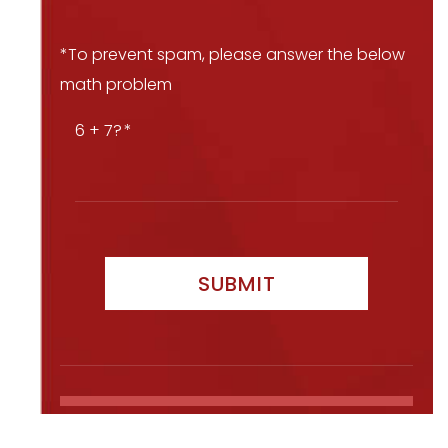
*To prevent spam, please answer the below
math problem
6 + 7?