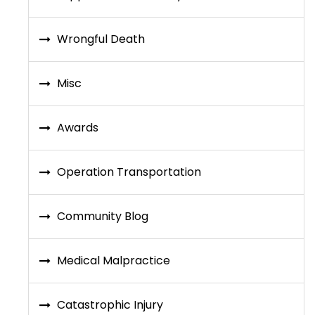
Wrongful Death
Misc
Awards
Operation Transportation
Community Blog
Medical Malpractice
Catastrophic Injury