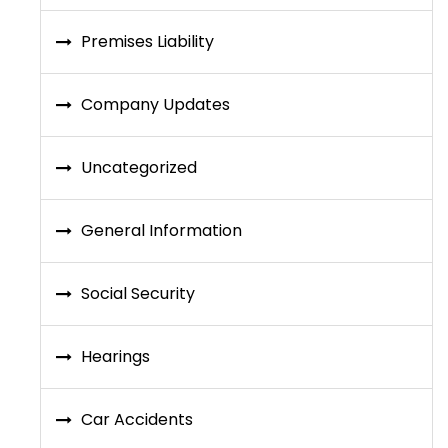
Premises Liability
Company Updates
Uncategorized
General Information
Social Security
Hearings
Car Accidents