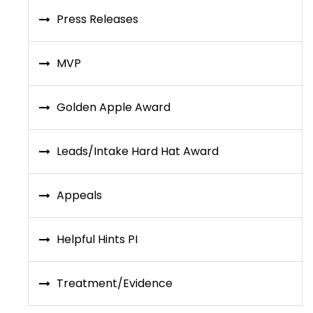
Press Releases
MVP
Golden Apple Award
Leads/Intake Hard Hat Award
Appeals
Helpful Hints PI
Treatment/Evidence