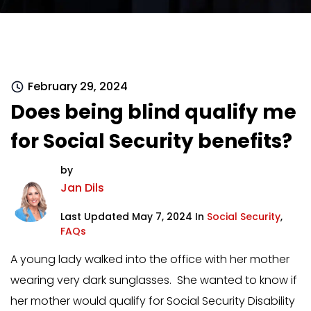
February 29, 2024
Does being blind qualify me
for Social Security benefits?
by
Jan Dils
Last Updated May 7, 2024 In
Social Security
,
FAQs
A young lady walked into the office with her mother
wearing very dark sunglasses. She wanted to know if
her mother would qualify for Social Security Disability