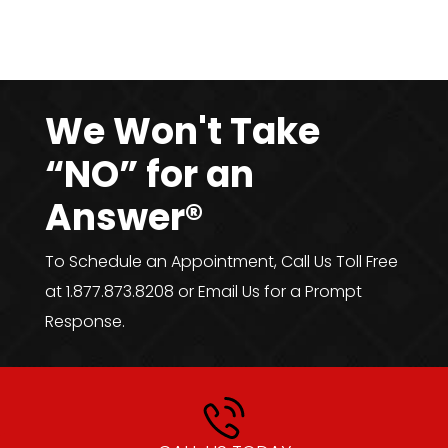
We Won't Take
“NO” for an
Answer®
To Schedule an Appointment, Call Us Toll Free
at 1.877.873.8208 or Email Us for a Prompt
Response.