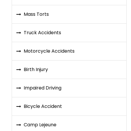
Mass Torts
Truck Accidents
Motorcycle Accidents
Birth Injury
Impaired Driving
Bicycle Accident
Camp Lejeune