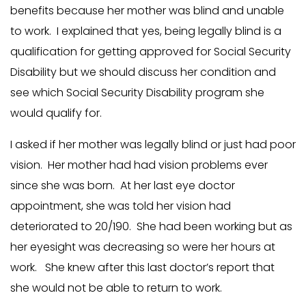
benefits because her mother was blind and unable
to work. I explained that yes, being legally blind is a
qualification for getting approved for Social Security
Disability but we should discuss her condition and
see which Social Security Disability program she
would qualify for.
I asked if her mother was legally blind or just had poor
vision. Her mother had had vision problems ever
since she was born. At her last eye doctor
appointment, she was told her vision had
deteriorated to 20/190. She had been working but as
her eyesight was decreasing so were her hours at
work. She knew after this last doctor’s report that
she would not be able to return to work.