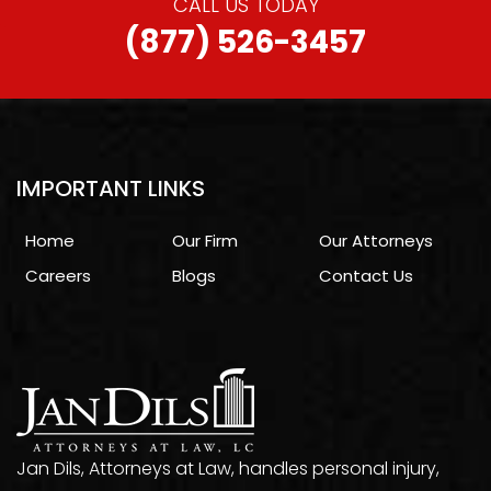
CALL US TODAY
(877) 526-3457
IMPORTANT LINKS
Home
Our Firm
Our Attorneys
Careers
Blogs
Contact Us
Jan Dils, Attorneys at Law, handles personal injury,