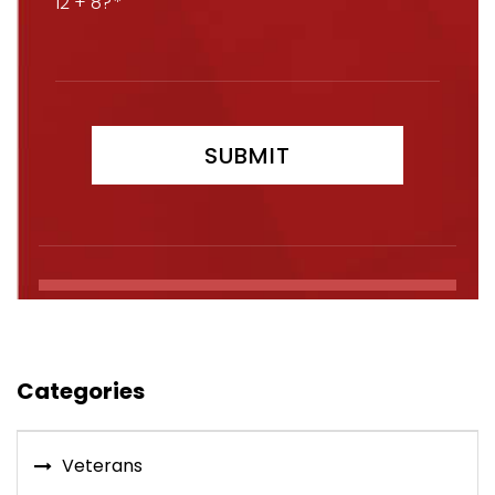
12 + 8?
Categories
Veterans