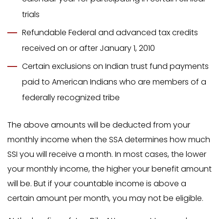
trials
Refundable Federal and advanced tax credits
received on or after January 1, 2010
Certain exclusions on Indian trust fund payments
paid to American Indians who are members of a
federally recognized tribe
The above amounts will be deducted from your
monthly income when the SSA determines how much
SSI you will receive a month. In most cases, the lower
your monthly income, the higher your benefit amount
will be. But if your countable income is above a
certain amount per month, you may not be eligible.