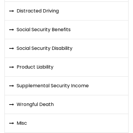
Distracted Driving
Social Security Benefits
Social Security Disability
Product Liability
Supplemental Security Income
Wrongful Death
Misc