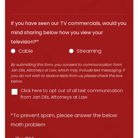
If you have seen our TV commercials, would you
mind sharing below how you view your
television?*
Cable
Streaming
By submitting this form, you consent to communication from
Jan Dils, Attorneys at Law, which may include text messaging. If
you do not wish to receive texts from us, please check the box
below.
Click here to opt out of all text communication
from Jan Dils, Attorneys at Law
*To prevent spam, please answer the below
math problem