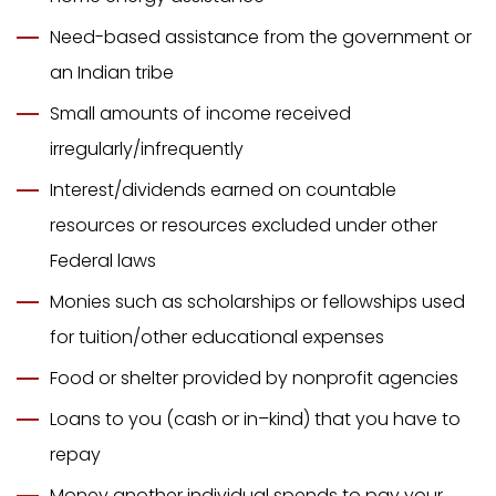
Need-based assistance from the government or
an Indian tribe
Small amounts of income received
irregularly/infrequently
Interest/dividends earned on countable
resources or resources excluded under other
Federal laws
Monies such as scholarships or fellowships used
for tuition/other educational expenses
Food or shelter provided by nonprofit agencies
Loans to you (cash or in–kind) that you have to
repay
Money another individual spends to pay your