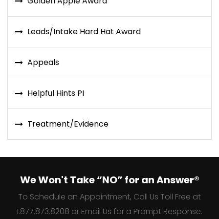
Golden Apple Award
Leads/Intake Hard Hat Award
Appeals
Helpful Hints PI
Treatment/Evidence
We Won't Take “NO” for an Answer®
To Schedule an Appointment, Call Us Toll Free at
1.877.873.8208 or Email Us for a Prompt Response.