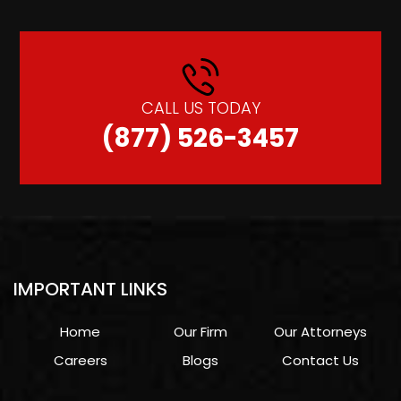
CALL US TODAY
(877) 526-3457
IMPORTANT LINKS
Home
Our Firm
Our Attorneys
Careers
Blogs
Contact Us