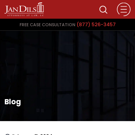
(877) 526-3457
FREE CASE CONSULTATION
Blog