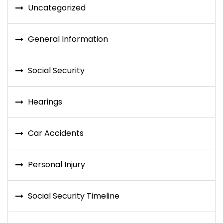
Uncategorized
General Information
Social Security
Hearings
Car Accidents
Personal Injury
Social Security Timeline