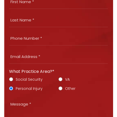
What Practice Area?*
Social Security
VA
Personal Injury
Other