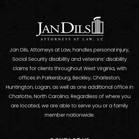
Jan Dils, Attorneys at Law, handles personal injury,
Social Security disability and veterans’ disability
claims for clients throughout West Virginia, with
offices in Parkersburg, Beckley, Charleston,
Huntington, Logan, as well as one additional office in
Charlotte, North Carolina. Regardless of where you
are located, we are able to serve you or a family
member nationwide.