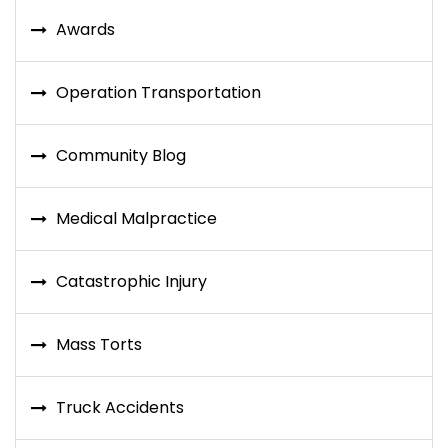
Awards
Operation Transportation
Community Blog
Medical Malpractice
Catastrophic Injury
Mass Torts
Truck Accidents