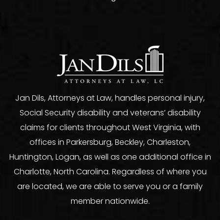
Jan Dils, Attorneys at Law, handles personal injury,
Social Security disability and veterans’ disability
claims for clients throughout West Virginia, with
offices in Parkersburg, Beckley, Charleston,
Huntington, Logan, as well as one additional office in
Charlotte, North Carolina. Regardless of where you
are located, we are able to serve you or a family
member nationwide.