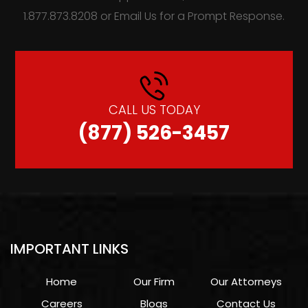
1.877.873.8208 or Email Us for a Prompt Response.
CALL US TODAY
(877) 526-3457
IMPORTANT LINKS
Home
Our Firm
Our Attorneys
Careers
Blogs
Contact Us