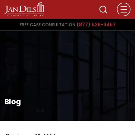
(877) 526-3457
FREE CASE CONSULTATION
Blog