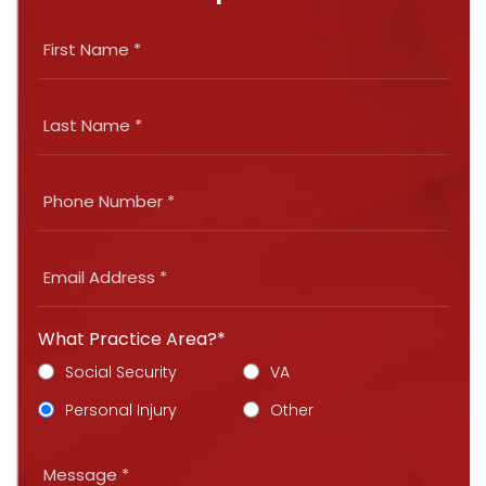
What Practice Area?*
Social Security
VA
Personal Injury
Other