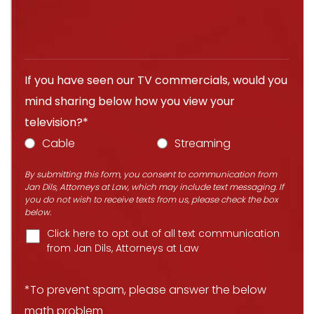
If you have seen our TV commercials, would you
mind sharing below how you view your
television?*
Cable
Streaming
By submitting this form, you consent to communication from
Jan Dils, Attorneys at Law, which may include text messaging. If
you do not wish to receive texts from us, please check the box
below.
Click here to opt out of all text communication
from Jan Dils, Attorneys at Law
*To prevent spam, please answer the below
math problem