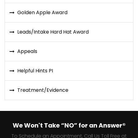
Golden Apple Award
Leads/Intake Hard Hat Award
Appeals
Helpful Hints PI
Treatment/Evidence
We Won't Take “NO” for an Answer®
To Schedule an Appointment, Call Us Toll Free at