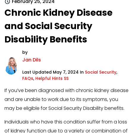
February 25, 2024
Chronic Kidney Disease
and Social Security
Disability Benefits
by
Jan Dils
Last Updated May 7, 2024 In
Social Security
,
FAQs
,
Helpful Hints SS
If you’ve been diagnosed with chronic kidney disease
and are unable to work due to its symptoms, you
may be eligible for Social Security Disability benefits.
Individuals who have this condition suffer from a loss
of kidney function due to a variety or combination of