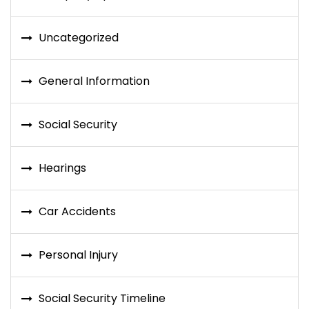
Uncategorized
General Information
Social Security
Hearings
Car Accidents
Personal Injury
Social Security Timeline