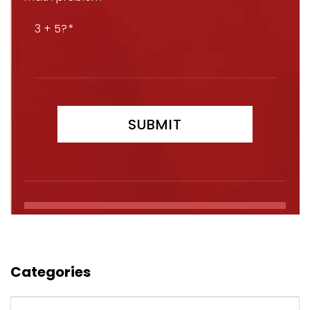
3 + 5?
Categories