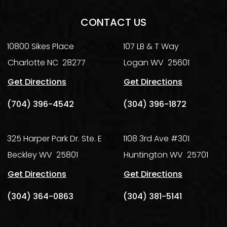
CONTACT US
10800 Sikes Place
107 LB & T Way
Charlotte
NC
28277
Logan
WV
25601
Get Directions
Get Directions
(704) 396-4542
(304) 396-1872
325 Harper Park Dr. Ste. E
1108 3rd Ave #301
Beckley
WV
25801
Huntington
WV
25701
Get Directions
Get Directions
(304) 364-0863
(304) 381-5141