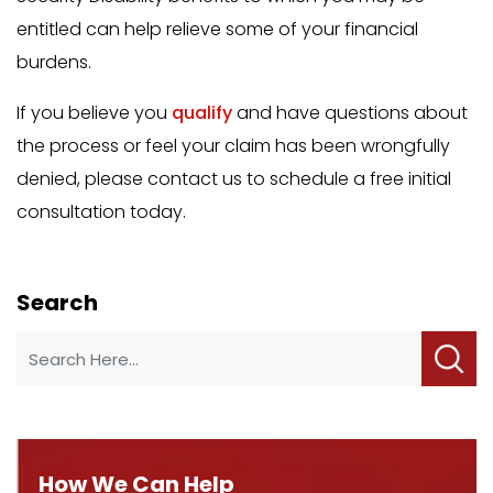
entitled can help relieve some of your financial
burdens.
If you believe you
qualify
and have questions about
the process or feel your claim has been wrongfully
denied, please contact us to schedule a free initial
consultation today.
Search
How We Can Help