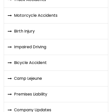
Motorcycle Accidents
Birth Injury
Impaired Driving
Bicycle Accident
Camp Lejeune
Premises Liability
Company Updates