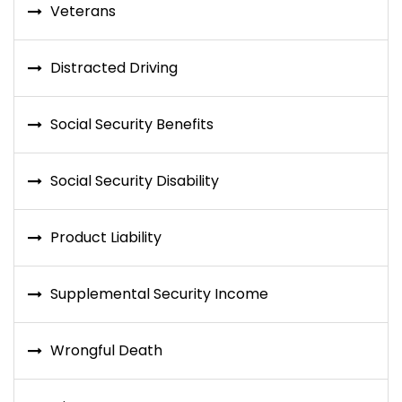
Veterans
Distracted Driving
Social Security Benefits
Social Security Disability
Product Liability
Supplemental Security Income
Wrongful Death