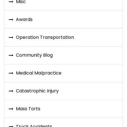
Misc
Awards
Operation Transportation
Community Blog
Medical Malpractice
Catastrophic Injury
Mass Torts
Truck Accidents