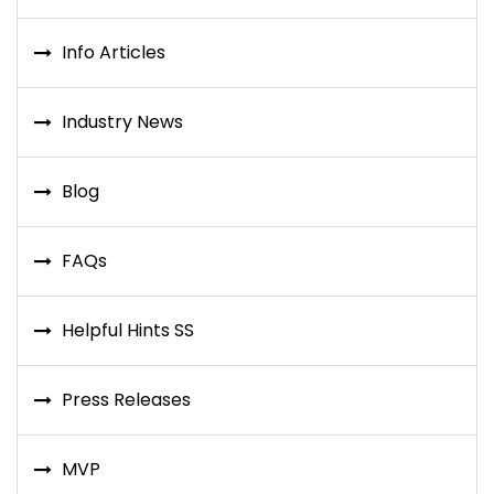
Info Articles
Industry News
Blog
FAQs
Helpful Hints SS
Press Releases
MVP