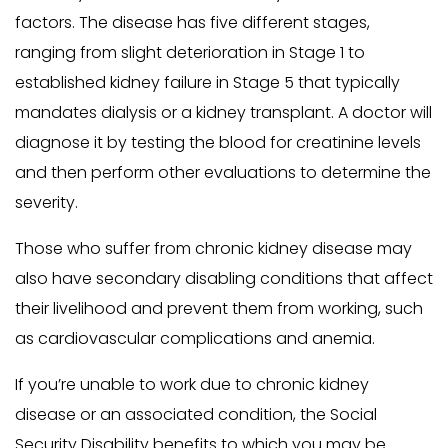
factors. The disease has five different stages,
ranging from slight deterioration in Stage 1 to
established kidney failure in Stage 5 that typically
mandates dialysis or a kidney transplant. A doctor will
diagnose it by testing the blood for creatinine levels
and then perform other evaluations to determine the
severity.
Those who suffer from chronic kidney disease may
also have secondary disabling conditions that affect
their livelihood and prevent them from working, such
as cardiovascular complications and anemia.
If you’re unable to work due to chronic kidney
disease or an associated condition, the Social
Security Disability benefits to which you may be