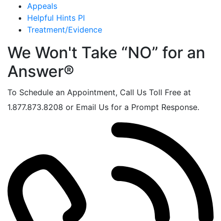
Appeals
Helpful Hints PI
Treatment/Evidence
We Won't Take “NO” for an
Answer®
To Schedule an Appointment, Call Us Toll Free at
1.877.873.8208 or Email Us for a Prompt Response.