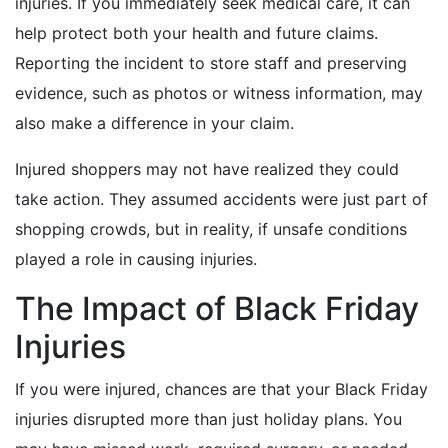
injuries. If you immediately seek medical care, it can
help protect both your health and future claims.
Reporting the incident to store staff and preserving
evidence, such as photos or witness information, may
also make a difference in your claim.
Injured shoppers may not have realized they could
take action. They assumed accidents were just part of
shopping crowds, but in reality, if unsafe conditions
played a role in causing injuries.
The Impact of Black Friday
Injuries
If you were injured, chances are that your Black Friday
injuries disrupted more than just holiday plans. You