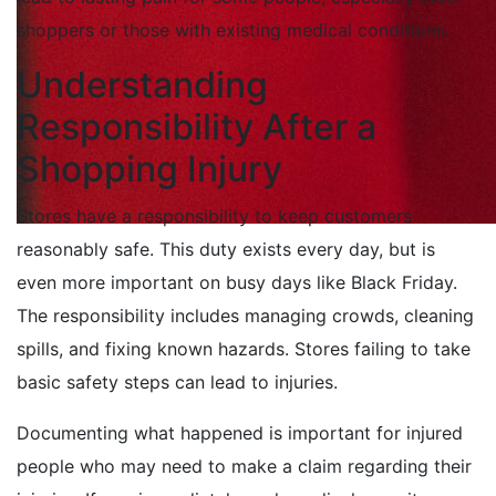
shoppers or those with existing medical conditions.
Understanding
Responsibility After a
Shopping Injury
Stores have a responsibility to keep customers
reasonably safe. This duty exists every day, but is
even more important on busy days like Black Friday.
The responsibility includes managing crowds, cleaning
spills, and fixing known hazards. Stores failing to take
basic safety steps can lead to injuries.
Documenting what happened is important for injured
people who may need to make a claim regarding their