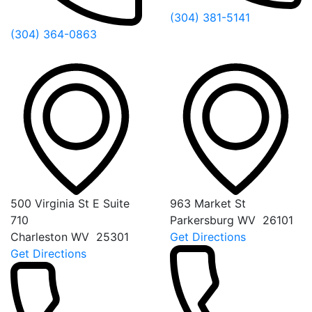
(304) 381-5141
(304) 364-0863
500 Virginia St E Suite
963 Market St
710
Parkersburg
WV
26101
Charleston
WV
25301
Get Directions
Get Directions