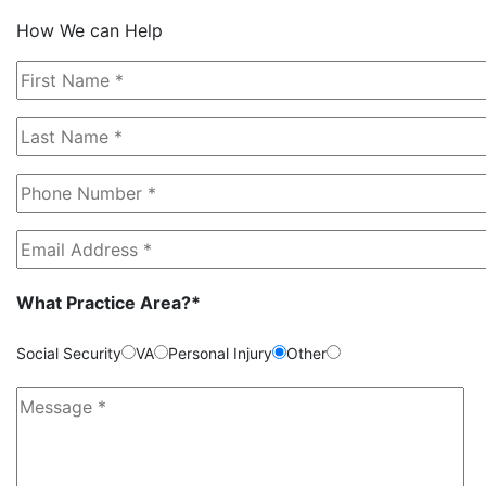
How We can Help
What Practice Area?*
Social Security
VA
Personal Injury
Other