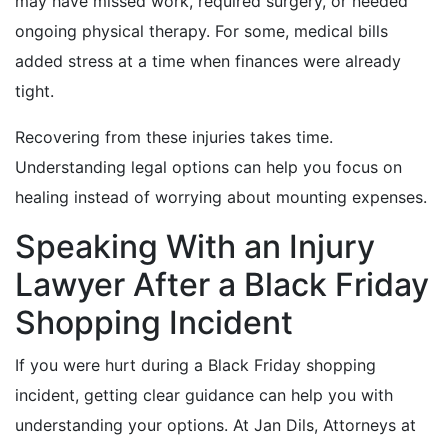
may have missed work, required surgery, or needed
ongoing physical therapy. For some, medical bills
added stress at a time when finances were already
tight.
Recovering from these injuries takes time.
Understanding legal options can help you focus on
healing instead of worrying about mounting expenses.
Speaking With an Injury
Lawyer After a Black Friday
Shopping Incident
If you were hurt during a Black Friday shopping
incident, getting clear guidance can help you with
understanding your options. At Jan Dils, Attorneys at