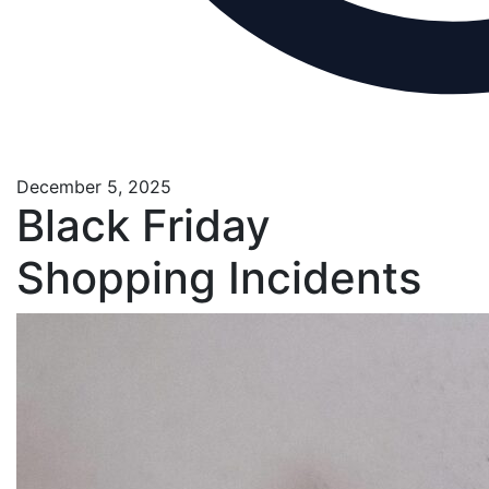
December 5, 2025
Black Friday
Shopping Incidents