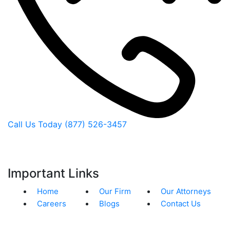
Call Us Today
(877) 526-3457
Important Links
Home
Our Firm
Our Attorneys
Careers
Blogs
Contact Us