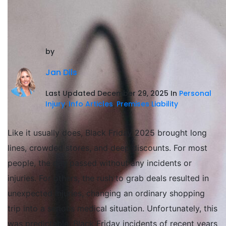
by
Jan Dils
Last Updated December 29, 2025 In
Personal
Injury
,
Info Articles
,
Premises Liability
Like it usually does, Black Friday 2025 brought long
lines, crowded stores, and deep discounts. For most
people, the day passed without any incidents or
injuries. For others, the rush to grab deals resulted in
unexpected injuries, changing an ordinary shopping
trip into a serious medical situation. Unfortunately, this
was predictable; Black Friday incidents of recent years