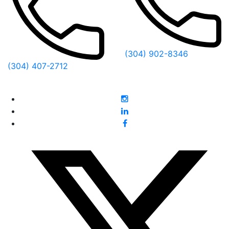
(304) 902-8346
(304) 407-2712