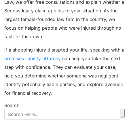
Law, we offer free consultations and explain whether a
Serious Injury claim applies to your situation. As the
largest female-founded law firm in the country, we
focus on helping people who were injured through no
fault of their own.
If a shopping injury disrupted your life, speaking with a
premises liability attorney
can help you take the next
step with confidence. They can evaluate your case,
help you determine whether someone was negligent,
identify potentially liable parties, and explore avenues
for financial recovery.
Search