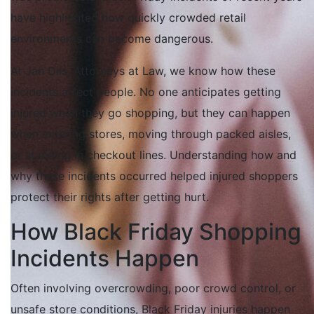
have highlighted how quickly crowded retail
environments can become dangerous.
At Jan Dils, Attorneys at Law, we know how these
incidents affect people. No one anticipates getting
injured when they go shopping, but they can happen
when entering stores, moving through packed aisles,
or standing in checkout lines. Understanding how and
why these incidents occurred helped injured shoppers
protect their rights after getting hurt.
How Black Friday Shopping
Incidents Happen
Often involving overcrowding, poor crowd control, or
unsafe store conditions, Black Friday injuries happen