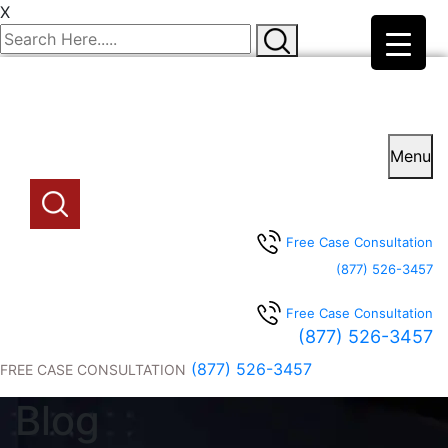
X
Menu
Free Case Consultation
(877) 526-3457
Free Case Consultation
(877) 526-3457
(877) 526-3457
FREE CASE CONSULTATION
Blog