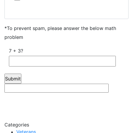
Click here to opt out of all text communication from Jan
Dils, Attorneys at Law
*To prevent spam, please answer the below math
problem
7 + 3?
Categories
Veterans