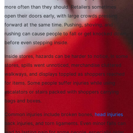
more often than they should. Retailers sometimes
open their doors early, with large crowds pressing
forward at the same time. Pushing, shoving, and
rushing can cause people to fall or get knocked down
before even stepping inside.
Inside stores, hazards can be harder to notice. In some
stores, spills went unnoticed, merchandise cluttered
walkways, and displays toppled as shoppers reached
for items. Some people suffer injuries while using
escalators or stairs packed with shoppers carrying
bags and boxes.
Common injuries include broken bones,
head injuries
,
back injuries, and torn ligaments. Even minor falls can
lead to lasting pain for some people, especially older