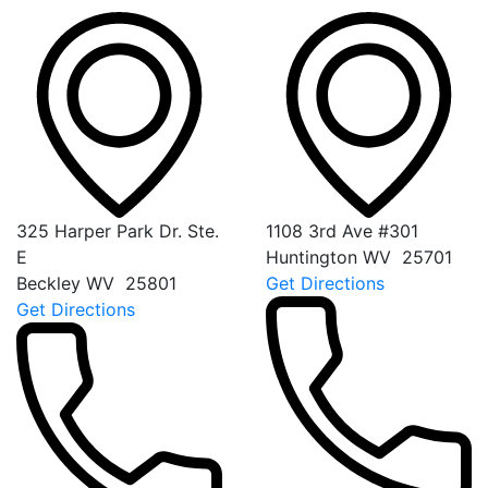
325 Harper Park Dr. Ste.
1108 3rd Ave #301
E
Huntington
WV
25701
Beckley
WV
25801
Get Directions
Get Directions