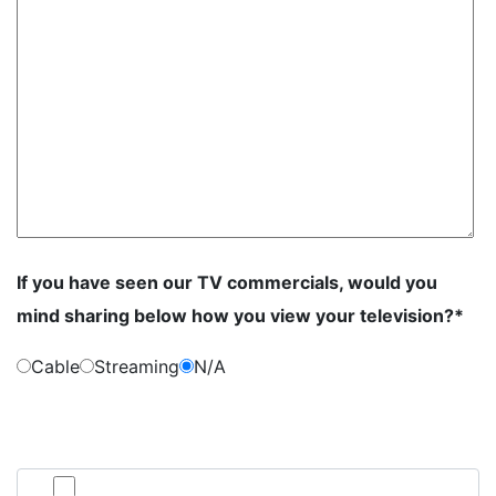
If you have seen our TV commercials, would you
mind sharing below how you view your television?*
Cable
Streaming
N/A
By submitting this form, you consent to communication from Jan Dils,
Attorneys at Law, which may include text messaging. If you do not wish to
receive texts from us, please check the box below.