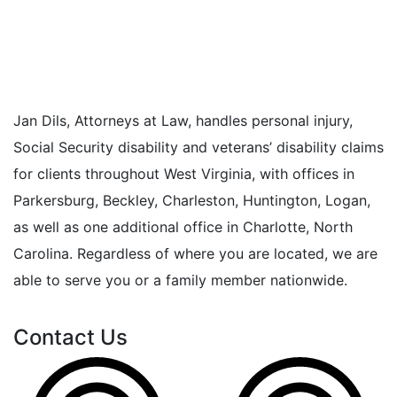
Jan Dils, Attorneys at Law, handles personal injury,
Social Security disability and veterans’ disability claims
for clients throughout West Virginia, with offices in
Parkersburg, Beckley, Charleston, Huntington, Logan,
as well as one additional office in Charlotte, North
Carolina. Regardless of where you are located, we are
able to serve you or a family member nationwide.
Contact Us