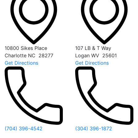
10800 Sikes Place
107 LB & T Way
Charlotte
NC
28277
Logan
WV
25601
Get Directions
Get Directions
(704) 396-4542
(304) 396-1872