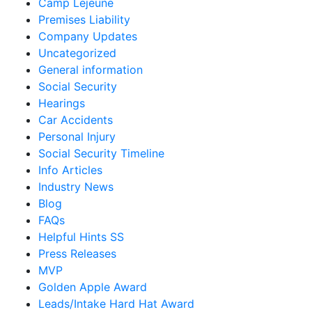
Camp Lejeune
Premises Liability
Company Updates
Uncategorized
General information
Social Security
Hearings
Car Accidents
Personal Injury
Social Security Timeline
Info Articles
Industry News
Blog
FAQs
Helpful Hints SS
Press Releases
MVP
Golden Apple Award
Leads/Intake Hard Hat Award