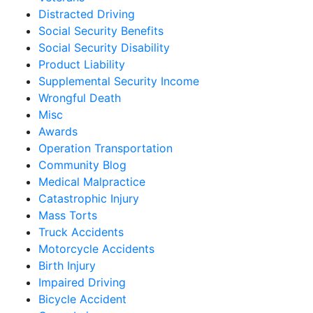
Distracted Driving
Social Security Benefits
Social Security Disability
Product Liability
Supplemental Security Income
Wrongful Death
Misc
Awards
Operation Transportation
Community Blog
Medical Malpractice
Catastrophic Injury
Mass Torts
Truck Accidents
Motorcycle Accidents
Birth Injury
Impaired Driving
Bicycle Accident