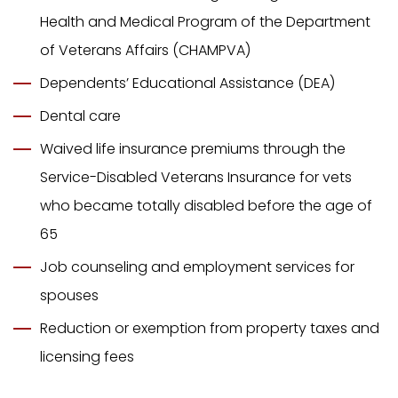
Health and Medical Program of the Department
of Veterans Affairs (CHAMPVA)
Dependents’ Educational Assistance (DEA)
Dental care
Waived life insurance premiums through the
Service-Disabled Veterans Insurance for vets
who became totally disabled before the age of
65
Job counseling and employment services for
spouses
Reduction or exemption from property taxes and
licensing fees