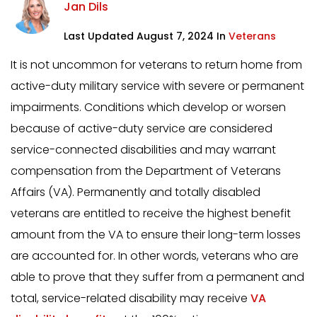
Jan Dils
Last Updated August 7, 2024 In
Veterans
It is not uncommon for veterans to return home from
active-duty military service with severe or permanent
impairments. Conditions which develop or worsen
because of active-duty service are considered
service-connected disabilities and may warrant
compensation from the Department of Veterans
Affairs (VA). Permanently and totally disabled
veterans are entitled to receive the highest benefit
amount from the VA to ensure their long-term losses
are accounted for. In other words, veterans who are
able to prove that they suffer from a permanent and
total, service-related disability may receive
VA