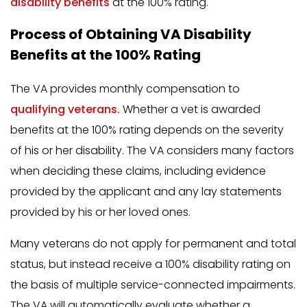
disability benefits
at the 100% rating.
Process of Obtaining VA Disability
Benefits at the 100% Rating
The VA provides monthly compensation to
qualifying veterans.
Whether a vet is awarded
benefits at the 100% rating depends on the severity
of his or her disability. The VA considers many factors
when deciding these claims, including evidence
provided by the applicant and any lay statements
provided by his or her loved ones.
Many veterans do not apply for permanent and total
status, but instead receive a 100% disability rating on
the basis of multiple service-connected impairments.
The VA will automatically evaluate whether a