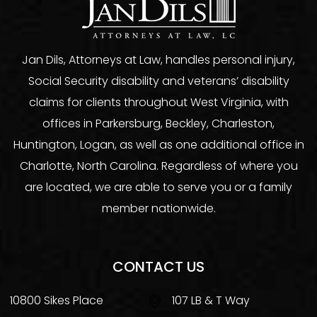
Jan Dils, Attorneys at Law, handles personal injury,
Social Security disability and veterans’ disability
claims for clients throughout West Virginia, with
offices in Parkersburg, Beckley, Charleston,
Huntington, Logan, as well as one additional office in
Charlotte, North Carolina. Regardless of where you
are located, we are able to serve you or a family
member nationwide.
CONTACT US
10800 Sikes Place
107 LB & T Way