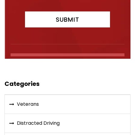
Categories
Veterans
Distracted Driving