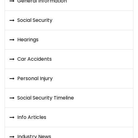
General Information
Social Security
Hearings
Car Accidents
Personal Injury
Social Security Timeline
Info Articles
Industry News