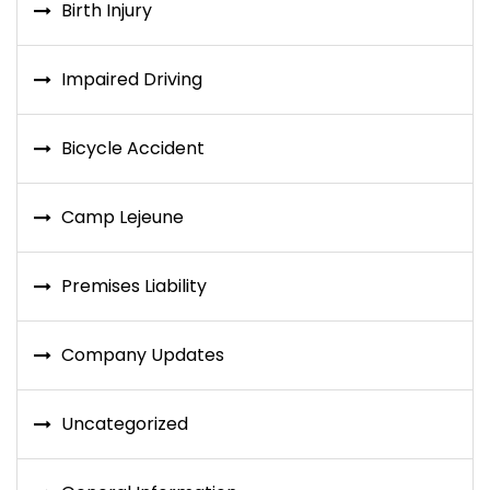
Birth Injury
Impaired Driving
Bicycle Accident
Camp Lejeune
Premises Liability
Company Updates
Uncategorized