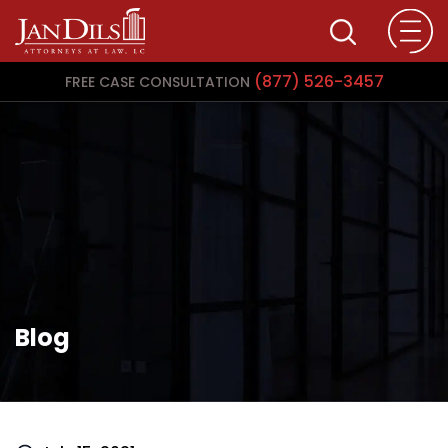
(877) 526-3457
FREE CASE CONSULTATION
Blog