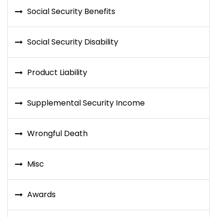
Social Security Benefits
Social Security Disability
Product Liability
Supplemental Security Income
Wrongful Death
Misc
Awards