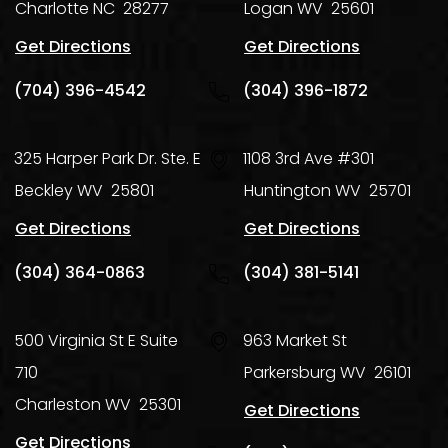
Charlotte
NC
28277
Logan
WV
25601
Get Directions
Get Directions
(704) 396-4542
(304) 396-1872
325 Harper Park Dr. Ste. E
1108 3rd Ave #301
Beckley
WV
25801
Huntington
WV
25701
Get Directions
Get Directions
(304) 364-0863
(304) 381-5141
500 Virginia St E Suite
963 Market St
710
Parkersburg
WV
26101
Charleston
WV
25301
Get Directions
Get Directions