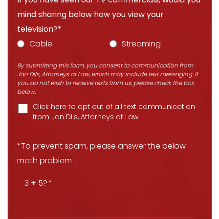
mind sharing below how you view your
television?*
Cable
Streaming
By submitting this form, you consent to communication from
Jan Dils, Attorneys at Law, which may include text messaging. If
you do not wish to receive texts from us, please check the box
below.
Click here to opt out of all text communication
from Jan Dils, Attorneys at Law
*To prevent spam, please answer the below
math problem
3 + 5?