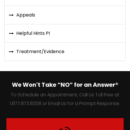
Appeals
Helpful Hints PI
Treatment/Evidence
We Won't Take “NO” for an Answer®
To Schedule an Appointment, Call Us Toll Free at
1.877.873.8208 or Email Us for a Prompt Response.