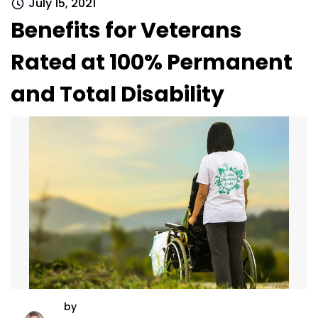
July 15, 2021
Benefits for Veterans
Rated at 100% Permanent
and Total Disability
by