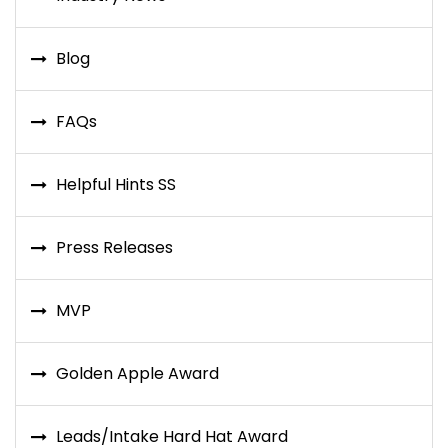
Blog
FAQs
Helpful Hints SS
Press Releases
MVP
Golden Apple Award
Leads/Intake Hard Hat Award