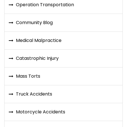
Operation Transportation
Community Blog
Medical Malpractice
Catastrophic Injury
Mass Torts
Truck Accidents
Motorcycle Accidents