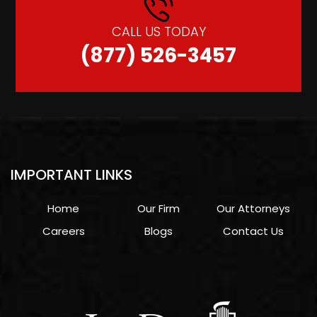
CALL US TODAY
(877) 526-3457
IMPORTANT LINKS
Home
Our Firm
Our Attorneys
Careers
Blogs
Contact Us