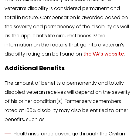
veteran’s disability is considered permanent and
total in nature. Compensation is awarded based on
the severity and permanency of the disability as well
as the applicant’s life circumstances. More
information on the factors that go into a veteran’s
disability rating can be found on
the VA’s website
.
Additional Benefits
The amount of benefits a permanently and totally
disabled veteran receives will depend on the severity
of his or her condition(s). Former servicemembers
rated at 100% disability may also be entitled to other
benefits, such as:
Health insurance coverage through the Civilian