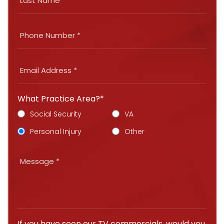
What Practice Area?*
Social Security
VA
Personal Injury
Other
If you have seen our TV commercials, would you