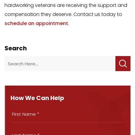
hardworking veterans are receiving the support and
compensation they deserve. Contact us today to
schedule an appointment
.
Search
How We Can Help