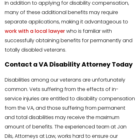
In addition to applying for disability compensation,
many of these additional benefits may require
separate applications, making it advantageous to
work with a local lawyer
who is familiar with
successfully obtaining benefits for permanently and
totally disabled veterans.
Contact a VA Disability Attorney Today
Disabilities among our veterans are unfortunately
common. Vets suffering from the effects of in-
service injuries are entitled to disability compensation
from the VA, and those suffering from permanent
and total disabilities may receive the maximum
amount of benefits. The experienced team at Jan
Dils, Attorneys at Law, works hard to ensure our