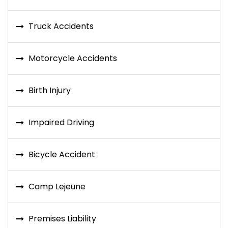
Truck Accidents
Motorcycle Accidents
Birth Injury
Impaired Driving
Bicycle Accident
Camp Lejeune
Premises Liability