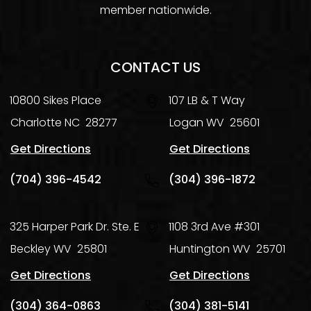
member nationwide.
CONTACT US
10800 Sikes Place
107 LB & T Way
Charlotte
NC
28277
Logan
WV
25601
Get Directions
Get Directions
(704) 396-4542
(304) 396-1872
325 Harper Park Dr. Ste. E
1108 3rd Ave #301
Beckley
WV
25801
Huntington
WV
25701
Get Directions
Get Directions
(304) 364-0863
(304) 381-5141