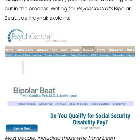
cut in the process. Writing for
PsychCentral’s
Bipolar
Beat, Joe Kraynak explains:
Most people, including those who have been