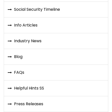
Social Security Timeline
Info Articles
Industry News
Blog
FAQs
Helpful Hints SS
Press Releases