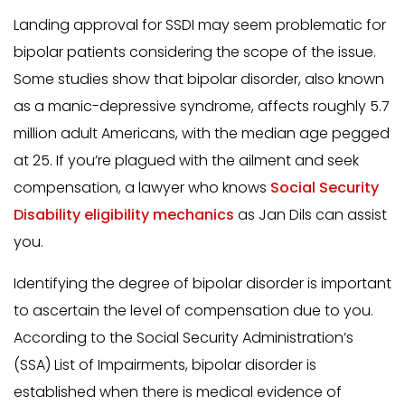
Landing approval for SSDI may seem problematic for
bipolar patients considering the scope of the issue.
Some studies show that bipolar disorder, also known
as a manic-depressive syndrome, affects roughly 5.7
million adult Americans, with the median age pegged
at 25. If you’re plagued with the ailment and seek
compensation, a lawyer who knows
Social Security
Disability eligibility mechanics
as Jan Dils can assist
you.
Identifying the degree of bipolar disorder is important
to ascertain the level of compensation due to you.
According to the Social Security Administration’s
(SSA) List of Impairments, bipolar disorder is
established when there is medical evidence of