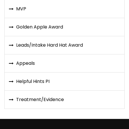
MVP
Golden Apple Award
Leads/Intake Hard Hat Award
Appeals
Helpful Hints PI
Treatment/Evidence