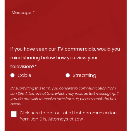
If you have seen our TV commercials, would you
mind sharing below how you view your
television?*
Cable
Streaming
By submitting this form, you consent to communication from
Jan Dils, Attorneys at Law, which may include text messaging. If
you do not wish to receive texts from us, please check the box
below.
Click here to opt out of all text communication
from Jan Dils, Attorneys at Law