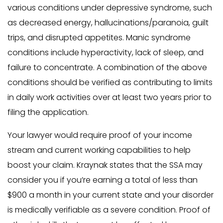
various conditions under depressive syndrome, such
as decreased energy, hallucinations/paranoia, guilt
trips, and disrupted appetites. Manic syndrome
conditions include hyperactivity, lack of sleep, and
failure to concentrate. A combination of the above
conditions should be verified as contributing to limits
in daily work activities over at least two years prior to
filing the application.
Your lawyer would require proof of your income
stream and current working capabilities to help
boost your claim. Kraynak states that the SSA may
consider you if you’re earning a total of less than
$900 a month in your current state and your disorder
is medically verifiable as a severe condition. Proof of