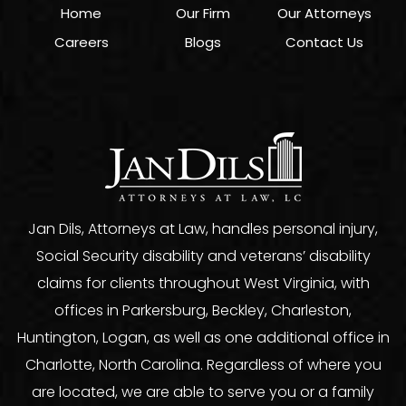
Home
Our Firm
Our Attorneys
Careers
Blogs
Contact Us
Jan Dils, Attorneys at Law, handles personal injury,
Social Security disability and veterans’ disability
claims for clients throughout West Virginia, with
offices in Parkersburg, Beckley, Charleston,
Huntington, Logan, as well as one additional office in
Charlotte, North Carolina. Regardless of where you
are located, we are able to serve you or a family