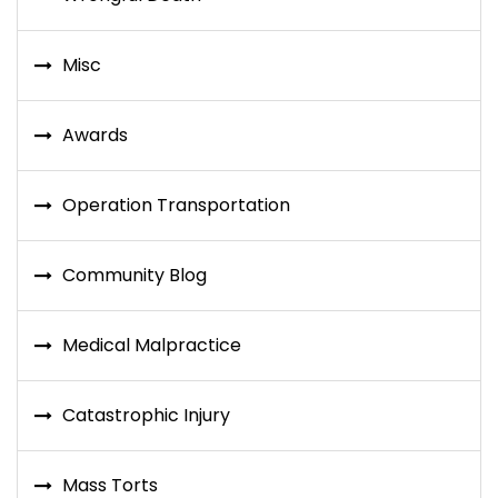
Misc
Awards
Operation Transportation
Community Blog
Medical Malpractice
Catastrophic Injury
Mass Torts