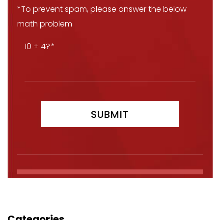
*To prevent spam, please answer the below
math problem
10 + 4?
Categories