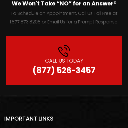
We Won't Take “NO” for an Answer®
To Schedule an Appointment, Call Us Toll Free at
1.877.873.8208 or Email Us for a Prompt Response.
CALL US TODAY
(877) 526-3457
IMPORTANT LINKS