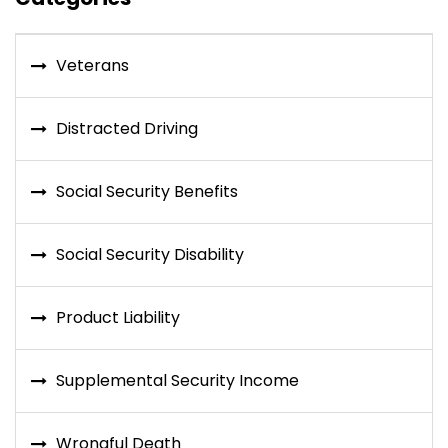
Veterans
Distracted Driving
Social Security Benefits
Social Security Disability
Product Liability
Supplemental Security Income
Wrongful Death