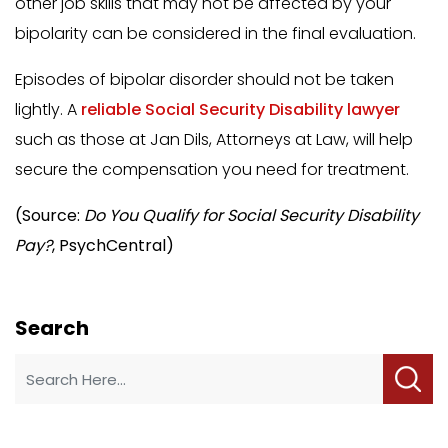
other job skills that may not be affected by your
bipolarity can be considered in the final evaluation.
Episodes of bipolar disorder should not be taken
lightly. A
reliable Social Security Disability lawyer
such as those at Jan Dils, Attorneys at Law, will help
secure the compensation you need for treatment.
(Source:
Do You Qualify for Social Security Disability
Pay?
, PsychCentral)
Search