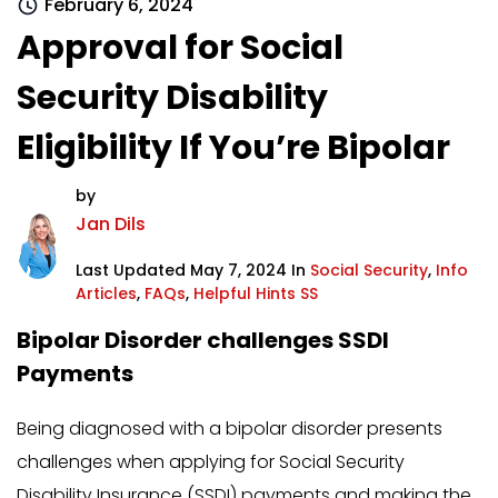
February 6, 2024
Approval for Social
Security Disability
Eligibility If You’re Bipolar
by
Jan Dils
Last Updated May 7, 2024 In
Social Security
,
Info
Articles
,
FAQs
,
Helpful Hints SS
Bipolar Disorder challenges SSDI
Payments
Being diagnosed with a bipolar disorder presents
challenges when applying for Social Security
Disability Insurance (SSDI) payments and making the