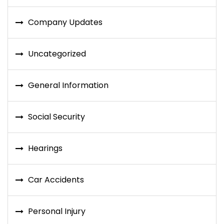
Company Updates
Uncategorized
General Information
Social Security
Hearings
Car Accidents
Personal Injury