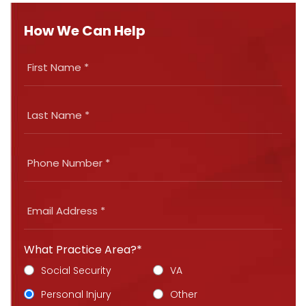
How We Can Help
What Practice Area?*
Social Security
VA
Personal Injury
Other