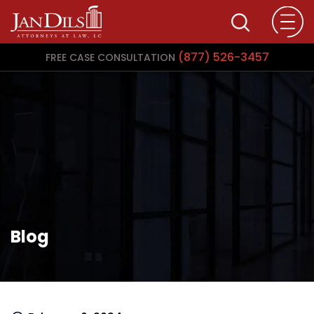
(877) 526-3457
FREE CASE CONSULTATION
Blog