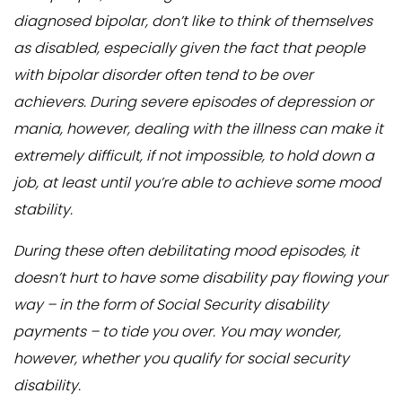
diagnosed bipolar, don’t like to think of themselves
as disabled, especially given the fact that people
with bipolar disorder often tend to be over
achievers. During severe episodes of depression or
mania, however, dealing with the illness can make it
extremely difficult, if not impossible, to hold down a
job, at least until you’re able to achieve some mood
stability.
During these often debilitating mood episodes, it
doesn’t hurt to have some disability pay flowing your
way – in the form of Social Security disability
payments – to tide you over. You may wonder,
however, whether you qualify for social security
disability.