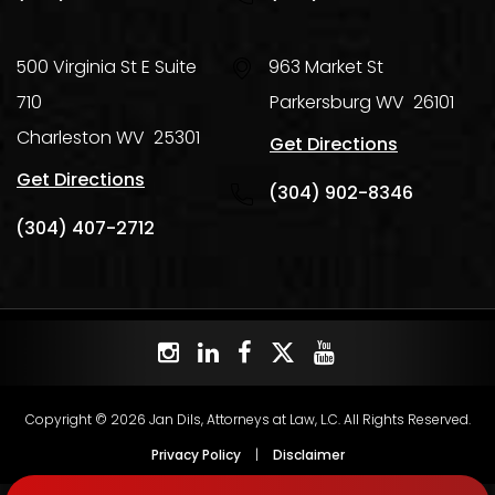
500 Virginia St E Suite
963 Market St
710
Parkersburg
WV
26101
Charleston
WV
25301
Get Directions
Get Directions
(304) 902-8346
(304) 407-2712
Copyright © 2026 Jan Dils, Attorneys at Law, L.C. All Rights Reserved.
Privacy Policy
|
Disclaimer