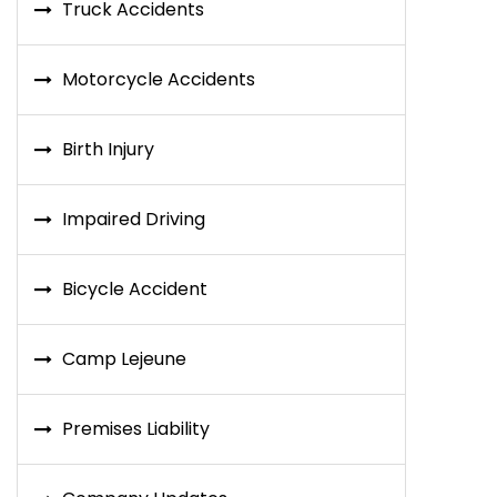
Truck Accidents
Motorcycle Accidents
Birth Injury
Impaired Driving
Bicycle Accident
Camp Lejeune
Premises Liability