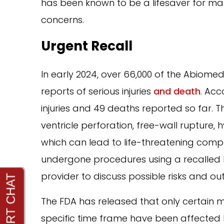
has been known to be a lifesaver for man
concerns.
Urgent Recall
In early 2024, over 66,000 of the Abiom
reports of serious injuries
and death
. Acc
injuries and 49 deaths reported so far. 
ventricle perforation, free-wall rupture,
which can lead to life-threatening compl
undergone procedures using a recalled 
provider to discuss possible risks and o
The FDA has released that only certain 
specific time frame have been affected by