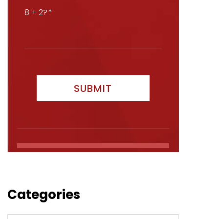
8 + 2?
Categories