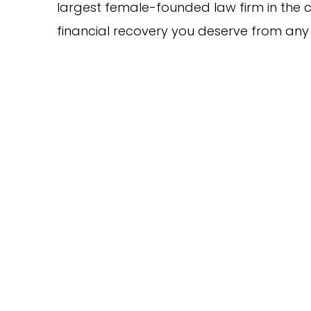
largest female-founded law firm in the c
financial recovery you deserve from any