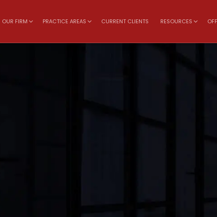
OUR FIRM
PRACTICE AREAS
CURRENT CLIENTS
RESOURCES
OFF