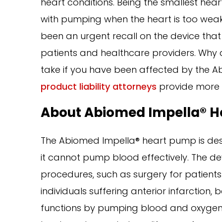
heart conditions. Being the smallest hear
with pumping when the heart is too weak
been an urgent recall on the device that
patients and healthcare providers. Why 
take if you have been affected by the 
product liability attorneys
provide more 
About Abiomed Impella® H
The Abiomed Impella® heart pump is des
it cannot pump blood effectively. The de
procedures, such as surgery for patients i
individuals suffering anterior infarction,
functions by pumping blood and oxygen f