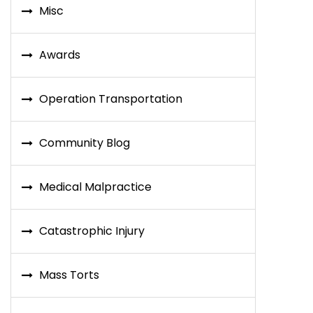
Misc
Awards
Operation Transportation
Community Blog
Medical Malpractice
Catastrophic Injury
Mass Torts