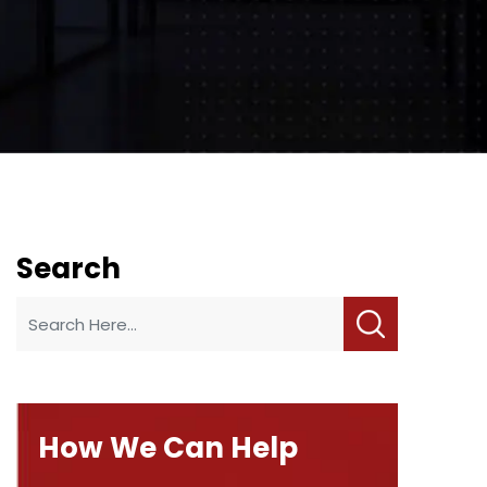
Search
How We Can Help