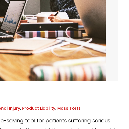
nal Injury
,
Product Liability
,
Mass Torts
-saving tool for patients suffering serious