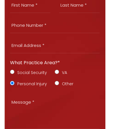
What Practice Area?*
Social Security
VA
Personal Injury
Other