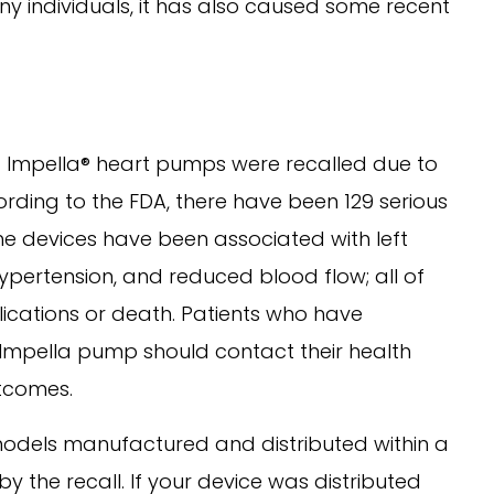
y individuals, it has also caused some recent
ed Impella® heart pumps were recalled due to
ording to the FDA, there have been 129 serious
The devices have been associated with left
 hypertension, and reduced blood flow; all of
ications or death. Patients who have
Impella pump should contact their health
utcomes.
models manufactured and distributed within a
 the recall. If your device was distributed