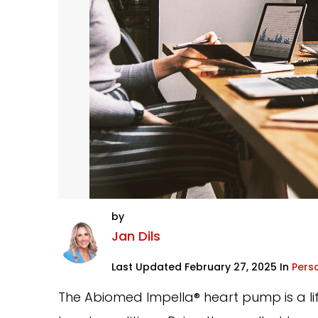
by
Jan Dils
Last Updated February 27, 2025 In
Perso
The Abiomed Impella® heart pump is a life