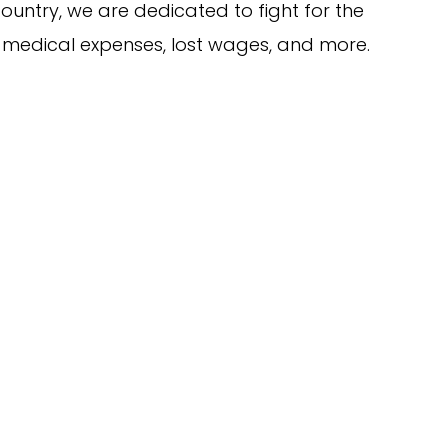
ountry, we are dedicated to fight for the
 medical expenses, lost wages, and more.