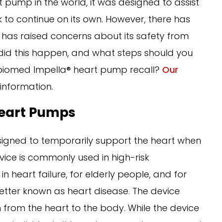
t pump in the world, it was designed to assist
 to continue on its own. However, there has
 has raised concerns about its safety from
did this happen, and what steps should you
Abiomed Impella® heart pump recall?
Our
information.
eart Pumps
igned to temporarily support the heart when
vice is commonly used in high-risk
n heart failure, for elderly people, and for
 better known as heart disease. The device
rom the heart to the body. While the device