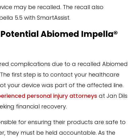
evice may be recalled. The recall also
ella 5.5 with SmartAssist.
 Potential Abiomed Impella®
ered complications due to a recalled Abiomed
he first step is to contact your healthcare
ot your device was part of the affected line.
erienced personal injury attorneys
at Jan Dils
eking financial recovery.
ible for ensuring their products are safe to
er, they must be held accountable. As the