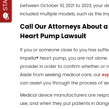
between October 10, 2021 to 2023, your d
included multiple models, such as the Imp
Call Our Attorneys About a
Heart Pump Lawsuit
If you or someone close to you has suff
Impella® heart pump, you are not alone. T
provider in order to confirm whether or n
Aside from seeking medical care, our
exp
can assist you through the process of se
Medical device manufacturers are respons
use, and when they put patients in dang