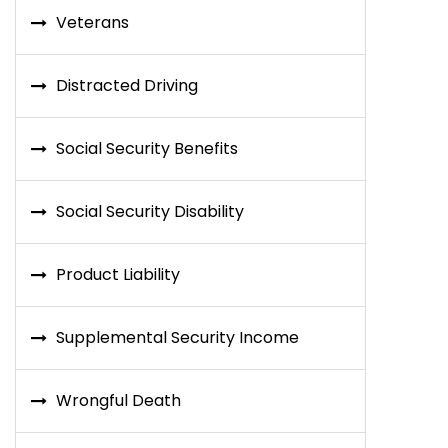
Veterans
Distracted Driving
Social Security Benefits
Social Security Disability
Product Liability
Supplemental Security Income
Wrongful Death