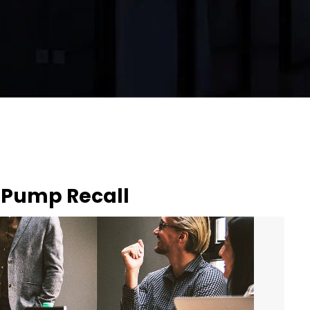
 Pump Recall