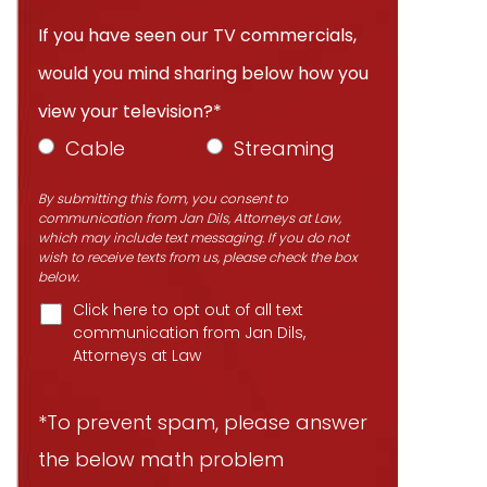
If you have seen our TV commercials,
would you mind sharing below how you
view your television?*
Cable
Streaming
By submitting this form, you consent to
communication from Jan Dils, Attorneys at Law,
which may include text messaging. If you do not
wish to receive texts from us, please check the box
below.
Click here to opt out of all text
communication from Jan Dils,
Attorneys at Law
*To prevent spam, please answer
the below math problem