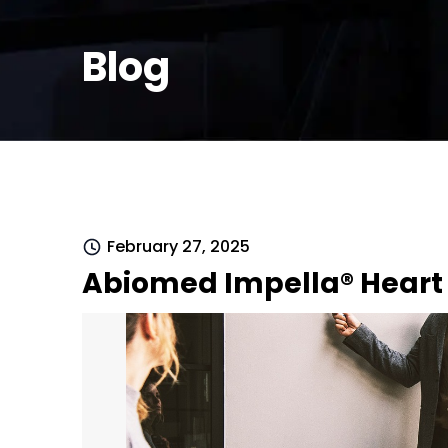
Blog
February 27, 2025
Abiomed Impella® Heart