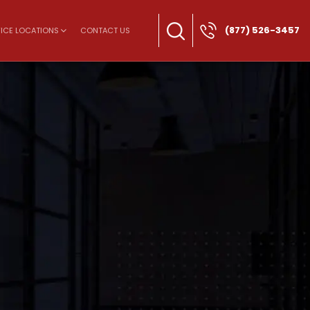
(877) 526-3457
ICE LOCATIONS
CONTACT US