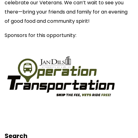
celebrate our Veterans. We can’t wait to see you
there—bring your friends and family for an evening
of good food and community spirit!
Sponsors for this opportunity:
Search