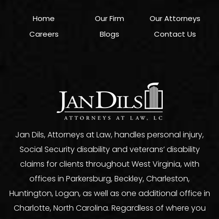
Home
Our Firm
Our Attorneys
Careers
Blogs
Contact Us
Jan Dils, Attorneys at Law, handles personal injury,
Social Security disability and veterans’ disability
claims for clients throughout West Virginia, with
offices in Parkersburg, Beckley, Charleston,
Huntington, Logan, as well as one additional office in
Charlotte, North Carolina. Regardless of where you