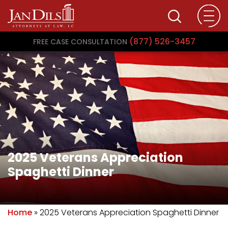
(877) 526-3457
FREE CASE CONSULTATION
2025 Veterans Appreciation
Spaghetti Dinner
Home
»
2025 Veterans Appreciation Spaghetti Dinner