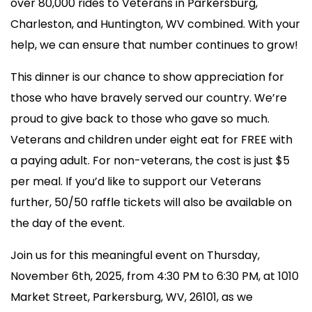
over 80,000 rides to Veterans in Parkersburg,
Charleston, and Huntington, WV combined. With your
help, we can ensure that number continues to grow!
This dinner is our chance to show appreciation for
those who have bravely served our country. We’re
proud to give back to those who gave so much.
Veterans and children under eight eat for FREE with
a paying adult. For non-veterans, the cost is just $5
per meal. If you’d like to support our Veterans
further, 50/50 raffle tickets will also be available on
the day of the event.
Join us for this meaningful event on Thursday,
November 6th, 2025, from 4:30 PM to 6:30 PM, at 1010
Market Street, Parkersburg, WV, 26101, as we