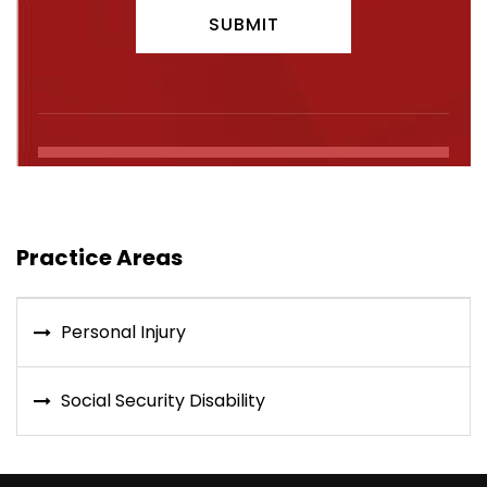
Practice Areas
Personal Injury
Social Security Disability