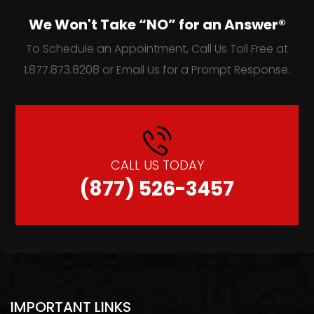
We Won't Take “NO” for an Answer®
To Schedule an Appointment, Call Us Toll Free at
1.877.873.8208 or Email Us for a Prompt Response.
CALL US TODAY
(877) 526-3457
IMPORTANT LINKS