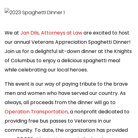
We at
Jan Dils, Attorneys at Law
are excited to host
our annual Veterans Appreciation Spaghetti Dinner!
Join us for a delightful sit-down dinner at the Knights
of Columbus to enjoy a delicious spaghetti meal
while celebrating our local heroes.
This event is our way of paying tribute to the brave
men and women who have served our country. As
always, all proceeds from the dinner will go to
Operation Transportation
, a nonprofit dedicated to
providing free bus passes to Veterans in our
community.
To date, the organization has provided