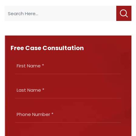
Free Case Consultation