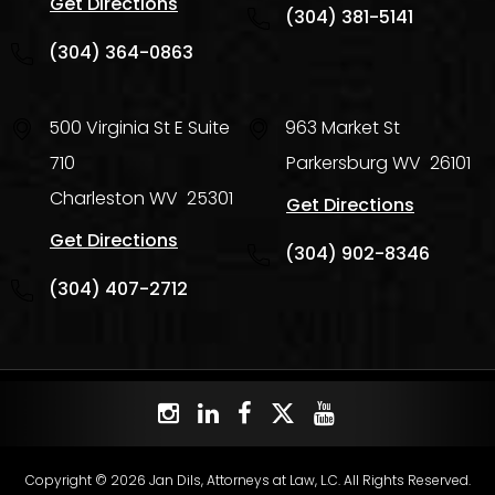
Get Directions
(304) 381-5141
(304) 364-0863
500 Virginia St E Suite
963 Market St
710
Parkersburg
WV
26101
Charleston
WV
25301
Get Directions
Get Directions
(304) 902-8346
(304) 407-2712
Copyright © 2026 Jan Dils, Attorneys at Law, L.C. All Rights Reserved.