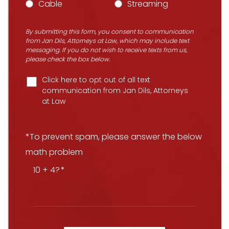
Cable
Streaming
By submitting this form, you consent to communication
from Jan Dils, Attorneys at Law, which may include text
messaging. If you do not wish to receive texts from us,
please check the box below.
Click here to opt out of all text
communication from Jan Dils, Attorneys
at Law
*To prevent spam, please answer the below
math problem
10 + 4?