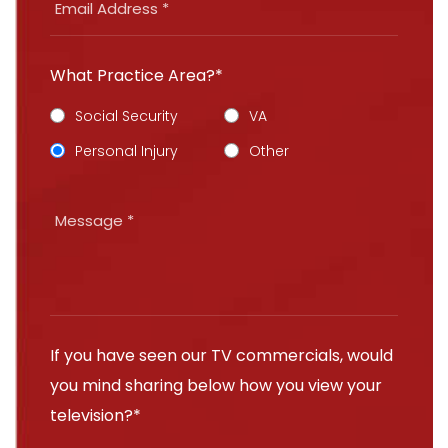
What Practice Area?*
Social Security
VA
Personal Injury
Other
If you have seen our TV commercials, would
you mind sharing below how you view your
television?*