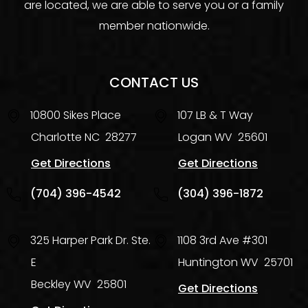
are located, we are able to serve you or a family
member nationwide.
CONTACT US
10800 Sikes Place
107 LB & T Way
Charlotte
NC
28277
Logan
WV
25601
Get Directions
Get Directions
(704) 396-4542
(304) 396-1872
325 Harper Park Dr. Ste.
1108 3rd Ave #301
E
Huntington
WV
25701
Beckley
WV
25801
Get Directions