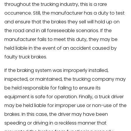
throughout the trucking industry, this is a rare
occurrence. Still, the manufacturer has a duty to test
and ensure that the brakes they sell will hold up on
the road and in all foreseeable scenarios. If the
manufacturer fails to meet this duty, they may be
held liable in the event of an accident caused by
faulty truck brakes.
If the braking system was improperly installed,
inspected, or maintained, the trucking company may
be held responsible for failing to ensure its
equipment is safe for operation. Finally, a truck driver
may be held liable for improper use or non-use of the
brakes. In this case, the driver may have been
speeding or driving in a reckless manner that