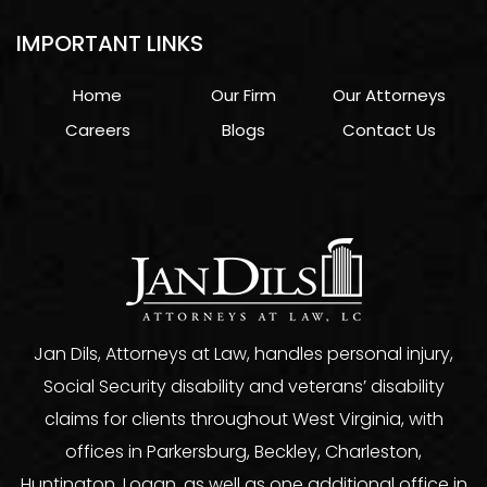
IMPORTANT LINKS
Home
Our Firm
Our Attorneys
Careers
Blogs
Contact Us
Jan Dils, Attorneys at Law, handles personal injury,
Social Security disability and veterans’ disability
claims for clients throughout West Virginia, with
offices in Parkersburg, Beckley, Charleston,
Huntington, Logan, as well as one additional office in