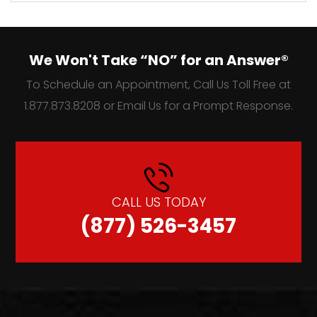
We Won't Take “NO” for an Answer®
To Schedule an Appointment, Call Us Toll Free at
1.877.873.8208 or Email Us for a Prompt Response.
CALL US TODAY
(877) 526-3457