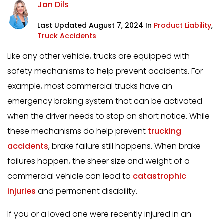
Jan Dils
Last Updated August 7, 2024 In
Product Liability
,
Truck Accidents
Like any other vehicle, trucks are equipped with
safety mechanisms to help prevent accidents. For
example, most commercial trucks have an
emergency braking system that can be activated
when the driver needs to stop on short notice. While
these mechanisms do help prevent
trucking
accidents
, brake failure still happens. When brake
failures happen, the sheer size and weight of a
commercial vehicle can lead to
catastrophic
injuries
and permanent disability.
If you or a loved one were recently injured in an