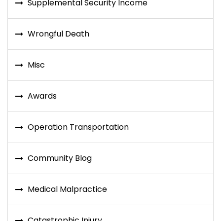
Supplemental Security Income
Wrongful Death
Misc
Awards
Operation Transportation
Community Blog
Medical Malpractice
Catastrophic Injury