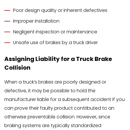
Poor design quality or inherent defectives
Improper installation
Negligent inspection or maintenance
Unsafe use of brakes by a truck driver
Assigning Liability for a Truck Brake
Collision
When a truck’s brakes are poorly designed or
defective, it may be possible to hold the
manufacturer liable for a subsequent accident if you
can prove their faulty product contributed to an
otherwise preventable collision. However, since
braking systems are typically standardized