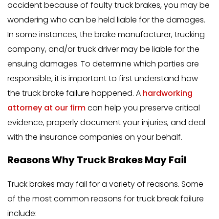
accident because of faulty truck brakes, you may be
wondering who can be held liable for the damages.
In some instances, the brake manufacturer, trucking
company, and/or truck driver may be liable for the
ensuing damages. To determine which parties are
responsible, it is important to first understand how
the truck brake failure happened. A
hardworking
attorney at our firm
can help you preserve critical
evidence, properly document your injuries, and deal
with the insurance companies on your behalf.
Reasons Why Truck Brakes May Fail
Truck brakes may fail for a variety of reasons. Some
of the most common reasons for truck break failure
include: