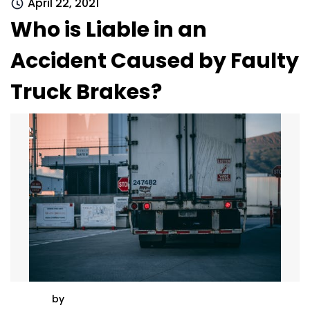
April 22, 2021
Who is Liable in an
Accident Caused by Faulty
Truck Brakes?
by