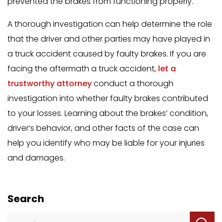
prevented the brakes from functioning properly.
A thorough investigation can help determine the role
that the driver and other parties may have played in
a truck accident caused by faulty brakes. If you are
facing the aftermath a truck accident,
let a
trustworthy attorney
conduct a thorough
investigation into whether faulty brakes contributed
to your losses. Learning about the brakes’ condition,
driver’s behavior, and other facts of the case can
help you identify who may be liable for your injuries
and damages.
Search