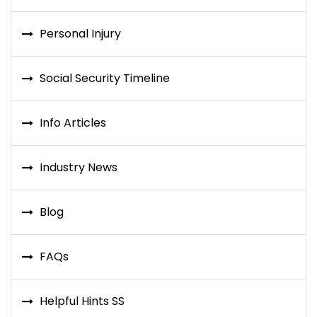
Personal Injury
Social Security Timeline
Info Articles
Industry News
Blog
FAQs
Helpful Hints SS