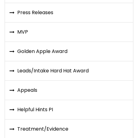
Press Releases
MVP
Golden Apple Award
Leads/Intake Hard Hat Award
Appeals
Helpful Hints PI
Treatment/Evidence