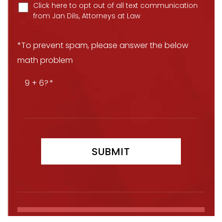
Click here to opt out of all text communication
from Jan Dils, Attorneys at Law
*To prevent spam, please answer the below
math problem
9 + 6?