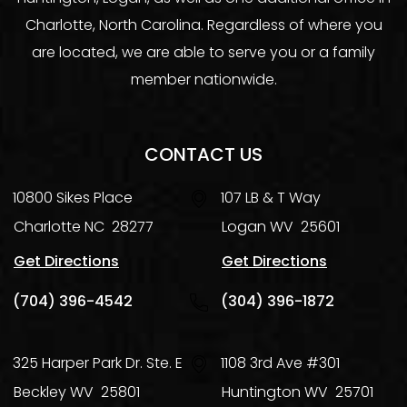
Charlotte, North Carolina. Regardless of where you
are located, we are able to serve you or a family
member nationwide.
CONTACT US
10800 Sikes Place
107 LB & T Way
Charlotte
NC
28277
Logan
WV
25601
Get Directions
Get Directions
(704) 396-4542
(304) 396-1872
325 Harper Park Dr. Ste. E
1108 3rd Ave #301
Beckley
WV
25801
Huntington
WV
25701