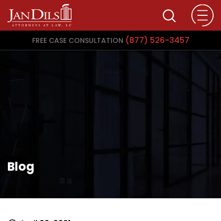
(877) 526-3457
FREE CASE CONSULTATION
Blog