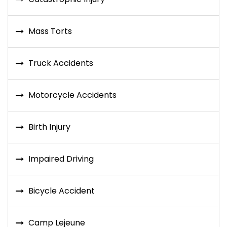
Mass Torts
Truck Accidents
Motorcycle Accidents
Birth Injury
Impaired Driving
Bicycle Accident
Camp Lejeune