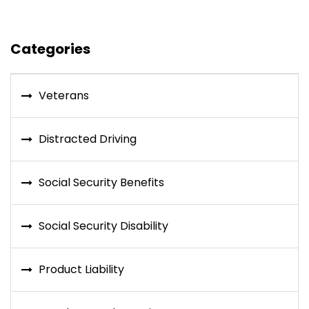
Categories
Veterans
Distracted Driving
Social Security Benefits
Social Security Disability
Product Liability