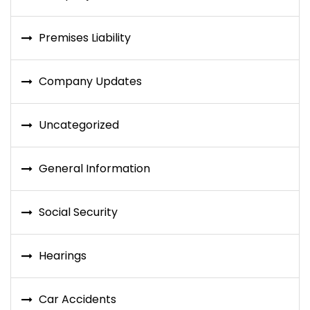
Premises Liability
Company Updates
Uncategorized
General Information
Social Security
Hearings
Car Accidents