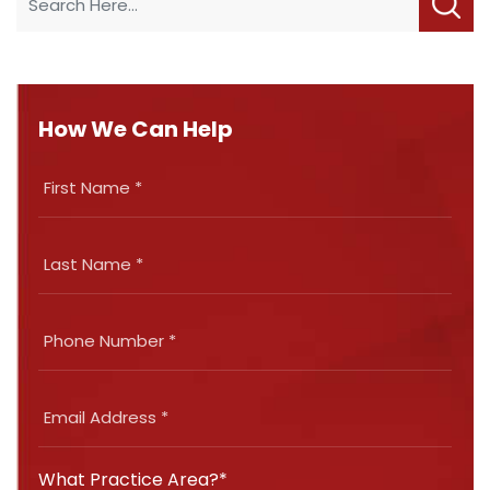
How We Can Help
What Practice Area?*