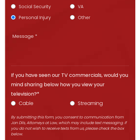
Social Security
VA
Personal Injury
Other
If you have seen our TV commercials, would you
mind sharing below how you view your
television?*
Cable
Streaming
By submitting this form, you consent to communication from
Jan Dils, Attorneys at Law, which may include text messaging. If
you do not wish to receive texts from us, please check the box
below.