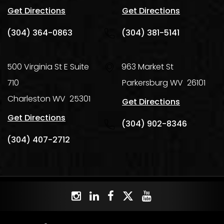
Get Directions
Get Directions
(304) 364-0863
(304) 381-5141
500 Virginia St E Suite
963 Market St
710
Parkersburg
WV
26101
Charleston
WV
25301
Get Directions
Get Directions
(304) 902-8346
(304) 407-2712