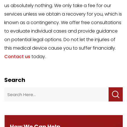
us absolutely nothing. We only take a fee for our
services unless we obtain a recovery for you, which is
known as a contingency. We offer free consultations
to evaluate individual cases and provide guidance
on potential legal options. Do not let the injuries of
this medical device cause you to suffer financially.
Contact us
today.
Search
How We Can Help