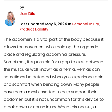
by
Jan Dils
Last Updated May 6, 2024 In
Personal Injury
,
Product Liability
The abdomen is a vital part of the body because it
allows for movement while holding the organs in
place and regulating abdominal pressure.
Sometimes, it is possible for a gap to exist between
the muscular wall, known as a hernia. Hernias can
sometimes be detected when you experience pain
or discomfort when bending down. Many people
have hernia mesh inserted to help support their
abdomen but it is not uncommon for this device to
break down or cause injury. When this occurs, a