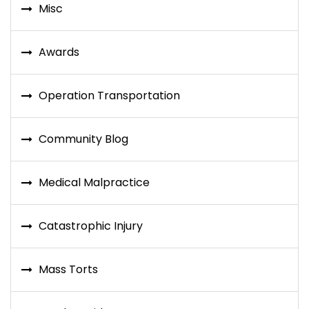
Misc
Awards
Operation Transportation
Community Blog
Medical Malpractice
Catastrophic Injury
Mass Torts