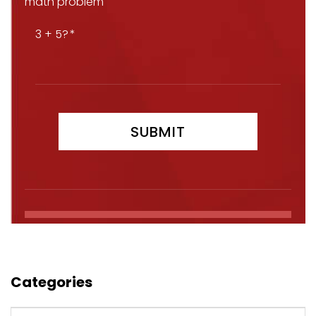
math problem
3 + 5?
Categories