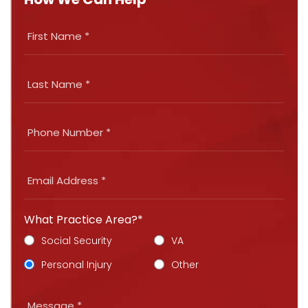
What Practice Area?*
Social Security
VA
Personal Injury
Other