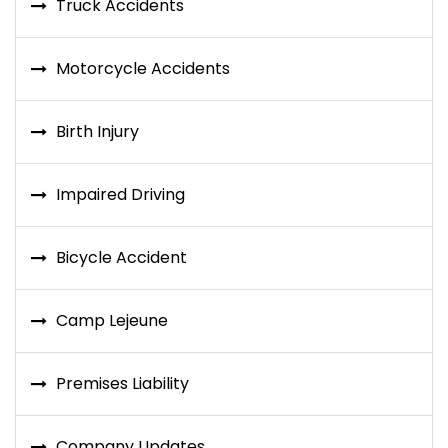
Truck Accidents
Motorcycle Accidents
Birth Injury
Impaired Driving
Bicycle Accident
Camp Lejeune
Premises Liability
Company Updates