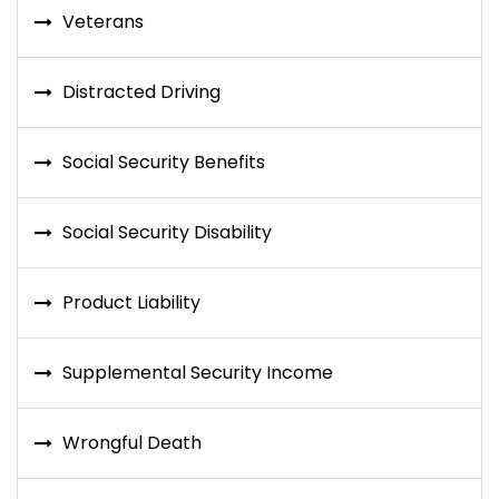
Veterans
Distracted Driving
Social Security Benefits
Social Security Disability
Product Liability
Supplemental Security Income
Wrongful Death