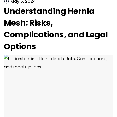
May 5, 2024
Understanding Hernia
Mesh: Risks,
Complications, and Legal
Options