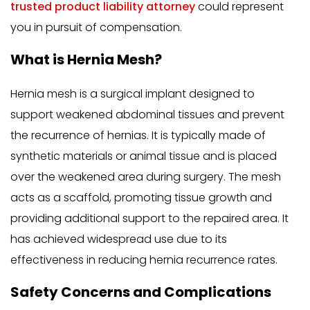
trusted product liability attorney
could represent
you in pursuit of compensation.
What is Hernia Mesh?
Hernia mesh is a surgical implant designed to
support weakened abdominal tissues and prevent
the recurrence of hernias. It is typically made of
synthetic materials or animal tissue and is placed
over the weakened area during surgery. The mesh
acts as a scaffold, promoting tissue growth and
providing additional support to the repaired area. It
has achieved widespread use due to its
effectiveness in reducing hernia recurrence rates.
Safety Concerns and Complications