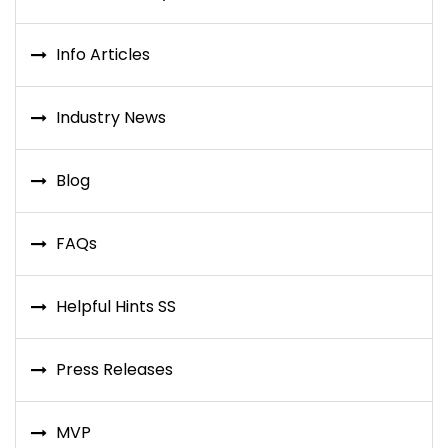
Info Articles
Industry News
Blog
FAQs
Helpful Hints SS
Press Releases
MVP