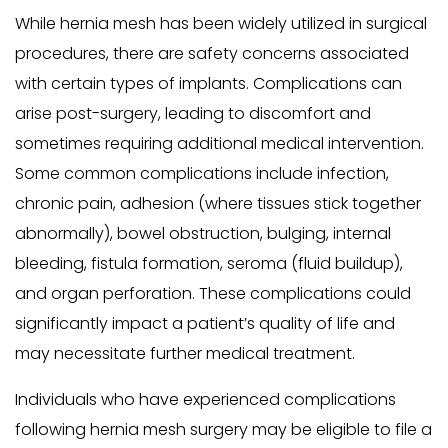
While hernia mesh has been widely utilized in surgical
procedures, there are safety concerns associated
with certain types of implants. Complications can
arise post-surgery, leading to discomfort and
sometimes requiring additional medical intervention.
Some common complications include infection,
chronic pain, adhesion (where tissues stick together
abnormally), bowel obstruction, bulging, internal
bleeding, fistula formation, seroma (fluid buildup),
and organ perforation. These complications could
significantly impact a patient’s quality of life and
may necessitate further medical treatment.
Individuals who have experienced complications
following hernia mesh surgery may be eligible to file a