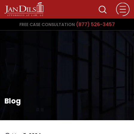
(877) 526-3457
FREE CASE CONSULTATION
Blog