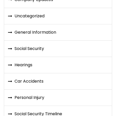
Uncategorized
General Information
Social Security
Hearings
Car Accidents
Personal Injury
Social Security Timeline