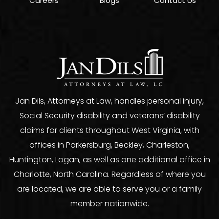
Careers
Blogs
Contact Us
Jan Dils, Attorneys at Law, handles personal injury,
Social Security disability and veterans’ disability
claims for clients throughout West Virginia, with
offices in Parkersburg, Beckley, Charleston,
Huntington, Logan, as well as one additional office in
Charlotte, North Carolina. Regardless of where you
are located, we are able to serve you or a family
member nationwide.