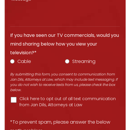
If you have seen our TV commercials, would you
mind sharing below how you view your
television?*
Cable
Streaming
By submitting this form, you consent to communication from
Jan Dils, Attorneys at Law, which may include text messaging. If
you do not wish to receive texts from us, please check the box
below.
Click here to opt out of all text communication
from Jan Dils, Attorneys at Law
*To prevent spam, please answer the below