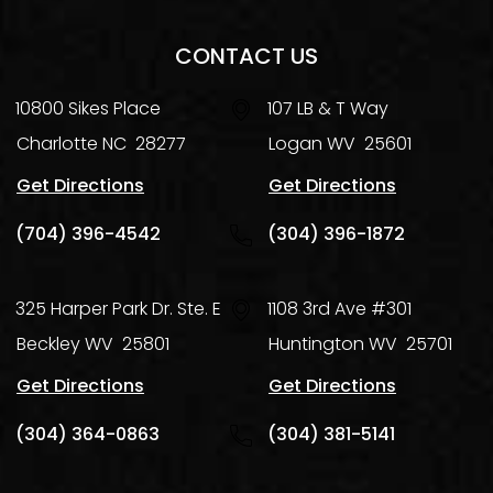
CONTACT US
10800 Sikes Place
107 LB & T Way
Charlotte
NC
28277
Logan
WV
25601
Get Directions
Get Directions
(704) 396-4542
(304) 396-1872
325 Harper Park Dr. Ste. E
1108 3rd Ave #301
Beckley
WV
25801
Huntington
WV
25701
Get Directions
Get Directions
(304) 364-0863
(304) 381-5141