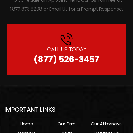
To Schedule an Appointment, Call Us Toll Free at
1.877.873.8208 or Email Us for a Prompt Response.
CALL US TODAY
(877) 526-3457
IMPORTANT LINKS
Home
Our Firm
Our Attorneys