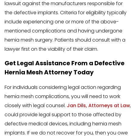
lawsuit against the manufacturers responsible for
the defective implants. Criteria for eligibility typically
include experiencing one or more of the above-
mentioned complications and having undergone
hernia mesh surgery. Patients should consult with a
lawyer first on the viability of their claim.
Get Legal Assistance From a Defective
Hernia Mesh Attorney Today
For individuals considering legal action regarding
hernia mesh complications, you will need to work
closely with legal counsel.
Jan Dils, Attorneys at Law
,
could provide legal support to those affected by
defective medical devices, including hernia mesh
implants. If we do not recover for you, then you owe