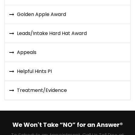
Golden Apple Award
Leads/Intake Hard Hat Award
Appeals
Helpful Hints PI
Treatment/Evidence
We Won't Take “NO” for an Answer®