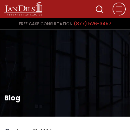
(877) 526-3457
FREE CASE CONSULTATION
Blog