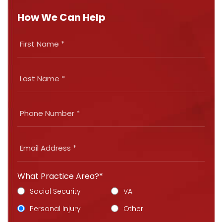
How We Can Help
What Practice Area?*
Social Security
VA
Personal Injury
Other