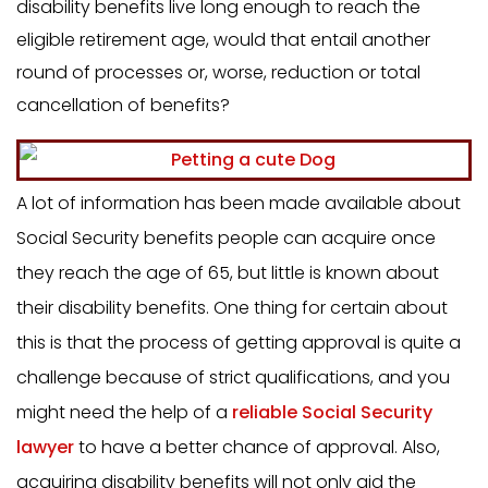
disability benefits live long enough to reach the
eligible retirement age, would that entail another
round of processes or, worse, reduction or total
cancellation of benefits?
A lot of information has been made available about
Social Security benefits people can acquire once
they reach the age of 65, but little is known about
their disability benefits. One thing for certain about
this is that the process of getting approval is quite a
challenge because of strict qualifications, and you
might need the help of a
reliable Social Security
lawyer
to have a better chance of approval. Also,
acquiring disability benefits will not only aid the