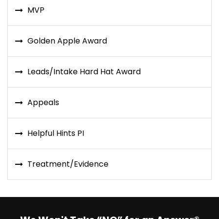
MVP
Golden Apple Award
Leads/Intake Hard Hat Award
Appeals
Helpful Hints PI
Treatment/Evidence