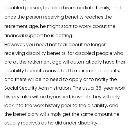
disabled person, but also his immediate family, and
once the person receiving benefits reaches the
retirement age, he might start to worry about the
financial support he is getting.
However, you need not fear about no longer
receiving disability benefits, for disabled people who
are at the retirement age will automatically have their
disability benefits converted to retirement benefits,
and there will be no need to apply or to notify the
Social Security Administration. The usual 35-year work
history rules will be bypassed, in which they will only
look into the work history prior to the disability, and
the beneficiary will simply get the same amount he
usually receives as he did under disability.