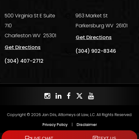
500 Virginia St E Suite
963 Market St
710
Parkersburg
WV
26101
Charleston
WV
25301
Get Directions
Get Directions
(304) 902-8346
(304) 407-2712
Copyright © 2026 Jan Dils, Attorneys at Law, L.C. All Rights Reserved.
Privacy Policy
|
Disclaimer