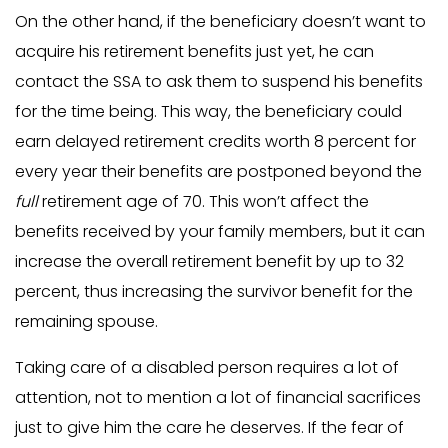
On the other hand, if the beneficiary doesn’t want to
acquire his retirement benefits just yet, he can
contact the SSA to ask them to suspend his benefits
for the time being. This way, the beneficiary could
earn delayed retirement credits worth 8 percent for
every year their benefits are postponed beyond the
full
retirement age of 70. This won’t affect the
benefits received by your family members, but it can
increase the overall retirement benefit by up to 32
percent, thus increasing the survivor benefit for the
remaining spouse.
Taking care of a disabled person requires a lot of
attention, not to mention a lot of financial sacrifices
just to give him the care he deserves. If the fear of