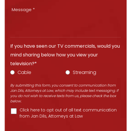
If you have seen our TV commercials, would you
mind sharing below how you view your
television?*
Cable
Streaming
By submitting this form, you consent to communication from
Jan Dils, Attorneys at Law, which may include text messaging. If
you do not wish to receive texts from us, please check the box
below.
Click here to opt out of all text communication
from Jan Dils, Attorneys at Law