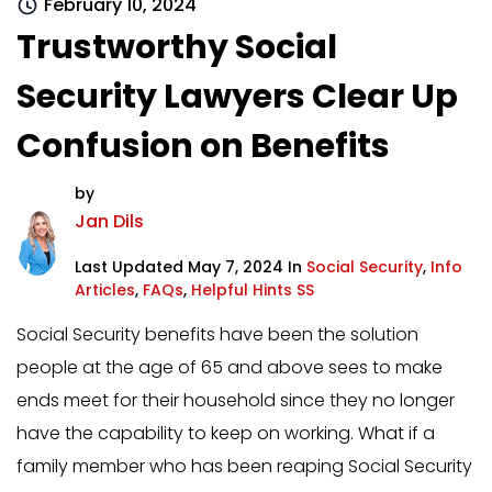
February 10, 2024
Trustworthy Social
Security Lawyers Clear Up
Confusion on Benefits
by
Jan Dils
Last Updated May 7, 2024 In
Social Security
,
Info
Articles
,
FAQs
,
Helpful Hints SS
Social Security benefits have been the solution
people at the age of 65 and above sees to make
ends meet for their household since they no longer
have the capability to keep on working. What if a
family member who has been reaping Social Security