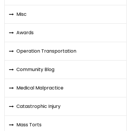
Misc
Awards
Operation Transportation
Community Blog
Medical Malpractice
Catastrophic Injury
Mass Torts