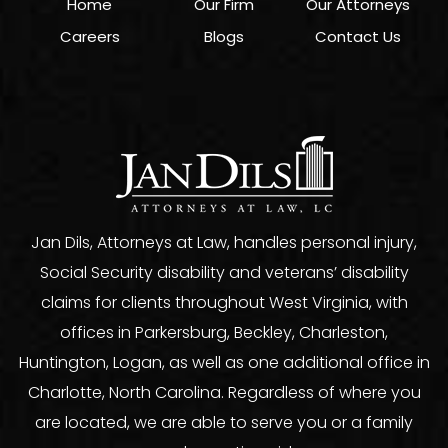
Home
Our Firm
Our Attorneys
Careers
Blogs
Contact Us
Jan Dils, Attorneys at Law, handles personal injury,
Social Security disability and veterans’ disability
claims for clients throughout West Virginia, with
offices in Parkersburg, Beckley, Charleston,
Huntington, Logan, as well as one additional office in
Charlotte, North Carolina. Regardless of where you
are located, we are able to serve you or a family