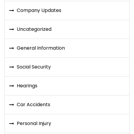
Company Updates
Uncategorized
General Information
Social Security
Hearings
Car Accidents
Personal Injury