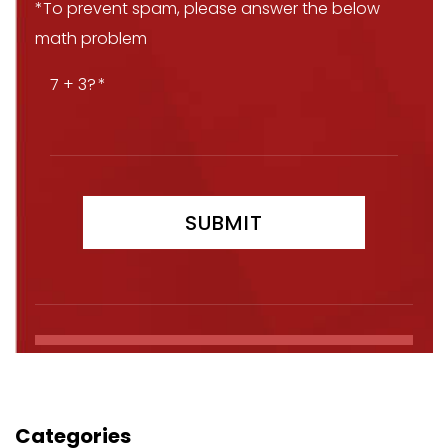
*To prevent spam, please answer the below
math problem
7 + 3?
Categories