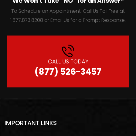
We Won't Take “NO” for an Answer®
To Schedule an Appointment, Call Us Toll Free at
1.877.873.8208 or Email Us for a Prompt Response.
CALL US TODAY
(877) 526-3457
IMPORTANT LINKS