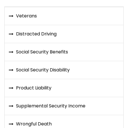
Veterans
Distracted Driving
Social Security Benefits
Social Security Disability
Product Liability
Supplemental Security Income
Wrongful Death