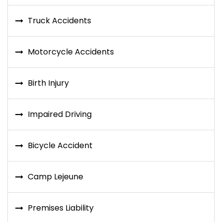
Truck Accidents
Motorcycle Accidents
Birth Injury
Impaired Driving
Bicycle Accident
Camp Lejeune
Premises Liability