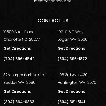
member nationwide.
CONTACT US
10800 Sikes Place
107 LB & T Way
Charlotte
NC
28277
Logan
WV
25601
Get Directions
Get Directions
(704) 396-4542
(304) 396-1872
325 Harper Park Dr. Ste. E
1108 3rd Ave #301
Beckley
WV
25801
Huntington
WV
25701
Get Directions
Get Directions
(304) 364-0863
(304) 381-5141