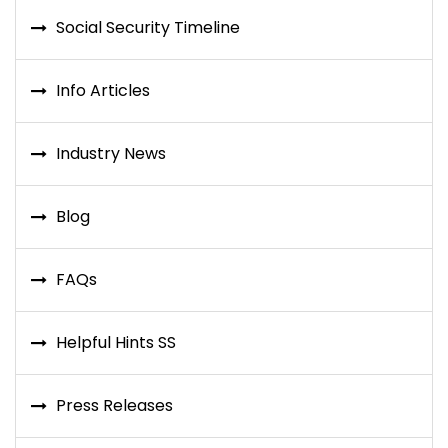
Social Security Timeline
Info Articles
Industry News
Blog
FAQs
Helpful Hints SS
Press Releases