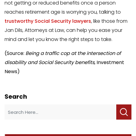
not getting or reduced benefits once a person
reaches retirement age is worrying you, talking to
trustworthy Social Security lawyers
, like those from
Jan Dils, Attorneys at Law, can help you ease your
mind and let you know the right steps to take.
(Source:
Being a traffic cop at the intersection of
disability and Social Security benefits
, Investment
News)
Search