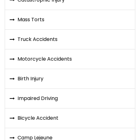
Mass Torts
Truck Accidents
Motorcycle Accidents
Birth Injury
Impaired Driving
Bicycle Accident
Camp Lejeune