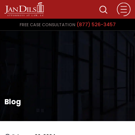
(877) 526-3457
FREE CASE CONSULTATION
Blog