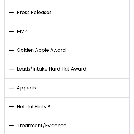
Press Releases
MVP
Golden Apple Award
Leads/Intake Hard Hat Award
Appeals
Helpful Hints PI
Treatment/Evidence