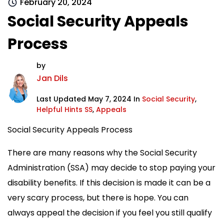
February 20, 2024
Social Security Appeals
Process
by
Jan Dils
Last Updated May 7, 2024 In
Social Security
,
Helpful Hints SS
,
Appeals
Social Security Appeals Process
There are many reasons why the Social Security
Administration (SSA) may decide to stop paying your
disability benefits. If this decision is made it can be a
very scary process, but there is hope. You can
always appeal the decision if you feel you still qualify