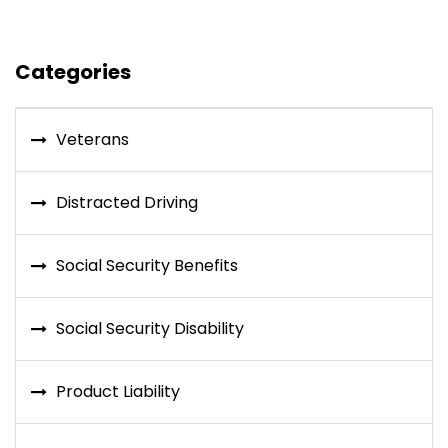
Categories
Veterans
Distracted Driving
Social Security Benefits
Social Security Disability
Product Liability