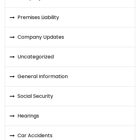
Premises Liability
Company Updates
Uncategorized
General Information
Social Security
Hearings
Car Accidents