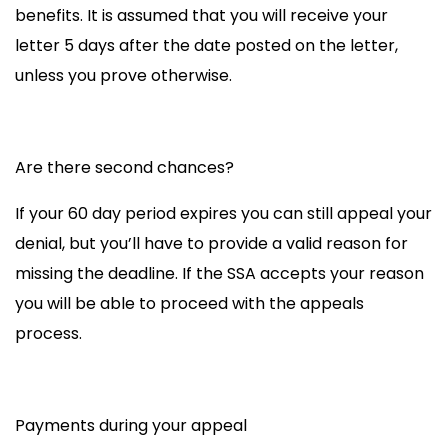
benefits. It is assumed that you will receive your
letter 5 days after the date posted on the letter,
unless you prove otherwise.
Are there second chances?
If your 60 day period expires you can still
appeal your
denial
, but you’ll have to provide a valid reason for
missing the deadline
. If the SSA accepts your reason
you will be able to proceed with the
appeals
process.
Payments during your appeal