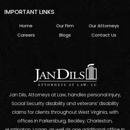
IMPORTANT LINKS
Home
Our Firm
Our Attorneys
Careers
Blogs
Contact Us
Jan Dils, Attorneys at Law, handles personal injury,
Social Security disability and veterans’ disability
claims for clients throughout West Virginia, with
offices in Parkersburg, Beckley, Charleston,
Huntington, Logan, as well as one additional office in