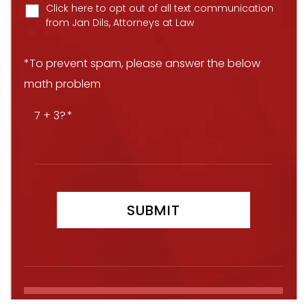
Click here to opt out of all text communication
from Jan Dils, Attorneys at Law
*To prevent spam, please answer the below
math problem
7 + 3?