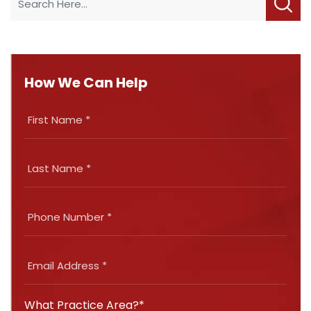
How We Can Help
What Practice Area?*