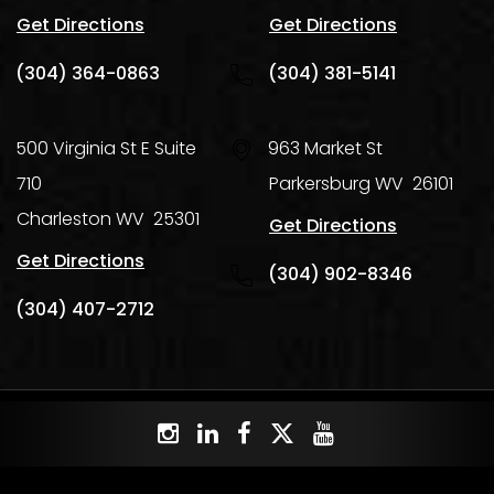
Get Directions
Get Directions
(304) 364-0863
(304) 381-5141
500 Virginia St E Suite
963 Market St
710
Parkersburg
WV
26101
Charleston
WV
25301
Get Directions
Get Directions
(304) 902-8346
(304) 407-2712