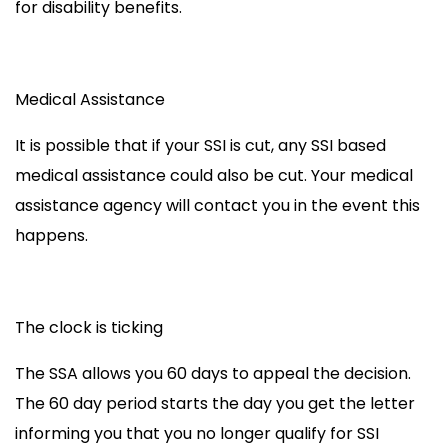
for disability benefits.
Medical Assistance
It is possible that if your SSI is cut, any SSI based
medical assistance could also be cut. Your medical
assistance agency will contact you in the event this
happens.
The clock is ticking
The SSA allows you 60 days to appeal the decision.
The 60 day period starts the day you get the letter
informing you that you no longer qualify for SSI