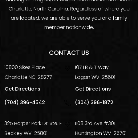
Charlotte, North Carolina. Regardless of where you
are located, we are able to serve you or a family
member nationwide.
CONTACT US
10800 Sikes Place
107 LB & T Way
Charlotte
NC
28277
Logan
WV
25601
Get Directions
Get Directions
(704) 396-4542
(304) 396-1872
325 Harper Park Dr. Ste. E
1108 3rd Ave #301
Beckley
WV
25801
Huntington
WV
25701