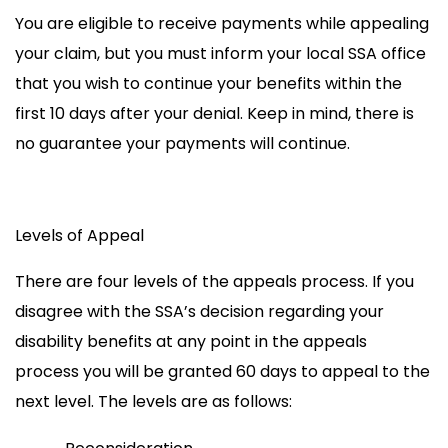
You are eligible to receive payments
while appealing
your claim, but you must inform your local SSA office
that you wish to continue your benefits
within the
first 10 days
after your denial
.
Keep in mind, there is
no
guarantee your payments will continue.
Levels of Appeal
There are four levels of the appeals process. If you
disagree with the SSA’s decision regarding your
disability benefits at any point in the appeals
process you will be granted 60 days to appeal to the
next level. The levels are as follows: