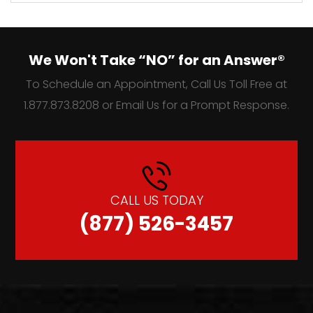
We Won't Take “NO” for an Answer®
To Schedule an Appointment, Call Us Toll Free at
1.877.873.8208 or Email Us for a Prompt Response.
CALL US TODAY
(877) 526-3457