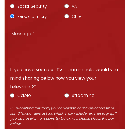
Social Security
VA
Personal Injury
Other
If you have seen our TV commercials, would you
mind sharing below how you view your
television?*
Cable
Streaming
By submitting this form, you consent to communication from
Jan Dils, Attorneys at Law, which may include text messaging. If
you do not wish to receive texts from us, please check the box
below.