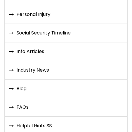
Personal Injury
Social Security Timeline
Info Articles
Industry News
Blog
FAQs
Helpful Hints SS