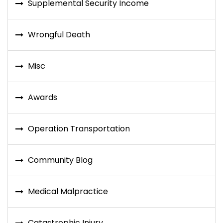
Supplemental Security Income
Wrongful Death
Misc
Awards
Operation Transportation
Community Blog
Medical Malpractice
Catastrophic Injury