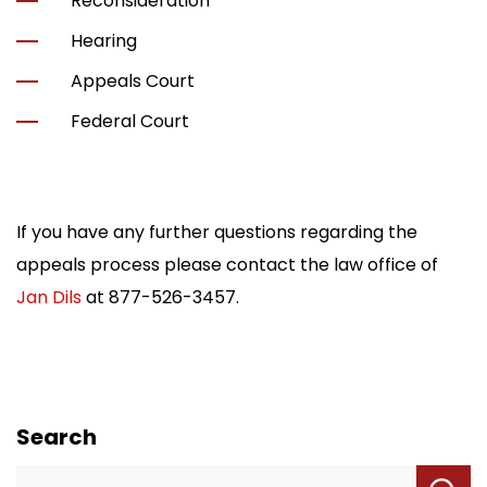
Reconsideration
Hearing
Appeals Court
Federal Court
If you have any further questions regarding the
appeals process please contact the law office of
Jan Dils
at
877-526-3457
.
Search