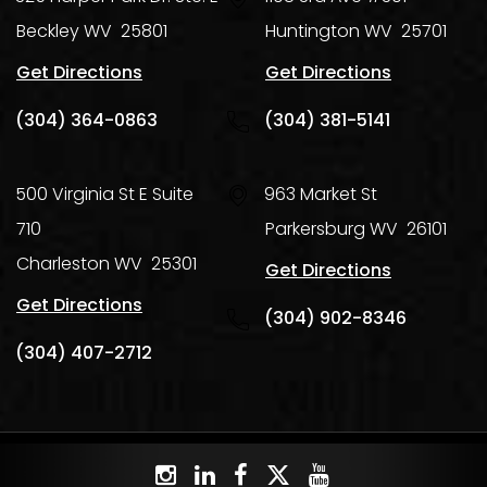
Beckley
WV
25801
Huntington
WV
25701
Get Directions
Get Directions
(304) 364-0863
(304) 381-5141
500 Virginia St E Suite
963 Market St
710
Parkersburg
WV
26101
Charleston
WV
25301
Get Directions
Get Directions
(304) 902-8346
(304) 407-2712