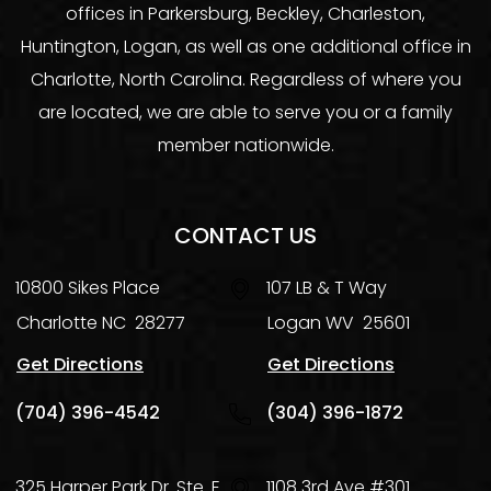
offices in Parkersburg, Beckley, Charleston,
Huntington, Logan, as well as one additional office in
Charlotte, North Carolina. Regardless of where you
are located, we are able to serve you or a family
member nationwide.
CONTACT US
10800 Sikes Place
107 LB & T Way
Charlotte
NC
28277
Logan
WV
25601
Get Directions
Get Directions
(704) 396-4542
(304) 396-1872
325 Harper Park Dr. Ste. E
1108 3rd Ave #301