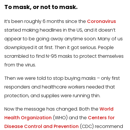
To mask, or not to mask.
It’s been roughly 6 months since the
Coronavirus
started making headlines in the US, and it doesn’t
appear to be going away anytime soon. Many of us
downplayed it at first. Then it got serious. People
scrambled to find N-95 masks to protect themselves
from the virus.
Then we were told to stop buying masks – only first
responders and healthcare workers needed that
protection, and supplies were running thin.
Now the message has changed. Both the
World
Health Organization
(WHO) and the
Centers for
Disease Control and Prevention
(CDC) recommend