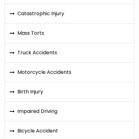
Catastrophic Injury
Mass Torts
Truck Accidents
Motorcycle Accidents
Birth Injury
Impaired Driving
Bicycle Accident