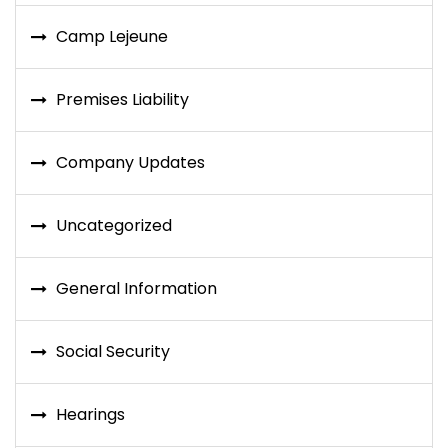
Camp Lejeune
Premises Liability
Company Updates
Uncategorized
General Information
Social Security
Hearings