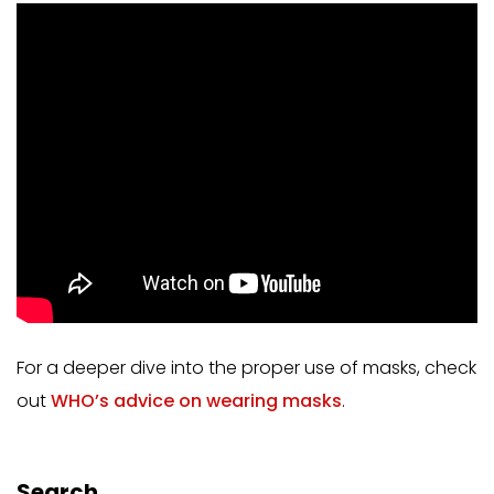
For a deeper dive into the proper use of masks, check
out
WHO’s advice on wearing masks
.
Search