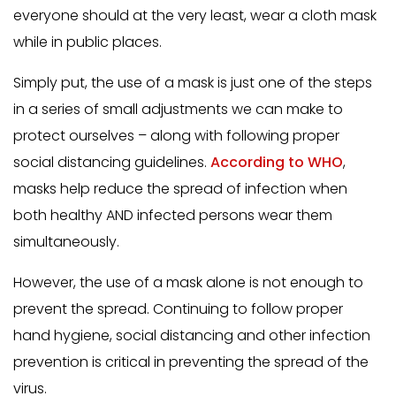
everyone should at the very least, wear a cloth mask
while in public places.
Simply put, the use of a mask is just one of the steps
in a series of small adjustments we can make to
protect ourselves – along with following proper
social distancing guidelines.
According to WHO
,
masks help reduce the spread of infection when
both healthy AND infected persons wear them
simultaneously.
However, the use of a mask alone is not enough to
prevent the spread. Continuing to follow proper
hand hygiene, social distancing and other infection
prevention is critical in preventing the spread of the
virus.