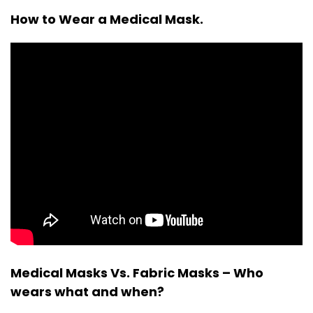
How to Wear a Medical Mask.
Medical Masks Vs. Fabric Masks – Who
wears what and when?