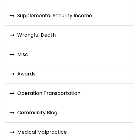
Supplemental Security Income
Wrongful Death
Misc
Awards
Operation Transportation
Community Blog
Medical Malpractice