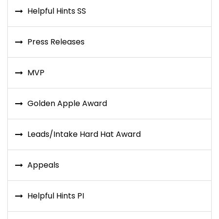
Helpful Hints SS
Press Releases
MVP
Golden Apple Award
Leads/Intake Hard Hat Award
Appeals
Helpful Hints PI