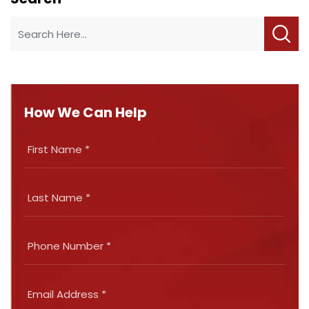
How We Can Help