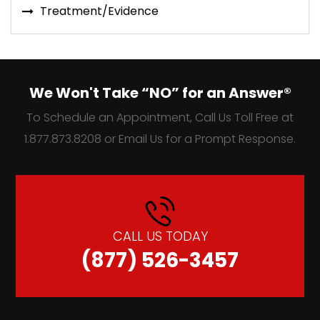
Treatment/Evidence
We Won't Take “NO” for an Answer®
To Schedule an Appointment, Call Us Toll Free at
1.877.873.8208 or Email Us for a Prompt Response.
CALL US TODAY
(877) 526-3457