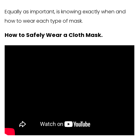
Equally as important, is knowing exactly when and
how to wear each type of mask.
How to Safely Wear a Cloth Mask.