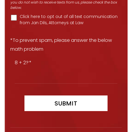
you do not wish to receive texts from us, please check the box
below.
Click here to opt out of all text communication
from Jan Dils, Attorneys at Law
*To prevent spam, please answer the below
math problem
8 + 2?