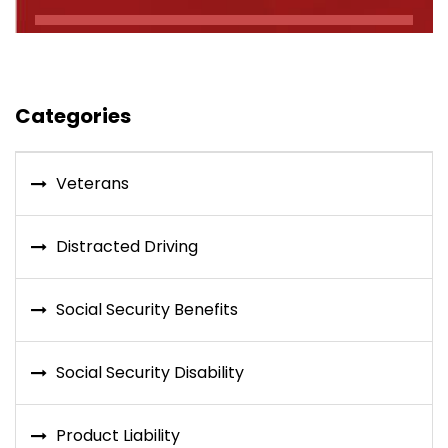
Categories
Veterans
Distracted Driving
Social Security Benefits
Social Security Disability
Product Liability