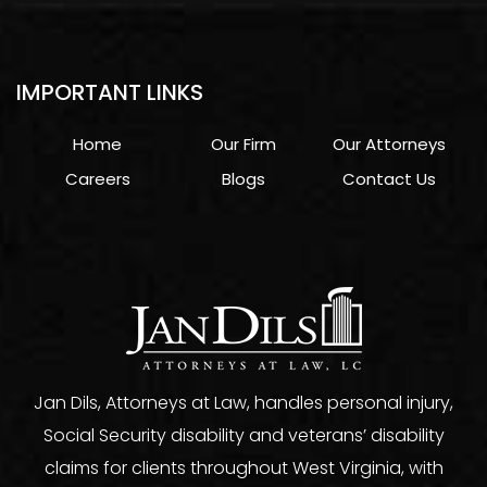
IMPORTANT LINKS
Home
Our Firm
Our Attorneys
Careers
Blogs
Contact Us
Jan Dils, Attorneys at Law, handles personal injury,
Social Security disability and veterans’ disability
claims for clients throughout West Virginia, with