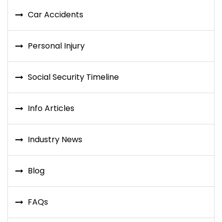
Car Accidents
Personal Injury
Social Security Timeline
Info Articles
Industry News
Blog
FAQs