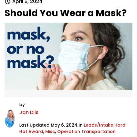
April 6, 2024
Should You Wear a Mask?
by
Jan Dils
Last Updated May 6, 2024 In
Leads/Intake Hard
Hat Award
,
Misc
,
Operation Transportation