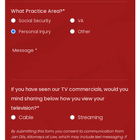
What Practice Area?*
Social Security
VA
Personal Injury
Other
If you have seen our TV commercials, would you
mind sharing below how you view your
television?*
Cable
Streaming
By submitting this form, you consent to communication from
Jan Dils, Attorneys at Law, which may include text messaging. If