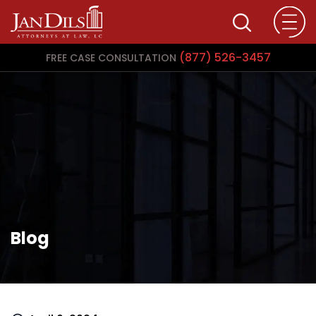
(877) 526-3457
FREE CASE CONSULTATION
Blog